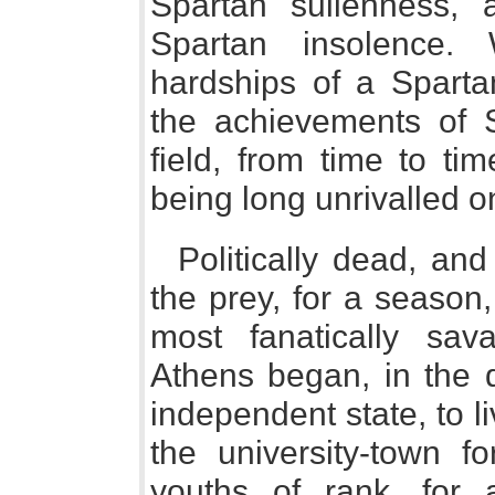
Spartan sullenness, 
Spartan insolence. 
hardships of a Spartan
the achievements of Sp
field, from time to ti
being long unrivalled o
Politically dead, and
the prey, for a season,
most fanatically sa
Athens began, in the d
independent state, to 
the university-town 
youths of rank, for 