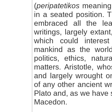
(
peripatetikos
meaning "
in a seated position. T
embraced all the lea
writings, largely extan
which could interest 
mankind as the world
politics, ethics, natu
matters. Aristotle, wh
and largely wrought o
of any other ancient wr
Plato and, as we have s
Macedon.