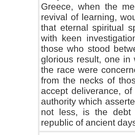
Greece, when the me
revival of learning, w
that eternal spiritual 
with keen investigatio
those who stood betw
glorious result, one in
the race were concerne
from the necks of th
accept deliverance, o
authority which asserted
not less, is the debt
republic of ancient day