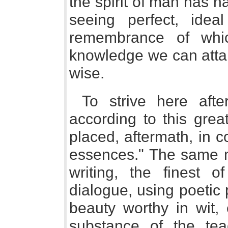
the spirit of man has h
seeing perfect, idea
remembrance of whic
knowledge we can attai
wise.
To strive here aft
according to this grea
placed, aftermath, in 
essences." The same m
writing, the finest o
dialogue, using poetic
beauty worthy in wit,
substance of the tea