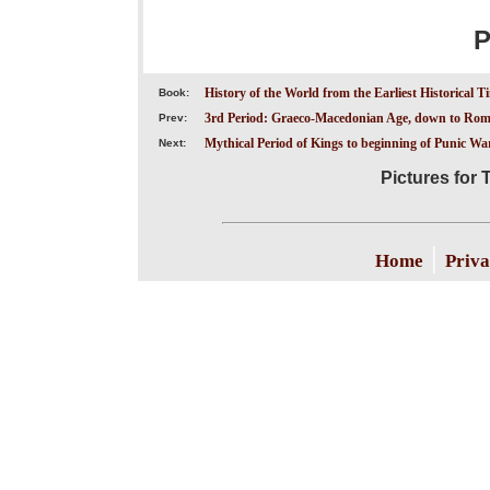
P
History of the World from the Earliest Historical T
Book:
3rd Period: Graeco-Macedonian Age, down to Roma
Prev:
Mythical Period of Kings to beginning of Punic Wars
Next:
Pictures for 
|
Home
Priva