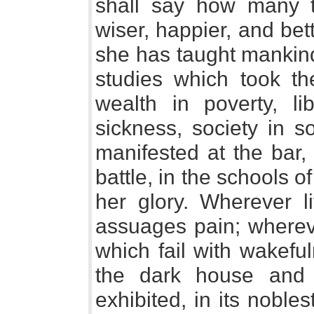
shall say how many
wiser, happier, and bet
she has taught mankin
studies which took th
wealth in poverty, li
sickness, society in s
manifested at the bar, 
battle, in the schools o
her glory. Wherever li
assuages pain; whereve
which fail with wakefu
the dark house and 
exhibited, in its noble