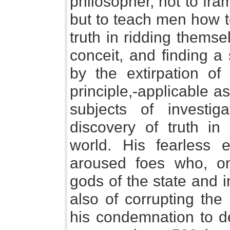
philosopher, not to fra
but to teach men how to
truth in ridding themse
conceit, and finding a
by the extirpation of 
principle,-applicable as
subjects of investi
discovery of truth in
world. His fearless 
aroused foes who, on
gods of the state and i
also of corrupting the
his condemnation to de