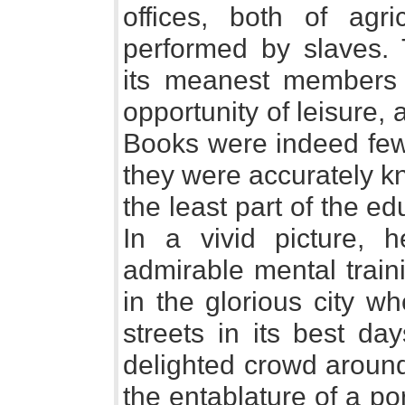
offices, both of agr
performed by slaves.
its meanest members w
opportunity of leisure
Books were indeed few,
they were accurately k
the least part of the ed
In a vivid picture, 
admirable mental train
in the glorious city w
streets in its best da
delighted crowd around
the entablature of a po