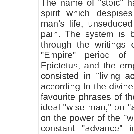
The name of "stoic" h
spirit which despises
man's life, unseduce
pain. The system is 
through the writings 
"Empire" period of
Epictetus, and the emp
consisted in "living a
according to the divi
favourite phrases of t
ideal "wise man," on "
on the power of the "wi
constant "advance" i