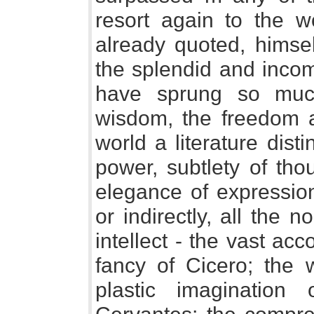
resort again to the w
already quoted, himsel
the splendid and incom
have sprung so muc
wisdom, the freedom a
world a literature dist
power, subtlety of tho
elegance of expressio
or indirectly, all the 
intellect - the vast ac
fancy of Cicero; the w
plastic imaginatio