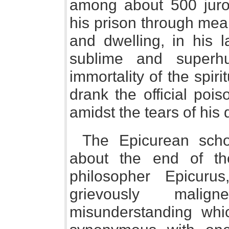
among about 500 juro
his prison through mea
and dwelling, in his l
sublime and superh
immortality of the spiri
drank the official poi
amidst the tears of his 
The Epicurean scho
about the end of th
philosopher Epicu
grievously mal
misunderstanding wh