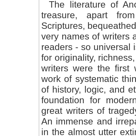
The literature of An
treasure, apart fr
Scriptures, bequeathed
very names of writers 
readers - so universal
for originality, richnes
writers were the firs
work of systematic thi
of history, logic, and et
foundation for moder
great writers of trag
An immense and irrepar
in the almost utter ext