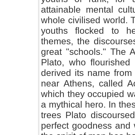
attainable mental cult
whole civilised world.
youths flocked to h
themes, the discourses
great "schools." The 
Plato, who flourished
derived its name fro
near Athens, called 
which they occupied w
a mythical hero. In the
trees Plato discoursed
perfect goodness and 