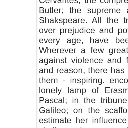
Cervantes; the compre
Butler; the supreme 
Shakspeare. All the t
over prejudice and po
every age, have bee
Wherever a few grea
against violence and f
and reason, there has b
them - inspiring, enco
lonely lamp of Erasm
Pascal; in the tribune
Galileo; on the scaff
estimate her influenc