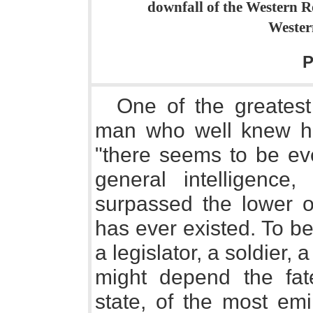
downfall of the Western R
Wester
P
One of the greatest 
man who well knew his
"there seems to be eve
general intelligence
surpassed the lower o
has ever existed. To be
a legislator, a soldier
might depend the fate
state, of the most em