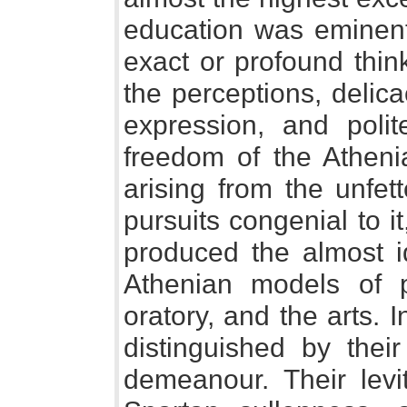
education was eminentl
exact or profound thin
the perceptions, delica
expression, and poli
freedom of the Athenia
arising from the unfet
pursuits congenial to it
produced the almost i
Athenian models of po
oratory, and the arts. I
distinguished by thei
demeanour. Their levit