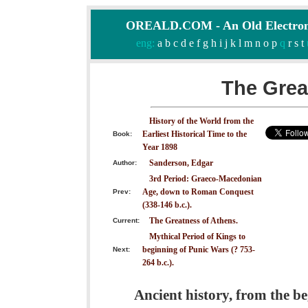
OREALD.COM - An Old Electron
eng:
a
b
c
d
e
f
g
h
i
j
k
l
m
n
o
p
q
r
s
t
The Grea
History of the World from the
Earliest Historical Time to the
Book:
Year 1898
Sanderson, Edgar
Author:
3rd Period: Graeco-Macedonian
Age, down to Roman Conquest
Prev:
(338-146 b.c.).
The Greatness of Athens.
Current:
Mythical Period of Kings to
beginning of Punic Wars (? 753-
Next:
264 b.c.).
Ancient history, from the be