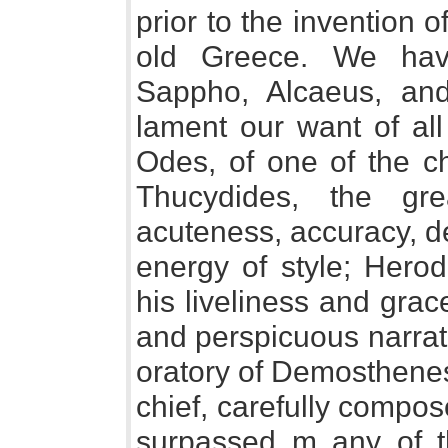
prior to the invention of
old Greece. We hav
Sappho, Alcaeus, an
lament our want of all
Odes, of one of the chi
Thucydides, the gre
acuteness, accuracy, d
energy of style; Herod
his liveliness and gra
and perspicuous narrato
oratory of Demosthenes,
chief, carefully compo
surpassed m any of th