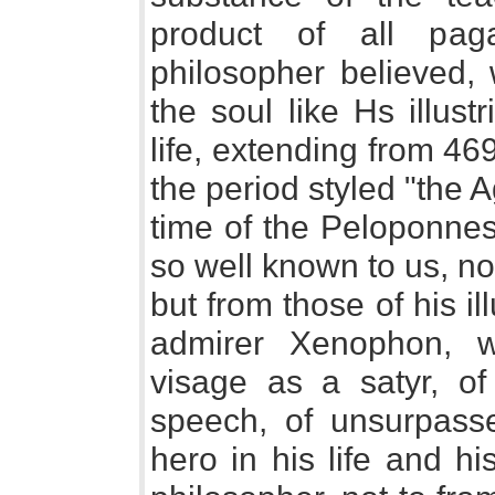
product of all paga
philosopher believed, 
the soul like Hs illus
life, extending from 46
the period styled "the 
time of the Peloponnes
so well known to us, no
but from those of his il
admirer Xenophon, 
visage as a satyr, of
speech, of unsurpasse
hero in his life and h