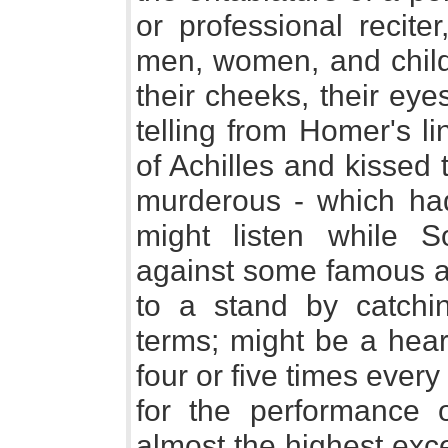
or professional recite
men, women, and child
their cheeks, their eyes 
telling from Homer's li
of Achilles and kissed 
murderous - which had
might listen while S
against some famous at
to a stand by catchin
terms; might be a hear
four or five times ever
for the performance
almost the highest exce