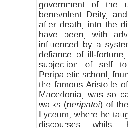
government of the 
benevolent Deity, and
after death, into the 
have been, with adv
influenced by a syste
defiance of ill-fortune
subjection of self t
Peripatetic school, fou
the famous Aristotle o
Macedonia, was so cal
walks (
peripatoi
) of t
Lyceum, where he taugh
discourses whilst