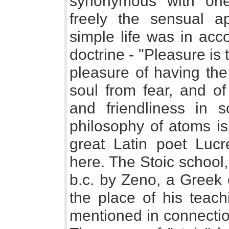
synonymous with one
freely the sensual a
simple life was in acc
doctrine - "Pleasure is
pleasure of having the
soul from fear, and of
and friendliness in so
philosophy of atoms is
great Latin poet Luc
here. The Stoic school
b.c. by Zeno, a Greek 
the place of his teach
mentioned in connectio