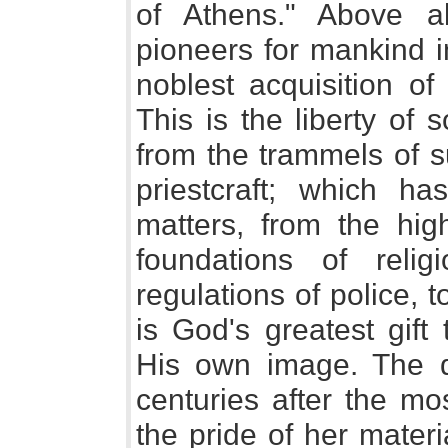
of Athens." Above a
pioneers for mankind i
noblest acquisition of
This is the liberty of
from the trammels of s
priestcraft; which h
matters, from the hig
foundations of relig
regulations of police, 
is God's greatest gif
His own image. The 
centuries after the mo
the pride of her mater