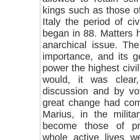
kings such as those o
Italy the period of ci
began in 88. Matters h
anarchical issue. Th
importance, and its g
power the highest civil
would, it was clear
discussion and by vo
great change had com
Marius, in the milit
become those of pro
whole active lives w