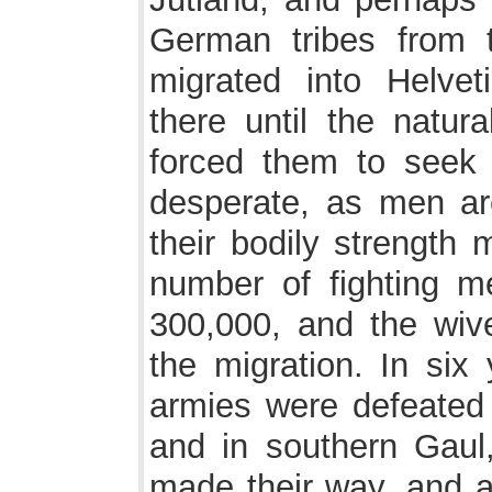
German tribes from 
migrated into Helvet
there until the natur
forced them to seek
desperate, as men are
their bodily strength 
number of fighting m
300,000, and the wive
the migration. In six
armies were defeated 
and in southern Gaul
made their way, and all