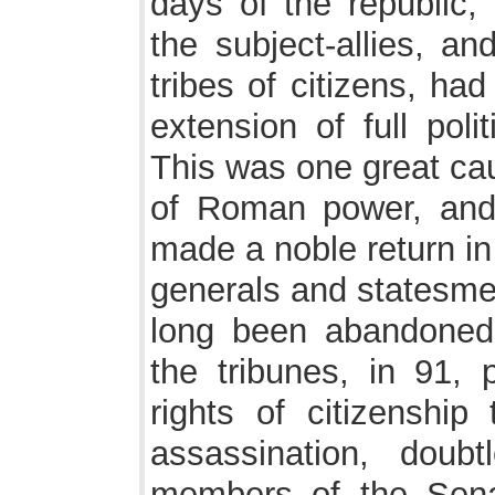
days of the republic,
the subject-allies, a
tribes of citizens, ha
extension of full poli
This was one great cau
of Roman power, and 
made a noble return in
generals and statesme
long been abandoned
the tribunes, in 91, 
rights of citizenship
assassination, doubt
members of the Senat