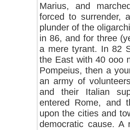
Marius, and marche
forced to surrender, 
plunder of the oligarch
in 86, and for three (
a mere tyrant. In 82 
the East with 40 ooo 
Pompeius, then a youn
an army of volunteers
and their Italian sup
entered Rome, and th
upon the cities and t
democratic cause. A r