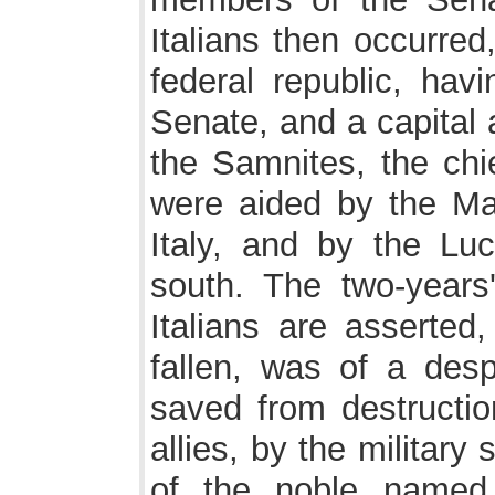
Italians then occurred
federal republic, hav
Senate, and a capital 
the Samnites, the chi
were aided by the Mar
Italy, and by the Lu
south. The two-years
Italians are asserted
fallen, was of a des
saved from destruction
allies, by the military 
of the noble named 