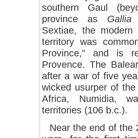
southern Gaul (be
province as
Gallia
Sextiae, the moder
territory was commo
Province," and is 
Provence. The Balear
after a war of five ye
wicked usurper of the 
Africa, Numidia, 
territories (106 b.c.).
Near the end of the