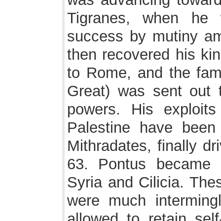
Tigranes, when he 
success by mutiny am
then recovered his ki
to Rome, and the fa
Great) was sent out t
powers. His exploits
Palestine have been 
Mithradates, finally dr
63. Pontus became 
Syria and Cilicia. The
were much intermingl
allowed to retain sel