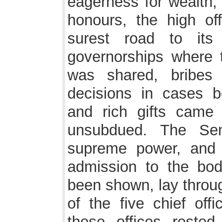
eagerness for wealth, 
honours, the high of
surest road to its 
governorships where t
was shared, bribes 
decisions in cases b
and rich gifts came
unsubdued. The Sen
supreme power, and e
admission to the bod
been shown, lay throug
of the five chief off
these offices rested