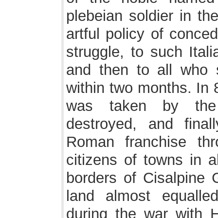
plebeian soldier in th
artful policy of conce
struggle, to such Ital
and then to all who 
within two months. In 
was taken by the s
destroyed, and fina
Roman franchise thr
citizens of towns in 
borders of Cisalpine 
land almost equalle
during the war with H