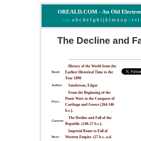
OREALD.COM - An Old Electron
eng:
a
b
c
d
e
f
g
h
i
j
k
l
m
n
o
p
q
r
s
t
The Decline and Fa
History of the World from the
Earliest Historical Time to the
Book:
Year 1898
Sanderson, Edgar
Author:
From the Beginning of the
Punic Wars to the Conquest of
Prev:
Carthage and Greece (264-146
b.c.).
The Decline and Fall of the
Current:
Republic. (146-27 b.c.).
Imperial Rome to Fall of
Western Empire. (27 b.c.-a.d.
Next: