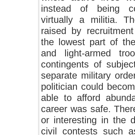
instead of being co
virtually a militia. 
raised by recruitmen
the lowest part of th
and light-armed tr
contingents of subjec
separate military order
politician could becom
able to afford abund
career was safe. There
or interesting in the 
civil contests such 