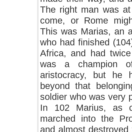
The right man was at 
come, or Rome migh
This was Marias, an a
who had finished (104)
Africa, and had twice
was a champion of
aristocracy, but he 
beyond that belongin
soldier who was very p
In 102 Marius, as c
marched into the Pro
and almost destroyed 