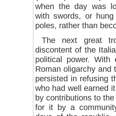
when the day was lo
with swords, or hung
poles, rather than be
The next great tr
discontent of the Italia
political power. With 
Roman oligarchy and t
persisted in refusing 
who had well earned it
by contributions to the
for it by a communit