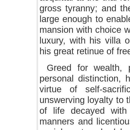
gross tyranny; and the
large enough to enabl
mansion with choice wor
luxury, with his vill
his great retinue of f
Greed for wealth, p
personal distinction,
virtue of self-sacr
unswerving loyalty to 
of life decayed with 
manners and licentious