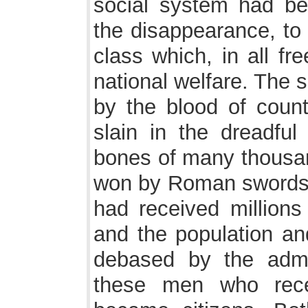
social system had be
the disappearance, to 
class which, in all fr
national welfare. The s
by the blood of coun
slain in the dreadful
bones of many thousan
won by Roman swords. 
had received millions 
and the population and
debased by the admi
these men who rece