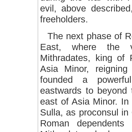
evil, above described,
freeholders.
The next phase of R
East, where the v
Mithradates, king of 
Asia Minor, reignin
founded a powerful
eastwards to beyond 
east of Asia Minor. I
Sulla, as proconsul in 
Roman dependents i