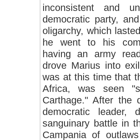
inconsistent and u
democratic party, and
oligarchy, which laste
he went to his com
having an army rea
drove Marius into exil
was at this time that t
Africa, was seen "s
Carthage." After the 
democratic leader,
sanguinary battle in 
Campania of outlaws 