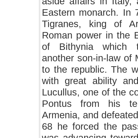
aside affairs in Italy
Eastern monarch. In 7
Tigranes, king of A
Roman power in the E
of Bithynia which 
another son-in-law of
to the republic. The
with great ability an
Lucullus, one of the c
Pontus from his te
Armenia, and defeated 
68 he forced the pas
was advancing towards