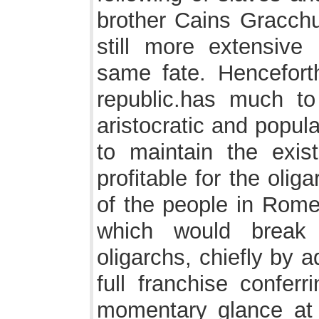
brother Cains Gracchu
still more extensive
same fate. Henceforth
republic.has much to
aristocratic and popul
to maintain the exist
profitable for the oli
of the people in Rome;
which would break
oligarchs, chiefly by ad
full franchise conferr
momentary glance at f