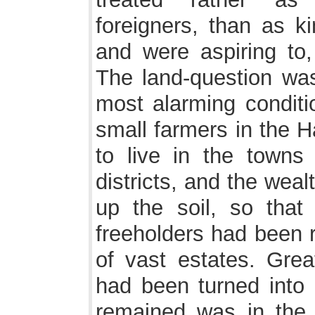
foreigners, than as 
and were aspiring to,
The land-question wa
most alarming conditio
small farmers in the 
to live in the towns 
districts, and the we
up the soil, so that
freeholders had been r
of vast estates. Great
had been turned into 
remained was in the