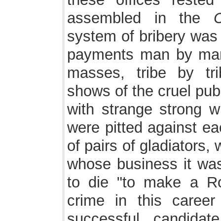
assembled in the
C
system of bribery was 
payments man by man,
masses, tribe by tr
shows of the cruel pu
with strange strong w
were pitted against ea
of pairs of gladiators, 
whose business it was
to die "to make a R
crime in this career
successful candidat