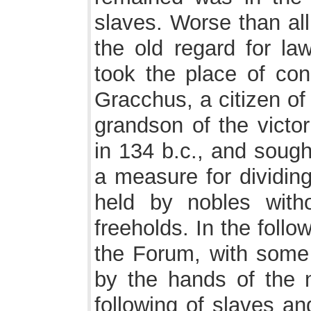
slaves. Worse than al
the old regard for la
took the place of cons
Gracchus, a citizen of
grandson of the victo
in 134 b.c., and sough
a measure for dividing
held by nobles witho
freeholds. In the foll
the Forum, with some 
by the hands of the 
following of slaves an