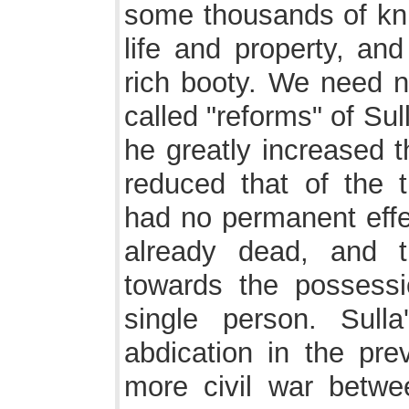
some thousands of kni
life and property, and
rich booty. We need n
called "reforms" of Sul
he greatly increased 
reduced that of the 
had no permanent effec
already dead, and t
towards the possess
single person. Sull
abdication in the pre
more civil war betwe