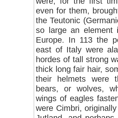
were, for the first t
even for them, brought
the Teutonic (Germani
so large an element 
Europe. In 113 the p
east of Italy were a
hordes of tall strong 
thick long fair hair, 
their helmets were 
bears, or wolves, w
wings of eagles fasten
were Cimbri, originally
Jutland, and perhaps 