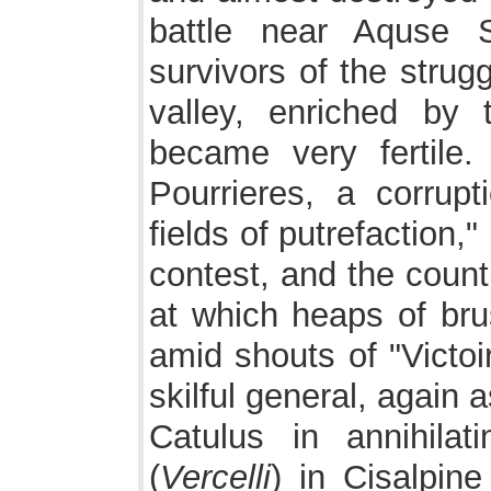
battle near Aquse S
survivors of the strug
valley, enriched by 
became very fertile.
Pourrieres, a corrup
fields of putrefaction
contest, and the countr
at which heaps of bru
amid shouts of "Victoir
skilful general, again 
Catulus in annihilat
(
Vercelli
) in Cisalpin