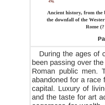
476).
Ancient history, from the 
the downfall of the Weste
Rome (? 7
Pa
During the ages of 
been passing over the 
Roman public men. T
abandoned for a race f
capital. Luxury of liv
and the taste for art 