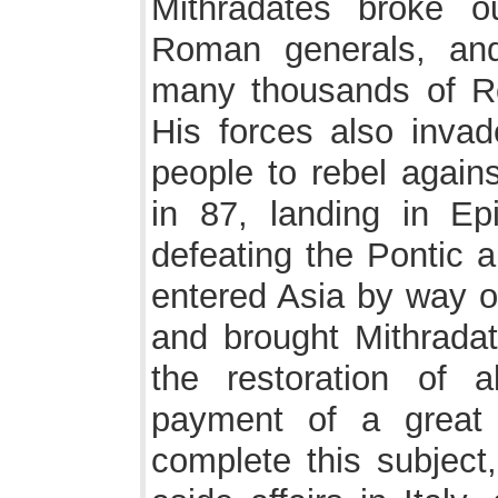
Mithradates broke o
Roman generals, an
many thousands of Ro
His forces also inva
people to rebel agains
in 87, landing in Ep
defeating the Pontic 
entered Asia by way o
and brought Mithradat
the restoration of 
payment of a great 
complete this subject,