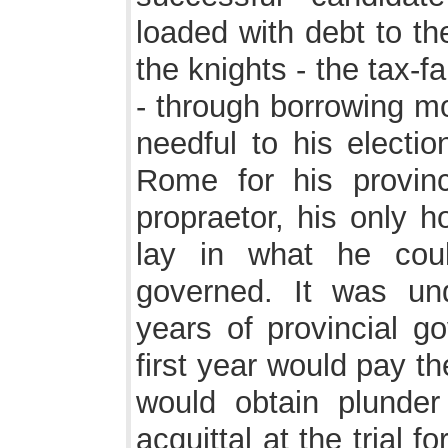
loaded with debt to th
the knights - the tax-
- through borrowing mo
needful to his electio
Rome for his provinc
propraetor, his only h
lay in what he cou
governed. It was und
years of provincial go
first year would pay t
would obtain plunde
acquittal at the trial f