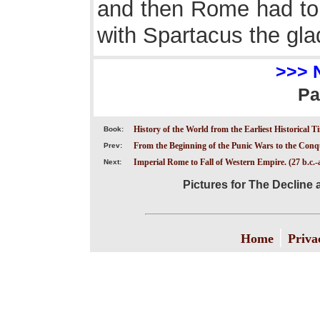
and then Rome had to f
with Spartacus the glad
>>> 
Pa
History of the World from the Earliest Historical T
Book:
From the Beginning of the Punic Wars to the Conqu
Prev:
Imperial Rome to Fall of Western Empire. (27 b.c.-a
Next:
Pictures for The Decline a
|
Home
Priva