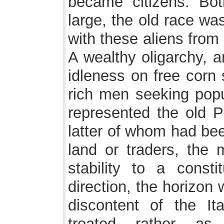
became citizens. Bo
large, the old race wa
with these aliens from
A wealthy oligarchy, a
idleness on free corn 
rich men seeking popul
represented the old P
latter of whom had bee
land or traders, the 
stability to a consti
direction, the horizon
discontent of the Ita
treated rather as