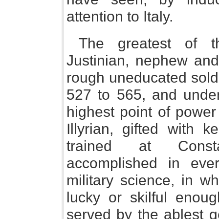
attention to Italy.
The greatest of 
Justinian, nephew and 
rough uneducated soldi
527 to 565, and under
highest point of power
Illyrian, gifted with 
trained at Const
accomplished in eve
military science, in w
lucky or skilful enou
served by the ablest g