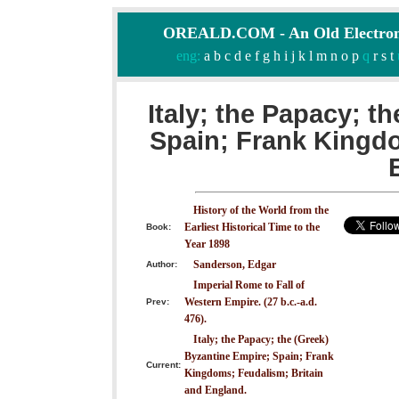
OREALD.COM - An Old Electron
eng:
a
b
c
d
e
f
g
h
i
j
k
l
m
n
o
p
q
r
s
t
Italy; the Papacy; t
Spain; Frank Kingdo
History of the World from the
Earliest Historical Time to the
Book:
Year 1898
Sanderson, Edgar
Author:
Imperial Rome to Fall of
Western Empire. (27 b.c.-a.d.
Prev:
476).
Italy; the Papacy; the (Greek)
Byzantine Empire; Spain; Frank
Current:
Kingdoms; Feudalism; Britain
and England.