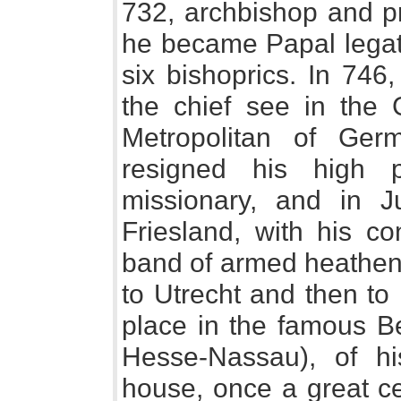
732, archbishop and pr
he became Papal legate
six bishoprics. In 746,
the chief see in th
Metropolitan of Ger
resigned his high 
missionary, and in J
Friesland, with his co
band of armed heathens
to Utrecht and then to 
place in the famous Be
Hesse-Nassau), of his
house, once a great ce