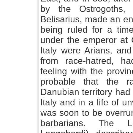
by the Ostrogoths,
Belisarius, made an en
being ruled for a ti
under the emperor at 
Italy were Arians, and
from race-hatred, h
feeling with the provin
probable that the r
Danubian territory had
Italy and in a life of 
was soon to be overrun
barbarians. The L