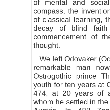
of mental and social
compass, the invention 
of classical learning, 
decay of blind faith
commencement of the
thought.
We left Odovaker (Odo
remarkable man now
Ostrogothic prince Th
youth for ten years at
474, at 20 years of a
whom he settled in the