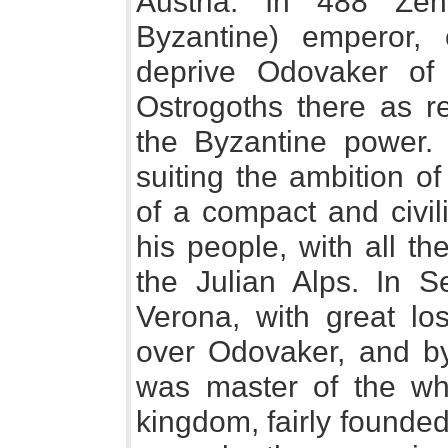
Austria. In 488 Ze
Byzantine) emperor,
deprive Odovaker of 
Ostrogoths there as re
the Byzantine power
suiting the ambition o
of a compact and civil
his people, with all th
the Julian Alps. In S
Verona, with great lo
over Odovaker, and by
was master of the who
kingdom, fairly founded