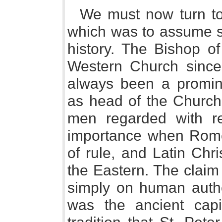
We must now turn to
which was to assume so
history. The Bishop o
Western Church since
always been a promine
as head of the Church 
men regarded with r
importance when Rome
of rule, and Latin Ch
the Eastern. The claim
simply on human autho
was the ancient capi