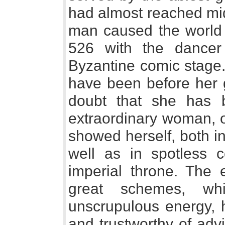
had almost reached mid
man caused the world 
526 with the dancer
Byzantine comic stage
have been before her gr
doubt that she has 
extraordinary woman, on
showed herself, both in 
well as in spotless 
imperial throne. The 
great schemes, wh
unscrupulous energy, h
and trustworthy of adv