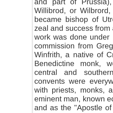
and part of Prussia)
Willibrod, or Wilbrord
became bishop of Utr
zeal and success from a
work was done under P
commission from Gregor
Winfrith, a native of 
Benedictine monk, w
central and southe
convents were everyw
with priests, monks, 
eminent man, known ecc
and as the "Apostle o