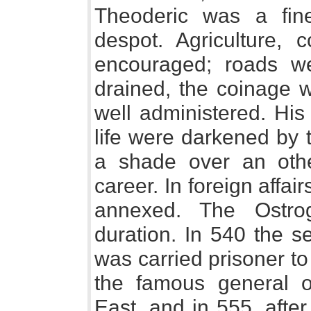
Theoderic was a fin
despot. Agriculture,
encouraged; roads w
drained, the coinage w
well administered. His
life were darkened by 
a shade over an othe
career. In foreign affai
annexed. The Ostro
duration. In 540 the se
was carried prisoner to
the famous general o
East, and in 555, after