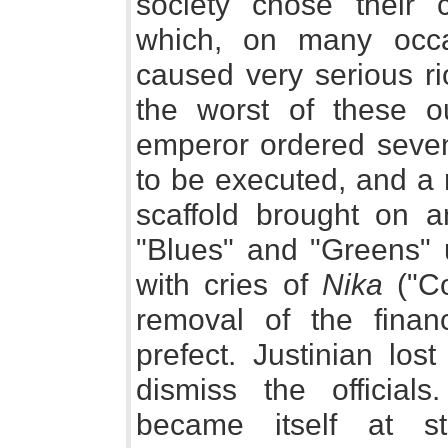
society chose their c
which, on many occas
caused very serious ri
the worst of these 
emperor ordered seven
to be executed, and a r
scaffold brought on a
"Blues" and "Greens" u
with cries of
Nika
("Co
removal of the financ
prefect. Justinian los
dismiss the official
became itself at s