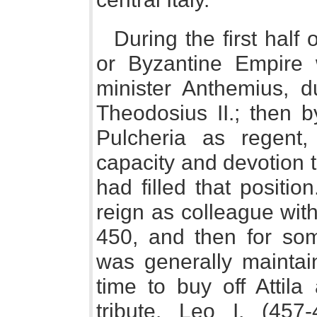
During the first half
or Byzantine Empire 
minister Anthemius, du
Theodosius II.; then b
Pulcheria as regent
capacity and devotion to
had filled that positio
reign as colleague with
450, and then for so
was generally maintain
time to buy off Attil
tribute. Leo I, (457