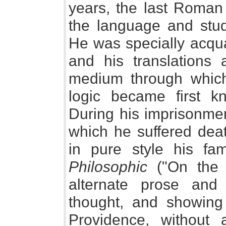
years, the last Roman
the language and studi
He was specially acqua
and his translations
medium through which 
logic became first k
During his imprisonmen
which he suffered dea
in pure style his f
Philosophic
("On the C
alternate prose and
thought, and showing 
Providence, without a