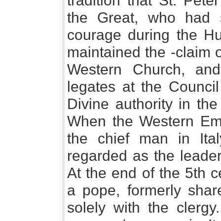
tradition that St. Pet
the Great, who had
courage during the Hu
maintained the -claim 
Western Church, and,
legates at the Council
Divine authority in the
When the Western Emp
the chief man in It
regarded as the leader
At the end of the 5th c
a pope, formerly share
solely with the clerg