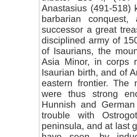
Anastasius (491-518) 
barbarian conquest, 
successor a great trea
disciplined army of 1
of Isaurians, the moun
Asia Minor, in corps
Isaurian birth, and of
eastern frontier. The
were thus strong en
Hunnish and German 
trouble with Ostrog
peninsula, and at last 
have seen, by induc