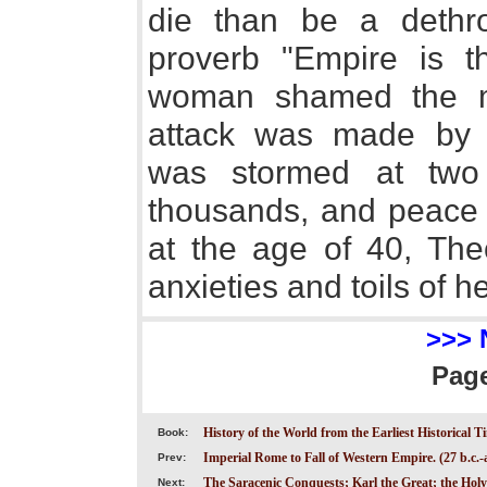
die than be a dethr
proverb "Empire is t
woman shamed the me
attack was made by 
was stormed at two p
thousands, and peace w
at the age of 40, The
anxieties and toils of he
>>> 
Pag
History of the World from the Earliest Historical T
Book:
Imperial Rome to Fall of Western Empire. (27 b.c.-a
Prev:
The Saracenic Conquests; Karl the Great; the Ho
Next: