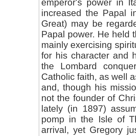
emperor's power in It
increased the Papal in
Great) may be regarde
Papal power. He held t
mainly exercising spiri
for his character and 
the Lombard conque
Catholic faith, as well 
and, though his missio
not the founder of Chris
lately (in 1897) ass
pomp in the Isle of Th
arrival, yet Gregory j