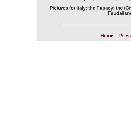
Pictures for Italy; the Papacy; the 
Feudalism;
|
Home
Priva