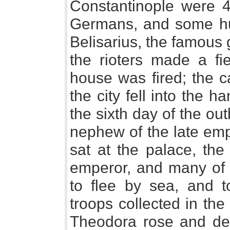
Constantinople were 4
Germans, and some hu
Belisarius, the famous
the rioters made a fi
house was fired; the c
the city fell into the 
the sixth day of the o
nephew of the late emp
sat at the palace, the
emperor, and many of t
to flee by sea, and t
troops collected in th
Theodora rose and dec