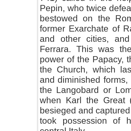
Pepin, who twice defea
bestowed on the Roma
former Exarchate of R
and other cities, an
Ferrara. This was th
power of the Papacy, t
the Church, which las
and diminished forms, 
the Langobard or Lo
when Karl the Great (
besieged and captured 
took possession of hi
central Italy.