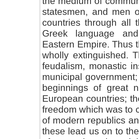
the medium of communi
statesmen, and men o
countries through all 
Greek language and 
Eastern Empire. Thus t
wholly extinguished.
feudalism, monastic in
municipal government;
beginnings of great na
European countries; th
freedom which was to c
of modern republics an
these lead us on to th