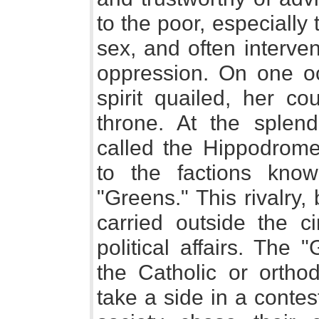
to the poor, especiall
sex, and often interven
oppression. On one o
spirit quailed, her c
throne. At the splend
called the Hippodrome,
to the factions kno
"Greens." This rivalry,
carried outside the ci
political affairs. The
the Catholic or orthod
take a side in a contest