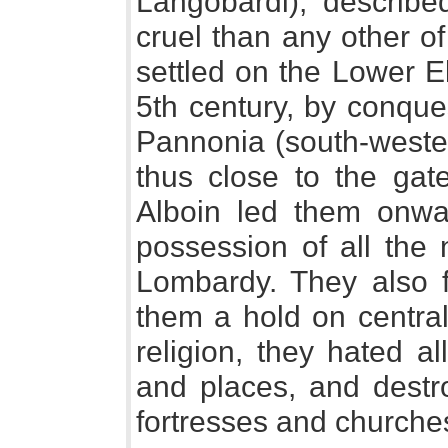
Langobardi), describ
cruel than any other of 
settled on the Lower E
5th century, by conque
Pannonia (south-weste
thus close to the gate
Alboin led them onwa
possession of all the 
Lombardy. They also 
them a hold on central
religion, they hated a
and places, and destr
fortresses and churche