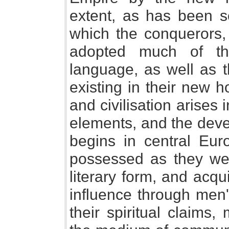
extent, as has been se
which the conquerors, 
adopted much of the 
language, as well as t
existing in their new h
and civilisation arises
elements, and the dev
begins in central Euro
possessed as they were
literary form, and acqui
influence through men'
their spiritual claims