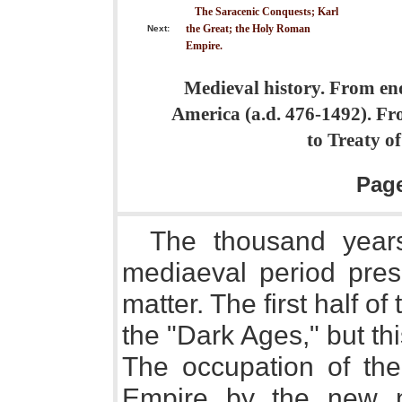
The Saracenic Conquests; Karl
the Great; the Holy Roman
Next:
Empire.
Medieval history. From end
America (a.d. 476-1492). F
to Treaty o
Pag
The thousand years
mediaeval period pres
matter. The first half 
the "Dark Ages," but t
The occupation of th
Empire by the new na