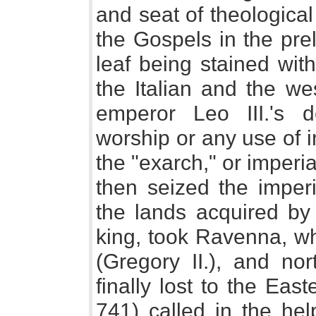
and seat of theologica
the Gospels in the pre
leaf being stained wit
the Italian and the we
emperor Leo III.'s d
worship or any use of i
the "exarch," or imper
then seized the imperi
the lands acquired by 
king, took Ravenna, w
(Gregory II.), and nor
finally lost to the Eas
741) called in the hel