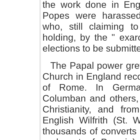
the work done in Engl
Popes were harassed
who, still claiming
holding, by the " exarch
elections to be submitte
The Papal power grew
Church in England reco
of Rome. In Germany
Columban and others, 
Christianity, and fr
English Wilfrith (St. 
thousands of converts 