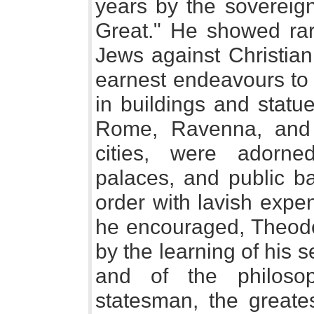
years by the sovereign
Great." He showed rare
Jews against Christian 
earnest endeavours to 
in buildings and statue
Rome, Ravenna, and
cities, were adorne
palaces, and public ba
order with lavish expen
he encouraged, Theoder
by the learning of his 
and of the philoso
statesman, the greates