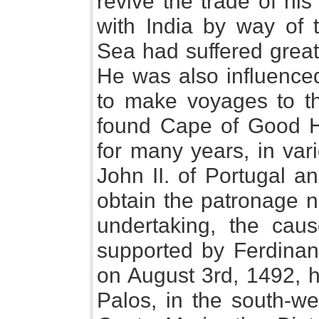
revive the trade of his 
with India by way of
Sea had suffered great
He was also influence
to make voyages to t
found Cape of Good Ho
for many years, in var
John II. of Portugal a
obtain the patronage n
undertaking, the cau
supported by Ferdinan
on August 3rd, 1492, he
Palos, in the south-we