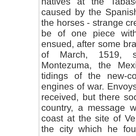
natives at the Tabas
caused by the Spanish
the horses - strange c
be of one piece with 
ensued, after some bra
of March, 1519, s
Montezuma, the Mexic
tidings of the new-c
engines of war. Envoy
received, but there so
country, a message w
coast at the site of V
the city which he fo