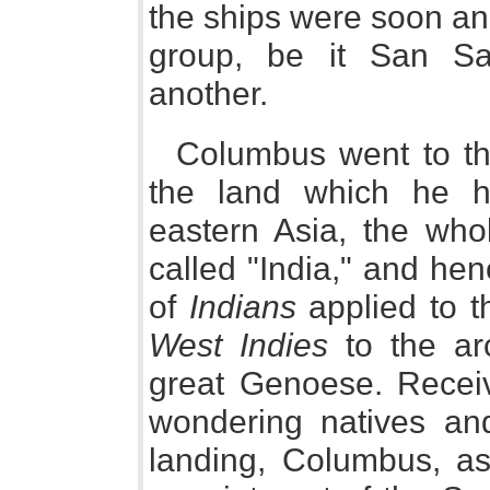
the ships were soon an
group, be it San Sal
another.
Columbus went to the 
the land which he h
eastern Asia, the who
called "India," and h
of
Indians
applied to t
West Indies
to the arc
great Genoese. Recei
wondering natives an
landing, Columbus, as