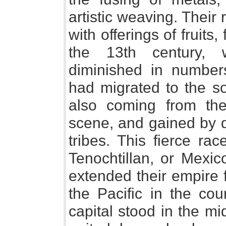
artistic weaving. Their
with offerings of fruits
the 13th century, 
diminished in number
had migrated to the so
also coming from th
scene, and gained by 
tribes. This fierce ra
Tenochtillan, or Mexic
extended their empire 
the Pacific in the cou
capital stood in the mi