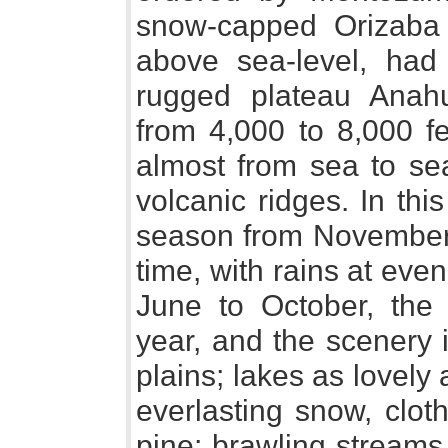
snow-capped Orizaba 
above sea-level, had
rugged plateau Anahu
from 4,000 to 8,000 fe
almost from sea to se
volcanic ridges. In thi
season from November 
time, with rains at eve
June to October, the
year, and the scenery 
plains; lakes as lovel
everlasting snow, clo
pine; brawling streams