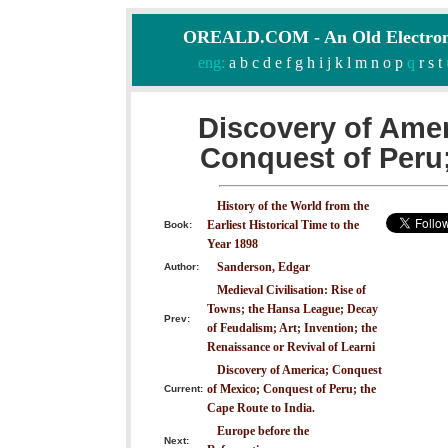
OREALD.COM - An Old Electron
eng:
a
b
c
d
e
f
g
h
i
j
k
l
m
n
o
p
q
r
s
t
Discovery of Amer
Conquest of Peru;
History of the World from the
Earliest Historical Time to the
Book:
Year 1898
Sanderson, Edgar
Author:
Medieval Civilisation: Rise of
Towns; the Hansa League; Decay
Prev:
of Feudalism; Art; Invention; the
Renaissance or Revival of Learni
Discovery of America; Conquest
of Mexico; Conquest of Peru; the
Current:
Cape Route to India.
Europe before the
Next: