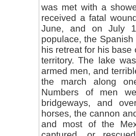
was met with a showe
received a fatal wound
June, and on July 1
populace, the Spanish 
his retreat for his base
territory. The lake wa
armed men, and terribl
the march along on
Numbers of men wer
bridgeways, and ove
horses, the cannon and 
and most of the Mexi
captured, or rescued