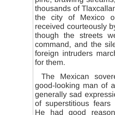
thousands of Tlaxcallan
the city of Mexico
received courteously b
though the streets w
command, and the sile
foreign intruders marc
for them.
The Mexican sovere
good-looking man of a
generally sad expressi
of superstitious fear
He had good reason