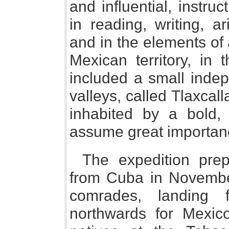
and influential, instru
in reading, writing, a
and in the elements of
Mexican territory, in 
included a small indep
valleys, called Tlaxcall
inhabited by a bold, 
assume great importance
The expedition pre
from Cuba in Novembe
comrades, landing 
northwards for Mexico