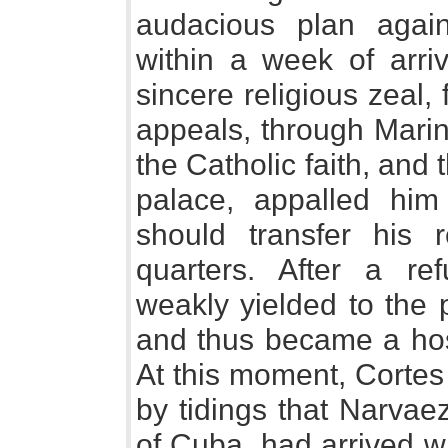
audacious plan agai
within a week of arriv
sincere religious zeal
appeals, through Marin
the Catholic faith, and 
palace, appalled him
should transfer his 
quarters. After a re
weakly yielded to the 
and thus became a host
At this moment, Corte
by tidings that Narvae
of Cuba, had arrived w