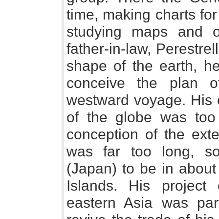
time, making charts for
studying maps and o
father-in-law, Perestre
shape of the earth, h
conceive the plan 
westward voyage. His e
of the globe was too 
conception of the exte
was far too long, s
(Japan) to be in about
Islands. His project
eastern Asia was par