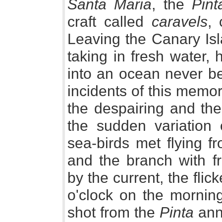
Santa Maria
, the
Pint
craft called
caravels
, 
Leaving the Canary Isl
taking in fresh water,
into an ocean never be
incidents of this memo
the despairing and the
the sudden variation 
sea-birds met flying f
and the branch with f
by the current, the flic
o'clock on the mornin
shot from the
Pinta
anno