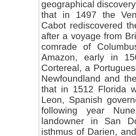
geographical discovery 
that in 1497 the Ve
Cabot rediscovered th
after a voyage from Bri
comrade of Columbus,
Amazon, early in 15
Cortereal, a Portugues
Newfoundland and the
that in 1512 Florida
Leon, Spanish governo
following year Nun
landowner in San Do
isthmus of Darien, and