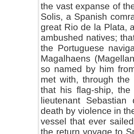
the vast expanse of the
Solis, a Spanish comra
great Rio de la Plata, 
ambushed natives; that
the Portuguese navig
Magalhaens (Magellan) 
so named by him from
met with, through the 
that his flag-ship, th
lieutenant Sebastian 
death by violence in the
vessel that ever saile
the return voyage to S