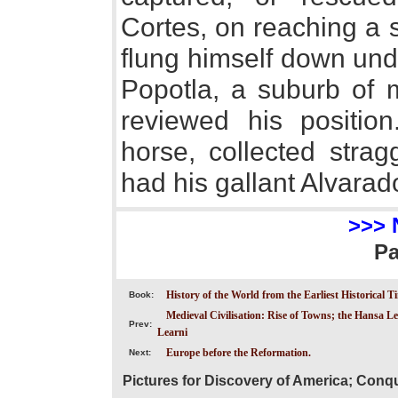
Cortes, on reaching a s
flung himself down unde
Popotla, a suburb of 
reviewed his positi
horse, collected strag
had his gallant Alvarad
>>> 
P
History of the World from the Earliest Historical T
Book:
Medieval Civilisation: Rise of Towns; the Hansa Le
Prev:
Learni
Europe before the Reformation.
Next:
Pictures for Discovery of America; Conq