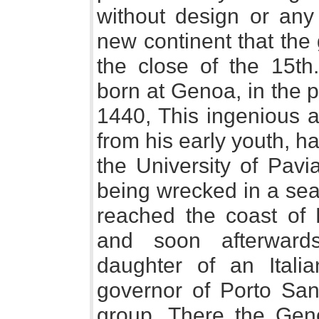
without design or any
new continent that the
the close of the 15t
born at Genoa, in the 
1440, This ingenious a
from his early youth, 
the University of Pavi
being wrecked in a sea-
reached the coast of P
and soon afterward
daughter of an Ital
governor of Porto San
group. There the Gen