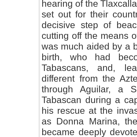
hearing of the Tlaxcall
set out for their count
decisive step of bea
cutting off the means o
was much aided by a be
birth, who had bec
Tabascans, and, lear
different from the Azt
through Aguilar, a 
Tabascan during a capt
his rescue at the inva
as Donna Marina, the g
became deeply devote