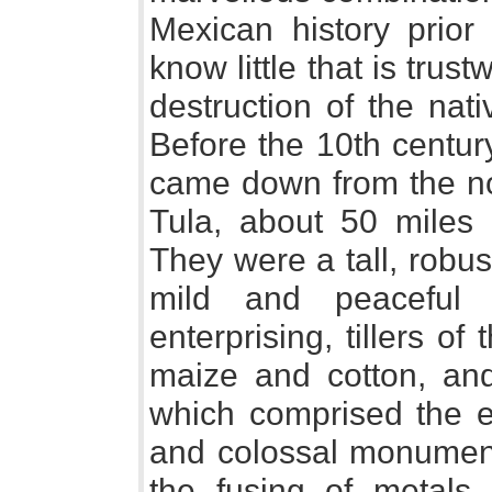
Mexican history prior
know little that is trus
destruction of the nat
Before the 10th centur
came down from the nor
Tula, about 50 miles 
They were a tall, robus
mild and peaceful c
enterprising, tillers of
maize and cotton, and 
which comprised the er
and colossal monuments
the fusing of metals,