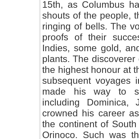
15th, as Columbus ha
shouts of the people, 
ringing of bells. The 
proofs of their succe
Indies, some gold, and
plants. The discoverer
the highest honour at t
subsequent voyages 
made his way to se
including Dominica, 
crowned his career as 
the continent of South
Orinoco. Such was th