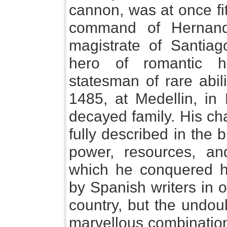
cannon, was at once fi
command of Hernan
magistrate of Santiag
hero of romantic h
statesman of rare abil
1485, at Medellin, in
decayed family. His ch
fully described in the b
power, resources, and
which he conquered h
by Spanish writers in or
country, but the undou
marvellous combination