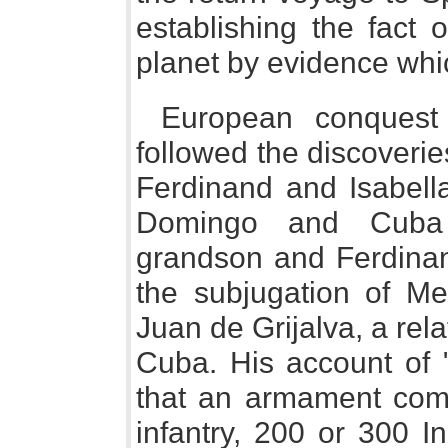
establishing the fact 
planet by evidence whic
European conquest
followed the discoveri
Ferdinand and Isabell
Domingo and Cuba l
grandson and Ferdinand
the subjugation of Me
Juan de Grijalva, a rel
Cuba. His account of
that an armament com
infantry, 200 or 300 I