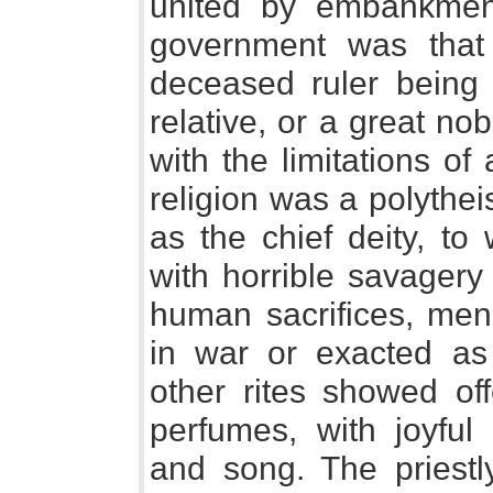
united by embankmen
government was that 
deceased ruler being
relative, or a great no
with the limitations o
religion was a polythe
as the chief deity, to
with horrible savagery
human sacrifices, men
in war or exacted as t
other rites showed off
perfumes, with joyfu
and song. The priest