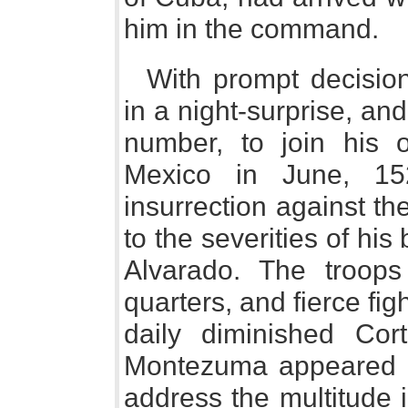
him in the command.
With prompt decisio
in a night-surprise, an
number, to join his 
Mexico in June, 15
insurrection against t
to the severities of his
Alvarado. The troops
quarters, and fierce fig
daily diminished Co
Montezuma appeared on
address the multitude 