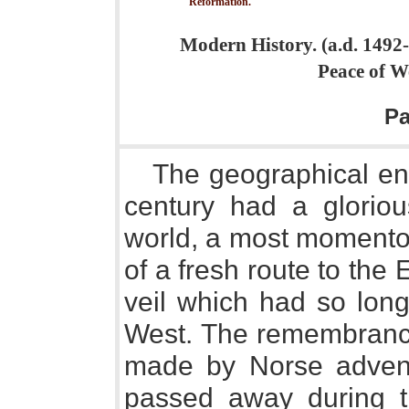
Reformation.
Modern History. (a.d. 1492-
Peace of W
P
The geographical ent
century had a gloriou
world, a most momentou
of a fresh route to the E
veil which had so long
West. The remembrance 
made by Norse advent
passed away during t