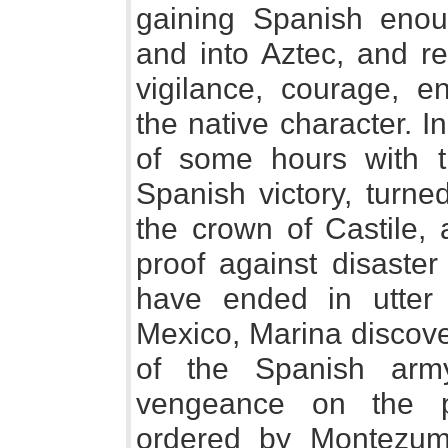
gaining Spanish enoug
and into Aztec, and re
vigilance, courage, 
the native character. I
of some hours with t
Spanish victory, turne
the crown of Castile, 
proof against disaster
have ended in utter
Mexico, Marina discove
of the Spanish arm
vengeance on the p
ordered by Montezuma