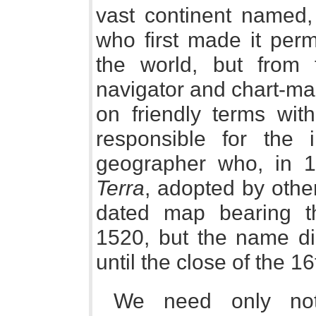
vast continent named, 
who first made it perm
the world, but from t
navigator and chart-ma
on friendly terms wi
responsible for the
geographer who, in 
Terra
, adopted by othe
dated map bearing t
1520, but the name di
until the close of the 16
We need only not