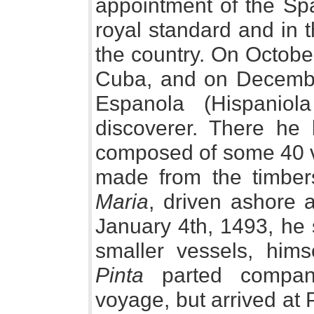
appointment of the Spa
royal standard and in 
the country. On Octobe
Cuba, and on December 
Espanola (Hispaniola
discoverer. There he 
composed of some 40 vo
made from the timbers
Maria
, driven ashore 
January 4th, 1493, he 
smaller vessels, him
Pinta
parted company
voyage, but arrived at