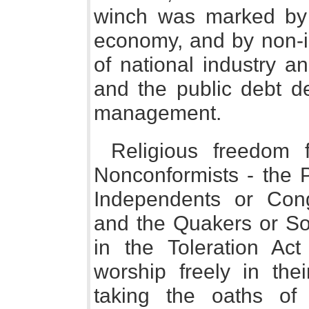
winch was marked by 
economy, and by non-in
of national industry a
and the public debt de
management.
Religious freedom f
Nonconformists - the P
Independents or Congr
and the Quakers or Soc
in the Toleration Ac
worship freely in the
taking the oaths of