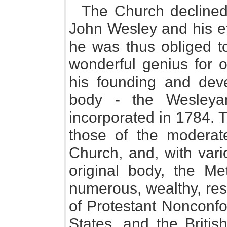
The Church declined
John Wesley and his eff
he was thus obliged t
wonderful genius for o
his founding and dev
body - the Wesleyan
incorporated in 1784. T
those of the moderat
Church, and, with vari
original body, the M
numerous, wealthy, res
of Protestant Nonconfo
States, and the Britis