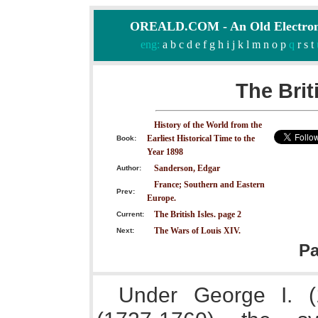
OREALD.COM - An Old Electron
eng:
a
b
c
d
e
f
g
h
i
j
k
l
m
n
o
p
q
r
s
t
The Brit
History of the World from the
Earliest Historical Time to the
Book:
Year 1898
Sanderson, Edgar
Author:
France; Southern and Eastern
Prev:
Europe.
The British Isles. page 2
Current:
The Wars of Louis XIV.
Next:
P
Under George I. (