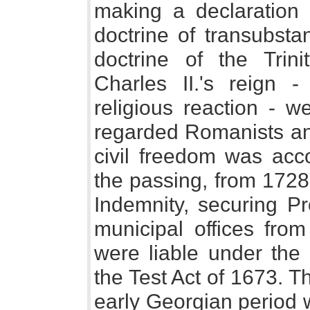
making a declaration
doctrine of transubsta
doctrine of the Trin
Charles II.'s reign -
religious reaction - w
regarded Romanists an
civil freedom was acc
the passing, from 1728
Indemnity, securing Pr
municipal offices from
were liable under the
the Test Act of 1673. T
early Georgian period