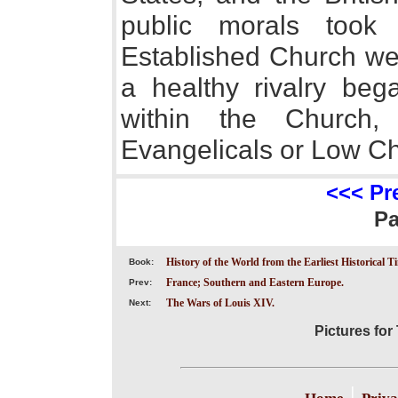
public morals took
Established Church wer
a healthy rivalry beg
within the Church
Evangelicals or Low C
<<< Pr
P
History of the World from the Earliest Historical T
Book:
France; Southern and Eastern Europe.
Prev:
The Wars of Louis XIV.
Next:
Pictures for 
|