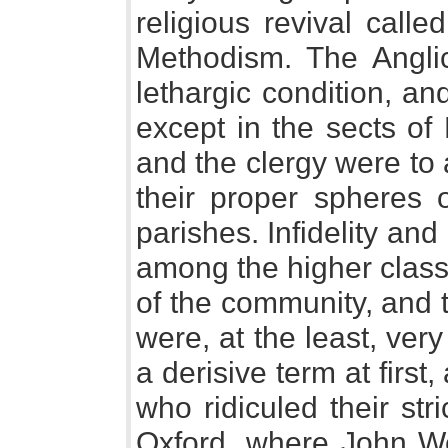
religious revival cal
Methodism. The Angli
lethargic condition, and
except in the sects of
and the clergy were to
their proper spheres o
parishes. Infidelity an
among the higher class 
of the community, and t
were, at the least, ver
a derisive term at firs
who ridiculed their str
Oxford, where John W