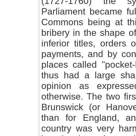
(1727-1760) the s
Parliament became ful
Commons being at this
bribery in the shape o
inferior titles, order
payments, and by contr
places called "pocket
thus had a large shar
opinion as express
otherwise. The two fir
Brunswick (or Hanov
than for England, an
country was very harm