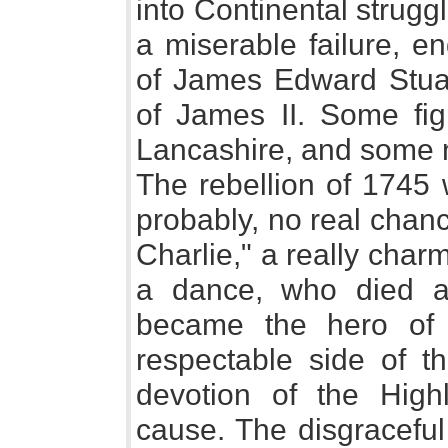
into Continental strugg
a miserable failure, en
of James Edward Stuart
of James II. Some fig
Lancashire, and some n
The rebellion of 1745 
probably, no real chan
Charlie," a really char
a dance, who died a
became the hero of
respectable side of t
devotion of the High
cause. The disgraceful