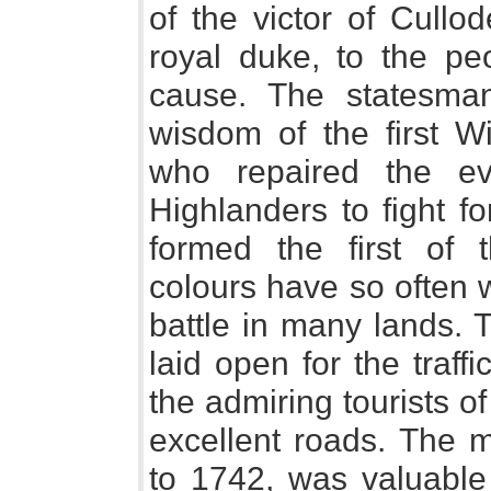
of the victor of Cullo
royal duke, to the p
cause. The statesman
wisdom of the first Wi
who repaired the evi
Highlanders to fight f
formed the first of
colours have so often w
battle in many lands. 
laid open for the traff
the admiring tourists of
excellent roads. The m
to 1742, was valuable 