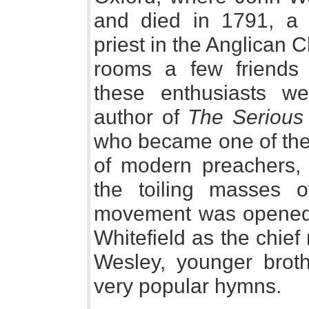
and died in 1791, a r
priest in the Anglican 
rooms a few friends 
these enthusiasts we
author of
The Serious 
who became one of the 
of modern preachers, 
the toiling masses 
movement was opened 
Whitefield as the chief
Wesley, younger broth
very popular hymns.