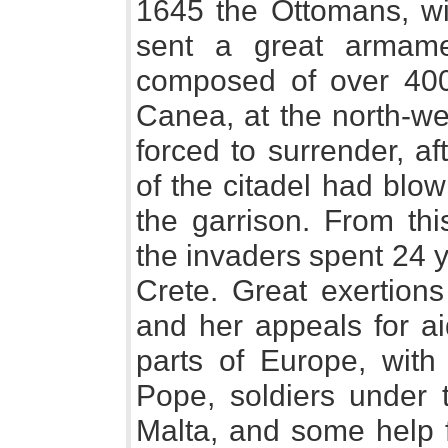
1645 the Ottomans, wit
sent a great armame
composed of over 400
Canea, at the north-we
forced to surrender, a
of the citadel had blow
the garrison. From thi
the invaders spent 24 
Crete. Great exertion
and her appeals for ai
parts of Europe, wit
Pope, soldiers under 
Malta, and some help 