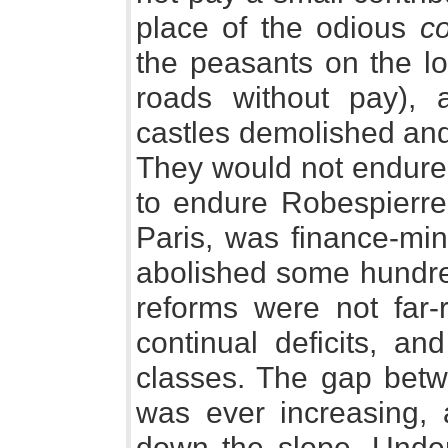
place of the odious
c
the peasants on the lo
roads without pay), 
castles demolished and 
They would not endure 
to endure Robespierre
Paris, was finance-min
abolished some hundred
reforms were not far-
continual deficits, and
classes. The gap bet
was ever increasing, 
down the slope. Under