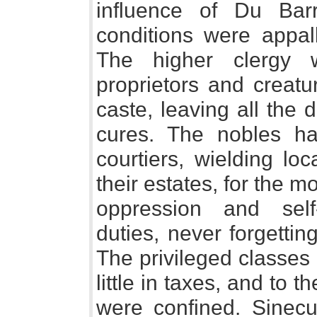
influence of Du Barr
conditions were appall
The higher clergy 
proprietors and creatu
caste, leaving all the d
cures. The nobles h
courtiers, wielding lo
their estates, for the mo
oppression and self-
duties, never forgetting
The privileged classes 
little in taxes, and to
were confined. Sinecur