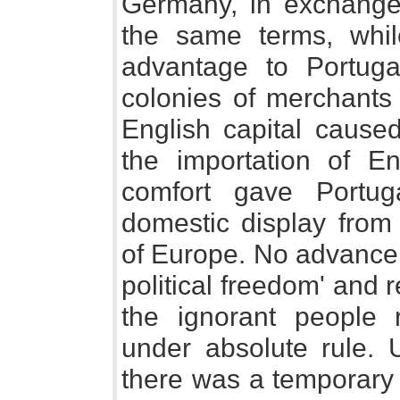
Germany, in exchange
the same terms, while
advantage to Portuga
colonies of merchants
English capital cause
the importation of En
comfort gave Portug
domestic display from 
of Europe. No advance
political freedom' and r
the ignorant people 
under absolute rule. 
there was a temporary 