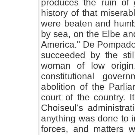
produces the ruin of
history of that misera
were beaten and humb
by sea, on the Elbe an
America." De Pompadou
succeeded by the stil
woman of low origin.
constitutional gove
abolition of the Parli
court of the country. 
Choiseul's administrat
anything was done to i
forces, and matters w