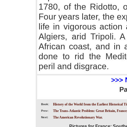
1780, of the Ridotto, 
Four years later, the ex
life in vigorous action
Algiers, arid Tripoli.
African coast, and in
done to rid the Medit
peril and disgrace.
>>> 
P
History of the World from the Earliest Historical T
Book:
The Trans-Atlantic Problem: Great Britain, France
Prev:
The American Revolutionary War.
Next:
Pictures for France; South