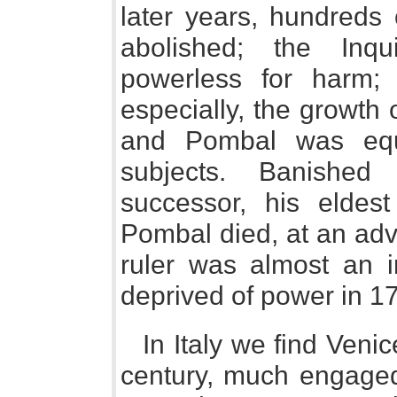
later years, hundreds 
abolished; the Inq
powerless for harm; e
especially, the growth
and Pombal was equ
subjects. Banished
successor, his eldest
Pombal died, at an ad
ruler was almost an i
deprived of power in 1
In Italy we find Venice
century, much engaged 