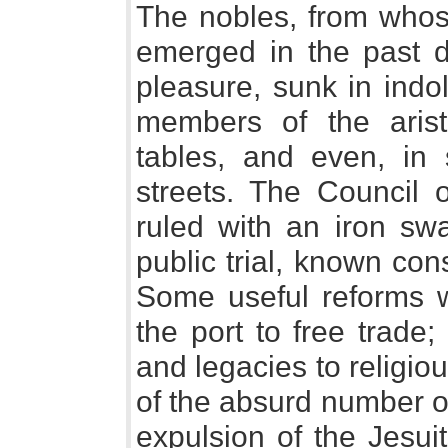
The nobles, from whos
emerged in the past 
pleasure, sunk in indo
members of the arist
tables, and even, in
streets. The Council o
ruled with an iron swa
public trial, known co
Some useful reforms 
the port to free trade;
and legacies to religious
of the absurd number of
expulsion of the Jesui