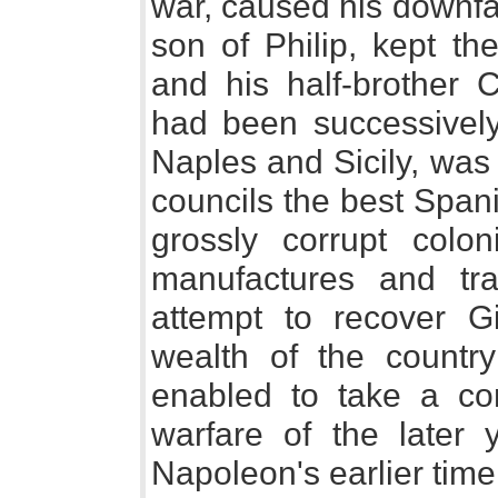
war, caused his downfa
son of Philip, kept th
and his half-brother C
had been successivel
Naples and Sicily, was 
councils the best Span
grossly corrupt colon
manufactures and tra
attempt to recover Gi
wealth of the countr
enabled to take a con
warfare of the later 
Napoleon's earlier tim