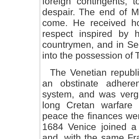
foreign contingents, 
despair. The end of M
come. He received ho
respect inspired by 
countrymen, and in Se
into the possession of 
The Venetian republ
an obstinate adheren
system, and was verg
long Cretan warfare
peace the finances we
1684 Venice joined a
and, with the same Fr