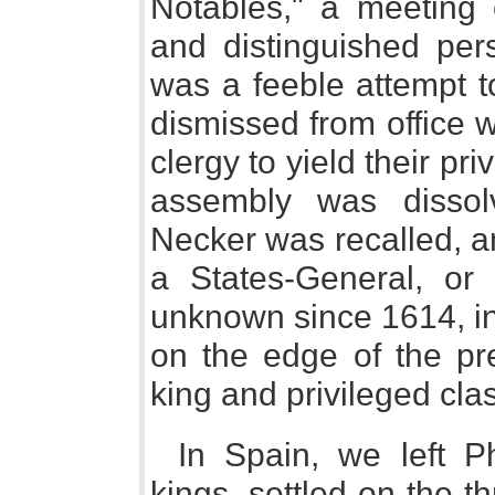
Notables," a meeting o
and distinguished per
was a feeble attempt t
dismissed from office 
clergy to yield their pr
assembly was dissol
Necker was recalled, a
a States-General, or 
unknown since 1614, in
on the edge of the pr
king and privileged cla
In Spain, we left Ph
kings, settled on the t