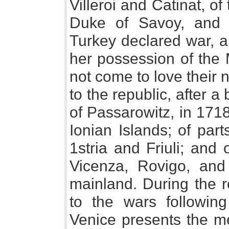
Villeroi and Catinat, 
Duke of Savoy, and 
Turkey declared war, a
her possession of the
not come to love their
to the republic, after 
of Passarowitz, in 1718
Ionian Islands; of par
1stria and Friuli; and
Vicenza, Rovigo, and 
mainland. During the r
to the wars followin
Venice presents the me