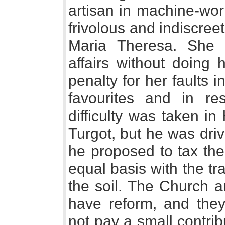
artisan in machine-wor
frivolous and indiscree
Maria Theresa. She ne
affairs without doing 
penalty for her faults 
favourites and in re
difficulty was taken i
Turgot, but he was dri
he proposed to tax the
equal basis with the tra
the soil. The Church a
have reform, and they
not pay a small contrib