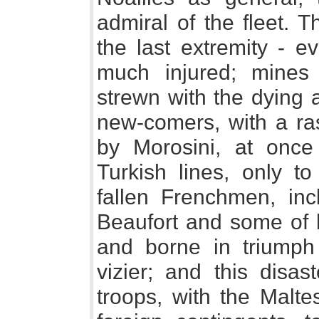
admiral of the fleet. 
the last extremity - ev
much injured; mines 
strewn with the dying 
new-comers, with a ra
by Morosini, at once
Turkish lines, only t
fallen Frenchmen, in
Beaufort and some of hi
and borne in triumph 
vizier; and this disa
troops, with the Malte