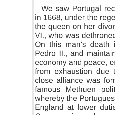
We saw Portugal re
in 1668, under the reg
the queen on her divor
VI., who was dethroned
On this man's death
Pedro II., and maintai
economy and peace, ena
from exhaustion due t
close alliance was for
famous Methuen polit
whereby the Portuguese
England at lower duti