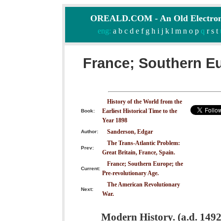
OREALD.COM - An Old Electron
eng:
a
b
c
d
e
f
g
h
i
j
k
l
m
n
o
p
q
r
s
t
France; Southern Eu
History of the World from the
Earliest Historical Time to the
Book:
Year 1898
Sanderson, Edgar
Author:
The Trans-Atlantic Problem:
Prev:
Great Britain, France, Spain.
France; Southern Europe; the
Current:
Pre-revolutionary Age.
The American Revolutionary
Next:
War.
Modern History. (a.d. 1492