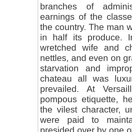
branches of admini
earnings of the class
the country. The man w
in half its produce.
wretched wife and ch
nettles, and even on g
starvation and impro
chateau all was luxu
prevailed. At Versail
pompous etiquette, hear
the vilest character, 
were paid to maintai
presided over by one of