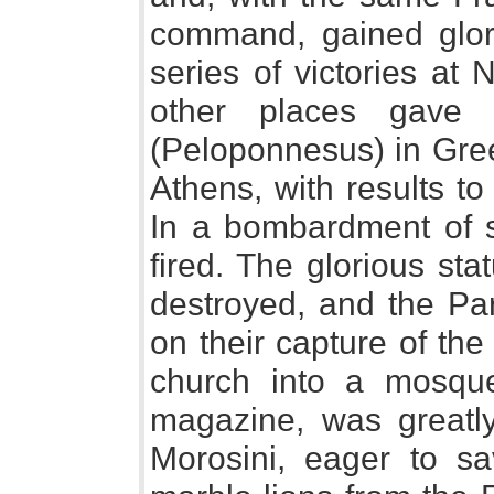
command, gained glory
series of victories at
other places gave 
(Peloponnesus) in Gre
Athens, with results to
In a bombardment of 
fired. The glorious st
destroyed, and the Par
on their capture of the
church into a mosqu
magazine, was greatl
Morosini, eager to sa