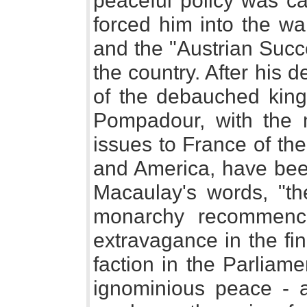
peaceful policy was car
forced him into the wa
and the "Austrian Succ
the country. After his de
of the debauched king'
Pompadour, with the m
issues to France of th
and America, have been
Macaulay's words, "t
monarchy recommenced
extravagance in the fi
faction in the Parliam
ignominious peace - al