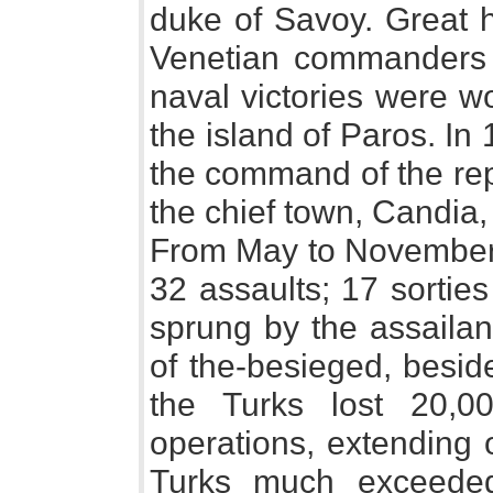
duke of Savoy. Great 
Venetian commanders 
naval victories were w
the island of Paros. I
the command of the rep
the chief town, Candia
From May to November 
32 assaults; 17 sorti
sprung by the assailan
of the-besieged, besid
the Turks lost 20,
operations, extending 
Turks much exceeded