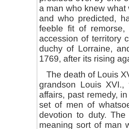
a man who knew what wa
and who predicted, hal
feeble fit of remorse,
accession of territory
duchy of Lorraine, an
1769, after its rising 
The death of Louis XV.
grandson Louis XVI., 
affairs, past remedy, in
set of men of whatsoe
devotion to duty. The 
meaning sort of man 