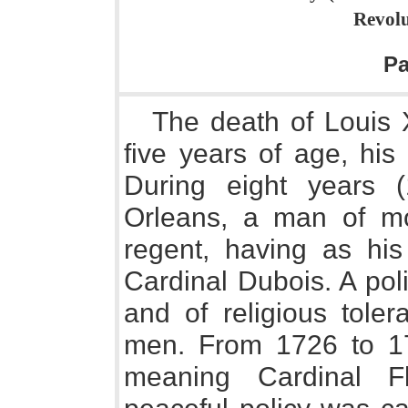
Revolu
P
The death of Louis X
five years of age, his
During eight years (
Orleans, a man of mos
regent, having as his
Cardinal Dubois. A pol
and of religious tole
men. From 1726 to 17
meaning Cardinal F