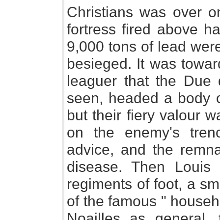
Christians was over on
fortress fired above h
9,000 tons of lead wer
besieged. It was towar
leaguer that the Due 
seen, headed a body o
but their fiery valour 
on the enemy's trenc
advice, and the remna
disease. Then Louis 
regiments of foot, a s
of the famous " househ
Noailles as general,