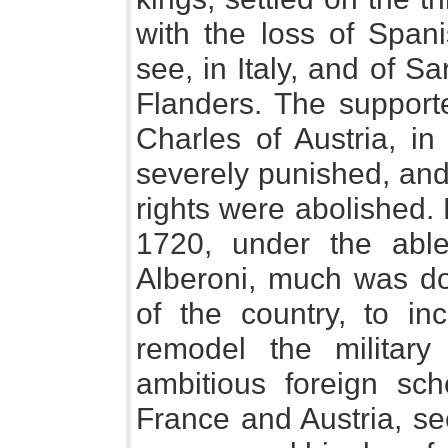
with the loss of Span
see, in Italy, and of Sa
Flanders. The supporte
Charles of Austria, i
severely punished, and 
rights were abolished.
1720, under the able
Alberoni, much was do
of the country, to in
remodel the military
ambitious foreign sc
France and Austria, se