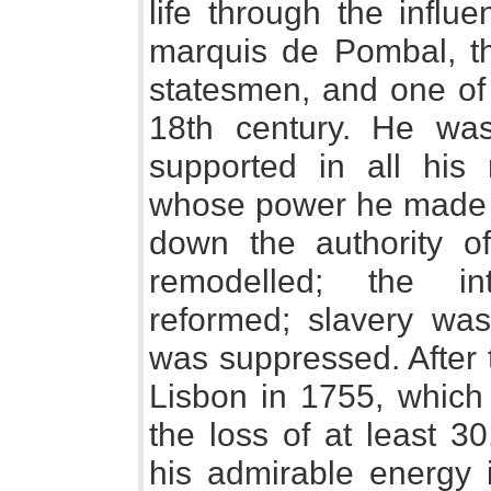
life through the influ
marquis de Pombal, th
statesmen, and one of 
18th century. He was
supported in all his
whose power he made g
down the authority 
remodelled; the in
reformed; slavery was
was suppressed. After
Lisbon in 1755, which l
the loss of at least 3
his admirable energy i