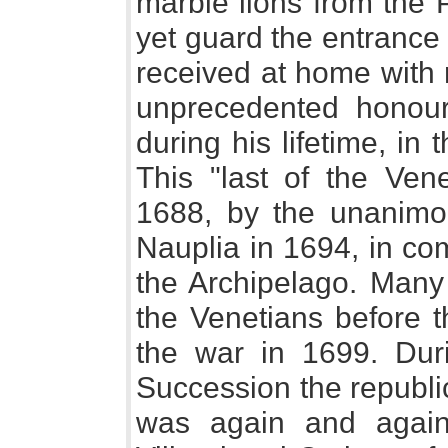
marble lions from the 
yet guard the entrance 
received at home with 
unprecedented honour 
during his lifetime, in 
This "last of the Ve
1688, by the unanimou
Nauplia in 1694, in co
the Archipelago. Many
the Venetians before 
the war in 1699. Dur
Succession the republic
was again and again