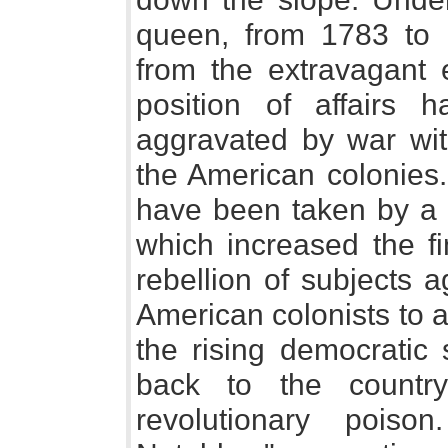
queen, from 1783 to 
from the extravagant e
position of affairs 
aggravated by war with
the American colonies.
have been taken by a
which increased the fi
rebellion of subjects 
American colonists to a
the rising democratic 
back to the country
revolutionary pois