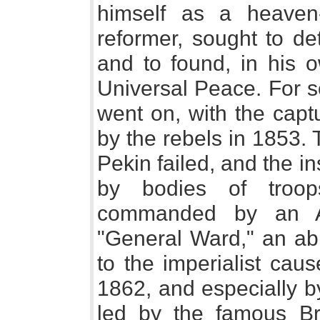
himself as a heaven-s
reformer, sought to d
and to found, in his o
Universal Peace. For s
went on, with the cap
by the rebels in 1853. 
Pekin failed, and the i
by bodies of troops
commanded by an Am
"General Ward," an ab
to the imperialist cause
1862, and especially b
led by the famous Bri