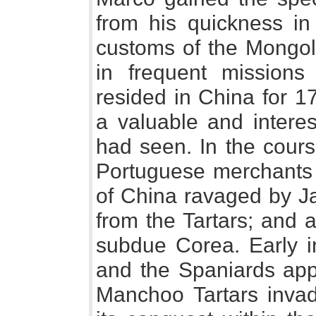
from his quickness in
customs of the Mongo
in frequent missions
resided in China for 1
a valuable and intere
had seen. In the cours
Portuguese merchants s
of China ravaged by Ja
from the Tartars; and 
subdue Corea. Early i
and the Spaniards app
Manchoo Tartars invad