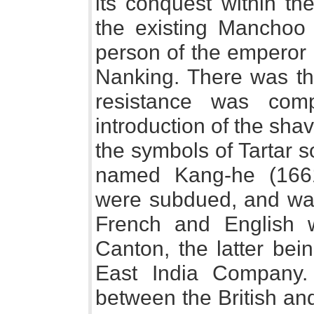
its conquest within th
the existing Manchoo
person of the emperor 
Nanking. There was th
resistance was com
introduction of the sha
the symbols of Tartar 
named Kang-he (166
were subdued, and wa
French and English w
Canton, the latter bei
East India Company. T
between the British a