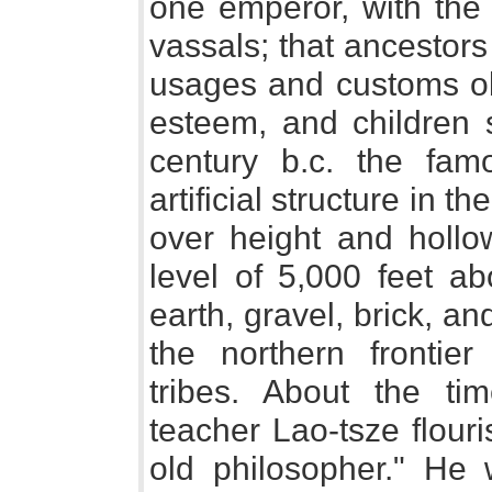
one emperor, with the 
vassals; that ancestors
usages and customs ob
esteem, and children st
century b.c. the fam
artificial structure in t
over height and hollo
level of 5,000 feet a
earth, gravel, brick, an
the northern frontie
tribes. About the ti
teacher Lao-tsze flour
old philosopher." He