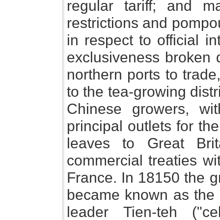
regular tariff; and
restrictions and pompo
in respect to official
exclusiveness broken 
northern ports to trade
to the tea-growing distri
Chinese growers, wi
principal outlets for th
leaves to Great Br
commercial treaties wi
France. In 18150 the g
became known as the "T
leader Tien-teh ("cel