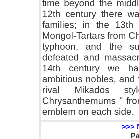
time beyond the middle
12th century there wa
families; in the 13t
Mongol-Tartars from Ch
typhoon, and the su
defeated and massacr
14th century we ha
ambitious nobles, and 
rival Mikados s
Chrysanthemums " from 
emblem on each side.
>>> 
P