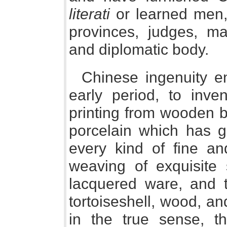
literati
or learned men, 
provinces, judges, mag
and diplomatic body.
Chinese ingenuity e
early period, to inve
printing from wooden b
porcelain which has g
every kind of fine an
weaving of exquisite 
lacquered ware, and th
tortoiseshell, wood, an
in the true sense, t