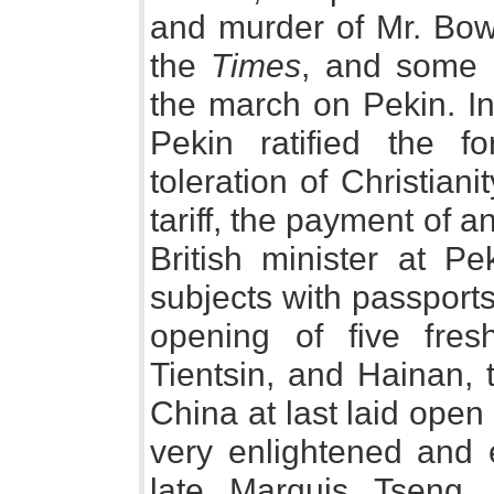
and murder of Mr. Bowl
the
Times
, and some o
the march on Pekin. In
Pekin ratified the fo
toleration of Christian
tariff, the payment of a
British minister at Pe
subjects with passports
opening of five fres
Tientsin, and Hainan,
China at last laid open
very enlightened and 
late Marquis Tseng,