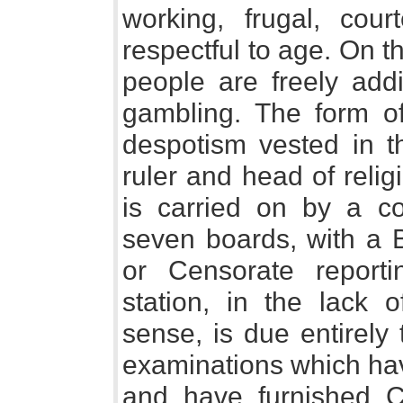
working, frugal, court
respectful to age. On t
people are freely addi
gambling. The form o
despotism vested in t
ruler and head of relig
is carried on by a co
seven boards, with a 
or Censorate reporti
station, in the lack o
sense, is due entirely
examinations which hav
and have furnished C