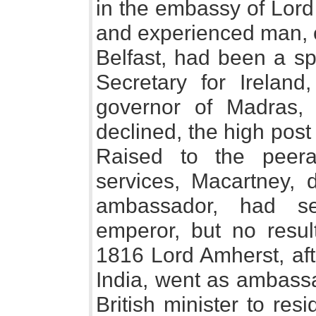
in the embassy of Lord
and experienced man, o
Belfast, had been a sp
Secretary for Irelan
governor of Madras,
declined, the high post
Raised to the peera
services, Macartney, 
ambassador, had se
emperor, but no resul
1816 Lord Amherst, af
India, went as ambassa
British minister to res