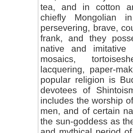
tea, and in cotton 
chiefly Mongolian in
persevering, brave, c
frank, and they poss
native and imitative
mosaics, tortoises
lacquering, paper-maki
popular religion is B
devotees of Shintois
includes the worship o
men, and of certain na
the sun-goddess as the 
and mythical period o