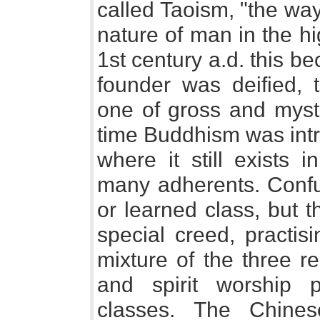
called Taoism, "the way
nature of man in the hi
1st century a.d. this be
founder was deified, 
one of gross and mysti
time Buddhism was intr
where it still exists
many adherents. Confu
or learned class, but 
special creed, practis
mixture of the three re
and spirit worship 
classes. The Chines