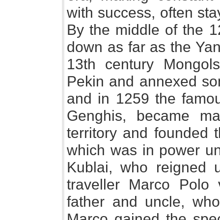
with success, often sta
By the middle of the 1
down as far as the Yang
13th century Mongol
Pekin and annexed som
and in 1259 the famo
Genghis, became mas
territory and founded 
which was in power unt
Kublai, who reigned u
traveller Marco Polo v
father and uncle, who
Marco gained the spec