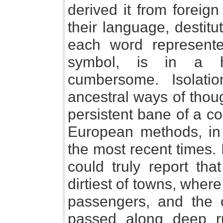
derived it from foreig
their language, destit
each word represente
symbol, is in a 
cumbersome. Isolation
ancestral ways of thou
persistent bane of a c
European methods, in m
the most recent times. I
could truly report tha
dirtiest of towns, wher
passengers, and the c
passed along deep r