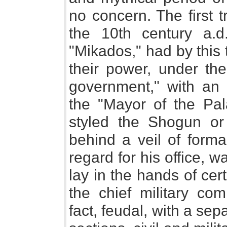
no concern. The first 
the 10th century a.
"Mikados," had by this
their power, under th
government," with an us
the "Mayor of the Pala
styled the Shogun or
behind a veil of formal
regard for his office, 
lay in the hands of cer
the chief military c
fact, feudal, with a sepa