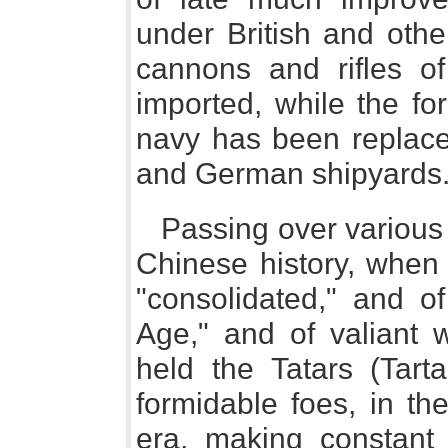
under British and othe
cannons and rifles o
imported, while the for
navy has been replace
and German shipyards
Passing over various s
Chinese history, when
"consolidated," and of
Age," and of valiant 
held the Tatars (Tart
formidable foes, in th
era, making constant 