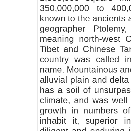
350,000,000 to 400
known to the ancients 
geographer Ptolemy,
meaning north-west C
Tibet and Chinese Tar
country was called i
name. Mountainous and h
alluvial plain and delta 
has a soil of unsurpass
climate, and was well 
growth in numbers o
inhabit it, superior i
diligent and enduring in 