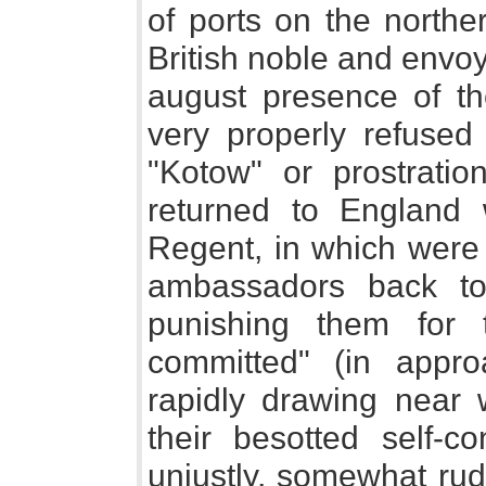
of ports on the norther
British noble and envo
august presence of t
very properly refused
"Kotow" or prostratio
returned to England w
Regent, in which were 
ambassadors back to
punishing them for
committed" (in appr
rapidly drawing near 
their besotted self-co
unjustly, somewhat rud