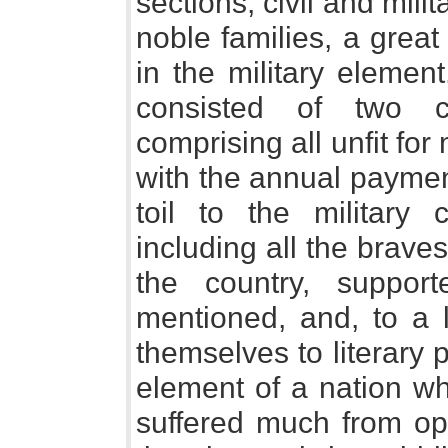
sections, civil and mili
noble families, a grea
in the military elemen
consisted of two cl
comprising all unfit for
with the annual payment 
toil to the military 
including all the brave
the country, suppor
mentioned, and, to a 
themselves to literary 
element of a nation wh
suffered much from op