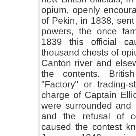
opium, openly encourag
of Pekin, in 1838, sent
powers, the once fam
1839 this official 
thousand chests of opi
Canton river and elsew
the contents. Britis
"Factory" or trading-s
charge of Captain Ellio
were surrounded and 
and the refusal of c
caused the contest k