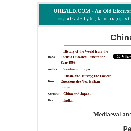
OREALD.COM - An Old Electron
eng:
a
b
c
d
e
f
g
h
i
j
k
l
m
n
o
p
q
r
s
t
Chin
History of the World from the
Earliest Historical Time to the
Book:
Year 1898
Sanderson, Edgar
Author:
Russia and Turkey; the Eastern
Question; the New Balkan
Prev:
States.
China and Japan.
Current:
India.
Next:
Mediaeval and
P