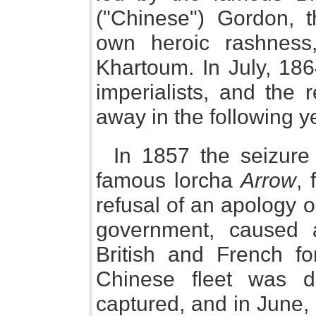
("Chinese") Gordon, t
own heroic rashness,
Khartoum. In July, 18
imperialists, and the 
away in the following y
In 1857 the seizure
famous lorcha
Arrow
, 
refusal of an apology 
government, caused 
British and French fo
Chinese fleet was 
captured, and in June, 