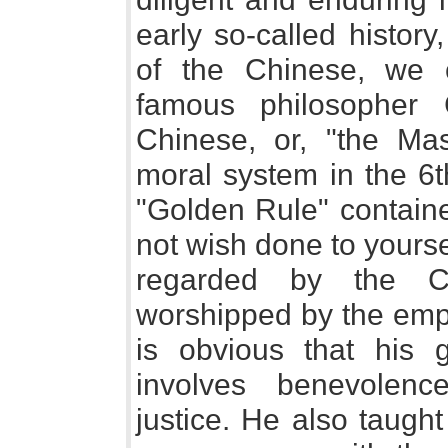
early so-called history,
of the Chinese, we 
famous philosopher 
Chinese, or, "the Ma
moral system in the 6t
"Golden Rule" contain
not wish done to yourself
regarded by the Ch
worshipped by the empe
is obvious that his 
involves benevolenc
justice. He also taugh