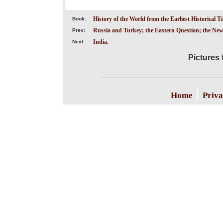
History of the World from the Earliest Historical T
Book:
Russia and Turkey; the Eastern Question; the New
Prev:
India.
Next:
Pictures 
|
Home
Priva