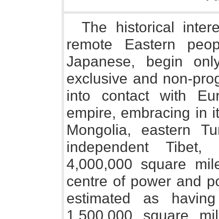
The historical inte
remote Eastern peo
Japanese, begin on
exclusive and non-prog
into contact with E
empire, embracing in i
Mongolia, eastern Tur
independent Tibet,
4,000,000 square mil
centre of power and pop
estimated as havin
1,500,000 square mi