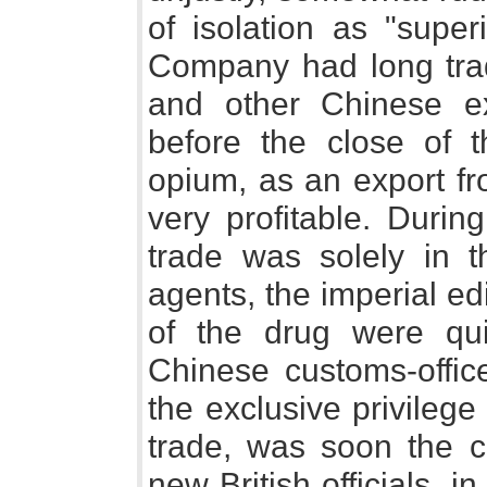
of isolation as "super
Company had long trade
and other Chinese ex
before the close of th
opium, as an export fr
very profitable. Duri
trade was solely in 
agents, the imperial ed
of the drug were qui
Chinese customs-offic
the exclusive privileg
trade, was soon the c
new British officials, in 