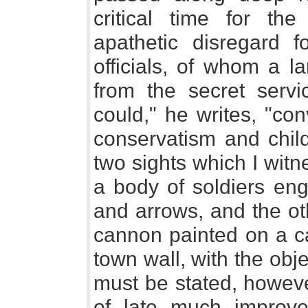
critical time for t
apathetic disregard fo
officials, of whom a 
from the secret servi
could," he writes, "con
conservatism and chil
two sights which I witn
a body of soldiers eng
and arrows, and the ot
cannon painted on a ca
town wall, with the objec
must be stated, howeve
of late much improved