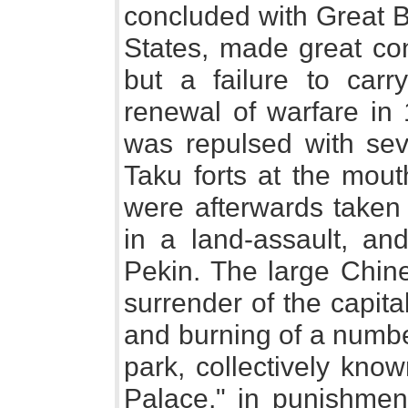
concluded with Great B
States, made great co
but a failure to carr
renewal of warfare in 
was repulsed with sev
Taku forts at the mout
were afterwards taken 
in a land-assault, 
Pekin. The large Chin
surrender of the capit
and burning of a number
park, collectively kn
Palace," in punishment