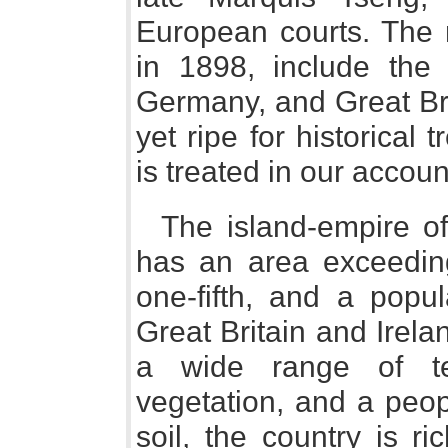
European courts. The 
in 1898, include the 
Germany, and Great Bri
yet ripe for historical
is treated in our accoun
The island-empire of
has an area exceeding 
one-fifth, and a popul
Great Britain and Irela
a wide range of te
vegetation, and a peopl
soil, the country is ri