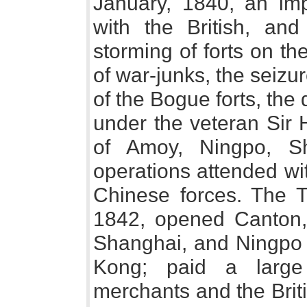
January, 1840, an impe
with the British, and
storming of forts on th
of war-junks, the seizu
of the Bogue forts, the
under the veteran Sir
of Amoy, Ningpo, S
operations attended wit
Chinese forces. The T
1842, opened Canton,
Shanghai, and Ningpo t
Kong; paid a large
merchants and the Brit