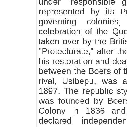
under "responsible 
represented by its Pr
governing colonies
celebration of the Qu
taken over by the Brit
"Protectorate," after 
his restoration and de
between the Boers of 
rival, Usibepu, was
1897. The republic st
was founded by Boer
Colony in 1836 and
declared independe