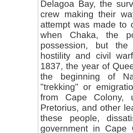
Delagoa Bay, the surv
crew making their wa
attempt was made to co
when Chaka, the po
possession, but the 
hostility and civil wa
1837, the year of Quee
the beginning of Na
"trekking" or emigrat
from Cape Colony, un
Pretorius, and other l
these people, dissat
government in Cape C