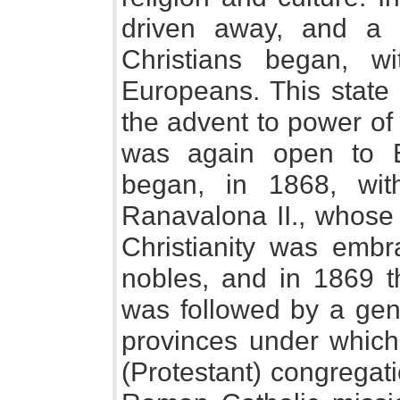
driven away, and a g
Christians began, w
Europeans. This state 
the advent to power o
was again open to 
began, in 1868, wi
Ranavalona II., whose
Christianity was em
nobles, and in 1869 th
was followed by a gen
provinces under which
(Protestant) congregat