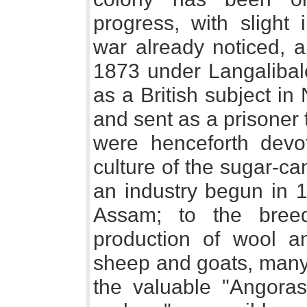
progress, with slight 
war already noticed, 
1873 under Langalibalel
as a British subject in
and sent as a prisoner 
were henceforth devot
culture of the sugar-ca
an industry begun in 1
Assam; to the breed
production of wool an
sheep and goats, many 
the valuable "Angora