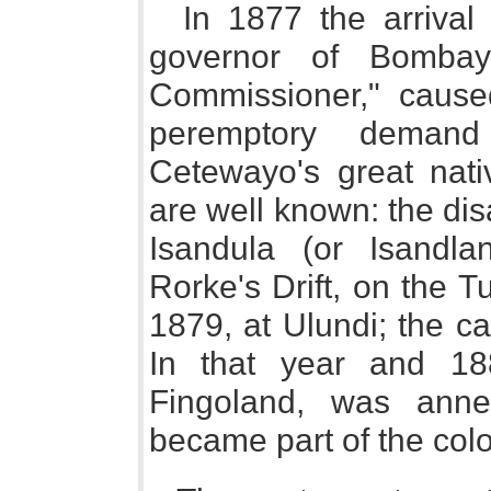
In 1877 the arrival 
governor of Bombay
Commissioner," cause
peremptory demand
Cetewayo's great nati
are well known: the dis
Isandula (or Isandla
Rorke's Drift, on the Tu
1879, at Ulundi; the c
In that year and 1880
Fingoland, was ann
became part of the col