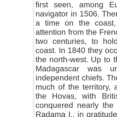
first seen, among E
navigator in 1506. The
a time on the coast
attention from the Frenc
two centuries, to hol
coast. In 1840 they oc
the north-west. Up to 
Madagascar was un
independent chiefs. Th
much of the territory,
the Hovas, with Brit
conquered nearly the
Radama I., in gratitude