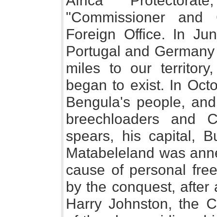
Africa Protectora
"Commissioner and 
Foreign Office. In Ju
Portugal and Germany
miles to our territory
began to exist. In Oct
Bengula's people, and 
breechloaders and C
spears, his capital, 
Matabeleland was anne
cause of personal fre
by the conquest, after 
Harry Johnston, the C