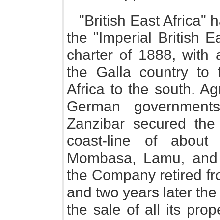
"British East Africa" h
the "Imperial British 
charter of 1888, with 
the Galla country to
Africa to the south. A
German governments
Zanzibar secured the f
coast-line of about
Mombasa, Lamu, and 
the Company retired fr
and two years later the
the sale of all its prop