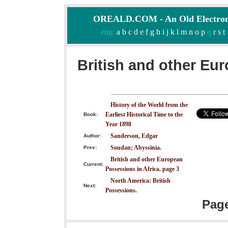
OREALD.COM - An Old Electron
eng:
a
b
c
d
e
f
g
h
i
j
k
l
m
n
o
p
q
r
s
t
British and other Eu
History of the World from the
Earliest Historical Time to the
Book:
Year 1898
Sanderson, Edgar
Author:
Soudan; Abyssinia.
Prev:
British and other European
Current:
Possessions in Africa. page 3
North America: British
Next:
Possessions.
Pag