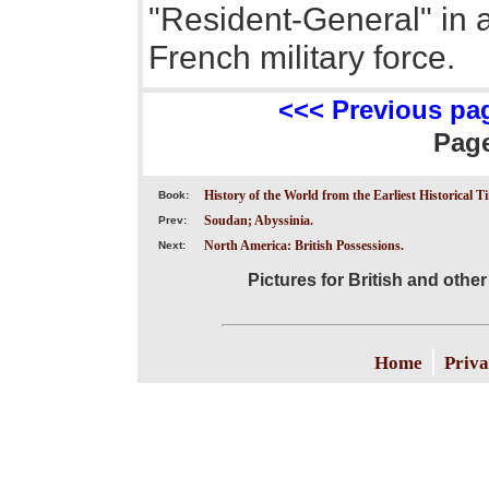
"Resident-General" in 
French military force.
<<< Previous pa
Pag
History of the World from the Earliest Historical T
Book:
Soudan; Abyssinia.
Prev:
North America: British Possessions.
Next:
Pictures for British and oth
|
Home
Priva