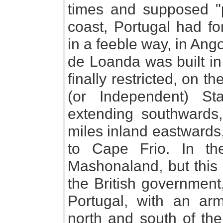
times and supposed "
coast, Portugal had fo
in a feeble way, in Ang
de Loanda was built in
finally restricted, on 
(or Independent) St
extending southwards
miles inland eastwards
to Cape Frio. In th
Mashonaland, but this
the British government
Portugal, with an arme
north and south of the