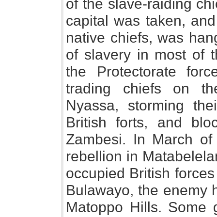
of the slave-raiding ch
capital was taken, and
native chiefs, was ha
of slavery in most of 
the Protectorate forc
trading chiefs on t
Nyassa, storming the
British forts, and blo
Zambesi. In March of
rebellion in Matabelela
occupied British force
Bulawayo, the enemy ho
Matoppo Hills. Some 