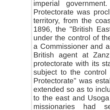
imperial government
Protectorate was proc
territory, from the co
1896, the "British Eas
under the control of t
a Commissioner and a 
British agent at Zanzi
protectorate with its 
subject to the control
Protectorate" was esta
extended so as to incl
to the east and Usoga 
missionaries had s