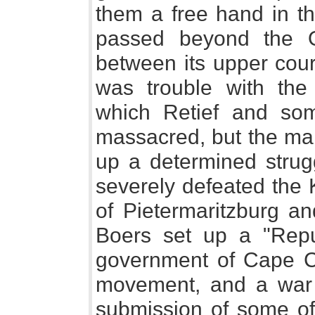
them a free hand in th
passed beyond the O
between its upper cour
was trouble with the
which Retief and so
massacred, but the mai
up a determined strug
severely defeated the 
of Pietermaritzburg a
Boers set up a "Repub
government of Cape C
movement, and a war 
submission of some of