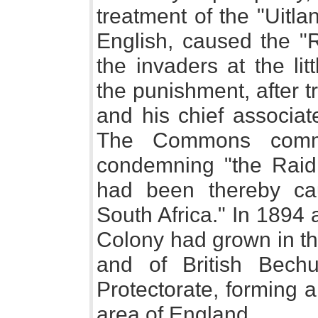
treatment of the "Uitla
English, caused the "R
the invaders at the lit
the punishment, after t
and his chief associat
The Commons commit
condemning "the Raid,"
had been thereby cau
South Africa." In 1894 
Colony had grown in th
and of British Bechu
Protectorate, forming a
area of England.