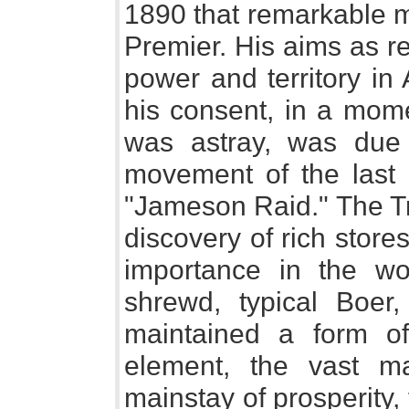
1890 that remarkable 
Premier. His aims as re
power and territory in
his consent, in a mom
was astray, was due 
movement of the last
"Jameson Raid." The Tr
discovery of rich stor
importance in the wo
shrewd, typical Boer,
maintained a form of
element, the vast m
mainstay of prosperity,