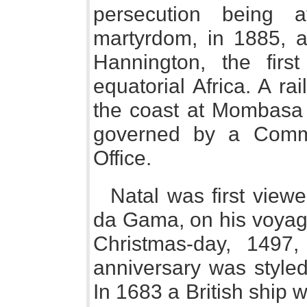
persecution being a
martyrdom, in 1885, at
Hannington, the first
equatorial Africa. A r
the coast at Mombasa to
governed by a Commi
Office.
Natal was first vie
da Gama, on his voyage
Christmas-day, 1497
anniversary was styled
In 1683 a British ship