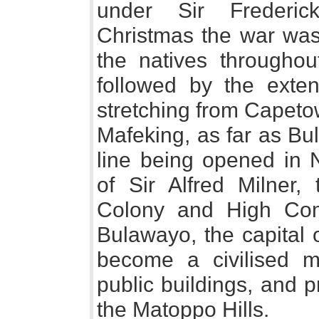
under Sir Frederic
Christmas the war was
the natives throughou
followed by the exten
stretching from Capeto
Mafeking, as far as Bul
line being opened in 
of Sir Alfred Milner
Colony and High Comm
Bulawayo, the capital 
become a civilised m
public buildings, and p
the Matoppo Hills.