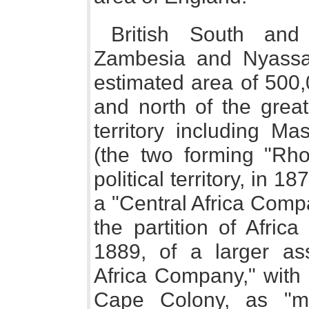
British South and 
Zambesia and Nyassal
estimated area of 500,
and north of the great
territory including M
(the two forming "Rhod
political territory, in 1
a "Central Africa Comp
the partition of Afric
1889, of a larger ass
Africa Company," with 
Cape Colony, as "ma