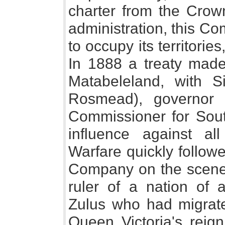
charter from the Crown
administration, this C
to occupy its territorie
In 1888 a treaty made
Matabeleland, with S
Rosmead), governor
Commissioner for South
influence against all
Warfare quickly follow
Company on the scene.
ruler of a nation of
Zulus who had migrate
Queen Victoria's reig