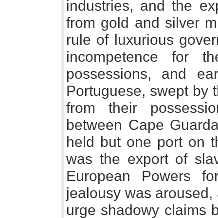
industries, and the ex
from gold and silver m
rule of luxurious gove
incompetence for th
possessions, and ear
Portuguese, swept by t
from their possessi
between Cape Guarda
held but one port on th
was the export of sla
European Powers for
jealousy was aroused,
urge shadowy claims b