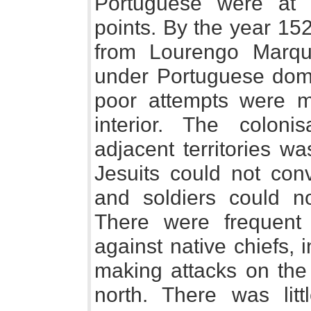
Portuguese were at 
points. By the year 15
from Lourengo Marq
under Portuguese domi
poor attempts were m
interior. The colon
adjacent territories wa
Jesuits could not conv
and soldiers could n
There were frequent 
against native chiefs, i
making attacks on the
north. There was lit