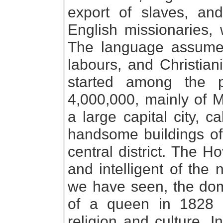
export of slaves, an
English missionaries,
The language assumed
labours, and Christiani
started among the p
4,000,000, mainly of M
a large capital city, c
handsome buildings of 
central district. The 
and intelligent of the
we have seen, the dom
of a queen in 1828 s
religion and culture. 