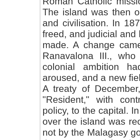
Roman Catholic missi
The island was then on
and civilisation. In 18
freed, and judicial and
made. A change came
Ranavalona III., wh
colonial ambition h
aroused, and a new fie
A treaty of December
"Resident," with cont
policy, to the capital. 
over the island was re
not by the Malagasy go