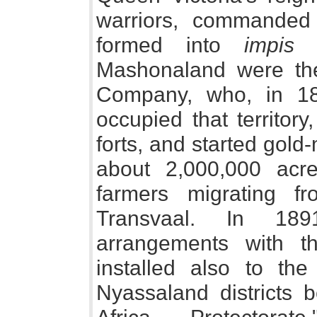
warriors, commande
formed into
impis
o
Mashonaland were the
Company, who, in 18
occupied that territor
forts, and started gold
about 2,000,000 acr
farmers migrating 
Transvaal. In 18
arrangements with t
installed also to th
Nyassaland districts b