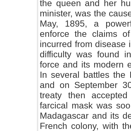
the queen and her hu
minister, was the caus
May, 1895, a powerf
enforce the claims o
incurred from disease 
difficulty was found i
force and its modern e
In several battles th
and on September 30t
treaty then accepted 
farcical mask was soo
Madagascar and its d
French colony, with t