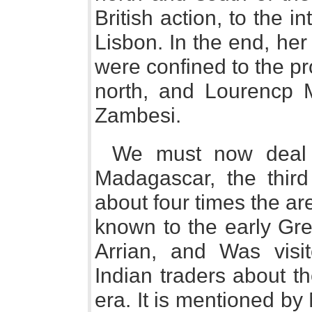
British action, to the i
Lisbon. In the end, her
were confined to the p
north, and Lourencp M
Zambesi.
We must now deal br
Madagascar, the third 
about four times the a
known to the early Gr
Arrian, and Was vis
Indian traders about th
era. It is mentioned b