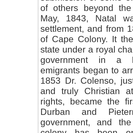
of others beyond the
May, 1843, Natal wa
settlement, and from 1
of Cape Colony. It the
state under a royal char
government in a Le
emigrants began to arr
1853 Dr. Colenso, just
and truly Christian at
rights, became the fi
Durban and Pieterm
government, and the
colony has been on