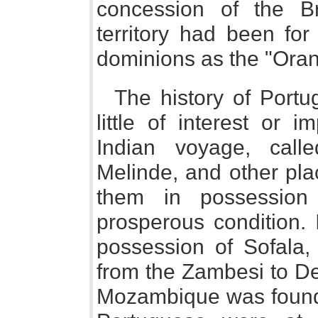
concession of the Br
territory had been fo
dominions as the "Oran
The history of Portu
little of interest or
Indian voyage, call
Melinde, and other pla
them in possession
prosperous condition.
possession of Sofala, 
from the Zambesi to De
Mozambique was founde