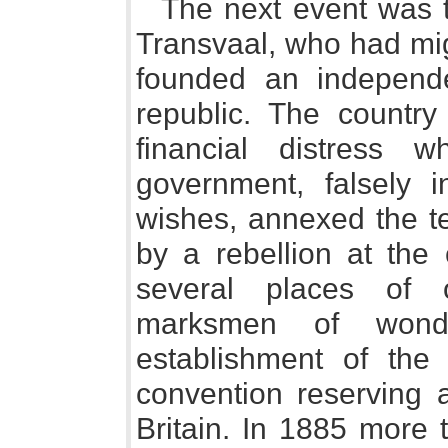
The next event was t
Transvaal, who had mi
founded an independe
republic. The country
financial distress 
government, falsely 
wishes, annexed the te
by a rebellion at the 
several places of o
marksmen of wonde
establishment of the
convention reserving a
Britain. In 1885 more 