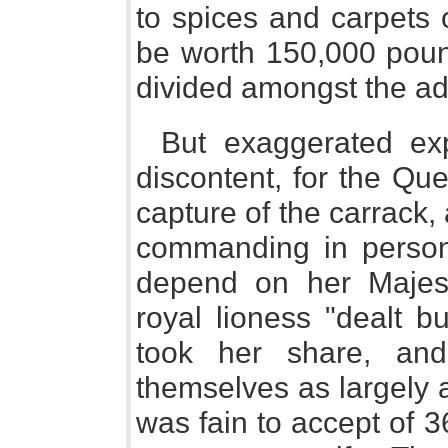
to spices and carpets o
be worth 150,000 poun
divided amongst the ad
But exaggerated ex
discontent, for the Qu
capture of the carrack
commanding in person
depend on her Majes
royal lioness "dealt bu
took her share, and
themselves as largely a
was fain to accept of 