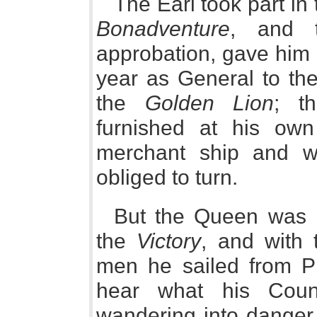
The Earl took part in
Bonadventure
, and 
approbation, gave him
year as General to the
the
Golden Lion
; t
furnished at his own
merchant ship and w
obliged to turn.
But the Queen was h
the
Victory
, and with 
men he sailed from P
hear what his Coun
wandering into danger, 