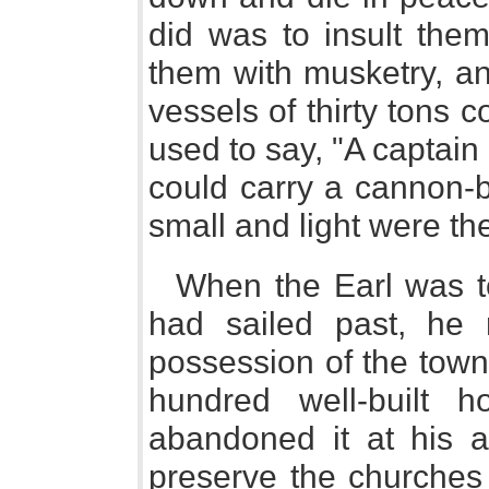
did was to insult the
them with musketry, a
vessels of thirty tons 
used to say, "A captain
could carry a cannon-ba
small and light were th
When the Earl was to
had sailed past, he 
possession of the town
hundred well-built h
abandoned it at his 
preserve the churches