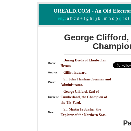
OREALD.COM - An Old Electron
eng:
a
b
c
d
e
f
g
h
i
j
k
l
m
n
o
p
q
r
s
t
George Clifford,
Champion 
Daring Deeds of Elizabethan
Book:
Heroes
Gilliat, Edward
Author:
Sir John Hawkins, Seaman and
Prev:
Administrator.
George Clifford, Earl of
Cumberland, the Champion of
Current:
the Tilt-Yard.
Sir Martin Frobisher, the
Next:
Explorer of the Northern Seas.
P