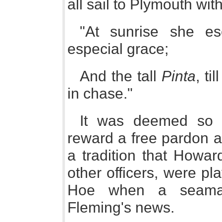
all sail to Plymouth wit
"At sunrise she es
especial grace;
And the tall
Pinta
, ti
in chase."
It was deemed so i
reward a free pardon an
a tradition that Howar
other officers, were p
Hoe when a seama
Fleming's news.