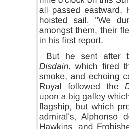
all passed eastward,
hoisted sail. "We du
amongst them, their fl
in his first report.
But he sent after 
Disdain
, which fired t
smoke, and echoing ca
Royal followed the
D
upon a big galley whic
flagship, but which pr
admiral's, Alphonso 
Hawkins, and Frobishe