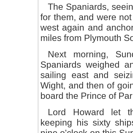
The Spaniards, seein
for them, and were not
west again and anchor
miles from Plymouth S
Next morning, Sund
Spaniards weighed anc
sailing east and seiz
Wight, and then of goi
board the Prince of Pa
Lord Howard let t
keeping his sixty shi
nine o'clock on this S