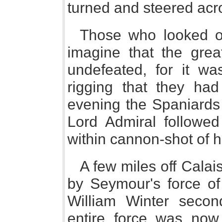
turned and steered acr
Those who looked o
imagine that the gre
undefeated, for it wa
rigging that they ha
evening the Spaniards 
Lord Admiral followe
within cannon-shot of 
A few miles off Cala
by Seymour's force of
William Winter seco
entire force was now