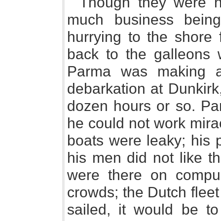
Though they were no
much business bein
hurrying to the shore 
back to the galleons 
Parma was making all
debarkation at Dunkirk
dozen hours or so. Pa
he could not work mira
boats were leaky; his 
his men did not like th
were there on compul
crowds; the Dutch fleet
sailed, it would be t