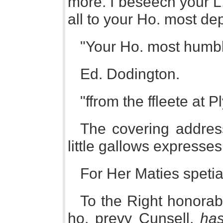
more. I beseech your L.
all to your Ho. most de
"Your Ho. most humb
Ed. Dodington.
"ffrom the ffleete at 
The covering address 
little gallows expresse
For Her Maties spetia
To the Right honorab
ho. prevy Cunsell,
has