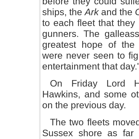
before they could suf
ships, the
Ark
and the
to each fleet that they
gunners. The galleas
greatest hope of the
were never seen to fig
entertainment that day.
On Friday Lord Ho
Hawkins, and some othe
on the previous day.
The two fleets moved
Sussex shore as far