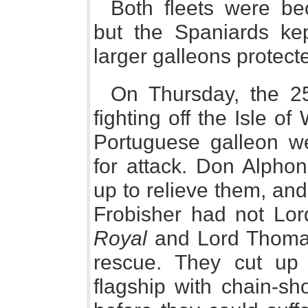
Both fleets were b
but the Spaniards ke
larger galleons protect
On Thursday, the 25
fighting off the Isle o
Portuguese galleon we
for attack. Don Alphon
up to relieve them, an
Frobisher had not Lo
Royal
and Lord Thoma
rescue. They cut up 
flagship with chain-sh