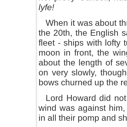
lyfe!
When it was about thr
the 20th, the English
fleet - ships with lofty t
moon in front, the wi
about the length of s
on very slowly, though w
bows churned up the re
Lord Howard did not 
wind was against him, 
in all their pomp and s