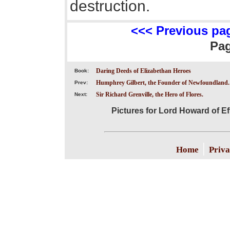
destruction.
<<< Previous pa
Pa
Daring Deeds of Elizabethan Heroes
Book:
Humphrey Gilbert, the Founder of Newfoundland.
Prev:
Sir Richard Grenville, the Hero of Flores.
Next:
Pictures for Lord Howard of Ef
|
Home
Priva