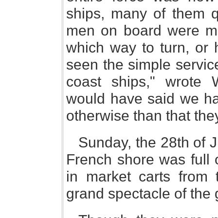
ships, many of them qu
men on board were m
which way to turn, or 
seen the simple servic
coast ships," wrote 
would have said we had
otherwise than that th
Sunday, the 28th of J
French shore was full 
in market carts from 
grand spectacle of the 