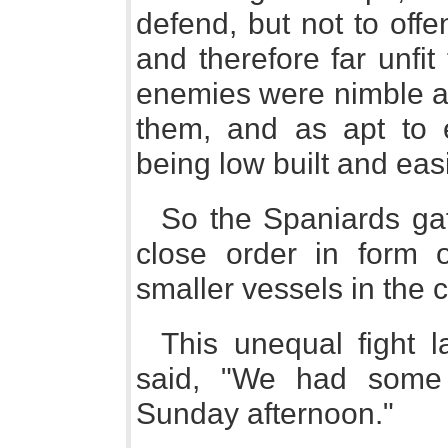
defend, but not to offe
and therefore far unfit
enemies were nimble an
them, and as apt to
being low built and easi
So the Spaniards gat
close order in form 
smaller vessels in the c
This unequal fight 
said, "We had some 
Sunday afternoon."