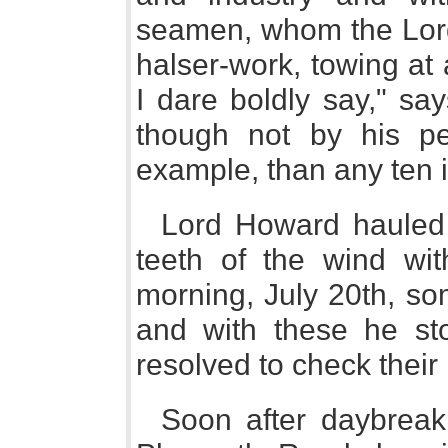
seamen, whom the Lord
halser-work, towing at 
I dare boldly say," sa
though not by his p
example, than any ten i
Lord Howard hauled h
teeth of the wind wit
morning, July 20th, so
and with these he st
resolved to check their 
Soon after daybreak