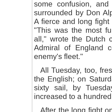
some confusion, and
surrounded by Don Al
A fierce and long fight
"This was the most fu
all," wrote the Dutch 
Admiral of England co
enemy's fleet."
All Tuesday, too, fre
the English; on Satur
sixty sail, by Tuesd
increased to a hundred
After the long fight 