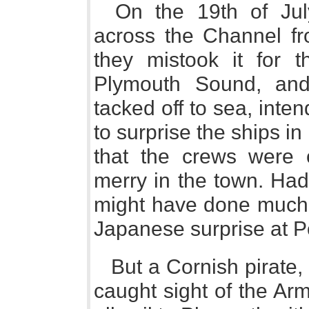
On the 19th of Jul
across the Channel fr
they mistook it for 
Plymouth Sound, and
tacked off to sea, inte
to surprise the ships i
that the crews were o
merry in the town. Had 
might have done much 
Japanese surprise at Po
But a Cornish pirat
caught sight of the Ar