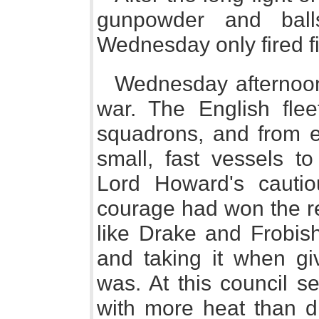
gunpowder and ball
Wednesday only fired fit
Wednesday afternoon 
war. The English fleet
squadrons, and from 
small, fast vessels t
Lord Howard's cautio
courage had won the re
like Drake and Frobish
and taking it when g
was. At this council se
with more heat than di