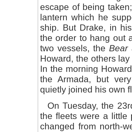
escape of being taken;
lantern which he supp
ship. But Drake, in hi
the order to hang out a
two vessels, the
Bear
Howard, the others lay 
In the morning Howard 
the Armada, but very
quietly joined his own f
On Tuesday, the 23rd 
the fleets were a littl
changed from north-wes