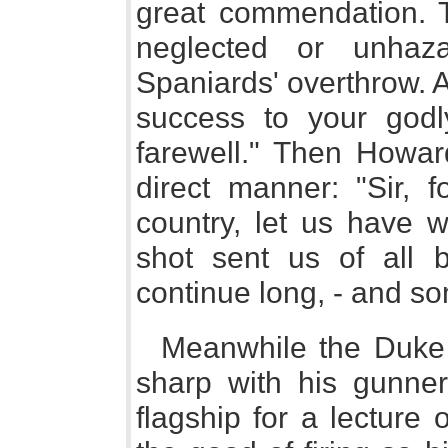
great commendation. T
neglected or unhaz
Spaniards' overthrow.
success to your godl
farewell." Then Howard
direct manner: "Sir, 
country, let us have 
shot sent us of all bi
continue long, - and so
Meanwhile the Duke
sharp with his gunne
flagship for a lecture