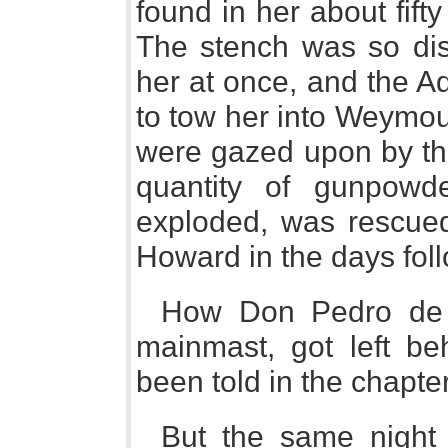
found in her about fift
The stench was so disg
her at once, and the A
to tow her into Weymou
were gazed upon by th
quantity of gunpowd
exploded, was rescued
Howard in the days fol
How Don Pedro de V
mainmast, got left b
been told in the chapte
But the same night