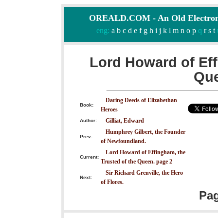
OREALD.COM - An Old Electron
eng:
a
b
c
d
e
f
g
h
i
j
k
l
m
n
o
p
q
r
s
t
Lord Howard of Eff
Que
Daring Deeds of Elizabethan
Book:
Heroes
Gilliat, Edward
Author:
Humphrey Gilbert, the Founder
Prev:
of Newfoundland.
Lord Howard of Effingham, the
Current:
Trusted of the Queen. page 2
Sir Richard Grenville, the Hero
Next:
of Flores.
Pa