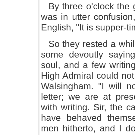
By three o'clock the 
was in utter confusion
English, "It is supper-t
So they rested a whil
some devoutly saying 
soul, and a few writin
High Admiral could not 
Walsingham. "I will n
letter; we are at pre
with writing. Sir, the 
have behaved themse
men hitherto, and I do