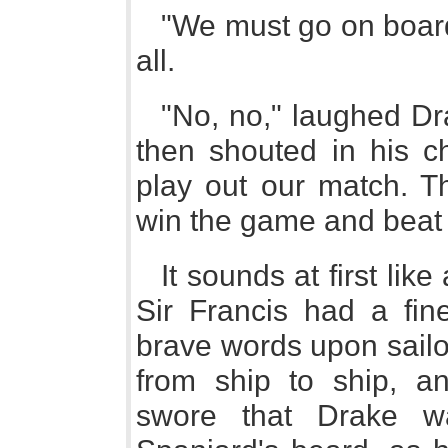
"We must go on board
all.
"No, no," laughed Dr
then shouted in his c
play out our match. Th
win the game and beat 
It sounds at first lik
Sir Francis had a fin
brave words upon sailor
from ship to ship, a
swore that Drake w