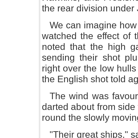
the rear division unde
We can imagine how
watched the effect of t
noted that the high g
sending their shot pl
right over the low hull
the English shot told a
The wind was favour
darted about from side t
round the slowly moving
"Their great ships," 