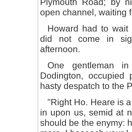
Plymouth Road; by ni
open channel, waiting 
Howard had to wait a
did not come in sigh
afternoon.
One gentleman in 
Dodington, occupied p
hasty despatch to the P
"Right Ho. Heare is a 
in upon us, semid at no
should be the enymy: h