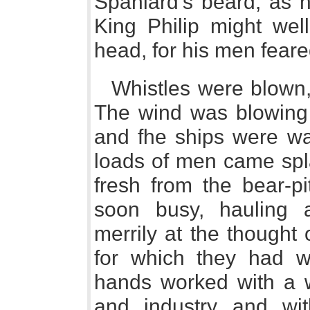
Spaniard's beard, as 
King Philip might wel
head, for his men feare
Whistles were blown,
The wind was blowing p
and fhe ships were war
loads of men came spla
fresh from the bear-p
soon busy, hauling 
merrily at the thought
for which they had w
hands worked with a wi
and industry and wit