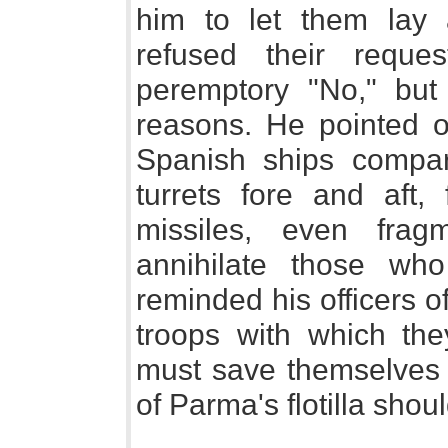
him to let them lay
refused their requ
peremptory "No," but
reasons. He pointed o
Spanish ships compare
turrets fore and aft,
missiles, even fra
annihilate those wh
reminded his officers o
troops with which the
must save themselves f
of Parma's flotilla shou