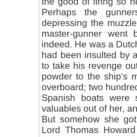
the good of firing so h
Perhaps the gunne
depressing the muzzle
master-gunner went b
indeed. He was a Dutch
had been insulted by a
to take his revenge out
powder to the ship's m
overboard; two hundred
Spanish boats were 
valuables out of her, a
But somehow she got 
Lord Thomas Howard