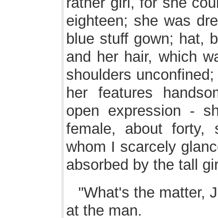
rather girl, for she c
eighteen; she was dre
blue stuff gown; hat, 
and her hair, which w
shoulders unconfined; 
her features handso
open expression - s
female, about forty, 
whom I scarcely glanc
absorbed by the tall gir
"What's the matter, J
at the man.