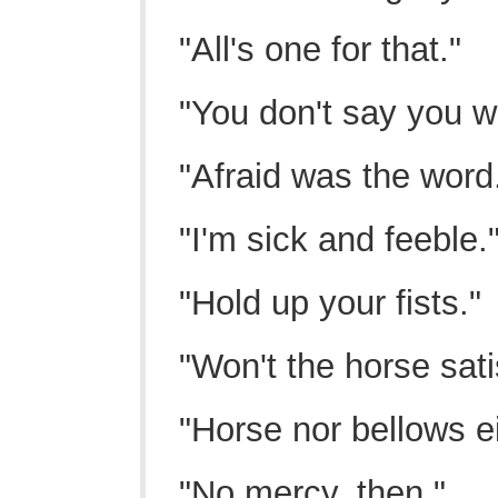
"All's one for that."
"You don't say you w
"Afraid was the word
"I'm sick and feeble.
"Hold up your fists."
"Won't the horse sat
"Horse nor bellows ei
"No mercy, then."