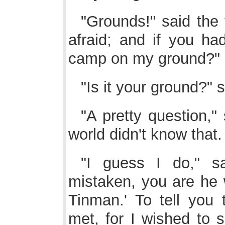
"Grounds!" said the 
afraid; and if you ha
camp on my ground?"
"Is it your ground?" s
"A pretty question," 
world didn't know tha
"I guess I do," s
mistaken, you are he 
Tinman.' To tell you 
met, for I wished to 