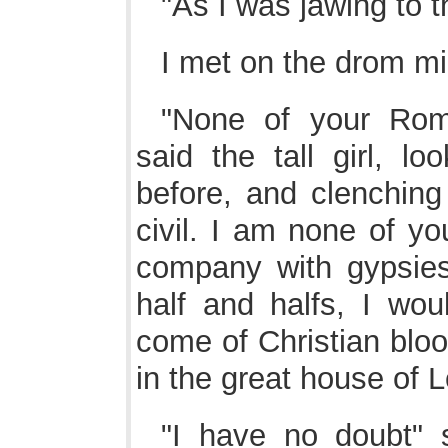
"As I was jawing to 
I met on the drom m
"None of your Rom
said the tall girl, l
before, and clenching 
civil. I am none of yo
company with gypsies
half and halfs, I wo
come of Christian blo
in the great house of 
"I have no doubt" s