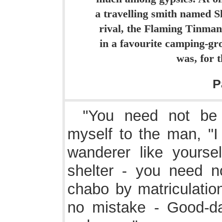
a travelling smith named Sl
rival, the Flaming Tinma
in a favourite camping-g
was, for 
P
"You need not be a
myself to the man, "
wanderer like yourse
shelter - you need 
chabo by matriculation
no mistake - Good-da