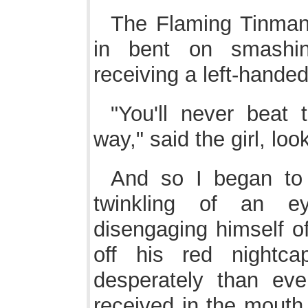
The Flaming Tinman
in bent on smashin
receiving a left-hande
"You'll never beat
way," said the girl, loo
And so I began to 
twinkling of an e
disengaging himself of
off his red nightc
desperately than eve
received in the mouth 