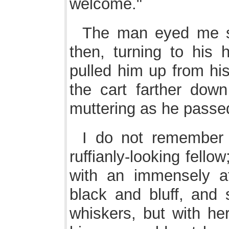
welcome."
The man eyed me su
then, turning to his 
pulled him up from hi
the cart farther down
muttering as he passe
I do not remember
ruffianly-looking fello
with an immensely at
black and bluff, and
whiskers, but with her