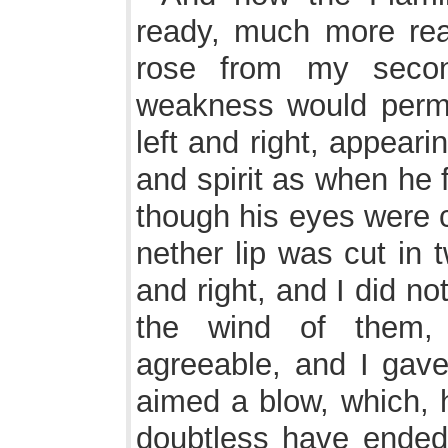
ready, much more rea
rose from my seco
weakness would permi
left and right, appear
and spirit as when he
though his eyes were c
nether lip was cut in 
and right, and I did not
the wind of them,
agreeable, and I gave
aimed a blow, which, h
doubtless have ended 