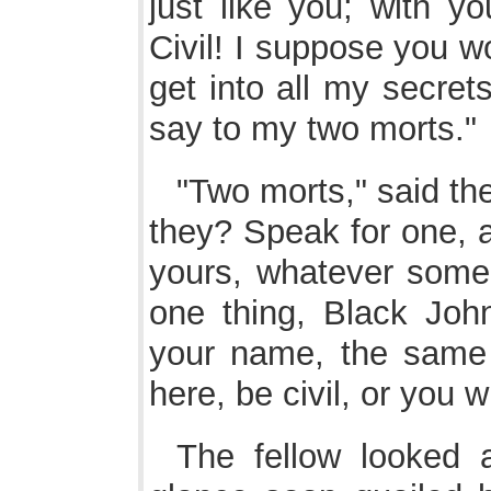
just like you; with yo
Civil! I suppose you w
get into all my secret
say to my two morts."
"Two morts," said the
they? Speak for one, 
yours, whatever some 
one thing, Black John,
your name, the same 
here, be civil, or you wil
The fellow looked at