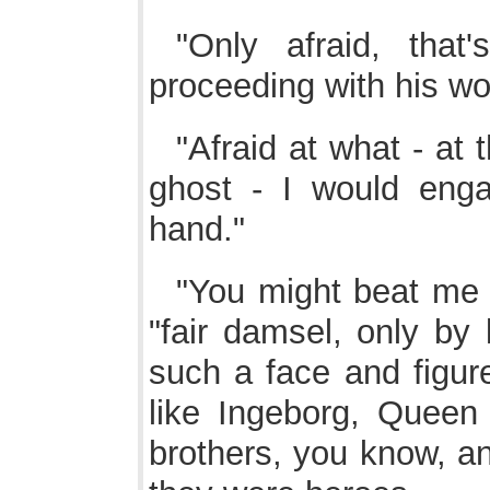
"Only afraid, that'
proceeding with his wo
"Afraid at what - at 
ghost - I would eng
hand."
"You might beat me w
"fair damsel, only by
such a face and figure
like Ingeborg, Queen
brothers, you know, an