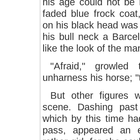
his age could not be 
faded blue frock coat
on his black head was 
his bull neck a Barcel
like the look of the man
"Afraid," growled 
unharness his horse; "t
But other figures 
scene. Dashing past
which by this time ha
pass, appeared an e