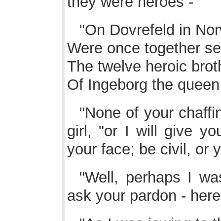
they were heroes -
"On Dovrefeld in No
Were once together se
The twelve heroic brot
Of Ingeborg the queen
"None of your chaffin
girl, "or I will give 
your face; be civil, or y
"Well, perhaps I was
ask your pardon - here