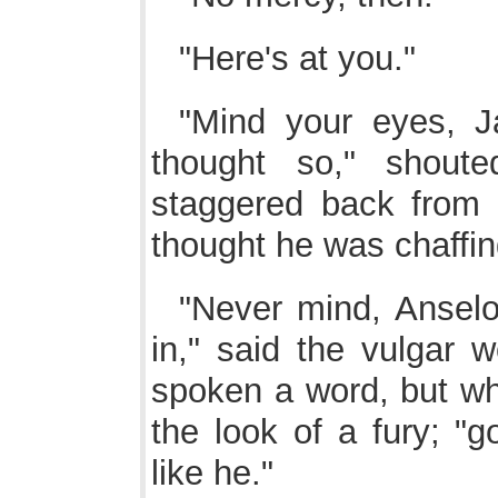
"Here's at you."
"Mind your eyes, Ja
thought so," shoute
staggered back from 
thought he was chaffing
"Never mind, Ansel
in," said the vulgar 
spoken a word, but wh
the look of a fury; "g
like he."