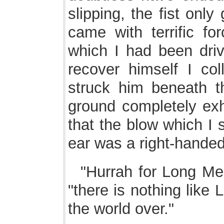
slipping, the fist onl
came with terrific fo
which I had been driv
recover himself I col
struck him beneath th
ground completely ex
that the blow which I 
ear was a right-handed
"Hurrah for Long Mel
"there is nothing like 
the world over."