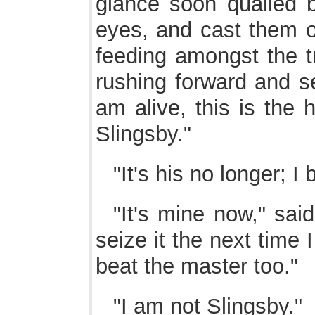
glance soon quailed b
eyes, and cast them o
feeding amongst the tr
rushing forward and se
am alive, this is the 
Slingsby."
"It's his no longer; I 
"It's mine now," said
seize it the next time 
beat the master too."
"I am not Slingsby."