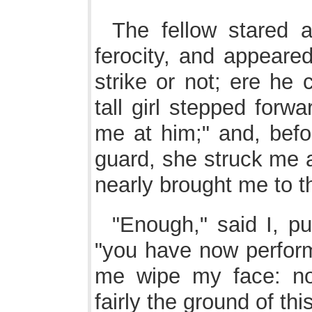
The fellow stared 
ferocity, and appeared
strike or not; ere he
tall girl stepped forwa
me at him;" and, befo
guard, she struck me 
nearly brought me to t
"Enough," said I, p
"you have now perfor
me wipe my face: no
fairly the ground of thi