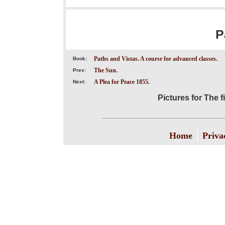
P
Paths and Vistas. A course for advanced classes.
Book:
The Sun.
Prev:
A Plea for Peace 1855.
Next:
Pictures for The 
|
Home
Priva