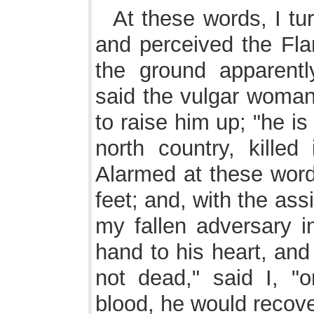
At these words, I tu
and perceived the Fl
the ground apparentl
said the vulgar woman
to raise him up; "he is
north country, killed
Alarmed at these word
feet; and, with the as
my fallen adversary in
hand to his heart, and 
not dead," said I, "o
blood, he would recove