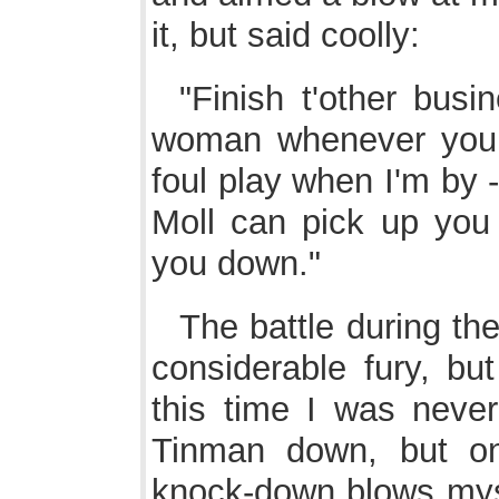
it, but said coolly:
"Finish t'other busi
woman whenever you lik
foul play when I'm by -
Moll can pick up yo
you down."
The battle during th
considerable fury, bu
this time I was neve
Tinman down, but on
knock-down blows mysel