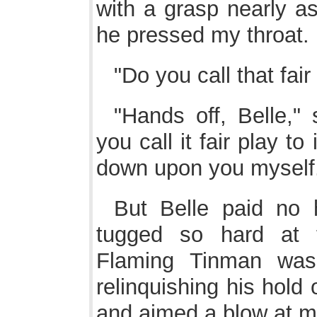
with a grasp nearly as
he pressed my throat.
"Do you call that fair
"Hands off, Belle,"
you call it fair play to 
down upon you myself
But Belle paid no 
tugged so hard at t
Flaming Tinman was 
relinquishing his hold 
and aimed a blow at my