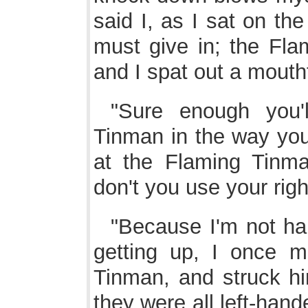
said I, as I sat on the
must give in; the Fla
and I spat out a mouthf
"Sure enough you'
Tinman in the way you f
at the Flaming Tinma
don't you use your righ
"Because I'm not han
getting up, I once m
Tinman, and struck hi
they were all left-han