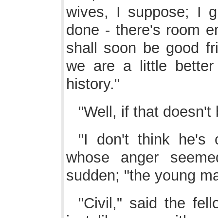
wives, I suppose; I 
done - there's room en
shall soon be good fr
we are a little better
history."
"Well, if that doesn't 
"I don't think he's 
whose anger seeme
sudden; "the young ma
"Civil," said the fel