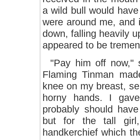
a wild bull would hav
were around me, and i
down, falling heavily 
appeared to be treme
"Pay him off now,"
Flaming Tinman made 
knee on my breast, se
horny hands. I gav
probably should have
but for the tall gi
handkerchief which th