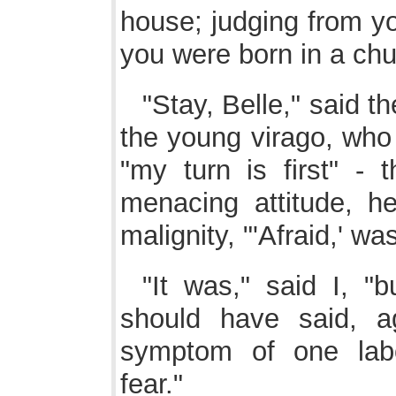
house; judging from yo
you were born in a chu
"Stay, Belle," said t
the young virago, who
"my turn is first" -
menacing attitude, h
malignity, "'Afraid,' wa
"It was," said I, "
should have said, a
symptom of one labo
fear."