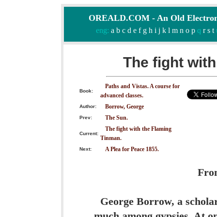
OREALD.COM - An Old Electron
eng:
a
b
c
d
e
f
g
h
i
j
k
l
m
n
o
p
q
r
s
t
The fight wit
Paths and Vistas. A course for
Book:
advanced classes.
Borrow, George
Author:
The Sun.
Prev:
The fight with the Flaming
Current:
Tinman.
A Plea for Peace 1855.
Next:
Fro
George Borrow, a scholar
much among gypsies. At on