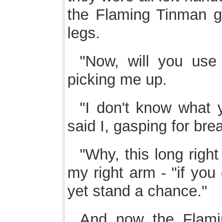
the Flaming Tinman 
legs.
"Now, will you use
picking me up.
"I don't know what
said I, gasping for brea
"Why, this long right
my right arm - "if you
yet stand a chance."
And now the Flam