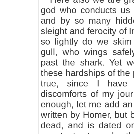
god who conducts us s
and by so many hidden
sleight and ferocity of 
so lightly do we skim 
gull, who wings safel
past the shark. Yet w
these hardships of the
true, since I have 
discomforts of my jou
enough, let me add an 
written by Homer, but 
dead, and is dated on