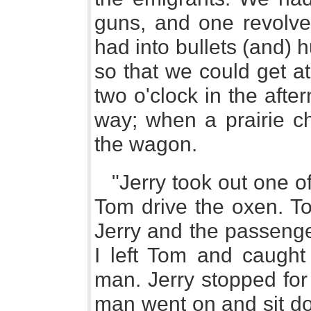
guns, and one revolve
had into bullets (and)
so that we could get at
two o'clock in the after
way; when a prairie ch
the wagon.
"Jerry took out one of
Tom drive the oxen. T
Jerry and the passenger
I left Tom and caught
man. Jerry stopped fo
man went on and sit dow