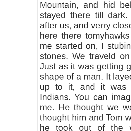
Mountain, and hid be
stayed there till dark
after us, and verry clos
here there tomyhawks 
me started on, I stubi
stones. We traveld on 
Just as it was getting
shape of a man. It lay
up to it, and it was
Indians. You can ima
me. He thought we wa
thought him and Tom w
he took out of the 