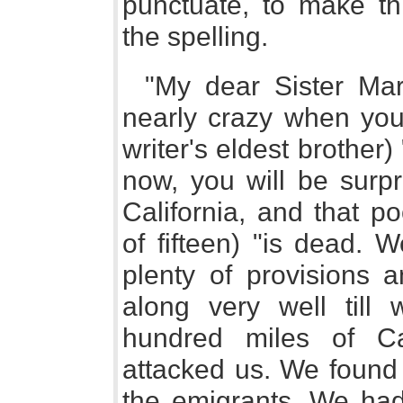
punctuate, to make th
the spelling.
"My dear Sister Mar
nearly crazy when you 
writer's eldest brother)
now, you will be surpr
California, and that p
of fifteen) "is dead. W
plenty of provisions
along very well till
hundred miles of Ca
attacked us. We found 
the emigrants. We had