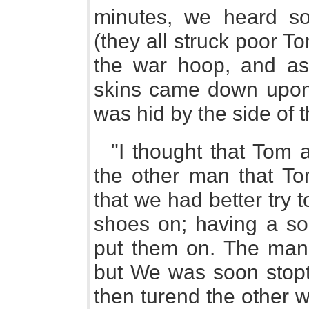
minutes, we heard so
(they all struck poor T
the war hoop, and as
skins came down upon 
was hid by the side of 
"I thought that Tom a
the other man that T
that we had better try t
shoes on; having a sor
put them on. The man
but We was soon stopt
then turend the other w