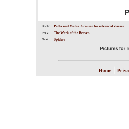
P
Paths and Vistas. A course for advanced classes.
Book:
The Work of the Beaver.
Prev:
Spiders
Next:
Pictures for 
|
Home
Priva