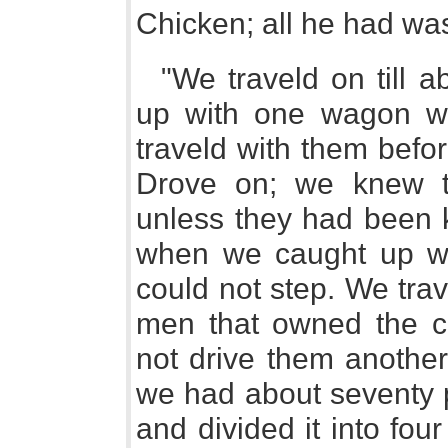
Chicken; all he had was 
"We traveld on till a
up with one wagon wi
traveld with them befo
Drove on; we knew t
unless they had been k
when we caught up wit
could not step. We tra
men that owned the ca
not drive them anothe
we had about seventy p
and divided it into fo