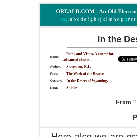
OREALD.COM - An Old Electron
eng:
a
b
c
d
e
f
g
h
i
j
k
l
m
n
o
p
q
r
s
t
In the De
Paths and Vistas. A course for
Book:
advanced classes.
Stevenson, R.L.
Author:
The Work of the Beaver.
Prev:
In the Desert of Wyoming.
Current:
Spiders
Next:
From "A
P
Here also we are gra