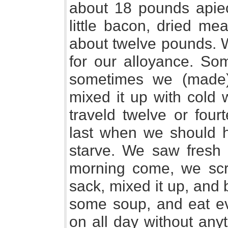
about 18 pounds apiec
little bacon, dried meat
about twelve pounds. W
for our alloyance. So
sometimes we (made
mixed it up with cold 
traveld twelve or fou
last when we should 
starve. We saw fresh 
morning come, we scra
sack, mixed it up, and
some soup, and eat ev
on all day without any