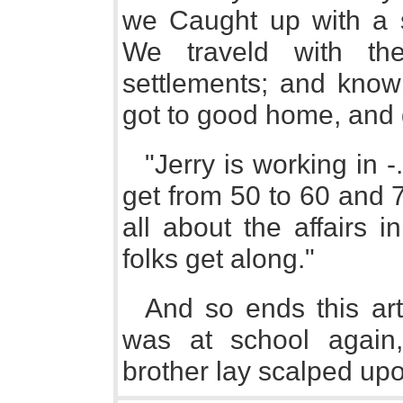
we Caught up with a s
We traveld with th
settlements; and know 
got to good home, and 
"Jerry is working in -
get from 50 to 60 and 7
all about the affairs 
folks get along."
And so ends this artl
was at school again
brother lay scalped upo