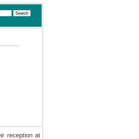
r reception at