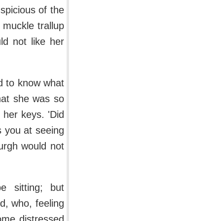
picious of the
 muckle trallup
ld not like her
d to know what
hat she was so
r her keys. 'Did
s you at seeing
urgh would not
 sitting; but
, who, feeling
some distressed