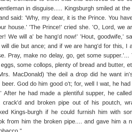
ntleman in disguise..... Kingsburgh smiled at the
and said: 'Why, my dear, it is the Prince. You hav
ur house.' 'The Prince!' cried she. 'O, Lord, we ar
r! We will a' be hang'd now!' 'Hout, goodwife,' s
 will die but ance; and if we are hang'd for this, 
e. Pray, make no delay, go, get some supper.'...
 eggs, some collops, plenty of bread and butter, et
Mrs. MacDonald) 'the deil a drop did he want in
' beer. God do him good o't; for, well I wat, he had
' After he had made a plentiful supper, he called
 crack'd and broken pipe out of his poutch, wr
ked Kings-burgh if he could furnish him with som
ok from him the broken pipe.... and gave him a n
tobacco."