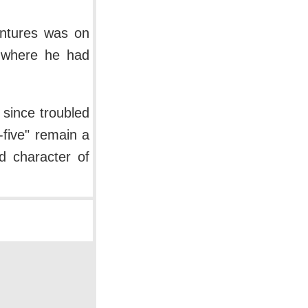
entures was on
 where he had
 since troubled
y-five" remain a
d character of