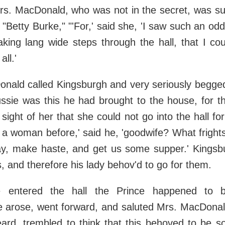
rs. MacDonald, who was not in the secret, was sus
"Betty Burke," "'For,' said she, 'I saw such an odd
aking lang wide steps through the hall, that I cou
ll.'
nald called Kingsburgh and very seriously begge
ussie was this he had brought to the house, for t
 sight of her that she could not go into the hall fo
a woman before,' said he, 'goodwife? What fright
, make haste, and get us some supper.' Kingsb
s, and therefore his lady behov'd to go for them.
 entered the hall the Prince happened to be
e arose, went forward, and saluted Mrs. MacDonald
beard, trembled to think that this behoved to be 