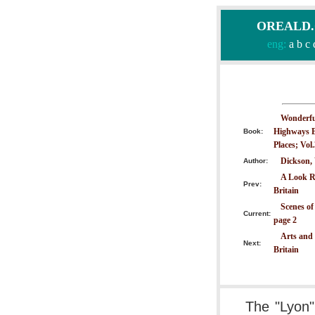
OREALD.CO
eng:
a
b
c
Wonderful
Highways B
Book:
Places; Vol
Dickson,
Author:
A Look R
Prev:
Britain
Scenes of
Current:
page 2
Arts and 
Next:
Britain
The "Lyon"