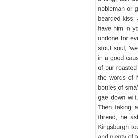
nobleman or ge
bearded kiss, 
have him in yo
undone for eve
stout soul, 'we
in a good caus
of our roasted
the words of 
bottles of sma
gae down wi't.
Then taking a
thread, he as
Kingsburgh to
and plenty of 