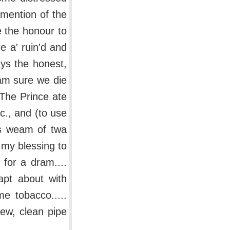
 mention of the
e the honour to
e a' ruin'd and
ays the honest,
I am sure we die
 The Prince ate
c., and (to use
's weam of twa
 my blessing to
 for a dram....
apt about with
e tobacco.....
ew, clean pipe