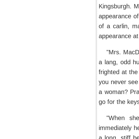
Kingsburgh. M
appearance of 
of a carlin, m
appearance at a
"Mrs. MacDo
a lang, odd h
frighted at the
you never see 
a woman? Pray
go for the key
"When she
immediately h
a long, stiff 