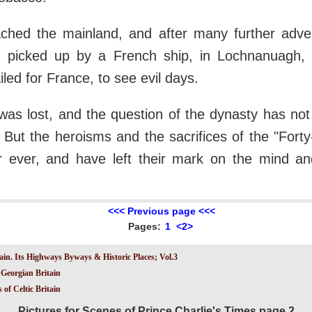
ached the mainland, and after many further adv
 picked up by a French ship, in Lochnanuagh,
led for France, to see evil days.
as lost, and the question of the dynasty has not
s. But the heroisms and the sacrifices of the "Fort
r ever, and have left their mark on the mind an
<<< Previous page <<<
Pages:
1
<2>
ain. Its Highways Byways & Historic Places; Vol.3
Georgian Britain
 of Celtic Britain
Pictures for Scenes of Prince Charlie's Times page 2