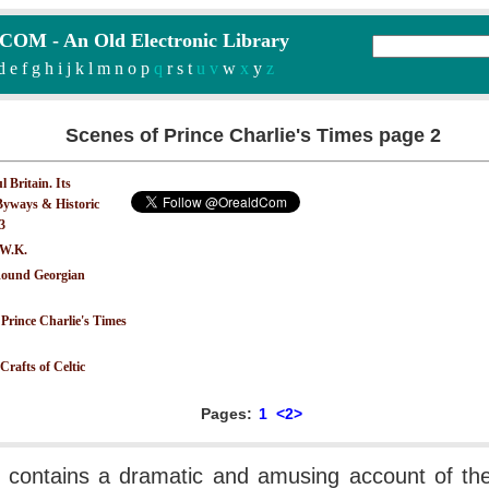
M - An Old Electronic Library
d
e
f
g
h
i
j
k
l
m
n
o
p
q
r
s
t
u v
w
x
y
z
Scenes of Prince Charlie's Times page 2
 Britain. Its
yways & Historic
.3
 W.K.
ound Georgian
 Prince Charlie's Times
Crafts of Celtic
Pages:
1
<2>
 contains a dramatic and amusing account of thei