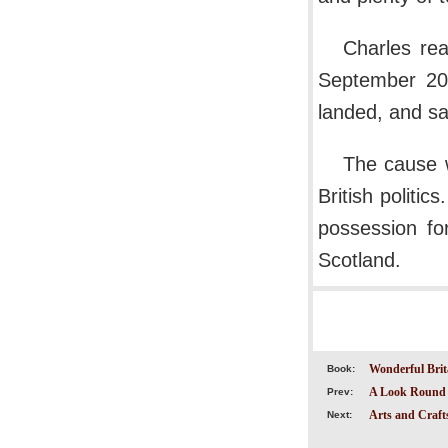
Charles re
September 20
landed, and sai
The cause w
British politic
possession fo
Scotland.
Wonderful Brit
Book:
A Look Round 
Prev:
Arts and Crafts
Next: