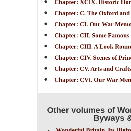
Chapter: XCIX. Historic Hom
Chapter: C. The Oxford and
Chapter: CI. Our War Memori
Chapter: CII. Some Famous
Chapter: CIII. A Look Roun
Chapter: CIV. Scenes of Prin
Chapter: CV. Arts and Crafts 
Chapter: CVI. Our War Memo
Other volumes of Won
Byways &
Wonderful Britain. Its High