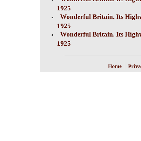
1925
Wonderful Britain. Its High
1925
Wonderful Britain. Its High
1925
|
Home
Priva