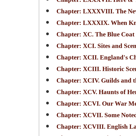
Chapter: LXXXVIII. The N
Chapter: LXXXIX. When Kn
Chapter: XC. The Blue Coat
Chapter: XCI. Sites and Scen
Chapter: XCII. England's C
Chapter: XCIII. Historic Sc
Chapter: XCIV. Guilds and th
Chapter: XCV. Haunts of He
Chapter: XCVI. Our War Me
Chapter: XCVII. Some Note
Chapter: XCVIII. English L