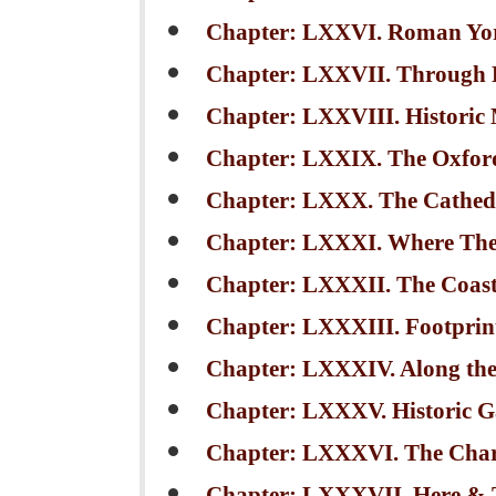
Chapter: LXXVI. Roman York:
Chapter: LXXVII. Through 
Chapter: LXXVIII. Historic
Chapter: LXXIX. The Oxfor
Chapter: LXXX. The Cathedr
Chapter: LXXXI. Where The
Chapter: LXXXII. The Coastw
Chapter: LXXXIII. Footprint
Chapter: LXXXIV. Along the
Chapter: LXXXV. Historic G
Chapter: LXXXVI. The Char
Chapter: LXXXVII. Here & 