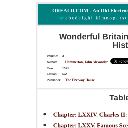
OREALD.COM - An Old Electron
eng:
a
b
c
d
e
f
g
h
i
j
k
l
m
n
o
p
q
r
s
t
Wonderful Britai
His
Volume:
3
Hammerton, John Alexander
Author:
Year:
1925
Edition:
N/A
The Fleetway House
Publisher:
Tabl
Chapter: LXXIV. Charles I
Chapter: LXXV. Famous Scen