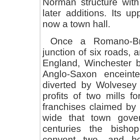
Norman structure wit
later additions. Its u
now a town hall.
Once a Romano-Bri
junction of six roads, a
England, Winchester b
Anglo-Saxon enceint
diverted by Wolvesey
profits of two mills f
franchises claimed by 
wide that town gov
centuries the bisho
convent two, and bo