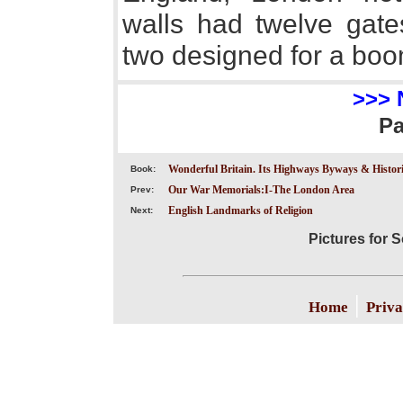
walls had twelve gates
two designed for a boom
>>> 
P
Wonderful Britain. Its Highways Byways & Historic
Book:
Our War Memorials:I-The London Area
Prev:
English Landmarks of Religion
Next:
Pictures for
|
Home
Priva