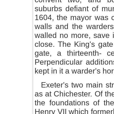
suburbs defiant of muni
1604, the mayor was ch
walls and the wardersh
walled no more, save i
close. The King's gate
gate, a thirteenth- c
Perpendicular addition
kept in it a warder's hor
Exeter's two main str
as at Chichester. Of th
the foundations of th
Henry VII which formerl