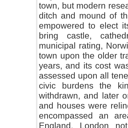
town, but modern resea
ditch and mound of the
empowered to elect it
bring castle, cathe
municipal rating, Norw
town upon the older tr
years, and its cost wa
assessed upon all tene
civic burdens the kin
withdrawn, and later 
and houses were relinq
encompassed an area
England, London not