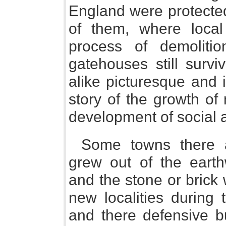
England were protecte
of them, where local
process of demoliti
gatehouses still surv
alike picturesque and i
story of the growth of 
development of social 
Some towns there a
grew out of the earth
and the stone or brick
new localities during
and there defensive 