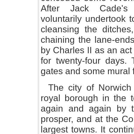
After Jack Cade's 
voluntarily undertook 
cleansing the ditches,
chaining the lane-ends
by Charles II as an ac
for twenty-four days.
gates and some mural 
The city of Norwich 
royal borough in the t
again and again by t
prosper, and at the C
largest towns. It cont