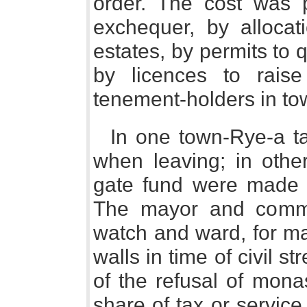
order. The cost was 
exchequer, by allocat
estates, by permits to 
by licences to rais
tenement-holders in to
In one town-Rye-a t
when leaving; in othe
gate fund were made b
The mayor and commo
watch and ward, for ma
walls in time of civil s
of the refusal of monas
share of tax or service