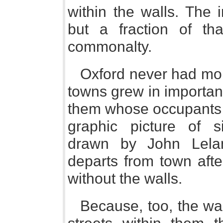
within the walls. The 
but a fraction of th
commonalty.
Oxford never had mor
towns grew in importa
them whose occupants 
graphic picture of s
drawn by John Lela
departs from town aft
without the walls.
Because, too, the wal