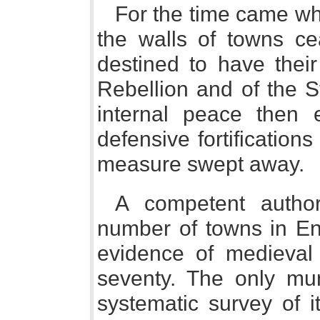
For the time came whe
the walls of towns ce
destined to have their
Rebellion and of the St
internal peace then 
defensive fortification
measure swept away.
A competent author
number of towns in En
evidence of medieval
seventy. The only mu
systematic survey of i