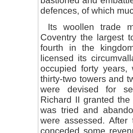
bastioned and embattle
defences, of which mu
Its woollen trade m
Coventry the largest 
fourth in the kingdo
licensed its circumval
occupied forty years, 
thirty-two towers and 
were devised for sec
Richard II granted the
was tried and abando
were assessed. After 
conceded some revenu