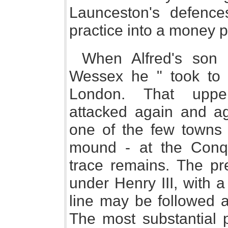
Launceston's defences
practice into a money 
When Alfred's son
Wessex he " took to 
London. That uppe
attacked again and a
one of the few towns g
mound - at the Conq
trace remains. The pr
under Henry III, with 
line may be followed a
The most substantial p