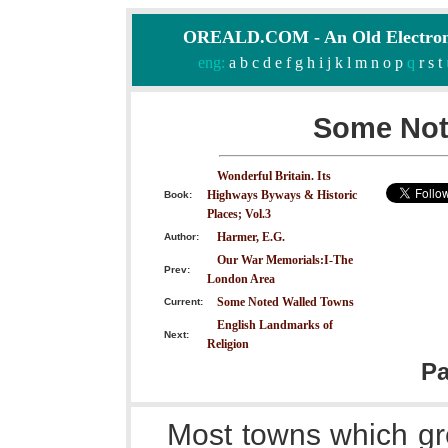
OREALD.COM - An Old Electron
eng:
a
b
c
d
e
f
g
h
i
j
k
l
m
n
o
p
q
r
s
t
Some Not
Wonderful Britain. Its
Highways Byways & Historic
Book:
Places; Vol.3
Harmer, E.G.
Author:
Our War Memorials:I-The
Prev:
London Area
Some Noted Walled Towns
Current:
English Landmarks of
Next:
Religion
P
Most towns which gr