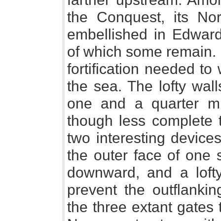
the Conquest, its No
embellished in Edward
of which some remain. I
fortification needed to
the sea. The lofty walls
one and a quarter mi
though less complete t
two interesting device
the outer face of one 
downward, and a lofty
prevent the outflankin
the three extant gates 