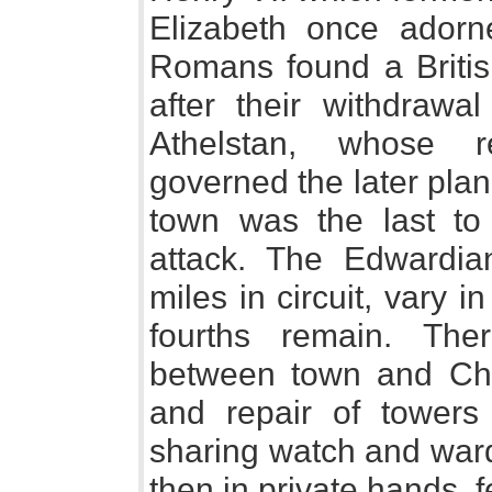
Elizabeth once ador
Romans found a British
after their withdraw
Athelstan, whose r
governed the later plan
town was the last to
attack. The Edwardia
miles in circuit, vary 
fourths remain. The
between town and Ch
and repair of towers
sharing watch and ward.
then in private hands, 