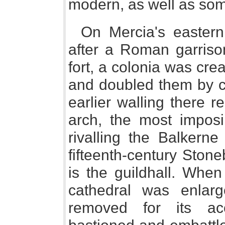
modern, as well as som
On Mercia's eastern
after a Roman garrison
fort, a colonia was cr
and doubled them by cr
earlier walling there 
arch, the most impos
rivalling the Balkerne
fifteenth-century Sto
is the guildhall. When
cathedral was enlar
removed for its a