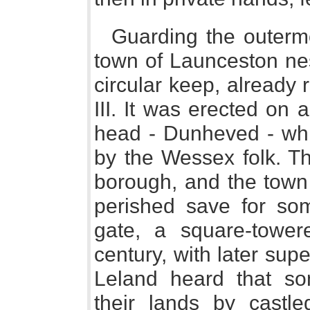
Guarding the outermo
town of Launceston nes
circular keep, already
III. It was erected on a
head - Dunheved - wh
by the Wessex folk. T
borough, and the town
perished save for so
gate, a square-towere
century, with later supe
Leland heard that s
their lands by castle