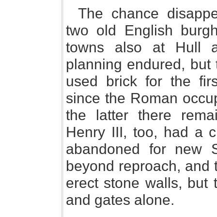
The chance disappe
two old English burg
towns also at Hull 
planning endured, but 
used brick for the fir
since the Roman occup
the latter there rem
Henry III, too, had 
abandoned for new S
beyond reproach, and t
erect stone walls, but
and gates alone.