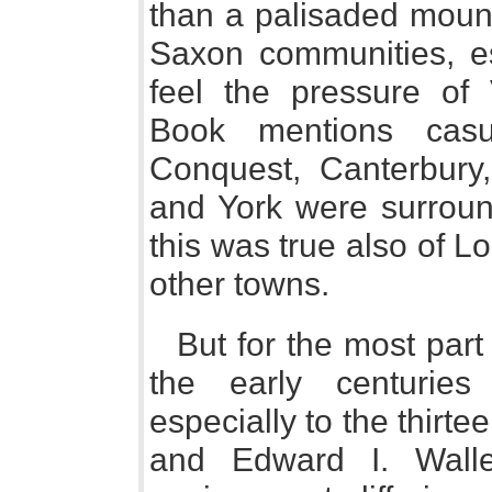
than a palisaded moun
Saxon communities, es
feel the pressure of 
Book mentions casu
Conquest, Canterbury,
and York were surroun
this was true also of 
other towns.
But for the most part
the early centurie
especially to the thirte
and Edward I. Wall