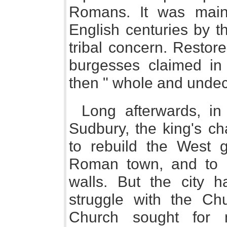
Romans. It was maint
English centuries by t
tribal concern. Restor
burgesses claimed in 
then " whole and unde
Long afterwards, i
Sudbury, the king's ch
to rebuild the West 
Roman town, and to r
walls. But the city 
struggle with the Ch
Church sought for 