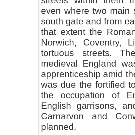
streets within them 
even where two main st
south gate and from ea
that extent the Roman 
Norwich, Coventry, 
tortuous streets. Th
medieval England wa
apprenticeship amid th
was due the fortified 
the occupation of En
English garrisons, an
Carnarvon and Conw
planned.