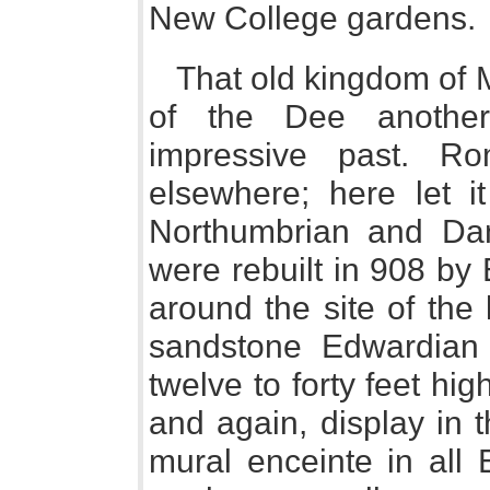
New College gardens.
That old kingdom of M
of the Dee another
impressive past. R
elsewhere; here let it
Northumbrian and Dane
were rebuilt in 908 by
around the site of the 
sandstone Edwardian 
twelve to forty feet hi
and again, display in th
mural enceinte in all