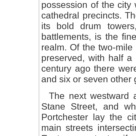
possession of the city
cathedral precincts. T
its bold drum towers
battlements, is the fin
realm. Of the two-mile c
preserved, with half a
century ago there wer
and six or seven other 
The next westward 
Stane Street, and wh
Portchester lay the ci
main streets intersecti