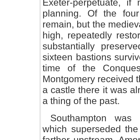
Exeter-perpetuate, if 
planning. Of the fou
remain, but the medieva
high, repeatedly resto
substantially preserv
sixteen bastions survi
time of the Conque
Montgomery received the
a castle there it was al
a thing of the past.
Southampton was a
which superseded the
farther upstream. Amon