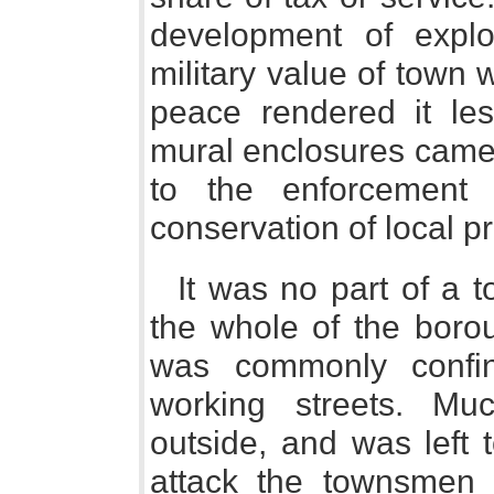
development of expl
military value of town w
peace rendered it les
mural enclosures came 
to the enforcement 
conservation of local pr
It was no part of a 
the whole of the borou
was commonly confin
working streets. Mu
outside, and was left t
attack the townsmen 