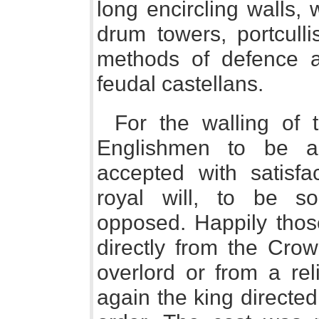
long encircling walls, 
drum towers, portcull
methods of defence a
feudal castellans.
For the walling of
Englishmen to be a 
accepted with satisf
royal will, to be s
opposed. Happily thos
directly from the Cro
overlord or from a rel
again the king directed