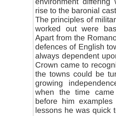
environment differing
rise to the baronial cas
The principles of milita
worked out were base
Apart from the Romano 
defences of English to
always dependent upon
Crown came to recogniz
the towns could be tu
growing independenc
when the time came
before him examples 
lessons he was quick t