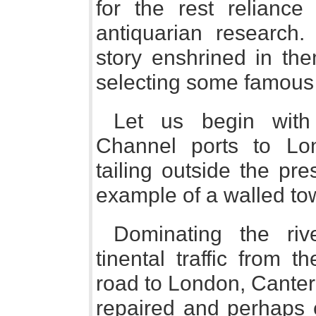
for the rest relianc
antiquarian research.
story enshrined in the
selecting some famous
Let us begin with
Channel ports to Lon
tailing outside the pr
example of a walled to
Dominating the riv
tinental traffic from 
road to London, Canterb
repaired and perhaps 