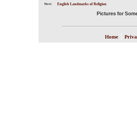
English Landmarks of Religion
Next:
Pictures for Som
|
Home
Priva