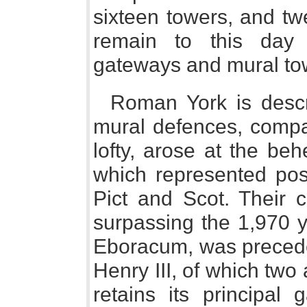
sixteen towers, and tw
remain to this day
gateways and mural to
Roman York is descr
mural defences, compar
lofty, arose at the be
which represented post
Pict and Scot. Their c
surpassing the 1,970 y
Eboracum, was precede
Henry III, of which two 
retains its principal 