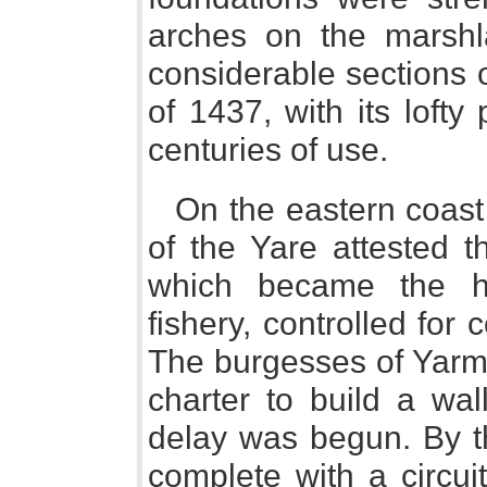
arches on the marshla
considerable sections 
of 1437, with its lofty 
centuries of use.
On the eastern coas
of the Yare attested t
which became the he
fishery, controlled for
The burgesses of Yarmo
charter to build a wal
delay was begun. By th
complete with a circui