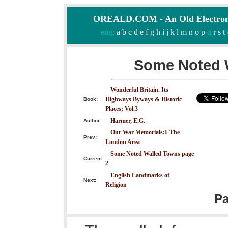
OREALD.COM - An Old Electron
eng:
a
b
c
d
e
f
g
h
i
j
k
l
m
n
o
p
q
r
s
t
Some Noted 
Wonderful Britain. Its
Highways Byways & Historic
Book:
Places; Vol.3
Harmer, E.G.
Author:
Our War Memorials:I-The
Prev:
London Area
Some Noted Walled Towns page
Current:
2
English Landmarks of
Next:
Religion
P