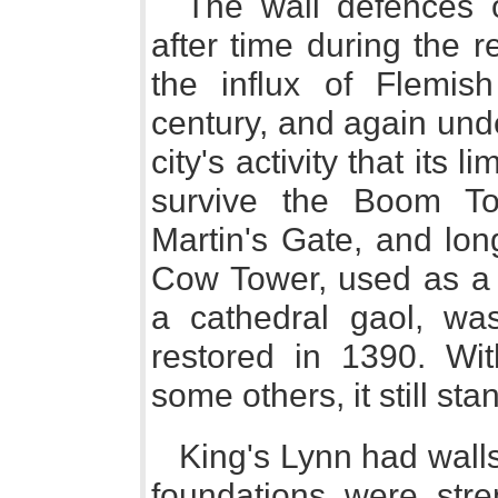
The wall defences 
after time during the r
the influx of Flemis
century, and again und
city's activity that its 
survive the Boom To
Martin's Gate, and lon
Cow Tower, used as a p
a cathedral gaol, wa
restored in 1390. Wit
some others, it still sta
King's Lynn had walls
foundations were stre