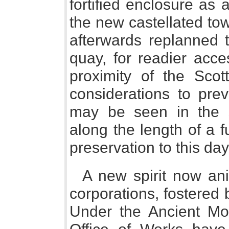
fortified enclosure as
the new castellated to
afterwards replanned t
quay, for readier acces
proximity of the Scot
considerations to prev
may be seen in the s
along the length of a 
preservation to this day
A new spirit now an
corporations, fostered 
Under the Ancient Mo