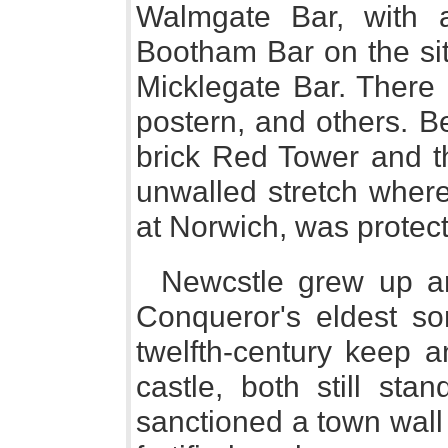
Walmgate Bar, with 
Bootham Bar on the sit
Micklegate Bar. There 
postern, and others. B
brick Red Tower and t
unwalled stretch wher
at Norwich, was protect
Newcstle grew up ar
Conqueror's eldest so
twelfth-century keep a
castle, both still sta
sanctioned a town wall 