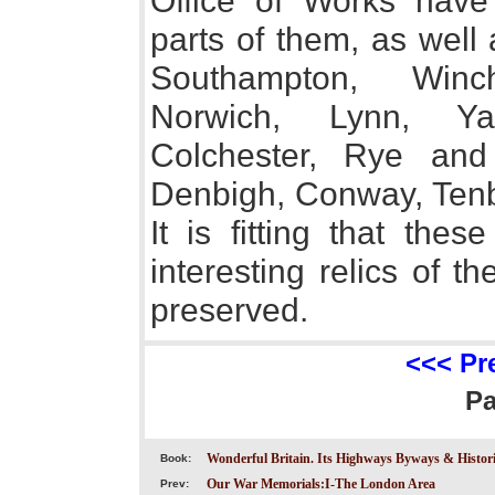
Office of Works have
parts of them, as well
Southampton, Winch
Norwich, Lynn, Ya
Colchester, Rye and
Denbigh, Conway, Ten
It is fitting that the
interesting relics of t
preserved.
<<< Pr
P
Wonderful Britain. Its Highways Byways & Historic
Book:
Our War Memorials:I-The London Area
Prev: