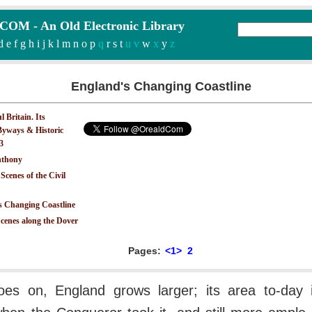
M - An Old Electronic Library
d
e
f
g
h
i
j
k
l
m
n
o
p
q
r
s
t
u v
w
x
y
z
England's Changing Coastline
 Britain. Its
yways & Historic
.3
nthony
 Scenes of the Civil
s Changing Coastline
Scenes along the Dover
Pages:
<1>
2
oes on, England grows larger; its area to-day