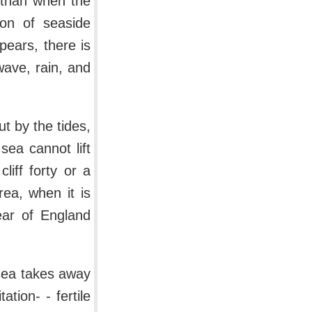
 than when the
ion of seaside
pears, there is
wave, rain, and
ut by the tides,
sea cannot lift
iff forty or a
ea, when it is
ear of England
 sea takes away
tion- - fertile