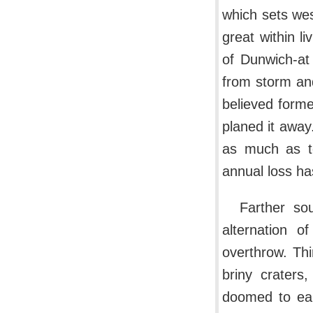
which sets wes
great within 
of Dunwich-at
from storm and
believed forme
planed it away
as much as te
annual loss ha
Farther so
alternation o
overthrow. Thi
briny craters
doomed to ear