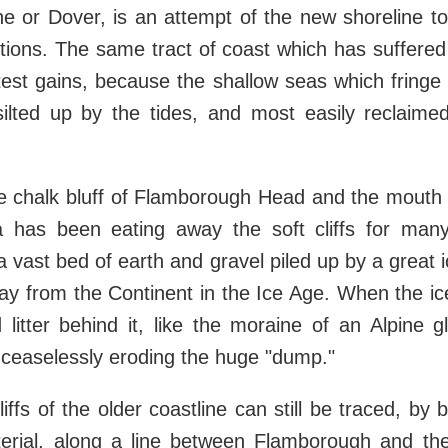
e or Dover, is an attempt of the new shoreline to 
tions. The same tract of coast which has suffered
est gains, because the shallow seas which fringe 
silted up by the tides, and most easily reclaim
.
e chalk bluff of Flamborough Head and the mouth
 has been eating away the soft cliffs for many 
a vast bed of earth and gravel piled up by a great 
ay from the Continent in the Ice Age. When the ice 
d litter behind it, like the moraine of an Alpine g
l ceaselessly eroding the huge "dump."
iffs of the older coastline can still be traced, by
terial, along a line between Flamborough and t