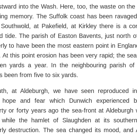
tward into the Wash. Here, too, the waste on the 
living memory. The Suffolk coast has been ravaged
 Southwold, at Pakefield, at Kirkley there is a c
 tide. The parish of Easton Bavents, just north o
rly to have been the most eastern point in England
. At this point erosion has been very rapid; the s
n yards a year. In the neighbouring parish of
s been from five to six yards.
uth, at Aldeburgh, we have seen reproduced in
f hope and fear which Dunwich experienced be
rty or forty years ago the sea-front at Aldeburgh 
, while the hamlet of Slaughden at its south
ly destruction. The sea changed its mood, and