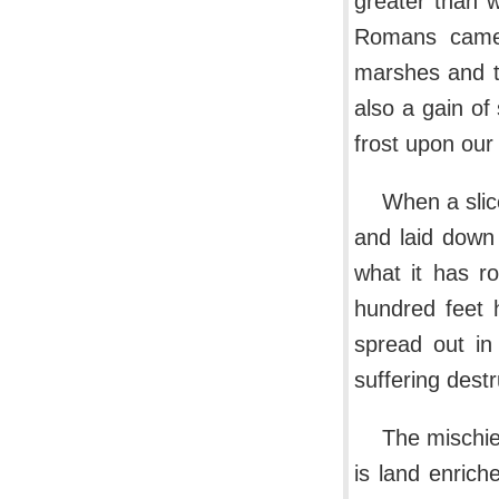
greater than 
Romans came. 
marshes and th
also a gain of
frost upon our s
When a slice
and laid down 
what it has r
hundred feet 
spread out in
suffering destr
The mischie
is land enrich