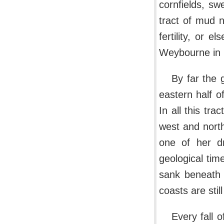
cornfields, sw
tract of mud 
fertility, or 
Weybourne in N
By far the 
eastern half 
In all this tra
west and north.
one of her dr
geological tim
sank beneath 
coasts are stil
Every fall o