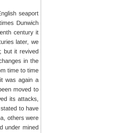
English seaport
 times Dunwich
enth century it
turies later, we
 but it revived
 changes in the
om time to time
 it was again a
 been moved to
ed its attacks,
 stated to have
a, others were
 and under mined