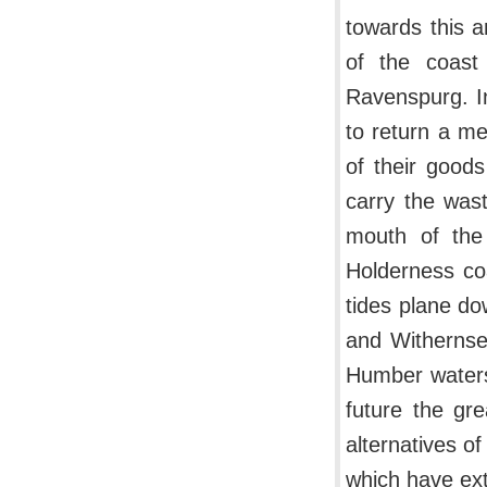
towards this a
of the coast
Ravenspurg. In
to return a me
of their goods
carry the wast
mouth of the
Holderness coa
tides plane do
and Withernsea
Humber waters
future the gr
alternatives o
which have ext