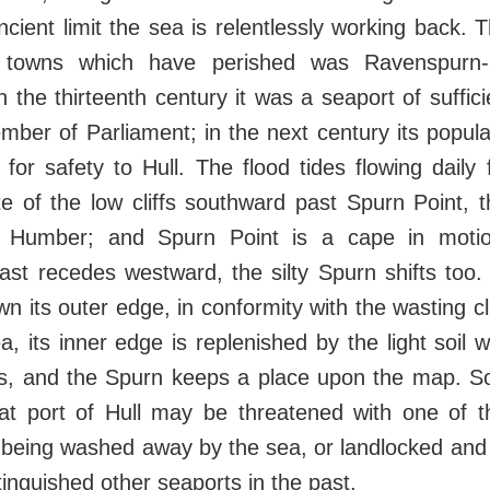
ncient limit the sea is relentlessly working back.
 towns which have perished was Ravenspurn-
 the thirteenth century it was a seaport of suffic
mber of Parliament; in the next century its popul
 for safety to Hull. The flood tides flowing daily
e of the low cliffs southward past Spurn Point, 
 Humber; and Spurn Point is a cape in motio
st recedes westward, the silty Spurn shifts too.
wn its outer edge, in conformity with the wasting cl
, its inner edge is replenished by the light soil 
, and the Spurn keeps a place upon the map. S
eat port of Hull may be threatened with one of 
f being washed away by the sea, or landlocked and 
inguished other seaports in the past.