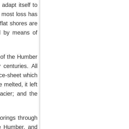
adapt itself to
 most loss has
flat shores are
ed by means of
 of the Humber
centuries. All
ice-sheet which
melted, it left
lacier; and the
 borings through
he Humber, and