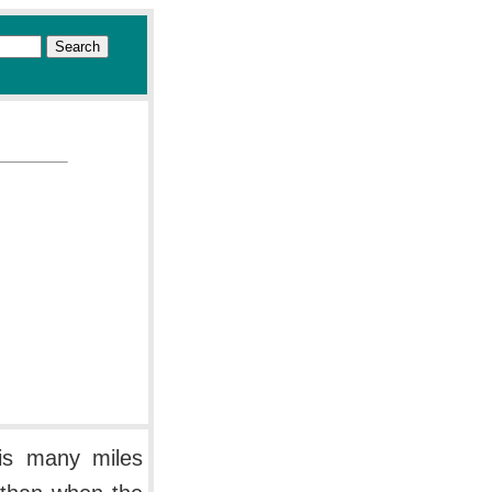
 is many miles