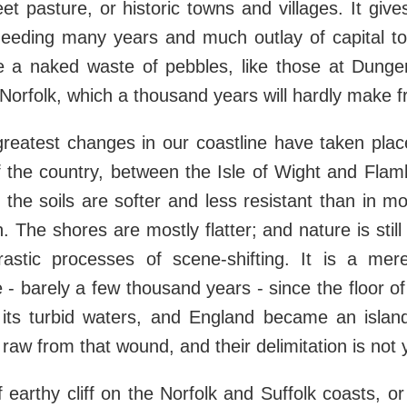
eet pasture, or historic towns and villages. It give
needing many years and much outlay of capital to 
else a naked waste of pebbles, like those at Dun
orfolk, which a thousand years will hardly make fru
greatest changes in our coastline have taken plac
of the country, between the Isle of Wight and Fla
ct the soils are softer and less resistant than in m
 The shores are mostly flatter; and nature is still
astic processes of scene-shifting. It is a mer
e - barely a few thousand years - since the floor o
its turbid waters, and England became an islan
l raw from that wound, and their delimitation is not 
f earthy cliff on the Norfolk and Suffolk coasts, o