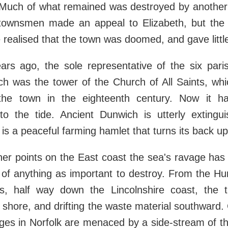
. Much of what remained was destroyed by another
townsmen made an appeal to Elizabeth, but th
realised that the town was doomed, and gave little
rs ago, the sole representative of the six pari
h was the tower of the Church of All Saints, whi
he town in the eighteenth century. Now it ha
nto the tide. Ancient Dunwich is utterly extingu
e is a peaceful farming hamlet that turns its back u
er points on the East coast the sea's ravage has
t of anything as important to destroy. From the H
, half way down the Lincolnshire coast, the ti
e shore, and drifting the waste material southward.
ages in Norfolk are menaced by a side-stream of the