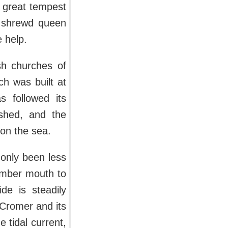
 great tempest
e shrewd queen
 help.
sh churches of
ch was built at
s followed its
ished, and the
pon the sea.
 only been less
umber mouth to
de is steadily
 Cromer and its
 tidal current,