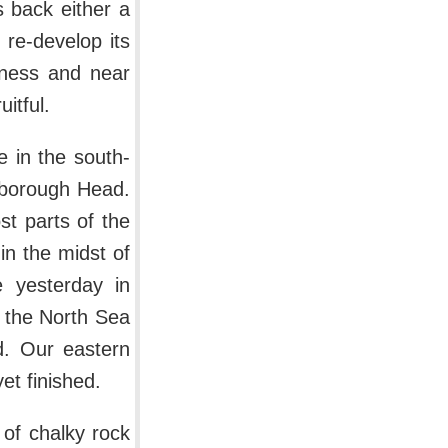
s back either a
re-develop its
geness and near
itful.
e in the south-
mborough Head.
ost parts of the
 in the midst of
e yesterday in
f the North Sea
d. Our eastern
yet finished.
r of chalky rock