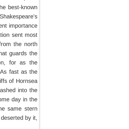
 The best-known
Shakespeare's
ient importance
ation sent most
 from the north
that guards the
n, for as the
 As fast as the
iffs of Hornsea
washed into the
ome day in the
the same stern
deserted by it,