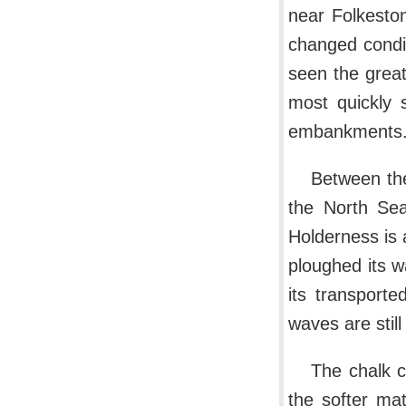
near Folkeston
changed condi
seen the great
most quickly 
embankments
Between th
the North Sea
Holderness is 
ploughed its w
its transporte
waves are stil
The chalk cl
the softer ma