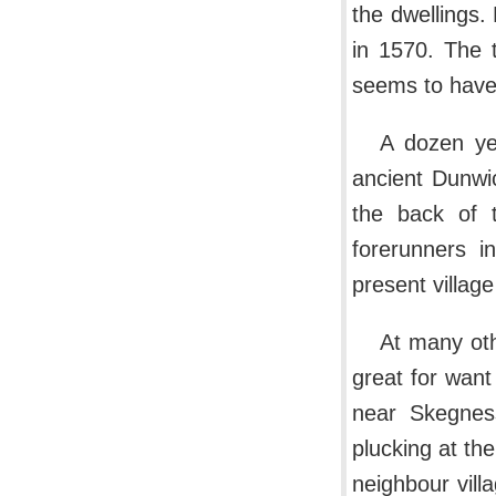
the dwellings
in 1570. The 
seems to have 
A dozen yea
ancient Dunwic
the back of t
forerunners i
present villag
At many oth
great for wan
near Skegness
plucking at th
neighbour vill