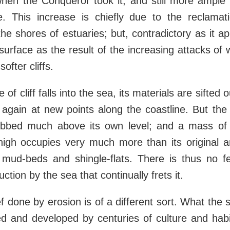
when the Conqueror took it, and still more ample
This increase is chiefly due to the reclamat
e shores of estuaries; but, contradictory as it ap
 surface as the result of the increasing attacks of 
ofter cliffs.
 of cliff falls into the sea, its materials are sifted o
again at new points along the coastline. But the 
obbed much above its own level; and a mass of cl
high occupies very much more than its original ar
 mud-beds and shingle-flats. There is thus no f
uction by the sea that continually frets it.
f done by erosion is of a different sort. What the
ed and developed by centuries of culture and habita