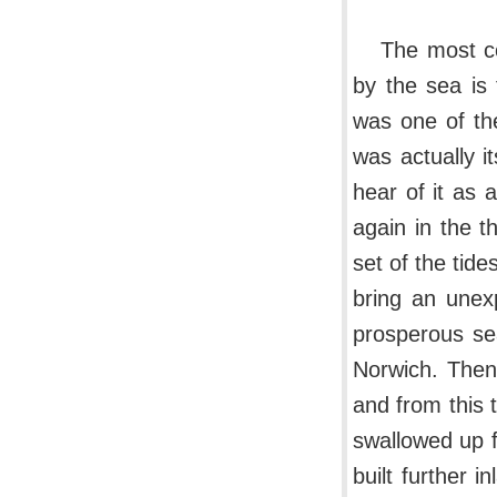
The most co
by the sea is
was one of the
was actually it
hear of it as 
again in the t
set of the tid
bring an unexp
prosperous se
Norwich. Then,
and from this 
swallowed up 
built further i