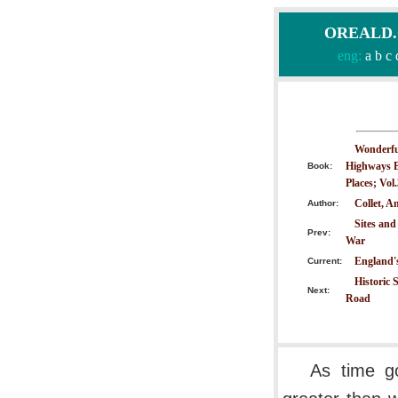
OREALD.CO
eng:
a
b
c
Wonderful
Highways B
Book:
Places; Vol
Collet, A
Author:
Sites and
Prev:
War
England'
Current:
Historic 
Next:
Road
As time g