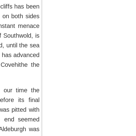
cliffs has been
 on both sides
onstant menace
f Southwold, is
, until the sea
ea has advanced
 Covehithe the
 our time the
fore its final
was pitted with
ern end seemed
 Aldeburgh was