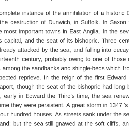
mplete instance of the annihilation of a historic 
 the destruction of Dunwich, in Suffolk. In Saxon
 most important towns in East Anglia. In the sev
s capital, and the seat of its bishopric. Three cen
already attacked by the sea, and falling into decay;
hirteenth century, probably owing to one of those
es among the sandbanks and shingle-beds which fr
ected reprieve. In the reign of the first Edward
aport, though the seat of the bishopric had long
 early in Edward the Third's time, the sea renew
time they were persistent. A great storm in 1347 's
four hundred houses. As streets sank under the se
nland; but the sea still gnawed at the soft cliffs,