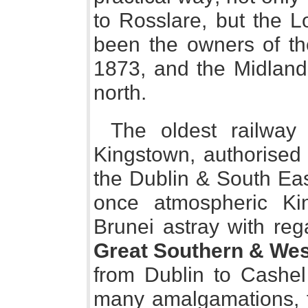
to Rosslare, but the 
been the owners of t
1873, and the Midland 
north.
The oldest railway
Kingstown, authorised 
the Dublin & South Eas
once atmospheric Ki
Brunei astray with re
Great Southern & Wes
from Dublin to Cashe
many amalgamations, fo