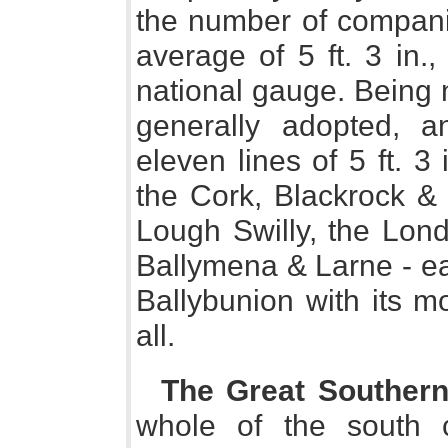
the number of compani
average of 5 ft. 3 in.
national gauge. Being n
generally adopted, 
eleven lines of 5 ft. 3 
the Cork, Blackrock &
Lough Swilly, the Lon
Ballymena & Larne - eac
Ballybunion with its m
all.
The Great Souther
whole of the south c