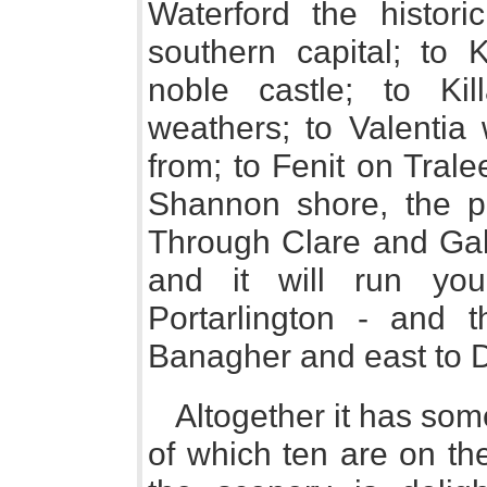
Waterford the histori
southern capital; to K
noble castle; to Kil
weathers; to Valentia 
from; to Fenit on Tral
Shannon shore, the pr
Through Clare and Gal
and it will run yo
Portarlington - and 
Banagher and east to D
Altogether it has som
of which ten are on th