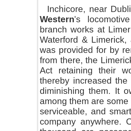
Inchicore, near Dubl
Western
's locomotiv
branch works at Limeri
Waterford & Limerick,
was provided for by r
from there, the Limeric
Act retaining their 
thereby increased the
diminishing them. It 
among them are some e
serviceable, and smart
company anywhere. Of