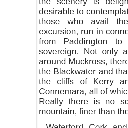
the scenery is delig
desirable to contemplat
those who avail the
excursion, run in conn
from Paddington to
sovereign. Not only a
around Muckross, there 
the Blackwater and tha
the cliffs of Kerry 
Connemara, all of whic
Really there is no sce
mountain, finer than the
Waterford, Cork, and