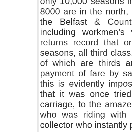
only 10,000 seasons in
8000 are in the north,
the Belfast & Coun
including workmen's 
returns record that o
seasons, all third clas
of which are thirds a
payment of fare by sa
this is evidently impo
that it was once tried
carriage, to the amaze
who was riding with 
collector who instantl