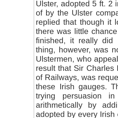
Ulster, adopted 5 ft. 
of by the Ulster compa
replied that though it
there was little chance
finished, it really did
thing, however, was n
Ulstermen, who appeale
result that Sir Charles
of Railways, was reques
these Irish gauges. Th
trying persuasion in 
arithmetically by ad
adopted by every Irish 