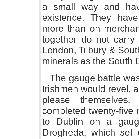
a small way and have
existence. They hav
more than on merchan
together do not carr
London, Tilbury & Sou
minerals as the South
The gauge battle was 
Irishmen would revel, 
please themselves. 
completed twenty-five 
to Dublin on a gauge
Drogheda, which set 