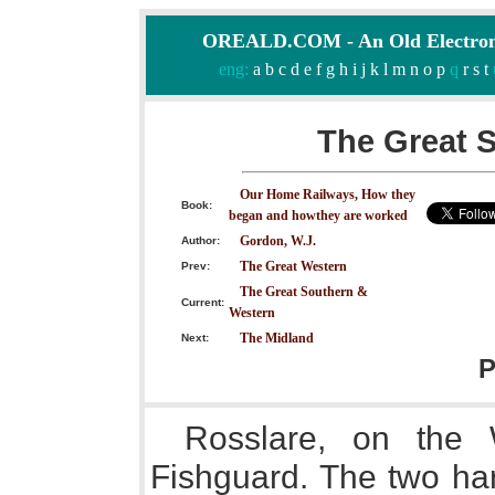
OREALD.COM - An Old Electron
eng:
a
b
c
d
e
f
g
h
i
j
k
l
m
n
o
p
q
r
s
t
The Great 
Our Home Railways, How they
Book:
began and howthey are worked
Gordon, W.J.
Author:
The Great Western
Prev:
The Great Southern &
Current:
Western
The Midland
Next:
P
Rosslare, on the 
Fishguard. The two har