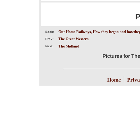
P
Our Home Railways, How they began and howthey
Book:
The Great Western
Prev:
The Midland
Next:
Pictures for Th
|
Home
Priva