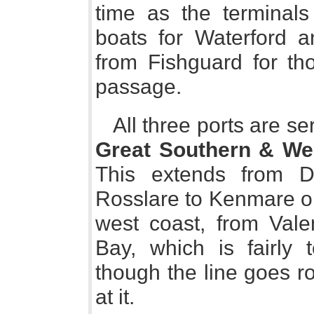
time as the terminals
boats for Waterford a
from Fishguard for th
passage.
All three ports are s
Great Southern & We
This extends from D
Rosslare to Kenmare on
west coast, from Vale
Bay, which is fairly 
though the line goes r
at it.