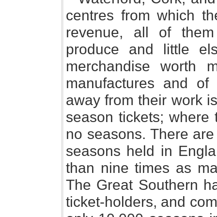
centres from which th
revenue, all of the
produce and little el
merchandise worth m
manufactures and of 
away from their work i
season tickets; where 
no seasons. There are
seasons held in Engla
than nine times as man
The Great Southern ha
ticket-holders, and come