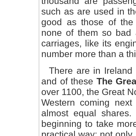
thousand are passen
such as are used in th
good as those of the 
none of them so bad a
carriages, like its engi
number more than a third
There are in Ireland 
and of these
The Grea
over 1100, the Great N
Western coming next
almost equal shares.
beginning to take more 
practical way; not onl