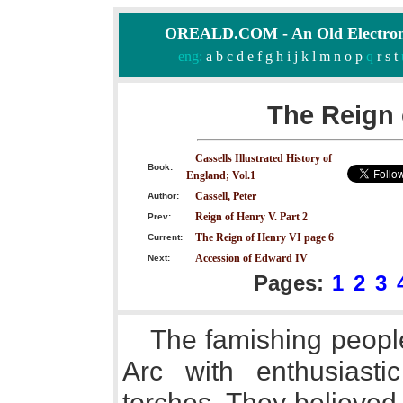
OREALD.COM - An Old Electron
eng:
a
b
c
d
e
f
g
h
i
j
k
l
m
n
o
p
q
r
s
t
The Reign 
Cassells Illustrated History of
Book:
England; Vol.1
Cassell, Peter
Author:
Reign of Henry V. Part 2
Prev:
The Reign of Henry VI page 6
Current:
Accession of Edward IV
Next:
Pages:
1
2
3
The famishing peopl
Arc with enthusiasti
torches. They believed