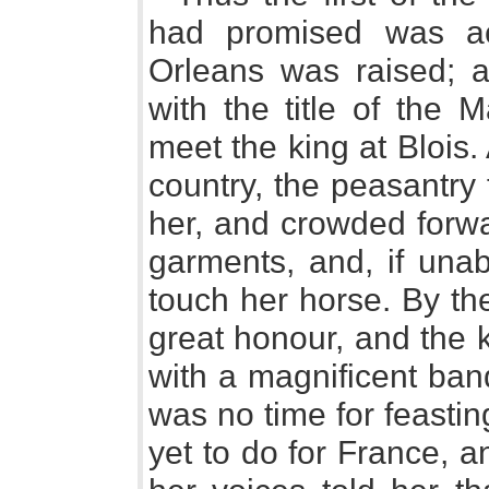
had promised was ac
Orleans was raised; 
with the title of the 
meet the king at Blois
country, the peasantry 
her, and crowded forwa
garments, and, if unab
touch her horse. By th
great honour, and the 
with a magnificent banq
was no time for feasti
yet to do for France, and