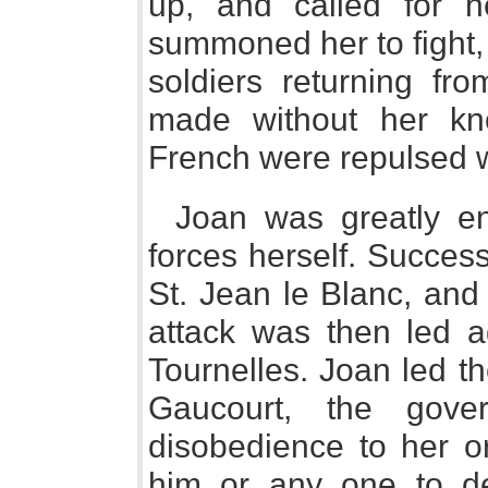
up, and called for h
summoned her to fight,
soldiers returning fr
made without her kn
French were repulsed w
Joan was greatly e
forces herself. Success
St. Jean le Blanc, and
attack was then led ag
Tournelles. Joan led t
Gaucourt, the gove
disobedience to her or
him or any one to d