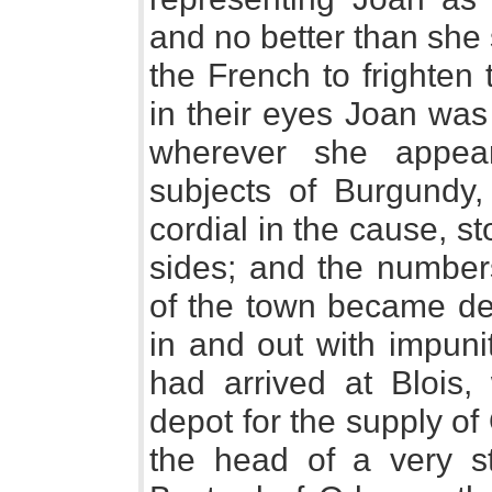
and no better than she
the French to frighten
in their eyes Joan was 
wherever she appear
subjects of Burgundy
cordial in the cause, s
sides; and the number
of the town became de
in and out with impunit
had arrived at Blois,
depot for the supply o
the head of a very s