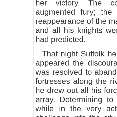
her victory. The c
augmented fury; the 
reappearance of the ma
and all his knights we
had predicted.
That night Suffolk he
appeared the discourag
was resolved to aband
fortresses along the ri
he drew out all his for
array. Determining t
while in the very ac