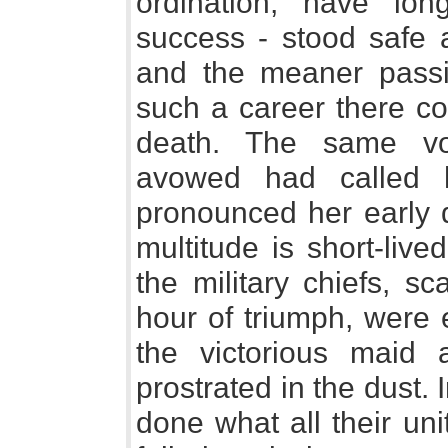
ordination, have lo
success - stood safe a
and the meaner pass
such a career there co
death. The same vo
avowed had called h
pronounced her early 
multitude is short-liv
the military chiefs, s
hour of triumph, were e
the victorious maid 
prostrated in the dust.
done what all their un