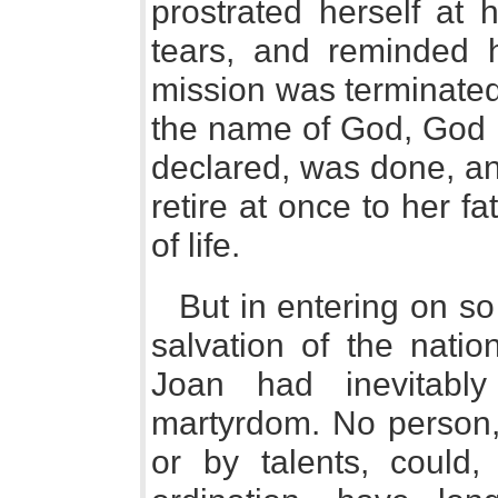
prostrated herself at 
tears, and reminded 
mission was terminated
the name of God, God 
declared, was done, an
retire at once to her f
of life.
But in entering on s
salvation of the natio
Joan had inevitabl
martyrdom. No person, 
or by talents, could