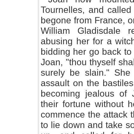
Tournelles, and called
begone from France, or
William Gladisdale r
abusing her for a wi
bidding her go back to
Joan, "thou thyself sha
surely be slain." S
assault on the bastile
becoming jealous of J
their fortune without 
commence the attack th
to lie down and take s