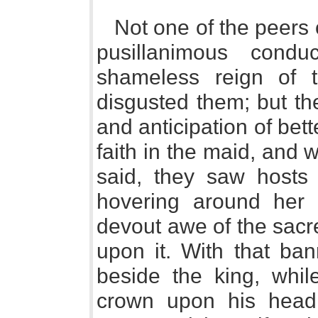
Not one of the peers 
pusillanimous cond
shameless reign of t
disgusted them; but th
and anticipation of be
faith in the maid, and
said, they saw hosts o
hovering around her 
devout awe of the sacr
upon it. With that ba
beside the king, whil
crown upon his hea