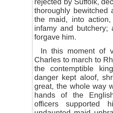
rejected by Suffolk, de
thoroughly bewitched a
the maid, into action
infamy and butchery; 
forgave him.
In this moment of 
Charles to march to Rh
the contemptible kin
danger kept aloof, sh
great, the whole way w
hands of the Englis
officers supported 
undaunted maid upbrai