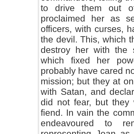
to drive them out 
proclaimed her as s
officers, with curses,
the devil. This, which
destroy her with the 
which fixed her po
probably have cared no
mission; but they at on
with Satan, and declar
did not fear, but they
fiend. In vain the com
endeavoured to re
representing Joan as 