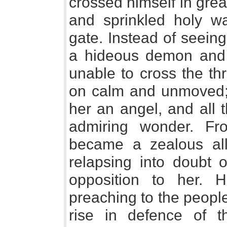
crossed himself in grea
and sprinkled holy wa
gate. Instead of seeing
a hideous demon and v
unable to cross the th
on calm and unmoved;
her an angel, and all 
admiring wonder. Fr
became a zealous all
relapsing into doubt 
opposition to her.
preaching to the peopl
rise in defence of t