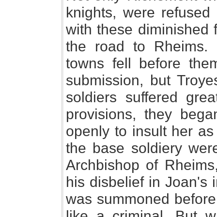
knights, were refused 
with these diminished 
the road to Rheims. B
towns fell before the
submission, but Troyes
soldiers suffered grea
provisions, they bega
openly to insult her a
the base soldiery wer
Archbishop of Rheims
his disbelief in Joan's
was summoned before t
like a criminal. But 