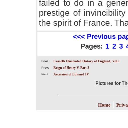
failed to do in a gene
prestige of invincibili
the spirit of France. T
<<< Previous pa
Pages:
1
2
3
Cassells Illustrated History of England; Vol.1
Book:
Reign of Henry V. Part 2
Prev:
Accession of Edward IV
Next:
Pictures for T
|
Home
Priva