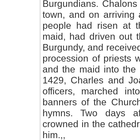
Burgundians. Chalons 
town, and on arriving 
people had risen at t
maid, had driven out 
Burgundy, and received
procession of priests 
and the maid into the 
1429, Charles and Joa
officers, marched int
banners of the Church
hymns. Two days aft
crowned in the cathedr
him.,,