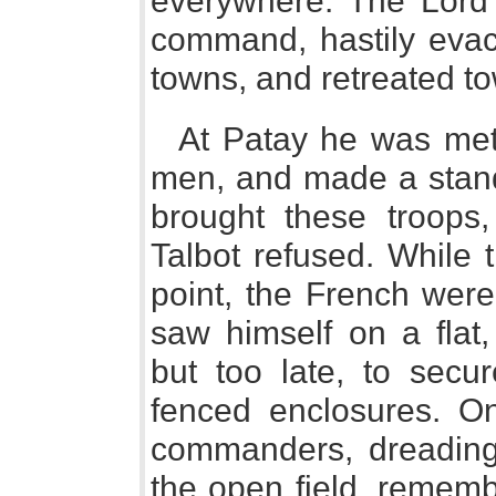
everywhere. The Lord 
command, hastily evacu
towns, and retreated to
At Patay he was met
men, and made a stand
brought these troops, 
Talbot refused. While
point, the French wer
saw himself on a flat
but too late, to secu
fenced enclosures. On
commanders, dreading 
the open field, rememb