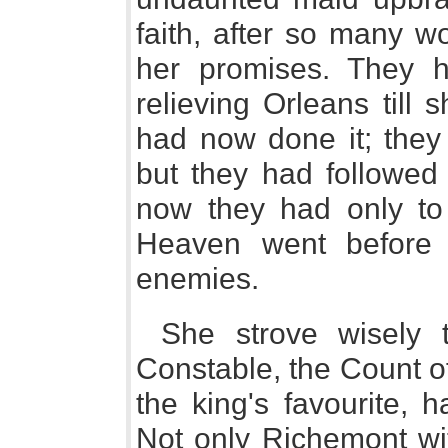
faith, after so many w
her promises. They h
relieving Orleans till
had now done it; they 
but they had followed
now they had only to
Heaven went before
enemies.
She strove wisely 
Constable, the Count o
the king's favourite, 
Not only Richemont wit