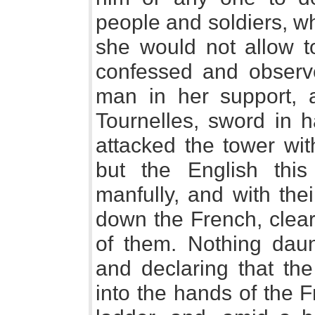
people and soldiers, 
she would not allow t
confessed and observ
man in her support, 
Tournelles, sword in 
attacked the tower wit
but the English thi
manfully, and with the
down the French, clear
of them. Nothing daun
and declaring that th
into the hands of the 