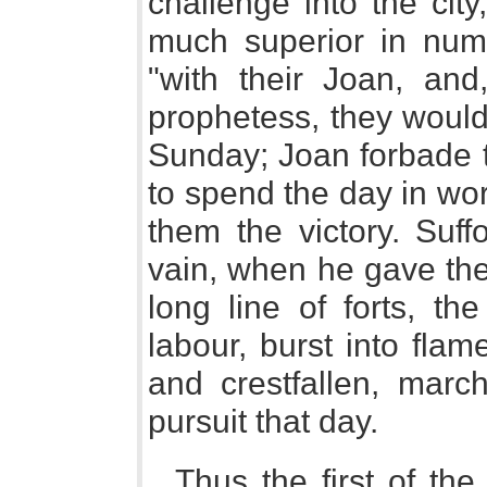
challenge into the cit
much superior in num
"with their Joan, and
prophetess, they would f
Sunday; Joan forbade th
to spend the day in wo
them the victory. Suff
vain, when he gave the
long line of forts, th
labour, burst into flam
and crestfallen, mar
pursuit that day.
Thus the first of th