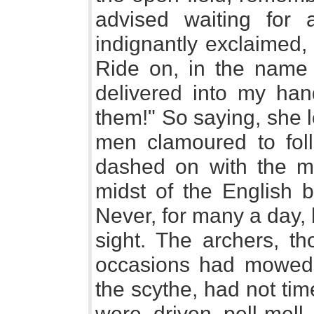
advised waiting for a
indignantly exclaimed
Ride on, in the name 
delivered into my han
them!" So saying, she 
men clamoured to foll
dashed on with the ma
midst of the English b
Never, for many a day,
sight. The archers, th
occasions had mowed 
the scythe, had not tim
were driven pell-mell