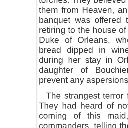
them from Heaven, and
banquet was offered t
retiring to the house of
Duke of Orleans, wh
bread dipped in win
during her stay in Or
daughter of Bouchie
prevent any aspersions 
The strangest terror 
They had heard of not
coming of this maid
commanders, telling t