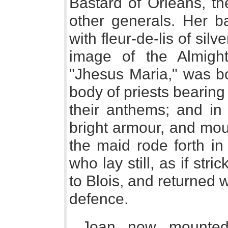
Bastard of Orleans, th
other generals. Her ba
with fleur-de-lis of sil
image of the Almigh
"Jhesus Maria," was bo
body of priests bearin
their anthems; and in 
bright armour, and mou
the maid rode forth in
who lay still, as if str
to Blois, and returned 
defence.
Joan now mounted