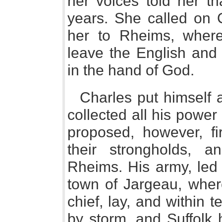
her voices told her th
years. She called on 
her to Rheims, wher
leave the English and
in the hand of God.
Charles put himself a
collected all his power
proposed, however, fi
their strongholds, 
Rheims. His army, led 
town of Jargeau, wher
chief, lay, and within 
by storm, and Suffolk h