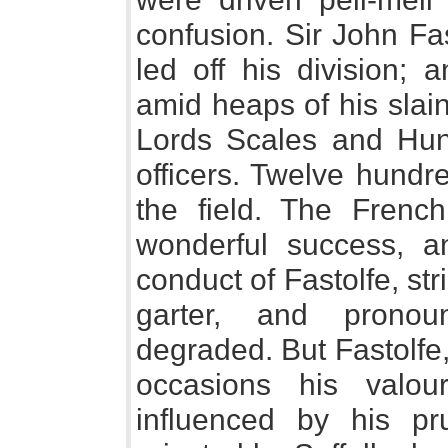
confusion. Sir John Fas
led off his division; 
amid heaps of his slain
Lords Scales and Hung
officers. Twelve hundr
the field. The French
wonderful success, a
conduct of Fastolfe, st
garter, and prono
degraded. But Fastolf
occasions his valo
influenced by his p