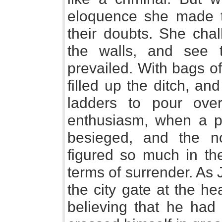
eloquence she made t
their doubts. She chal
the walls, and see
prevailed. With bags of
filled up the ditch, an
ladders to pour ove
enthusiasm, when a 
besieged, and the no
figured so much in th
terms of surrender. As 
the city gate at the head
believing that he had