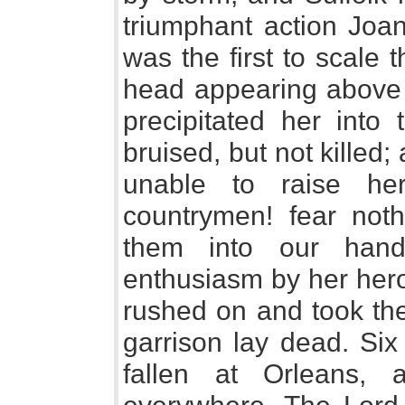
triumphant action Joan
was the first to scale t
head appearing above 
precipitated her into
bruised, but not killed
unable to raise her
countrymen! fear noth
them into our hands
enthusiasm by her hero
rushed on and took the
garrison lay dead. Six
fallen at Orleans,