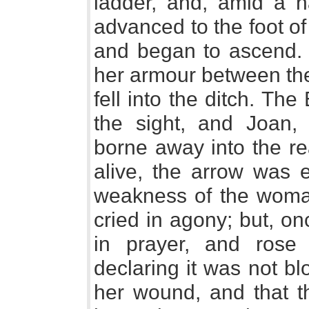
ladder, and, amid a ha
advanced to the foot of
and began to ascend. A
her armour between the
fell into the ditch. Th
the sight, and Joan
borne away into the re
alive, the arrow was e
weakness of the woman
cried in agony; but, on
in prayer, and rose 
declaring it was not bl
her wound, and that th