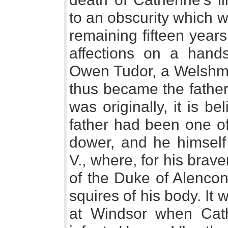
to an obscurity which 
remaining fifteen years
affections on a han
Owen Tudor, a Welshman
thus became the father
was originally, it is b
father had been one of
dower, and he himself
V., where, for his brave
of the Duke of Alenco
squires of his body. It 
at Windsor when Cathe