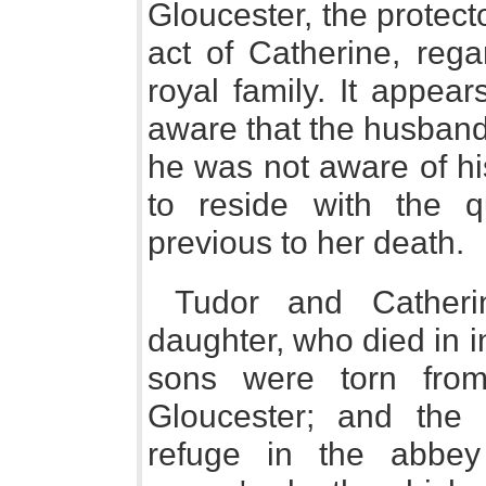
Gloucester, the protect
act of Catherine, rega
royal family. It appea
aware that the husband
he was not aware of his
to reside with the q
previous to her death.
Tudor and Catheri
daughter, who died in 
sons were torn from
Gloucester; and the
refuge in the abbey