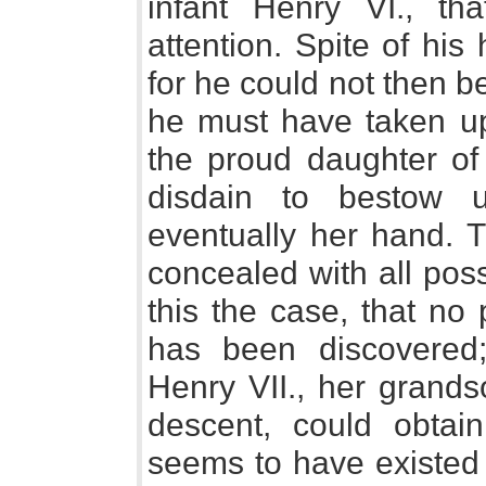
infant Henry VI., th
attention. Spite of his
for he could not then b
he must have taken up
the proud daughter of 
disdain to bestow 
eventually her hand. T
concealed with all pos
this the case, that no 
has been discovered
Henry VII., her grandso
descent, could obtai
seems to have existed o