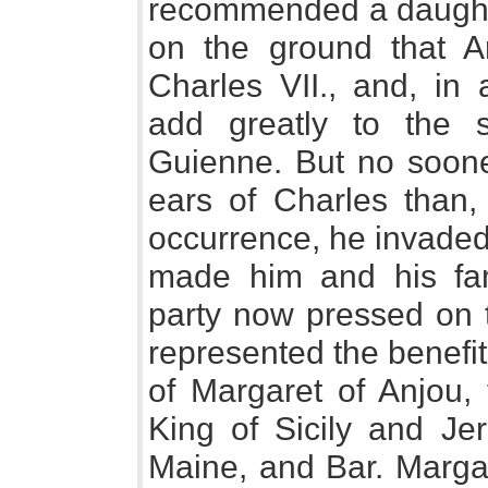
recommended a daughte
on the ground that 
Charles VII., and, in 
add greatly to the s
Guienne. But no soone
ears of Charles than,
occurrence, he invaded 
made him and his fam
party now pressed on t
represented the benefi
of Margaret of Anjou, 
King of Sicily and Je
Maine, and Bar. Margar