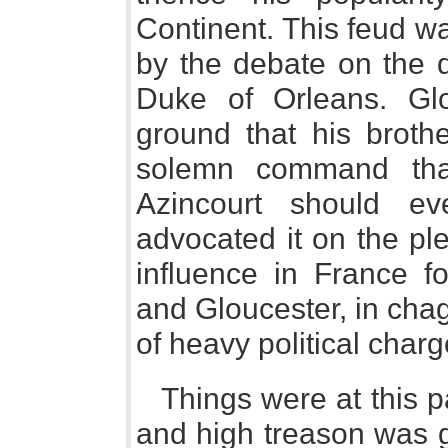
Continent. This feud w
by the debate on the q
Duke of Orleans. Gl
ground that his brothe
solemn command tha
Azincourt should e
advocated it on the pl
influence in France fo
and Gloucester, in chagr
of heavy political charg
Things were at this 
and high treason was g