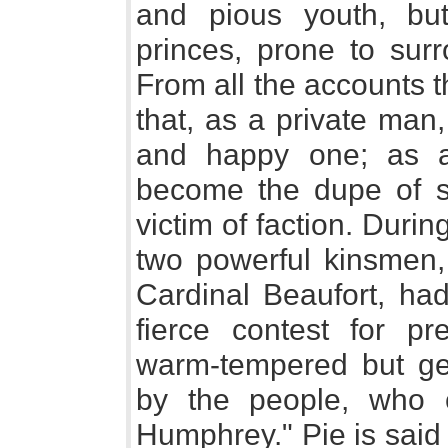
and pious youth, bu
princes, prone to surr
From all the accounts t
that, as a private ma
and happy one; as a
become the dupe of s
victim of faction. Durin
two powerful kinsmen,
Cardinal Beaufort, ha
fierce contest for p
warm-tempered but ge
by the people, who 
Humphrey." Pie is said