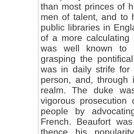
than most princes of h
men of talent, and to 
public libraries in En
of a more calculating
was well known to 
grasping the pontifica
was in daily strife fo
person, and, through i
realm. The duke was
vigorous prosecution 
people by advocati
French. Beaufort was
thence his populari