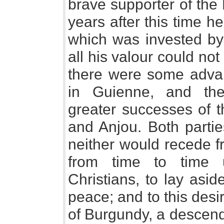
brave supporter of the
years after this time h
which was invested by
all his valour could no
there were some adva
in Guienne, and th
greater successes of t
and Anjou. Both partie
neither would recede f
from time to time 
Christians, to lay asi
peace; and to this desi
of Burgundy, a descend