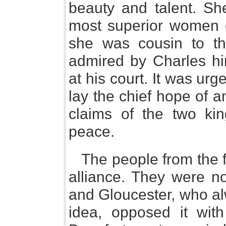
beauty and talent. Sh
most superior women o
she was cousin to th
admired by Charles him
at his court. It was ur
lay the chief hope of a
claims of the two ki
peace.
The people from the fi
alliance. They were no
and Gloucester, who al
idea, opposed it with