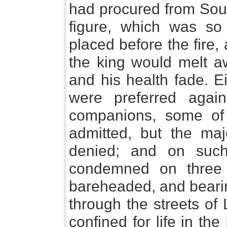
had procured from Sou
figure, which was so
placed before the fire, 
the king would melt a
and his health fade. E
were preferred aga
companions, some of
admitted, but the maj
denied; and on such
condemned on three
bareheaded, and bearin
through the streets of
confined for life in the