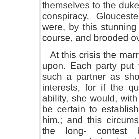
themselves to the duke 
conspiracy. Glouceste
were, by this stunning bl
course, and brooded over
At this crisis the ma
upon. Each party put f
such a partner as shou
interests, for if the
ability, she would, with
be certain to establis
him.; and this circum
the long- contest 