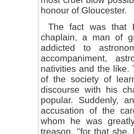
honour of Gloucester.
The fact was that 
chaplain, a man of gr
addicted to astron
accompaniment, astr
nativities and the lik
of the society of lea
discourse with his ch
popular. Suddenly, an
accusation of the car
whom he was greatly
treason, "for that she