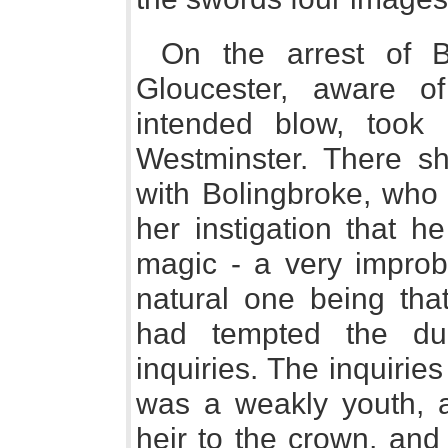
On the arrest of B
Gloucester, aware of
intended blow, took 
Westminster. There s
with Bolingbroke, who 
her instigation that he
magic - a very improb
natural one being tha
had tempted the du
inquiries. The inquiri
was a weakly youth, 
heir to the crown, and