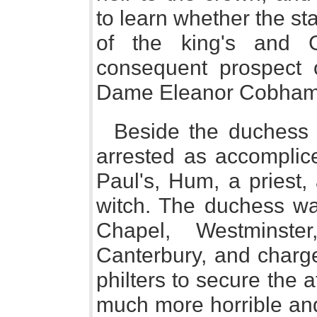
to learn whether the sta
of the king's and G
consequent prospect 
Dame Eleanor Cobham 
Beside the duchess 
arrested as accomplice
Paul's, Hum, a priest,
witch. The duchess wa
Chapel, Westminste
Canterbury, and charge
philters to secure the 
much more horrible an