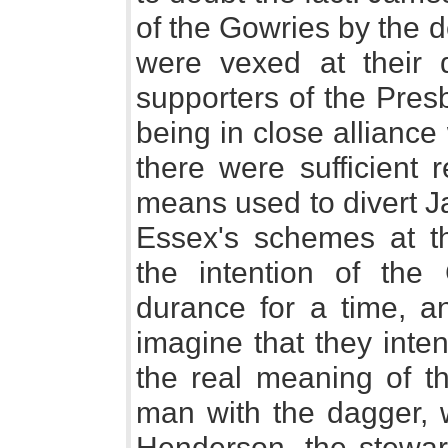
of the Gowries by the de
were vexed at their 
supporters of the Pres
being in close allianc
there were sufficient
means used to divert J
Essex's schemes at t
the intention of th
durance for a time, a
imagine that they inten
the real meaning of t
man with the dagger, 
Henderson, the stewar