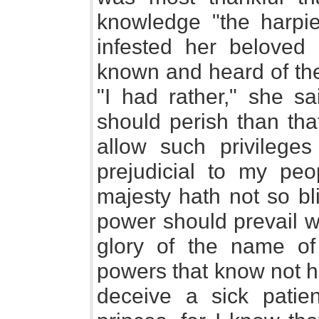
knowledge "the harpi
infested her beloved
known and heard of the
"I had rather," she s
should perish than tha
allow such privilege
prejudicial to my peo
majesty hath not so bl
power should prevail w
glory of the name o
powers that know not ho
deceive a sick patie