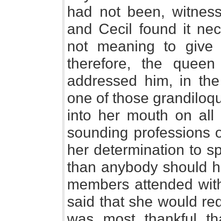
had not been, witness
and Cecil found it ne
not meaning to give
therefore, the queen
addressed him, in the
one of those grandiloq
into her mouth on all 
sounding professions o
her determination to s
than anybody should hu
members attended with
said that she would red
was most thankful th