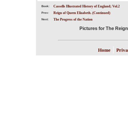
Cassells Illustrated History of England; Vol.2
Book:
Reign of Queen Elizabeth. (Continued)
Prev:
The Progress of the Nation
Next:
Pictures for The Reign
|
Home
Priva