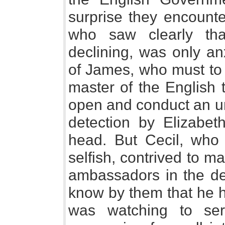
surprise they encounte
who saw clearly th
declining, was only an
of James, who must to 
master of the English 
open and conduct an un
detection by Elizabet
head. But Cecil, wh
selfish, contrived to 
ambassadors in the de
know by them that he h
was watching to se