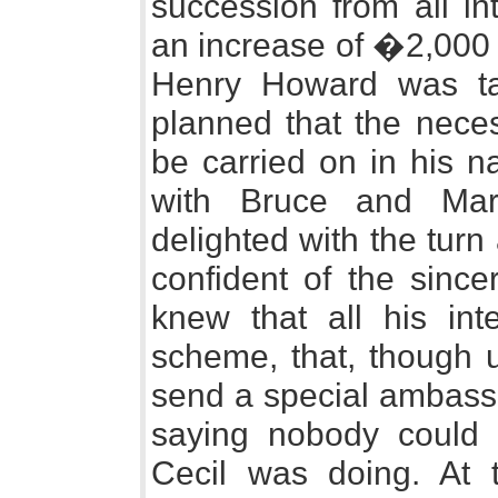
succession from all in
an increase of �2,000 
Henry Howard was tak
planned that the nece
be carried on in his n
with Bruce and Mar
delighted with the turn
confident of the since
knew that all his in
scheme, that, though u
send a special ambassa
saying nobody could 
Cecil was doing. At