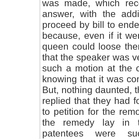
was made, which recei
answer, with the addi
proceed by bill to end
because, even if it w
queen could loose them
that the speaker was v
such a motion at the
knowing that it was co
But, nothing daunted,
replied that they had 
to petition for the rem
the remedy lay in 
patentees were su