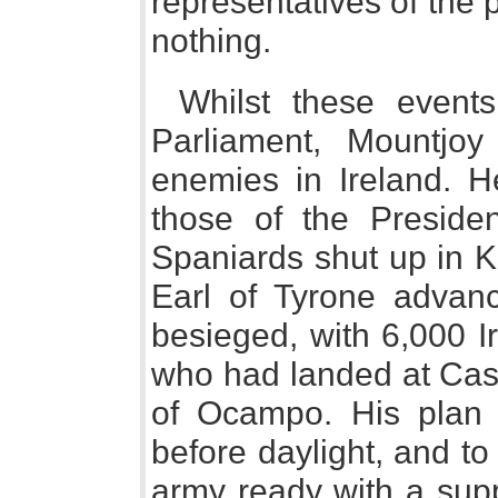
representatives of the
nothing.
Whilst these event
Parliament, Mountjo
enemies in Ireland. H
those of the Preside
Spaniards shut up in K
Earl of Tyrone advanc
besieged, with 6,000 I
who had landed at Ca
of Ocampo. His plan 
before daylight, and to
army ready with a supp