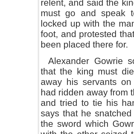
relent, and said the kin
must go and speak to
locked up with the ma
foot, and protested th
been placed there for.
Alexander Gowrie s
that the king must die
away his servants on 
had ridden away from t
and tried to tie his h
says that he snatched
the sword which Gowr