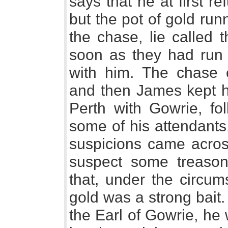
says that he at first 
but the pot of gold run
the chase, lie called 
soon as they had run
with him. The chase 
and then James kept h
Perth with Gowrie, fol
some of his attendants
suspicions came acros
suspect some treason
that, under the circum
gold was a strong bait
the Earl of Gowrie, he