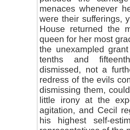
menaces whenever he
were their sufferings,
House returned the m
queen for her most gra
the unexampled grant 
tenths and fifteen
dismissed, not a furt
redress of the evils co
dismissing them, could
little irony at the ex
agitation, and Cecil r
his highest self-est