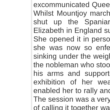
excommunicated Queen 
Whilst Mountjoy march
shut up the Spaniar
Elizabeth in England s
She opened it in perso
she was now so enfee
sinking under the weig
the nobleman who stood
his arms and supporte
exhibition of her we
enabled her to rally a
The session was a very
of calling it together 