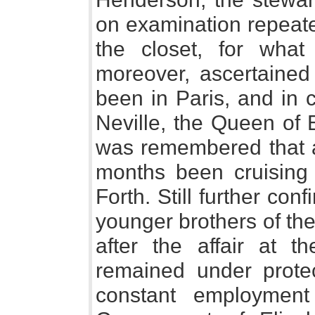
on examination repeate
the closet, for wha
moreover, ascertained
been in Paris, and in 
Neville, the Queen of 
was remembered that a
months been cruising 
Forth. Still further co
younger brothers of th
after the affair at t
remained under protec
constant employment