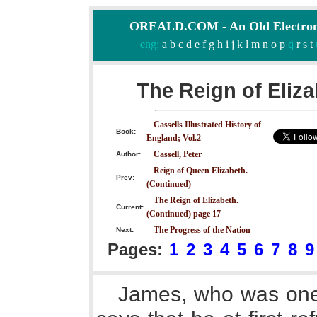
OREALD.COM - An Old Electron
eng:
a
b
c
d
e
f
g
h
i
j
k
l
m
n
o
p
q
r
s
t
The Reign of Eliza
Cassells Illustrated History of
Book:
England; Vol.2
Cassell, Peter
Author:
Reign of Queen Elizabeth.
Prev:
(Continued)
The Reign of Elizabeth.
Current:
(Continued) page 17
The Progress of the Nation
Next:
Pages:
1
2
3
4
5
6
7
8
9
James, who was one 