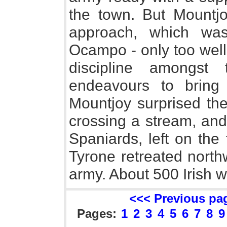
the town. But Mountj
approach, which wa
Ocampo - only too well 
discipline amongst
endeavours to bring 
Mountjoy surprised th
crossing a stream, and
Spaniards, left on the
Tyrone retreated north
army. About 500 Irish we
<<< Previous pa
Pages:
1
2
3
4
5
6
7
8
9