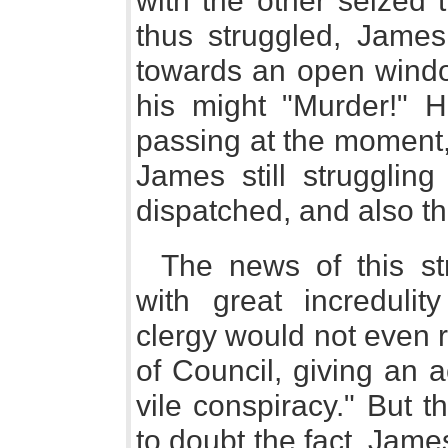
with the other seized t
thus struggled, Jame
towards an open windo
his might "Murder!" 
passing at the moment,
James still struggling
dispatched, and also th
The news of this st
with great increduli
clergy would not even r
of Council, giving an 
vile conspiracy." But 
to doubt the fact. Jam