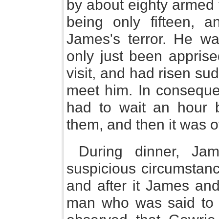
by about eighty armed 
being only fifteen, 
James's terror. He wa
only just been apprise
visit, and had risen su
meet him. In conseque
had to wait an hour 
them, and then it was o
During dinner, Jam
suspicious circumstanc
and after it James an
man who was said to 