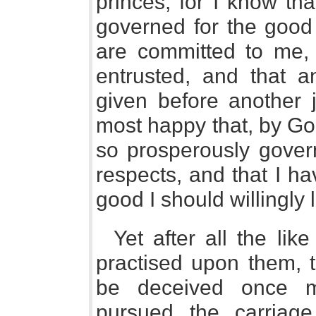
princes, for I know th
governed for the good
are committed to me, 
entrusted, and that 
given before another j
most happy that, by God
so prosperously gover
respects, and that I ha
good I should willingly 
Yet after all the li
practised upon them, 
be deceived once m
pursued the carriag