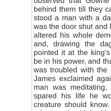
observed that Gowrie 
behind them till they c
stood a man with a dag
was the door shut and 
altered his whole dem
and, drawing the dag
pointed it at the king'
be in his power, and t
was troubled with the 
James exclaimed agai
man was meditating, 
spared his life he w
creature should know.