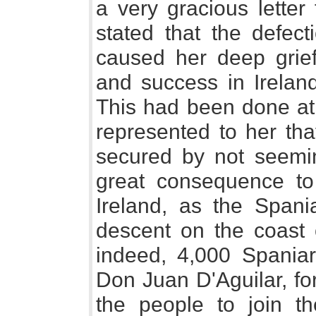
a very gracious letter
stated that the defec
caused her deep grief,
and success in Irelan
This had been done at 
represented to her tha
secured by not seemin
great consequence to
Ireland, as the Span
descent on the coast o
indeed, 4,000 Spaniar
Don Juan D'Aguilar, for
the people to join t