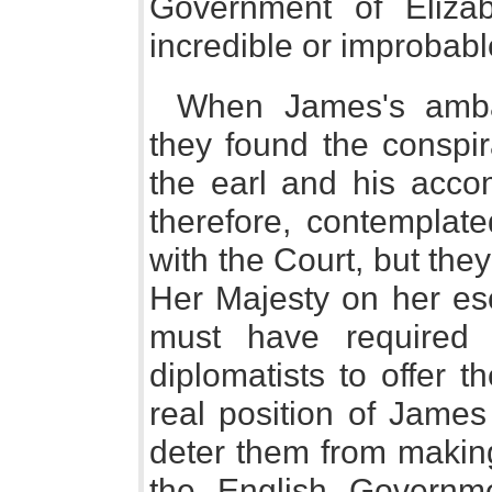
Government of Elizab
incredible or improbable
When James's amba
they found the conspi
the earl and his acco
therefore, contemplate
with the Court, but the
Her Majesty on her esc
must have required 
diplomatists to offer t
real position of James 
deter them from makin
the English Governme