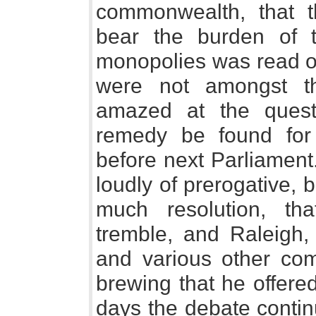
commonwealth, that 
bear the burden of 
monopolies was read o
were not amongst t
amazed at the questi
remedy be found for 
before next Parliament.
loudly of prerogative,
much resolution, th
tremble, and Raleigh
and various other co
brewing that he offered
days the debate contin