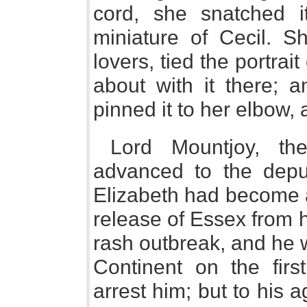
cord, she snatched i
miniature of Cecil. S
lovers, tied the portra
about with it there; 
pinned it to her elbow,
Lord Mountjoy, th
advanced to the deput
Elizabeth had become a
release of Essex from h
rash outbreak, and he 
Continent on the fir
arrest him; but to his 