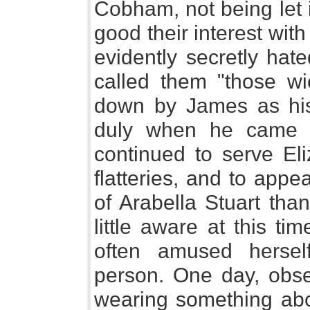
Cobham, not being let i
good their interest wit
evidently secretly ha
called them "those wic
down by James as hi
duly when he came i
continued to serve Eli
flatteries, and to appe
of Arabella Stuart tha
little aware at this ti
often amused herself
person. One day, obs
wearing something ab