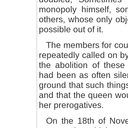
monopoly himself, so
others, whose only ob
possible out of it.
The members for cou
repeatedly called on b
the abolition of these
had been as often sile
ground that such thing
and that the queen wou
her prerogatives.
On the 18th of Nove