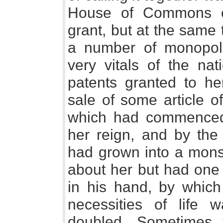
House of Commons ex
grant, but at the same t
a number of monopol
very vitals of the na
patents granted to her
sale of some article 
which had commenced 
her reign, and by the 
had grown into a mons
about her but had one
in his hand, by which 
necessities of life
doubled, Sometimes 