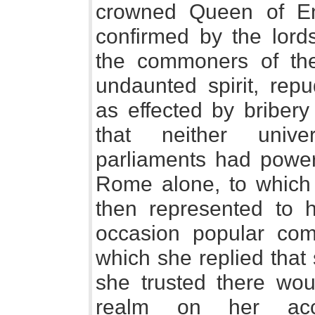
crowned Queen of En
confirmed by the lords
the commoners of the
undaunted spirit, repu
as effected by bribery
that neither univer
parliaments had power 
Rome alone, to which 
then represented to h
occasion popular com
which she replied that
she trusted there wou
realm on her acc