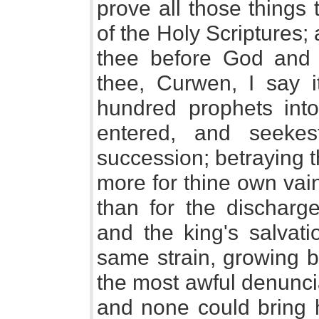
prove all those things
of the Holy Scriptures;
thee before God and 
thee, Curwen, I say i
hundred prophets into
entered, and seekes
succession; betraying t
more for thine own vai
than for the discharg
and the king's salvati
same strain, growing b
the most awful denuncia
and none could bring hi