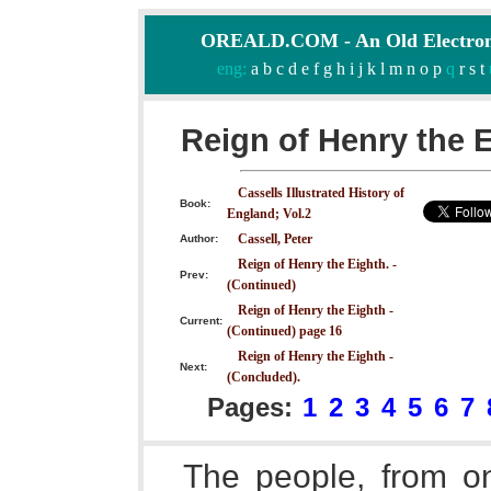
OREALD.COM - An Old Electron
eng:
a
b
c
d
e
f
g
h
i
j
k
l
m
n
o
p
q
r
s
t
Reign of Henry the E
Cassells Illustrated History of
Book:
England; Vol.2
Cassell, Peter
Author:
Reign of Henry the Eighth. -
Prev:
(Continued)
Reign of Henry the Eighth -
Current:
(Continued) page 16
Reign of Henry the Eighth -
Next:
(Concluded).
Pages:
1
2
3
4
5
6
7
The people, from on