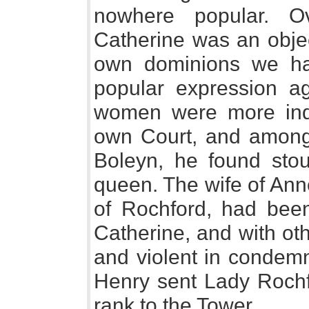
nowhere popular. O
Catherine was an objec
own dominions we h
popular expression ag
women were more indi
own Court, and amongs
Boleyn, he found stou
queen. The wife of Ann
of Rochford, had bee
Catherine, and with ot
and violent in condemn
Henry sent Lady Rochf
rank to the Tower.