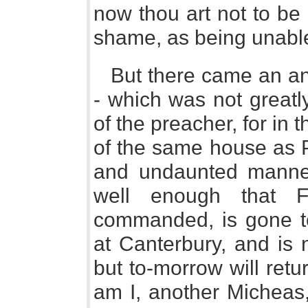
now thou art not to be 
shame, as being unabl
But there came an an
- which was not greatly
of the preacher, for in t
of the same house as P
and undaunted manner
well enough that 
commanded, is gone to
at Canterbury, and is 
but to-morrow will ret
am I, another Micheas,