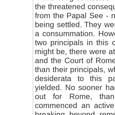
the threatened conseq
from the Papal See - n
being settled. They we
a consummation. Howe
two principals in this
might be, there were a
and the Court of Rome 
than their principals, 
desiderata to this p
yielded. No sooner ha
out for Rome, than
commenced an active 
breaking beyond rem