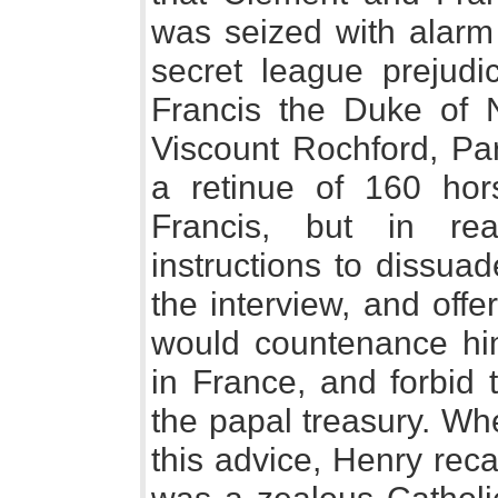
was seized with alarm 
secret league prejudi
Francis the Duke of 
Viscount Rochford, Par
a retinue of 160 ho
Francis, but in rea
instructions to dissua
the interview, and offe
would countenance him
in France, and forbid 
the papal treasury. Whe
this advice, Henry rec