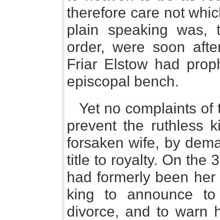
therefore care not whi
plain speaking was, th
order, were soon aft
Friar Elstow had prop
episcopal bench.
Yet no complaints of 
prevent the ruthless k
forsaken wife, by dema
title to royalty. On the
had formerly been her 
king to announce to
divorce, and to warn h