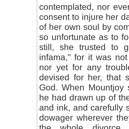
contemplated, nor eve
consent to injure her d
of her own soul by com
so unfortunate as to fo
still, she trusted t
infama," for it was not
nor yet for any troubl
devised for her, that 
God. When Mountjoy s
he had drawn up of the
and ink, and carefully 
dowager wherever they
the whole divorce