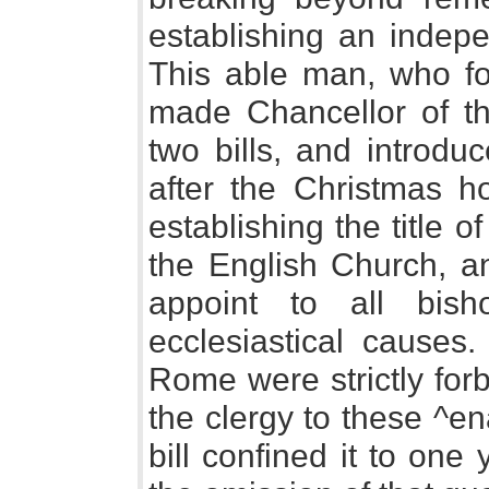
establishing an indepe
This able man, who fo
made Chancellor of th
two bills, and introdu
after the Christmas ho
establishing the title 
the English Church, an
appoint to all bish
ecclesiastical causes
Rome were strictly for
the clergy to these ^e
bill confined it to on