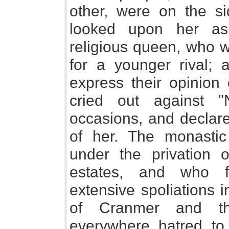
other, were on the si
looked upon her as
religious queen, who w
for a younger rival; 
express their opinion 
cried out against "
occasions, and declar
of her. The monastic
under the privation 
estates, and who f
extensive spoliations 
of Cranmer and t
everywhere hatred to 