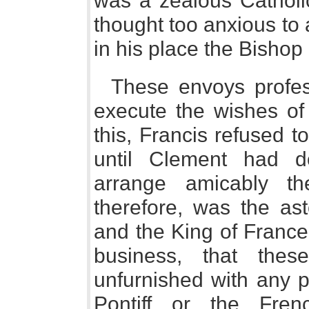
was a zealous Cathol
thought too anxious to
in his place the Bishop
These envoys profe
execute the wishes of
this, Francis refused 
until Clement had d
arrange amicably th
therefore, was the as
and the King of France 
business, that the
unfurnished with any p
Pontiff or the Fre