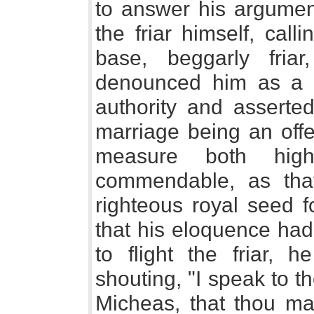
to answer his argumen
the friar himself, cal
base, beggarly fria
denounced him as a f
authority and asserted
marriage being an off
measure both high
commendable, as tha
righteous royal seed f
that his eloquence had
to flight the friar,
shouting, "I speak to t
Micheas, that thou may