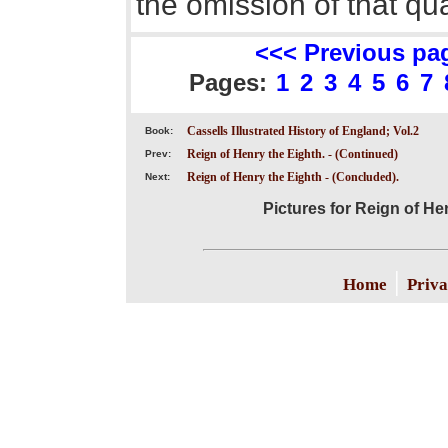
the omission of that qua
<<< Previous pa
Pages:
1
2
3
4
5
6
7
Cassells Illustrated History of England; Vol.2
Book:
Reign of Henry the Eighth. - (Continued)
Prev:
Reign of Henry the Eighth - (Concluded).
Next:
Pictures for Reign of He
|
Home
Priva