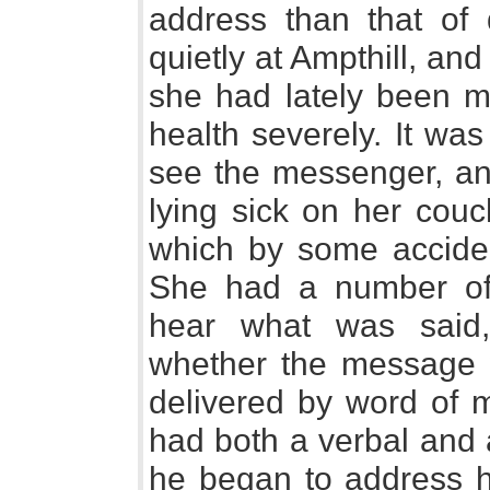
address than that of 
quietly at Ampthill, a
she had lately been 
health severely. It wa
see the messenger, an
lying sick on her couc
which by some acciden
She had a number of
hear what was said
whether the message w
delivered by word of 
had both a verbal and
he began to address h