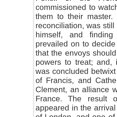
commissioned to watch
them to their master. 
reconciliation, was stil
himself, and findi
prevailed on to decide
that the envoys should
powers to treat; and,
was concluded betwixt 
of Francis, and Cathe
Clement, an alliance w
France. The result 
appeared in the arriva
of London, and one of 