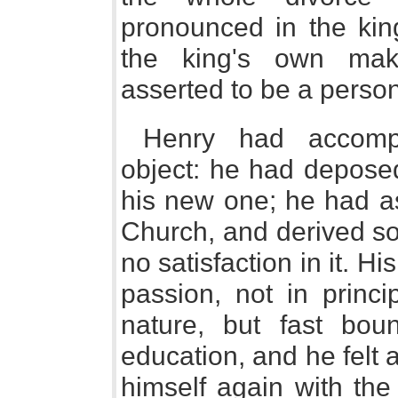
pronounced in the kin
the king's own mak
asserted to be a perso
Henry had accompli
object: he had depose
his new one; he had a
Church, and derived so
no satisfaction in it. 
passion, not in princ
nature, but fast bou
education, and he felt 
himself again with th