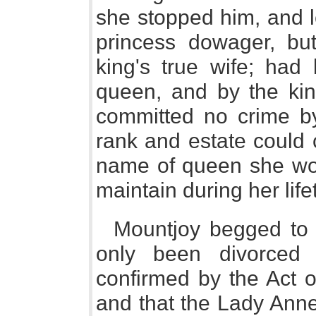
she stopped him, and l
princess dowager, bu
king's true wife; ha
queen, and by the kin
committed no crime by 
rank and estate could 
name of queen she wou
maintain during her life
Mountjoy begged to 
only been divorced 
confirmed by the Act o
and that the Lady Ann