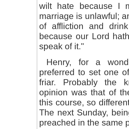
wilt hate because I mu
marriage is unlawful; a
of affliction and drin
because our Lord hath 
speak of it."
Henry, for a wonde
preferred to set one o
friar. Probably the 
opinion was that of th
this course, so differen
The next Sunday, bein
preached in the same p