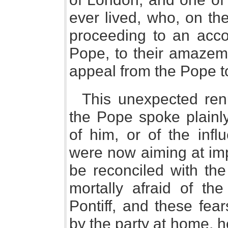
ever lived, who, on th
proceeding to an acco
Pope, to their amazem
appeal from the Pope to
This unexpected renu
the Pope spoke plainly
of him, or of the infl
were now aiming at imp
be reconciled with th
mortally afraid of th
Pontiff, and these fea
by the party at home, 