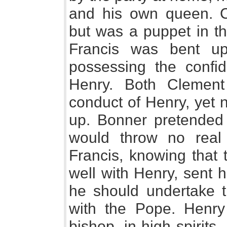
and his own queen. C
but was a puppet in t
Francis was bent u
possessing the confi
Henry. Both Clement
conduct of Henry, yet n
up. Bonner pretended 
would throw no real
Francis, knowing that
well with Henry, sent 
he should undertake t
with the Pope. Henry
bishop, in high spirit