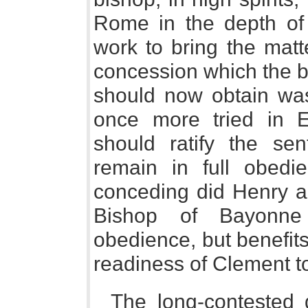
Rome in the depth of 
work to bring the matt
concession which the bi
should now obtain was
once more tried in 
should ratify the se
remain in full obed
conceding did Henry ap
Bishop of Bayonne
obedience, but benefits
readiness of Clement to
The long-contested 