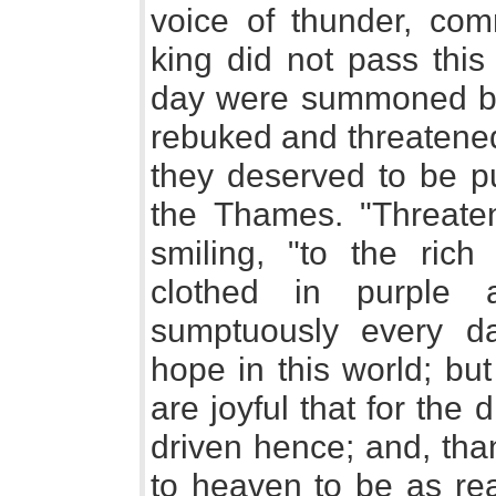
voice of thunder, com
king did not pass this
day were summoned bef
rebuked and threatened
they deserved to be pu
the Thames. "Threaten
smiling, "to the rich
clothed in purple 
sumptuously every da
hope in this world; bu
are joyful that for the
driven hence; and, th
to heaven to be as re