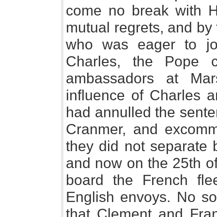
come no break with He
mutual regrets, and by t
who was eager to joi
Charles, the Pope 
ambassadors at Mars
influence of Charles a
had annulled the sente
Cranmer, and excomm
they did not separate 
and now on the 25th o
board the French fle
English envoys. No soo
that Clement and Fra