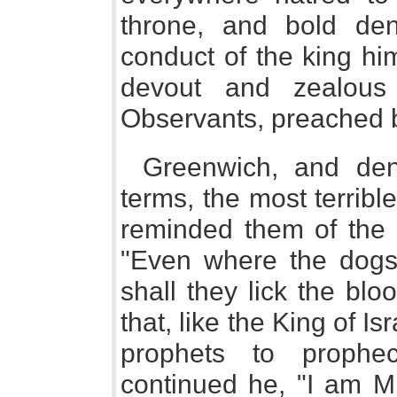
throne, and bold denu
conduct of the king hi
devout and zealous
Observants, preached b
Greenwich, and den
terms, the most terrib
reminded them of the s
"Even where the dogs 
shall they lick the bl
that, like the King of Is
prophets to prophe
continued he, "I am M