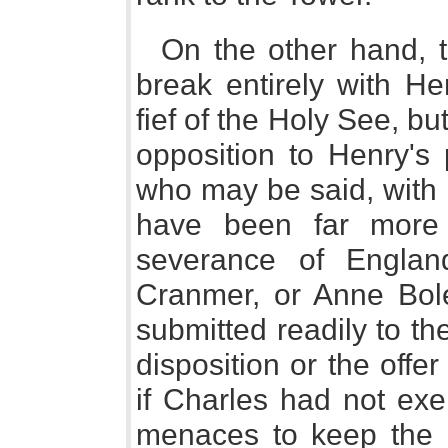
On the other hand, 
break entirely with H
fief of the Holy See, bu
opposition to Henry's
who may be said, with 
have been far more r
severance of Engla
Cranmer, or Anne Bol
submitted readily to t
disposition or the off
if Charles had not exe
menaces to keep the 