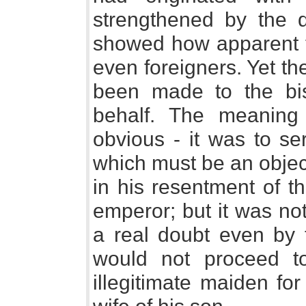
strengthened by the q
showed how apparent t
even foreigners. Yet t
been made to the bi
behalf. The meaning
obvious - it was to se
which must be an object
in his resentment of t
emperor; but it was no
a real doubt even by
would not proceed t
illegitimate maiden fo