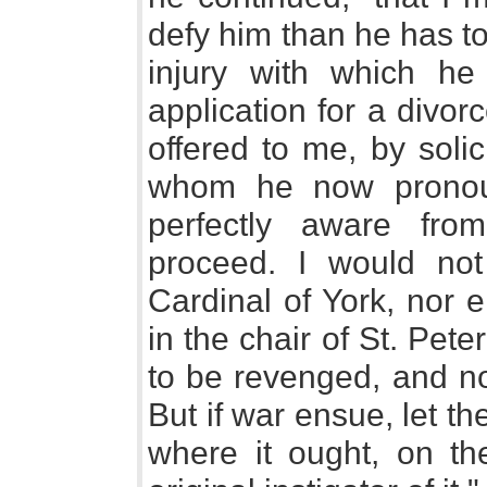
defy him than he has t
injury with which he
application for a divor
offered to me, by soli
whom he now pronou
perfectly aware fr
proceed. I would not 
Cardinal of York, nor 
in the chair of St. Pete
to be revenged, and no
But if war ensue, let t
where it ought, on t