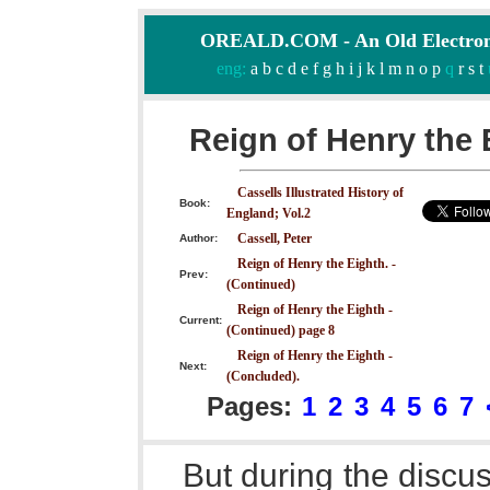
OREALD.COM - An Old Electron
eng:
a
b
c
d
e
f
g
h
i
j
k
l
m
n
o
p
q
r
s
t
Reign of Henry the 
Cassells Illustrated History of
Book:
England; Vol.2
Cassell, Peter
Author:
Reign of Henry the Eighth. -
Prev:
(Continued)
Reign of Henry the Eighth -
Current:
(Continued) page 8
Reign of Henry the Eighth -
Next:
(Concluded).
Pages:
1
2
3
4
5
6
7
But during the discu