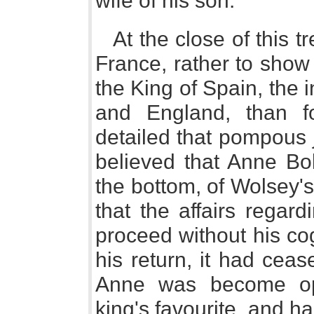
wife of his son.
At the close of this 
France, rather to show 
the King of Spain, the 
and England, than 
detailed that pompous j
believed that Anne Bo
the bottom, of Wolsey's
that the affairs regard
proceed without his co
his return, it had cea
Anne was become op
king's favourite, and h