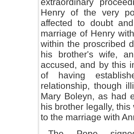
extraordinary procee
Henry of the very p
affected to doubt and
marriage of Henry wit
within the proscribed d
his brother's wife, 
accused, and by this i
of having establi
relationship, though ill
Mary Boleyn, as had e
his brother legally, thi
to the marriage with An
The Pope signe