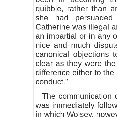
quibble, rather than a
she had persuaded 
Catherine was illegal a
an impartial or in any o
nice and much dispute
canonical objections 
clear as they were the
difference either to the
conduct."
The communication of
was immediately follo
in which Wolsey, howev