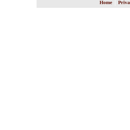
|
Home
Priva