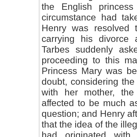
the English princes
circumstance had tak
Henry was resolved to
carrying his divorce 
Tarbes suddenly aske
proceeding to this mar
Princess Mary was bey
doubt, considering the
with her mother, th
affected to be much as
question; and Henry af
that the idea of the ille
had originated with