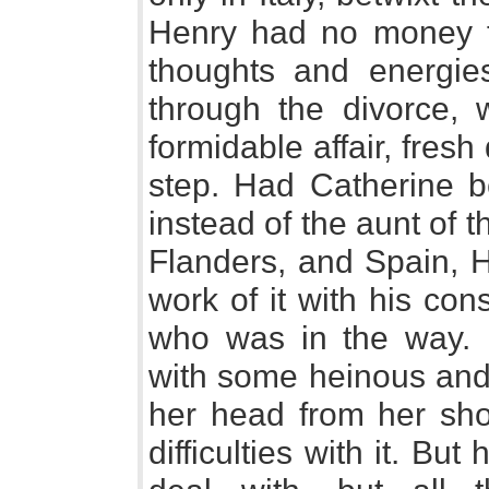
Henry had no money fo
thoughts and energie
through the divorce,
formidable affair, fresh 
step. Had Catherine b
instead of the aunt of
Flanders, and Spain, 
work of it with his co
who was in the way.
with some heinous and 
her head from her shou
difficulties with it. Bu