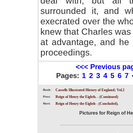
deal with, but all t
surrounded it, and 
execrated over the whol
knew that Charles was 
at advantage, and he n
proceedings.
<<< Previous pa
Pages:
1
2
3
4
5
6
7
Cassells Illustrated History of England; Vol.2
Book:
Reign of Henry the Eighth. - (Continued)
Prev:
Reign of Henry the Eighth - (Concluded).
Next:
Pictures for Reign of H