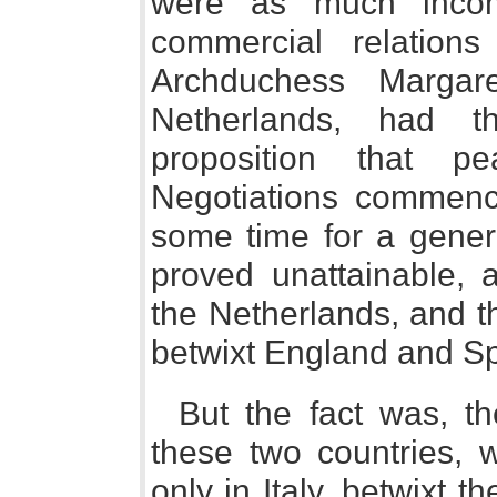
were as much inco
commercial relation
Archduchess Margar
Netherlands, had 
proposition that p
Negotiations commenc
some time for a genera
proved unattainable,
the Netherlands, and t
betwixt England and Sp
But the fact was, th
these two countries, 
only in Italy, betwixt t