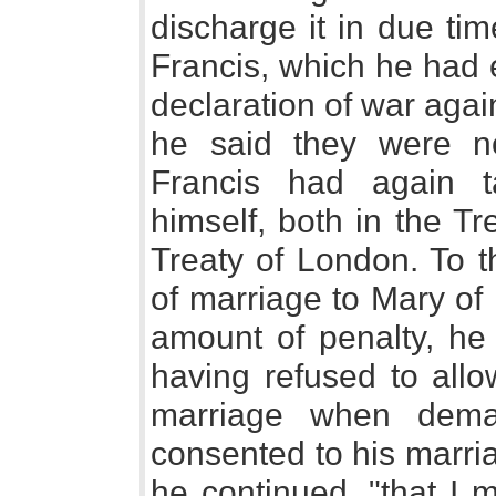
discharge it in due ti
Francis, which he had 
declaration of war agai
he said they were n
Francis had again t
himself, both in the T
Treaty of London. To t
of marriage to Mary of
amount of penalty, he 
having refused to allo
marriage when dema
consented to his marria
he continued, "that I 