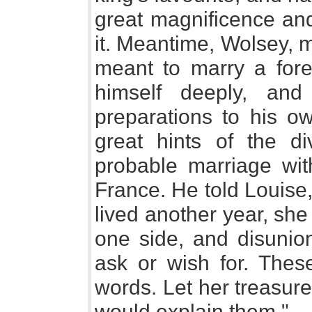
great magnificence an
it. Meantime, Wolsey, m
meant to marry a fore
himself deeply, an
preparations to his o
great hints of the d
probable marriage wit
France. He told Louise, 
lived another year, sh
one side, and disunio
ask or wish for. Thes
words. Let her treasur
would explain them."