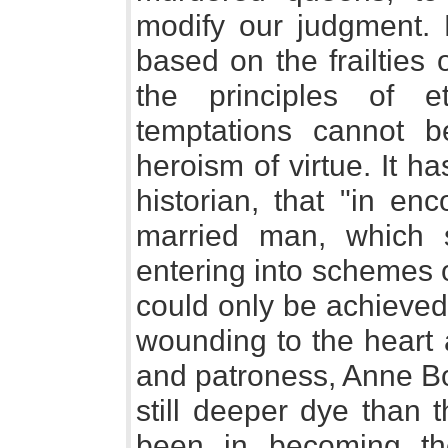
modify our judgment. 
based on the frailties
the principles of e
temptations cannot b
heroism of virtue. It 
historian, that "in en
married man, which s
entering into schemes 
could only be achieved
wounding to the heart 
and patroness, Anne Bo
still deeper dye than 
been in becoming the