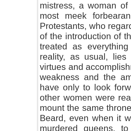
mistress, a woman of 
most meek forbearan
Protestants, who regar
of the introduction of
treated as everything
reality, as usual, lie
virtues and accomplis
weakness and the am
have only to look forw
other women were read
mount the same throne 
Beard, even when it wa
murdered queens, to