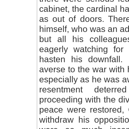
cabinet, the cardinal had
as out of doors. The
himself, who was an ad
but all his colleague
eagerly watching fo
hasten his downfall.
averse to the war with
especially as he was aw
resentment deterre
proceeding with the div
peace were restored, 
withdraw his oppositio