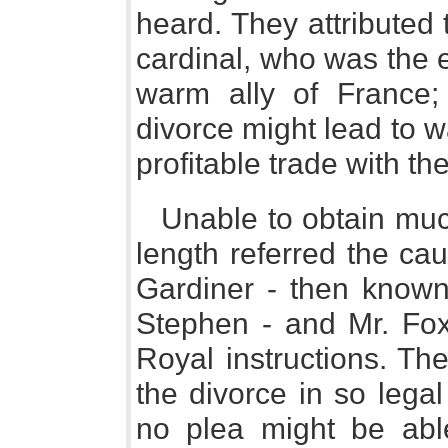
heard. They attributed 
cardinal, who was the 
warm ally of France;
divorce might lead to w
profitable trade with th
Unable to obtain muc
length referred the ca
Gardiner - then know
Stephen - and Mr. Fox,
Royal instructions. The
the divorce in so lega
no plea might be abl