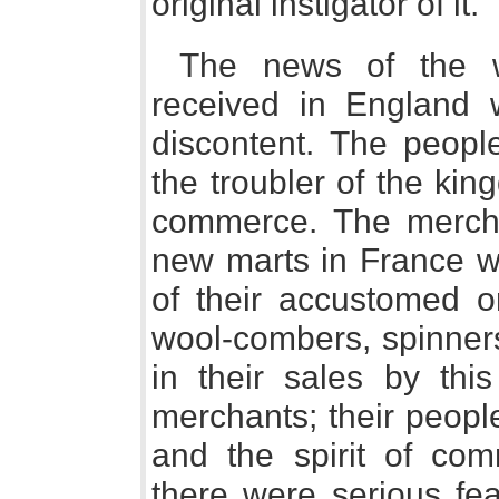
original instigator of it."
The news of the 
received in England 
discontent. The peopl
the troubler of the kin
commerce. The mercha
new marts in France w
of their accustomed o
wool-combers, spinners
in their sales by thi
merchants; their peopl
and the spirit of com
there were serious fea