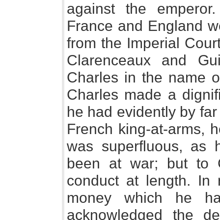
against the emperor
France and England we
from the Imperial Cour
Clarenceaux and Guie
Charles in the name of
Charles made a dignifi
he had evidently by far 
French king-at-arms, 
was superfluous, as 
been at war; but to C
conduct at length. In
money which he ha
acknowledged the de