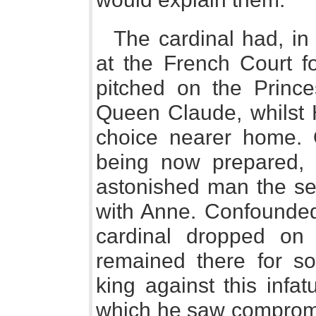
The cardinal had, in
at the French Court f
pitched on the Prince
Queen Claude, whilst H
choice nearer home. O
being now prepared,
astonished man the sec
with Anne. Confounded 
cardinal dropped on 
remained there for s
king against this infa
which he saw compromis