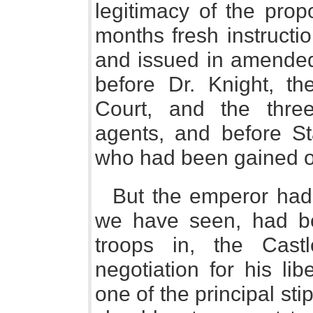
legitimacy of the prop
months fresh instructi
and issued in amended
before Dr. Knight, th
Court, and the three
agents, and before St
who had been gained ov
But the emperor had
we have seen, had be
troops in, the Cast
negotiation for his li
one of the principal sti