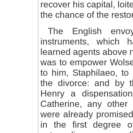
recover his capital, lo
the chance of the rest
The English envo
instruments, which
learned agents above n
was to empower Wolsey,
to him, Staphilaeo, to
the divorce: and by 
Henry a dispensation
Catherine, any other
were already promised 
in the first degree o