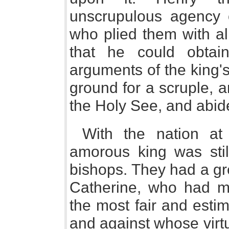
unscrupulous agency o
who plied them with al
that he could obta
arguments of the king'
ground for a scruple, a
the Holy See, and abide
With the nation at
amorous king was stil
bishops. They had a gre
Catherine, who had m
the most fair and esti
and against whose virt