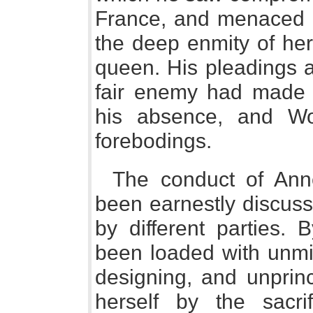
France, and menaced hi
the deep enmity of he
queen. His pleadings 
fair enemy had made 
his absence, and Wo
forebodings.
The conduct of Ann
been earnestly discuss
by different parties.
been loaded with unmit
designing, and unprin
herself by the sacr