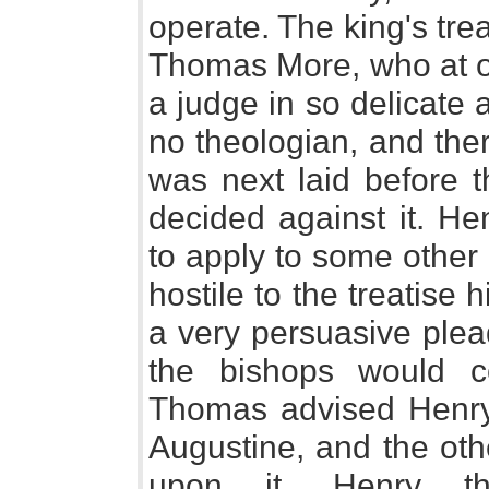
operate. The king's tre
Thomas More, who at on
a judge in so delicate 
no theologian, and ther
was next laid before 
decided against it. He
to apply to some other
hostile to the treatise 
a very persuasive plead
the bishops would c
Thomas advised Henry 
Augustine, and the oth
upon it. Henry t