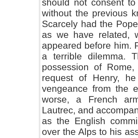
should not consent to 
without the previous k
Scarcely had the Pope
as we have related, 
appeared before him. 
a terrible dilemma. Th
possession of Rome, 
request of Henry, he
vengeance from the e
worse, a French ar
Lautrec, and accompan
as the English commi
over the Alps to his as