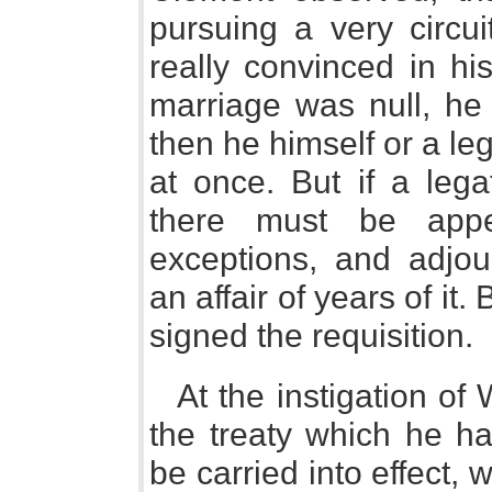
pursuing a very circui
really convinced in hi
marriage was null, he
then he himself or a le
at once. But if a legat
there must be appe
exceptions, and adjo
an affair of years of it.
signed the requisition.
At the instigation of
the treaty which he h
be carried into effect,