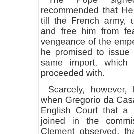
recommended that Hen
till the French army, 
and free him from fear
vengeance of the emper
he promised to issue
same import, which 
proceeded with.
Scarcely, however, 
when Gregorio da Casal
English Court that a
joined in the commi
Clement observed, th