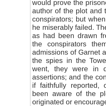
would prove the prisone
author of the plot and 
conspirators; but when
he miserably failed. T
as had been drawn fro
the conspirators the
admissions of Garnet a
the spies in the Towe
went, they were in di
assertions; and the con
if faithfully reported
been aware of the pl
originated or encourage