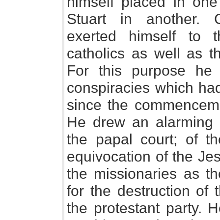
himself placed in one 
Stuart in another. C
exerted himself to
catholics as well as t
For this purpose he 
conspiracies which had
since the commencemen
He drew an alarming p
the papal court; of th
equivocation of the Je
the missionaries as t
for the destruction of
the protestant party. 