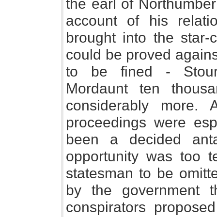
the earl of Northumbe
account of his relat
brought into the star
could be proved again
to be fined - Stou
Mordaunt ten thous
considerably more. 
proceedings were esp
been a decided anta
opportunity was too t
statesman to be omitte
by the government t
conspirators proposed 