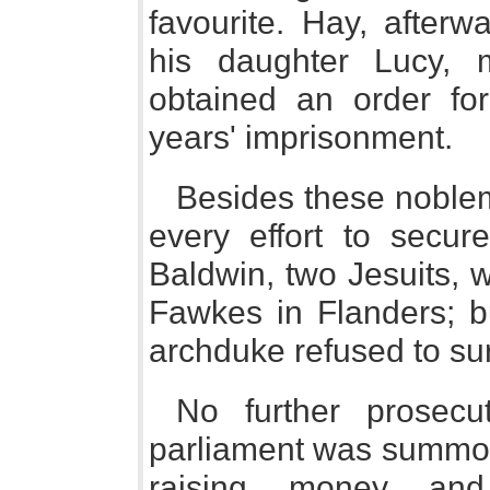
favourite. Hay, afterw
his daughter Lucy, 
obtained an order for 
years' imprisonment.
Besides these noble
every effort to secu
Baldwin, two Jesuits, 
Fawkes in Flanders; b
archduke refused to su
No further prosecu
parliament was summon
raising money and 