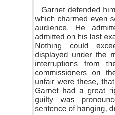
Garnet defended himse
which charmed even so
audience. He admit
admitted on his last e
Nothing could exc
displayed under the m
interruptions from t
commissioners on th
unfair were these, tha
Garnet had a great rig
guilty was pronoun
sentence of hanging, d