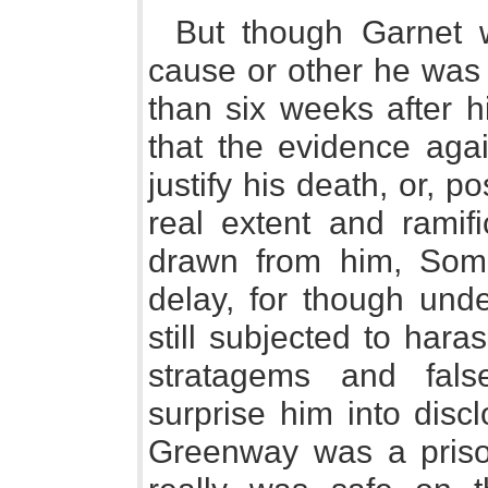
But though Garnet
cause or other he was 
than six weeks after h
that the evidence agai
justify his death, or, p
real extent and ramifi
drawn from him, Som
delay, for though und
still subjected to har
stratagems and fal
surprise him into disc
Greenway was a priso