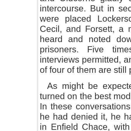
intercourse. But in se
were placed Lockerso
Cecil, and Forsett, a 
heard and noted dow
prisoners. Five tim
interviews permitted, 
of four of them are still
As might be expecte
turned on the best mod
In these conversations
he had denied it, he h
in Enfield Chace, with