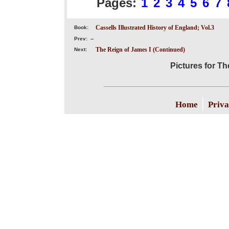
Pages:
1
2
3
4
5
6
7
Cassells Illustrated History of England; Vol.3
Book:
Prev:
--
The Reign of James I (Continued)
Next:
Pictures for Th
|
Home
Priva