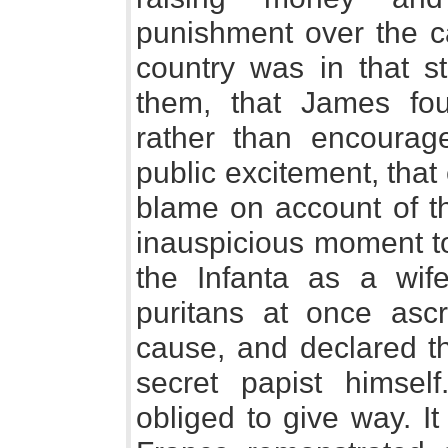
punishment over the ca
country was in that st
them, that James fou
rather than encoura
public excitement, tha
blame on account of th
inauspicious moment to
the Infanta as a wif
puritans at once ascr
cause, and declared th
secret papist himse
obliged to give way. It