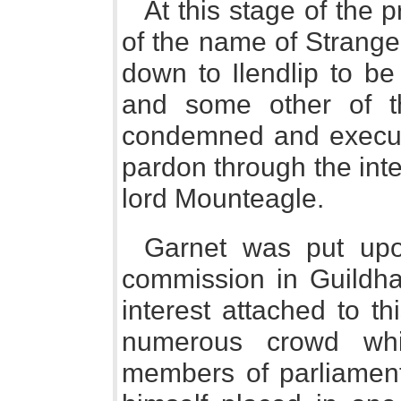
At this stage of the 
of the name of Strange
down to Ilendlip to be
and some other of t
condemned and execut
pardon through the inte
lord Mounteagle.
Garnet was put upon
commission in Guildha
interest attached to t
numerous crowd whic
members of parliament