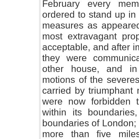
February every me
ordered to stand up in
measures as appeared
most extravagant pro
acceptable, and after 
they were communica
other house, and i
motions of the severe
carried by triumphant 
were now forbidden t
within its boundaries
boundaries of London; 
more than five mile