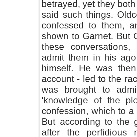
betrayed, yet they both
said such things. Old
confessed to them, a
shown to Garnet. But Ga
these conversations,
admit them in his ago
himself. He was then 
account - led to the ra
was brought to admi
'knowledge of the pl
confession, which to a 
But according to the 
after the perfidious