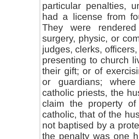
particular penalties, 
had a license from fo
They were rendered 
surgery, physic, or com
judges, clerks, officers,
presenting to church li
their gift; or of exerci
or guardians; wher
catholic priests, the hu
claim the property of 
catholic, that of the h
not baptised by a prote
the penalty was one h