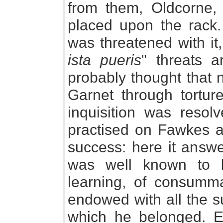
from them, Oldcorne
placed upon the rack.
was threatened with it,
ista pueris
" threats a
probably thought that 
Garnet through tortur
inquisition was resol
practised on Fawkes a
success: here it answ
was well known to 
learning, of consumma
endowed with all the su
which he belonged. E