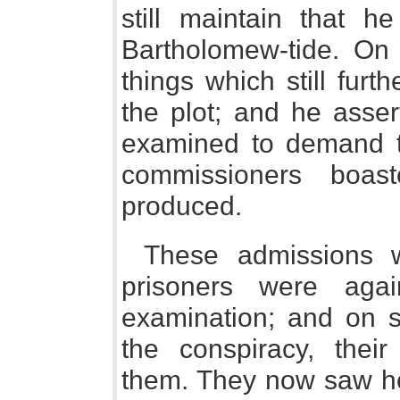
still maintain that 
Bartholomew-tide. On 
things which still fur
the plot; and he asser
examined to demand t
commissioners boas
produced.
These admissions w
prisoners were agai
examination; and on st
the conspiracy, thei
them. They now saw h