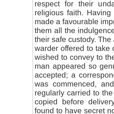
respect for their und
religious faith. Having
made a favourable impr
them all the indulgence
their safe custody. The 
warder offered to take 
wished to convey to thei
man appeared so genui
accepted; a correspon
was commenced, and 
regularly carried to t
copied before deliver
found to have secret n