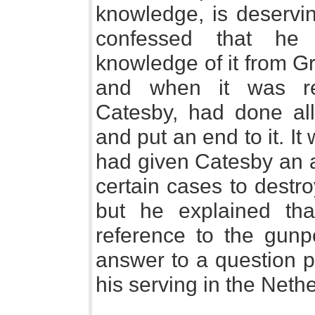
knowledge, is deservin
confessed that he
knowledge of it from G
and when it was re
Catesby, had done all
and put an end to it. I
had given Catesby an a
certain cases to destro
but he explained th
reference to the gunp
answer to a question p
his serving in the Neth