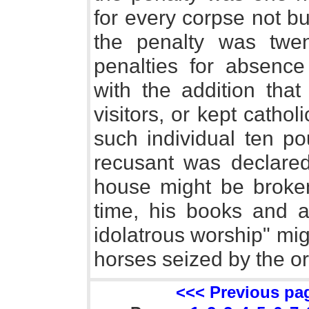
for every corpse not bu
the penalty was twen
penalties for absence
with the addition that
visitors, or kept catho
such individual ten p
recusant was declare
house might be broke
time, his books and an
idolatrous worship" mi
horses seized by the or
<<< Previous pa