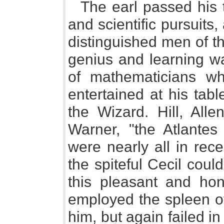
The earl passed his ti
and scientific pursuits,
distinguished men of th
genius and learning w
of mathematicians w
entertained at his tabl
the Wizard. Hill, Alle
Warner, "the Atlantes
were nearly all in rece
the spiteful Cecil cou
this pleasant and hon
employed the spleen of
him, but again failed in