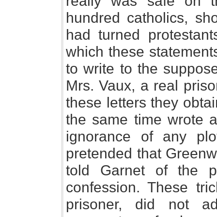
really was safe on t
hundred catholics, sho
had turned protestan
which these statement
to write to the suppos
Mrs. Vaux, a real priso
these letters they obta
the same time wrote al
ignorance of any pl
pretended that Greenw
told Garnet of the 
confession. These tric
prisoner, did not a