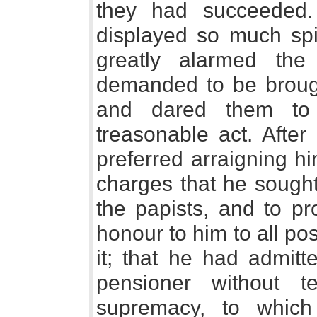
they had succeeded.
displayed so much spir
greatly alarmed th
demanded to be brought
and dared them to 
treasonable act. After
preferred arraigning h
charges that he sought
the papists, and to pro
honour to him to all po
it; that he had admit
pensioner without 
supremacy, to which