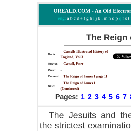
OREALD.COM - An Old Electron
eng:
a
b
c
d
e
f
g
h
i
j
k
l
m
n
o
p
q
r
s
t
The Reign 
Cassells Illustrated History of
Book:
England; Vol.3
Cassell, Peter
Author:
Prev:
--
The Reign of James I page 11
Current:
The Reign of James I
Next:
(Continued)
Pages:
1
2
3
4
5
6
7
The Jesuits and the
the strictest examinat