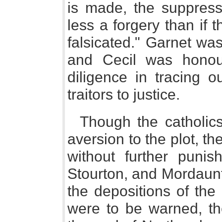
is made, the suppressi
less a forgery than if
falsicated." Garnet wa
and Cecil was honour
diligence in tracing o
traitors to justice.
Though the catholi
aversion to the plot, t
without further puni
Stourton, and Mordaunt
the depositions of the
were to be warned, th