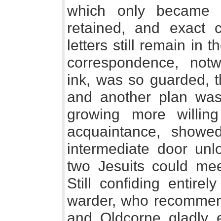
which only became 
retained, and exact 
letters still remain in 
correspondence, notw
ink, was so guarded, t
and another plan was
growing more willin
acquaintance, showe
intermediate door unlo
two Jesuits could me
Still confiding entirel
warder, who recommen
and Oldcorne gladly e