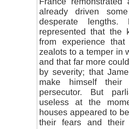
France remonstrated 
already driven some
desperate lengths. 
represented that the 
from experience that 
zealots to a temper in w
and that far more coul
by severity; that Jame
make himself their 
persecutor. But pa
useless at the mom
houses appeared to be 
their fears and thei