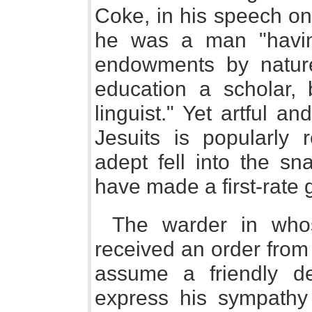
Coke, in his speech on 
he was a man "havin
endowments by nature
education a scholar,
linguist." Yet artful a
Jesuits is popularly 
adept fell into the sn
have made a first-rate 
The warder in whos
received an order from 
assume a friendly d
express his sympathy f