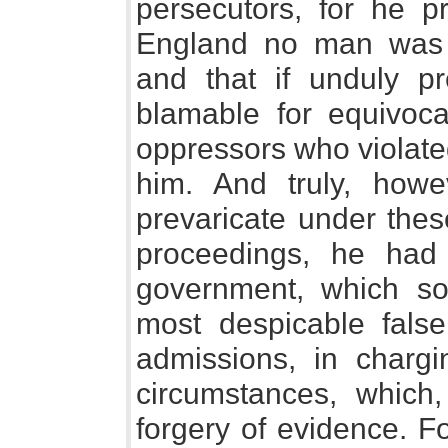
persecutors, for he p
England no man was b
and that if unduly p
blamable for equivoca
oppressors who violate
him. And truly, how
prevaricate under thes
proceedings, he had
government, which so
most despicable false
admissions, in chargin
circumstances, which,
forgery of evidence. F