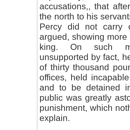
accusations,, that afte
the north to his servant
Percy did not carry 
argued, showing more r
king. On such mis
unsupported by fact, h
of thirty thousand pou
offices, held incapabl
and to be detained in
public was greatly asto
punishment, which noth
explain.