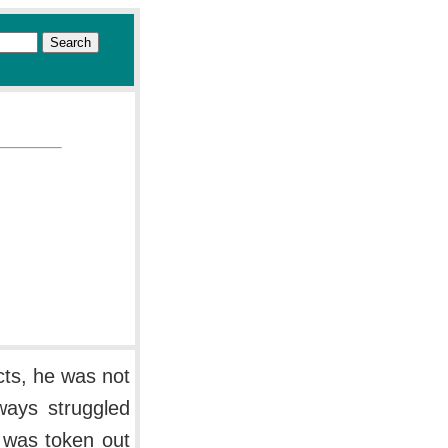
cts, he was not
lways struggled
d was token out