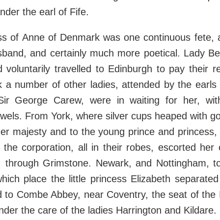
der the earl of Fife.
ss of Anne of Denmark was one continuous fete, 
usband, and certainly much more poetical. Lady Be
 voluntarily travelled to Edinburgh to pay their r
k a number of other ladies, attended by the earls
Sir George Carew, were in waiting for her, wit
wels. From York, where silver cups heaped with g
her majesty and to the young prince and princess,
 the corporation, all in their robes, escorted her o
 through Grimstone. Newark, and Nottingham, to
which place the little princess Elizabeth separate
 to Combe Abbey, near Coventry, the seat of the H
der the care of the ladies Harrington and Kildare.