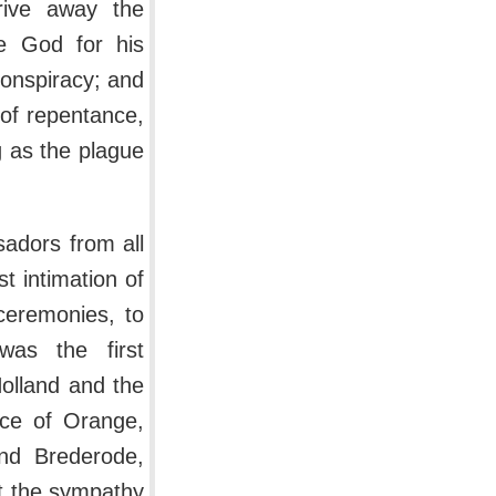
rive away the
se God for his
conspiracy; and
of repentance,
 as the plague
sadors from all
st intimation of
ceremonies, to
was the first
Holland and the
nce of Orange,
and Brederode,
ot the sympathy