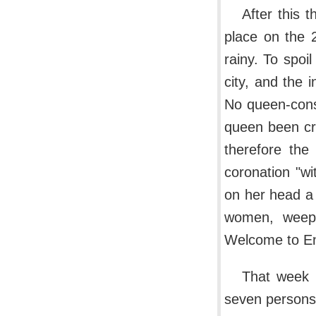
After this 
place on the 
rainy. To spoi
city, and the 
No queen-cons
queen been cr
therefore the
coronation "w
on her head a 
women, weepi
Welcome to Eng
That week 
seven persons