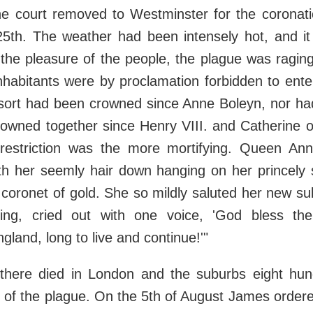
the court removed to Westminster for the coronat
25th. The weather had been intensely hot, and it
l the pleasure of the people, the plague was raging 
inhabitants were by proclamation forbidden to ent
ort had been crowned since Anne Boleyn, nor ha
owned together since Henry VIII. and Catherine o
 restriction was the more mortifying. Queen An
ith her seemly hair down hanging on her princely 
coronet of gold. She so mildly saluted her new sub
ng, cried out with one voice, 'God bless the
land, long to live and continue!'"
there died in London and the suburbs eight hund
 of the plague. On the 5th of August James order