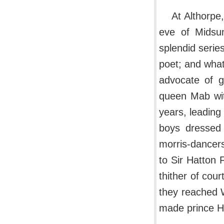
At Althorpe
eve of Midsum
splendid seri
poet; and what
advocate of g
queen Mab with
years, leading
boys dressed 
morris-dancers
to Sir Hatton 
thither of cou
they reached W
made prince He