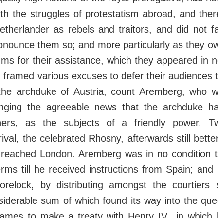
ith the struggles of protestatism abroad, and the
etherlander as rebels and traitors, and did not f
ronounce them so; and more particularly as they o
ms for their assistance, which they appeared in n
 framed various excuses to defer their audiences til
the archduke of Austria, count Aremberg, who w
inging the agreeable news that the archduke had
oners, as the subjects of a friendly power. T
ival, the celebrated Rhosny, afterwards still bett
, reached London. Aremberg was in no condition t
erms till he received instructions from Spain; an
orelock, by distributing amongst the courtiers 
siderable sum of which found its way into the que
James to make a treaty with Henry IV., in which