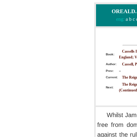
OREALD.CO
eng:
a
b
c
Cassells 
Book:
England; V
Cassell, P
Author:
Prev:
--
The Reign
Current:
The Reig
Next:
(Continued
Whilst Jam
free from dome
against the ru