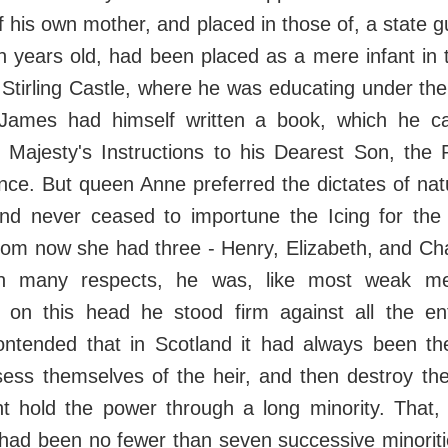
f his own mother, and placed in those of, a state g
 years old, had been placed as a mere infant in 
n Stirling Castle, where he was educating under t
ames had himself written a book, which he cal
 Majesty's Instructions to his Dearest Son, the P
nce. But queen Anne preferred the dictates of nat
 and never ceased to importune the Icing for the 
whom now she had three - Henry, Elizabeth, and Ch
 many respects, he was, like most weak me
 on this head he stood firm against all the ent
ntended that in Scotland it had always been the
ess themselves of the heir, and then destroy the
ht hold the power through a long minority. That,
had been no fewer than seven successive minoriti