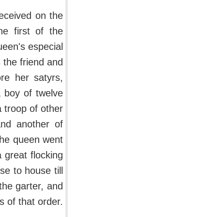
received on the
e first of the
een's especial
 the friend and
re her satyrs,
a boy of twelve
 troop of other
and another of
 the queen went
 great flocking
e to house till
the garter, and
 of that order.