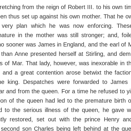
retching from the reign of Robert III. to his own t
en thus set up against his own mother. That he ow
 very plan which he was now enforcing. Thes
nature in the mother was still stronger; and, foi
, no sooner was James in England, and the earl o
, than Anne presented herself at Stirling, and de
s of Mar. That lady, however, was inexorable in t
, and a great contention arose betwixt the facti
the king. Despatches were forwarded to James 
r and from the queen. For a time he refused to yie
tion of the queen had led to the premature birth 
 to the serious illness of the queen, he gave 
ntly restored, set out with the prince Henry an
e second son Charles being left behind at the que