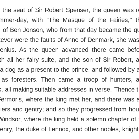
, the seat of Sir Robert Spenser, the queen was 
mer-day, with "The Masque of the Fairies," th
es of Ben Jonson, who from that day became the qu
ever were the faults of Anne of Denmark, she was
enius. As the queen advanced there came befo
 all her fairy suite, and the son of Sir Robert, 
 a dog as a present to the prince, and followed by a
as foresters. Then came a troop of hunters, 
, all making suitable addresses in verse. Thence
Fermor's, where the king met her, and there was a
rtiers and gentry; and so they progressed from hous
indsor, where the king held a solemn chapter of 
nry, the duke of Lennox, and other nobles, knights