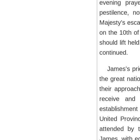
evening pray
pestilence, n
Majesty's esca
on the 10th o
should lift h
continued.
James's pri
the great natio
their approac
receive and 
establishment 
United Provin
attended by t
James, with eq