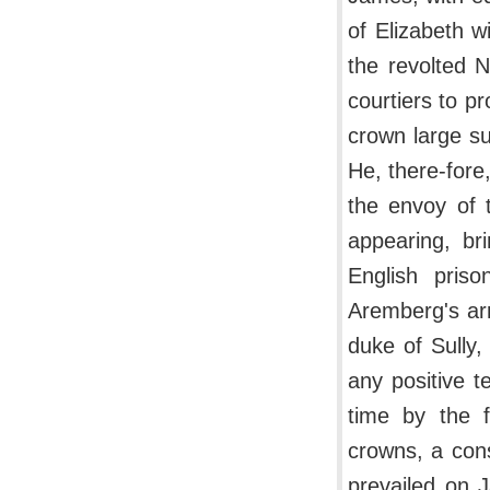
of Elizabeth w
the revolted N
courtiers to p
crown large su
He, there-fore,
the envoy of 
appearing, br
English pris
Aremberg's arr
duke of Sully
any positive t
time by the f
crowns, a con
prevailed on 