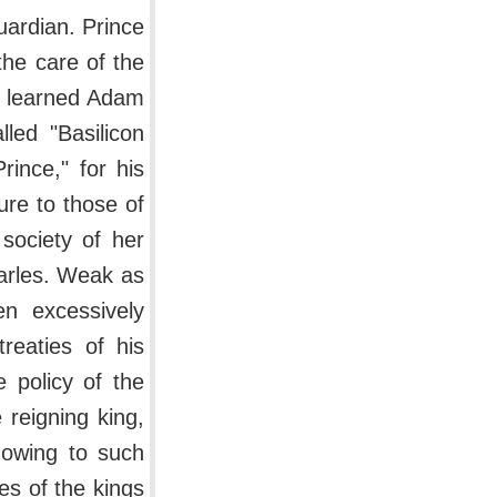
uardian. Prince
the care of the
he learned Adam
led "Basilicon
rince," for his
ure to those of
society of her
arles. Weak as
n excessively
reaties of his
 policy of the
 reigning king,
 owing to such
es of the kings