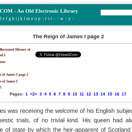
M - An Old Electronic Library
d
e
f
g
h
i
j
k
l
m
n
o
p
q
r
s
t
u v
w
x
y
z
The Reign of James I page 2
Illustrated History of
ol.3
eter
 of James I page 2
n of James I
)
Pages:
1
<2>
3
4
5
6
7
8
9
10
11
12
13
14
15
16
17
es was receiving the welcome of his English subje
stic trials, of no trivial kind. His queen had a
le of state by which the heir-apparent of Scotlan