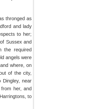
as thronged as
dford and lady
espects to her;
 of Sussex and
h the required
old angels were
 and where, on
ut of the city,
 Dingley, near
d from her, and
arringtons, to