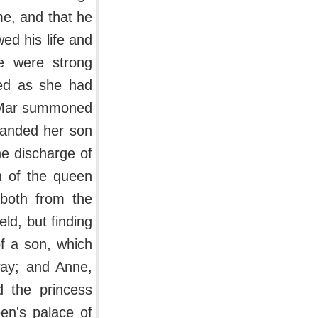
ime, and that he
ed his life and
e were strong
led as she had
f Mar summoned
manded her son
he discharge of
on of the queen
both from the
ld, but finding
of a son, which
way; and Anne,
d the princess
en's palace of