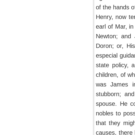
of the hands o
Henry, now ten
earl of Mar, i
Newton; and J
Doron; or, His
especial guida
state policy,
children, of 
was James in
stubborn; and
spouse. He co
nobles to poss
that they mig
causes, there 