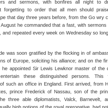
ers and sermons, with bonfires all night to d
ot forgetting to order that all men should prai
pe that day three years before, from the Go wry 
f August he commanded that a fast, with sermons 
eld, and repeated every week on Wednesday so long
de was soon gratified by the flocking in of ambas
ns of Europe, soliciting his alliance; and on the fir
h he appointed Sir Lewis Lewknor master of the 
entertain these distinguished persons. This 
of such an office in England. First arrived, from 
ces, prince Frederick of Nassau, son of the pri
he three able diplomatists, Valck, Barnevelt, 
ually high notions of the royal prerogative, had n