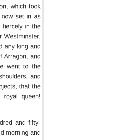
ion, which took
 now set in as
fiercely in the
er Westminster.
d any king and
f Arragon, and
ne went to the
shoulders, and
jects, that the
 royal queen!
red and fifty-
ed morning and