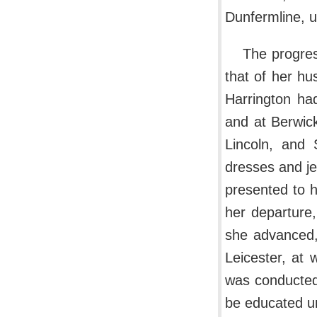
Dunfermline, un
The progre
that of her h
Harrington had
and at Berwic
Lincoln, and 
dresses and je
presented to 
her departure,
she advanced,
Leicester, at 
was conducted
be educated un