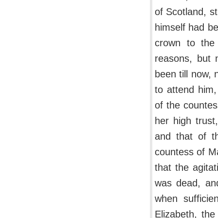
of Scotland, st
himself had be
crown to the
reasons, but 
been till now
to attend him
of the countes
her high trust
and that of 
countess of Ma
that the agita
was dead, and
when sufficie
Elizabeth, th