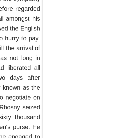
refore regarded
ail amongst his
wed the English
o hurry to pay.
l the arrival of
as not long in
 liberated all
wo days after
er known as the
o negotiate on
d Rhosny seized
sixty thousand
en's purse. He
 he engaged to