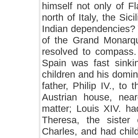
himself not only of Fl
north of Italy, the Si
Indian dependencies? 
of the Grand Monarq
resolved to compass. 
Spain was fast sink
children and his domi
father, Philip IV., to
Austrian house, nea
matter; Louis XIV. ha
Theresa, the sister 
Charles, and had chil