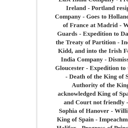
Ireland - Portland resi
Company - Goes to Holland -
of France at Madrid - W
Guards - Expedition to Da
the Treaty of Partition - I
Kidd, and into the Irish 
India Company - Dismiss
Gloucester - Expedition to 
- Death of the King of 
Authority of the King
acknowledged King of Spa
and Court not friendly -
Sophia of Hanover - Will
King of Spain - Impeachme