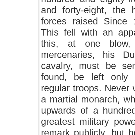
and forty-eight, the 
forces raised Since
This fell with an app
this, at one blow,
mercenaries, his D
cavalry, must be se
found, be left only
regular troops. Never 
a martial monarch, wh
upwards of a hundre
greatest military pow
remark publicly, but h