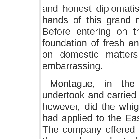
and honest diplomatis
hands of this grand 
Before entering on th
foundation of fresh a
on domestic matters 
embarrassing.
Montague, in the 
undertook and carried
however, did the whigs
had applied to the Ea
The company offered 