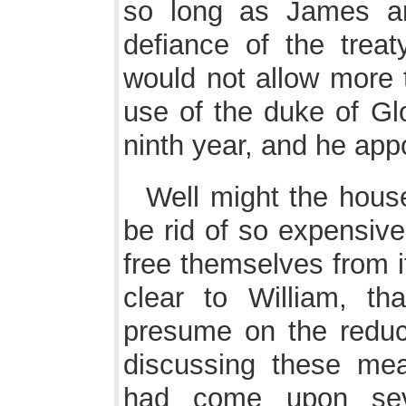
so long as James an
defiance of the trea
would not allow more 
use of the duke of Gl
ninth year, and he appo
Well might the hou
be rid of so expensive
free themselves from i
clear to William, th
presume on the reduc
discussing these me
had come upon seve