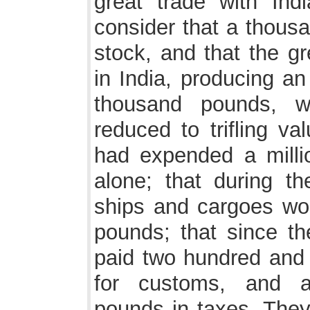
great trade with Ind
consider that a thous
stock, and that the g
in India, producing an
thousand pounds, w
reduced to trifling v
had expended a millio
alone; that during t
ships and cargoes wor
pounds; that since th
paid two hundred and 
for customs, and a
pounds in taxes. They