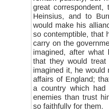
great correspondent, 
Heinsius, and to Bur
would make his alliance
so contemptible, that 
carry on the governme
imagined, after what 
that they would treat
imagined it, he would
affairs of England; th
a country which had r
enemies than trust him
so faithfully for them.