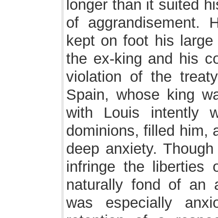
longer than it suited 
of aggrandisement. H
kept on foot his large 
the ex-king and his c
violation of the trea
Spain, whose king was
with Louis intently
dominions, filled him,
deep anxiety. Though 
infringe the liberties
naturally fond of an a
was especially anxi