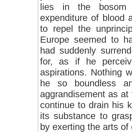
lies in the bosom
expenditure of blood
to repel the unprinc
Europe seemed to ha
had suddenly surrende
for, as if he perceiv
aspirations. Nothing 
he so boundless an
aggrandisement as at
continue to drain his 
its substance to gras
by exerting the arts o