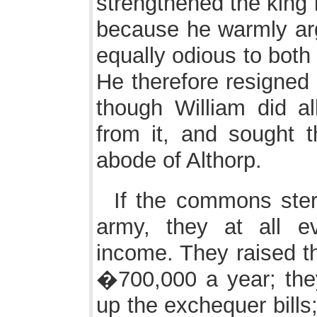
strengthened the king i
because he warmly argu
equally odious to both pa
He therefore resigned 
though William did a
from it, and sought t
abode of Althorp.
If the commons ster
army, they at all e
income. They raised th
�700,000 a year; the
up the exchequer bills