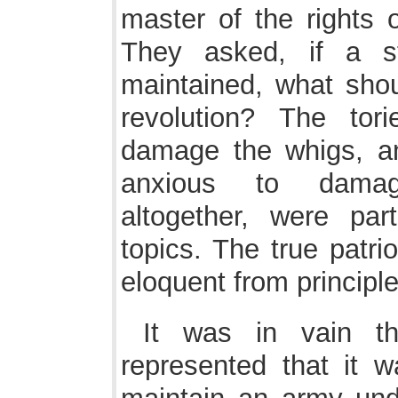
master of the rights 
They asked, if a s
maintained, what sho
revolution? The to
damage the whigs, a
anxious to damag
altogether, were par
topics. The true patri
eloquent from principle
It was in vain th
represented that it w