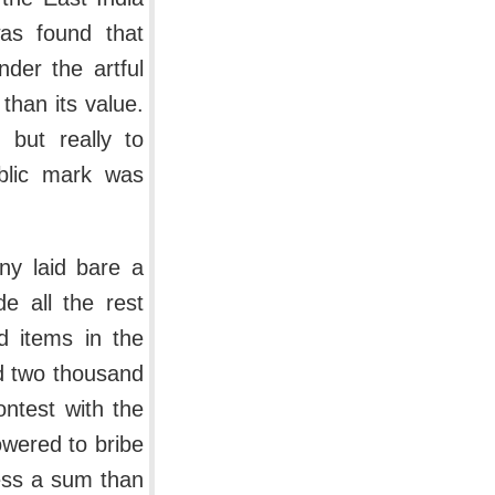
as found that
der the artful
than its value.
 but really to
blic mark was
ny laid bare a
e all the rest
d items in the
d two thousand
ontest with the
wered to bribe
ess a sum than