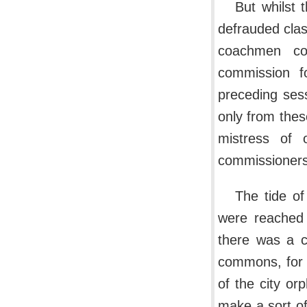
But whilst 
defrauded clas
coachmen co
commission f
preceding ses
only from thes
mistress of 
commissioners
The tide of
were reached 
there was a c
commons, for 
of the city or
make a sort o