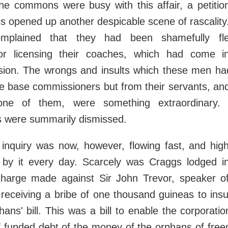
the commons were busy with this affair, a petiti
s opened up another despicable scene of rascalit
mplained that they had been shamefully fl
or licensing their coaches, which had come i
sion. The wrongs and insults which these men ha
e base commissioners but from their servants, an
one of them, were something extraordinary.
 were summarily dismissed.
 inquiry was now, however, flowing fast, and hig
by it every day. Scarcely was Craggs lodged i
harge made against Sir John Trevor, speaker o
receiving a bribe of one thousand guineas to insu
phans' bill. This was a bill to enable the corporati
f funded debt of the money of the orphans of fre