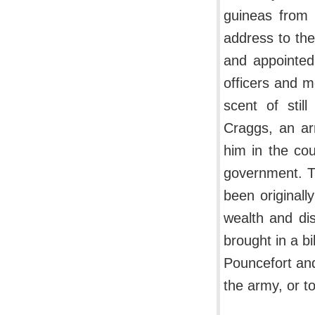
guineas from 
address to the
and appointed 
officers and 
scent of stil
Craggs, an ar
him in the cou
government. Th
been originall
wealth and di
brought in a b
Pouncefort and
the army, or t