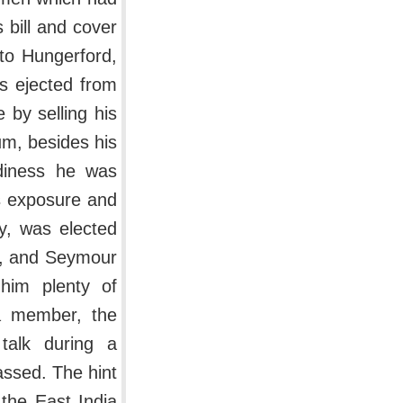
 bill and cover
 to Hungerford,
s ejected from
 by selling his
um, besides his
ediness he was
is exposure and
y, was elected
d, and Seymour
him plenty of
 a member, the
 talk during a
passed. The hint
the East India