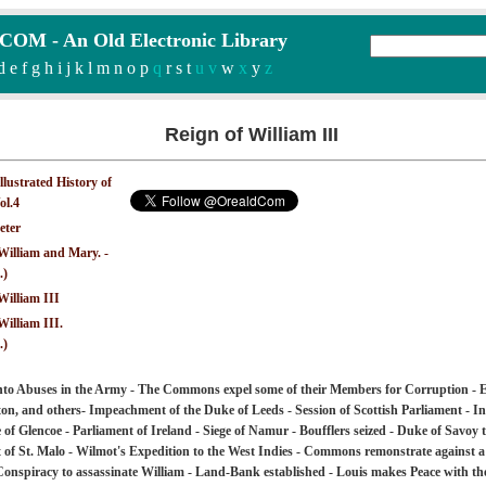
M - An Old Electronic Library
d
e
f
g
h
i
j
k
l
m
n
o
p
q
r
s
t
u v
w
x
y
z
Reign of William III
Illustrated History of
ol.4
eter
William and Mary. -
.)
William III
William III.
.)
into Abuses in the Army - The Commons expel some of their Members for Corruption - 
on, and others- Impeachment of the Duke of Leeds - Session of Scottish Parliament - In
of Glencoe - Parliament of Ireland - Siege of Namur - Boufflers seized - Duke of Savoy 
f St. Malo - Wilmot's Expedition to the West Indies - Commons remonstrate against a 
 Conspiracy to assassinate William - Land-Bank established - Louis makes Peace with th