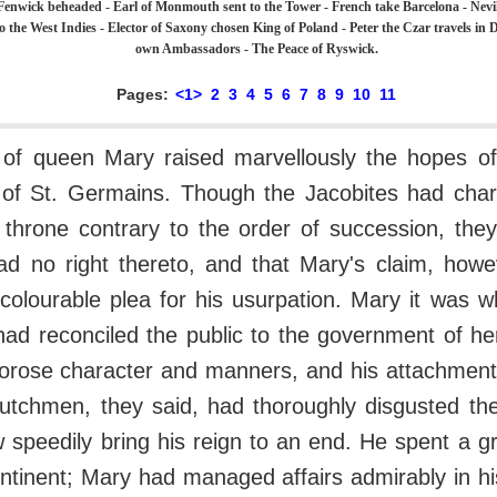
Fenwick beheaded - Earl of Monmouth sent to the Tower - French take Barcelona - Nevil
o the West Indies - Elector of Saxony chosen King of Poland - Peter the Czar travels in D
own Ambassadors - The Peace of Ryswick.
Pages:
<1>
2
3
4
5
6
7
8
9
10
11
of queen Mary raised marvellously the hopes of
 of St. Germains. Though the Jacobites had cha
 throne contrary to the order of succession, the
had no right thereto, and that Mary's claim, how
colourable plea for his usurpation. Mary it was w
had reconciled the public to the government of he
rose character and manners, and his attachment 
utchmen, they said, had thoroughly disgusted the
speedily bring his reign to an end. He spent a gr
ntinent; Mary had managed affairs admirably in h