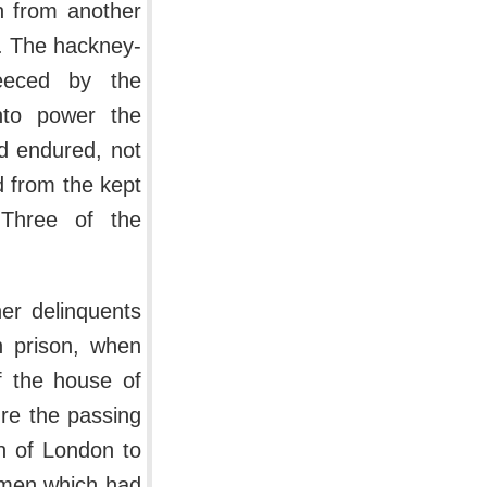
on from another
y. The hackney-
eeced by the
nto power the
d endured, not
d from the kept
 Three of the
her delinquents
n prison, when
f the house of
re the passing
on of London to
emen which had