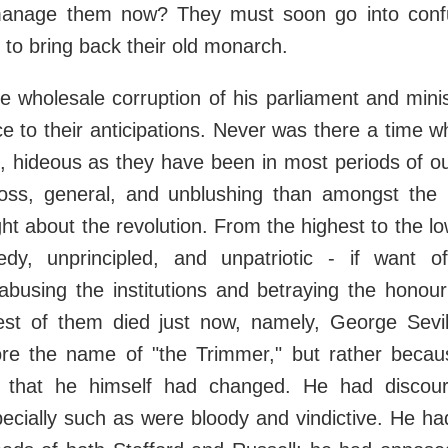
anage them now? They must soon go into confu
 to bring back their old monarch.
he wholesale corruption of his parliament and mini
e to their anticipations. Never was there a time 
n, hideous as they have been in most periods of o
ss, general, and unblushing than amongst the
t about the revolution. From the highest to the l
eedy, unprincipled, and unpatriotic - if want of
busing the institutions and betraying the honour
st of them died just now, namely, George Sevil
ore the name of "the Trimmer," but rather becau
 that he himself had changed. He had discou
ecially such as were bloody and vindictive. He h