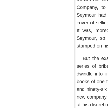
Company, to 
Seymour had r
cover of selli
It was, moreo
Seymour, so 
stamped on his
But the ex
series of bri
dwindle into 
books of one 
and ninety-six
new company, 
at his discre