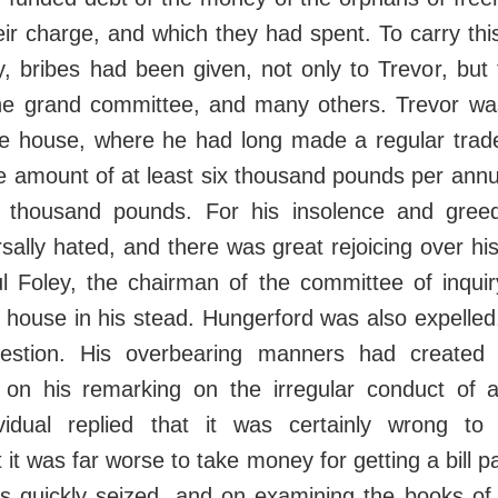
heir charge, and which they had spent. To carry this
ity, bribes had been given, not only to Trevor, but
he grand committee, and many others. Trevor wa
he house, where he had long made a regular trade
he amount of at least six thousand pounds per ann
r thousand pounds. For his insolence and gre
ally hated, and there was great rejoicing over h
ul Foley, the chairman of the committee of inquir
e house in his stead. Hungerford was also expelle
estion. His overbearing manners had created 
on his remarking on the irregular conduct of
ividual replied that it was certainly wrong to
 it was far worse to take money for getting a bill 
s quickly seized, and on examining the books of 