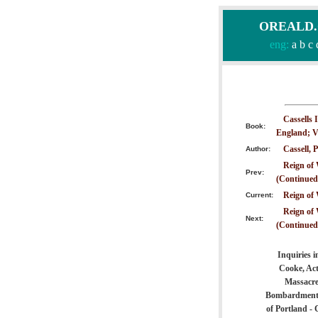
OREALD.CO
eng:
a
b
c
Cassells 
Book:
England; V
Cassell, P
Author:
Reign of 
Prev:
(Continued
Reign of 
Current:
Reign of 
Next:
(Continued
Inquiries 
Cooke, Act
Massacre 
Bombardment o
of Portland -