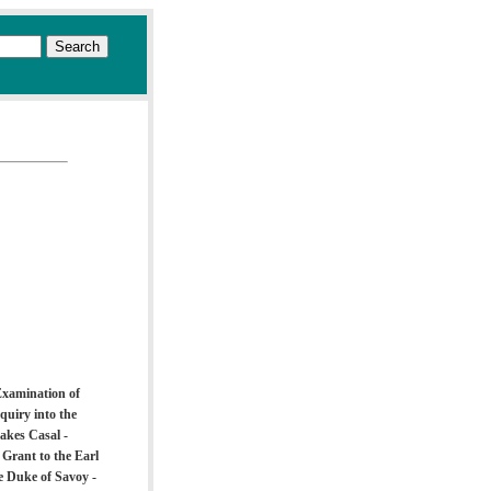
Examination of
quiry into the
takes Casal -
Grant to the Earl
e Duke of Savoy -