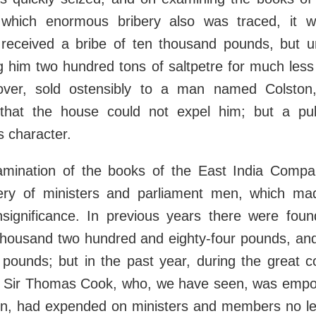
which enormous bribery also was traced, it w
eceived a bribe of ten thousand pounds, but un
ng him two hundred tons of saltpetre for much less 
ver, sold ostensibly to a man named Colston,
that the house could not expel him; but a pu
 character.
amination of the books of the East India Compa
bery of ministers and parliament men, which mad
insignificance. In previous years there were foun
thousand two hundred and eighty-four pounds, an
 pounds; but in the past year, during the great c
Sir Thomas Cook, who, we have seen, was empo
tion, had expended on ministers and members no l