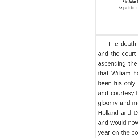
Sir John 
Expedition t
The death 
and the court
ascending the
that William 
been his only 
and courtesy 
gloomy and mo
Holland and D
and would now 
year on the co