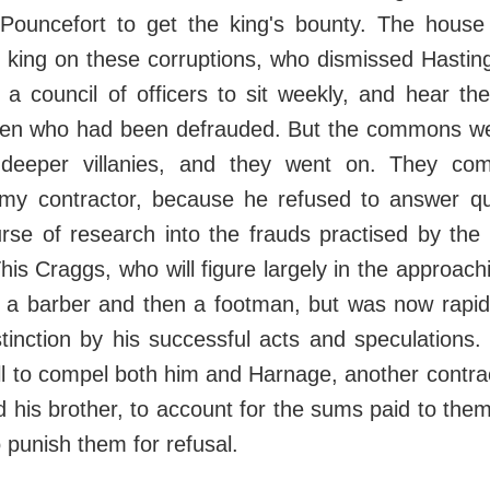
Pouncefort to get the king's bounty. The house
 king on these corruptions, who dismissed Hasting
a council of officers to sit weekly, and hear th
men who had been defrauded. But the commons w
l deeper villanies, and they went on. They c
my contractor, because he refused to answer qu
rse of research into the frauds practised by the
is Craggs, who will figure largely in the approach
y a barber and then a footman, but was now rapid
stinction by his successful acts and speculation
ill to compel both him and Harnage, another contrac
 his brother, to account for the sums paid to the
o punish them for refusal.