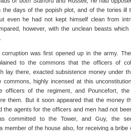
eads of both Stafford and Russell; he had opposed
 the days of the popish plot, and of the tories ill
ut even he had not kept himself clean from intri
pared, however, with the unclean beasts which h
.
 corruption was first opened up in the army. The
ained to the commons that the officers of col
h lay there, exacted subsistence money under thr
e commons, highly incensed at this unconstitution
officers of the regiment, and Pouncefort, the
ore them. But it soon appeared that the money t
 the agents for the officers and men had not bee
as committed to the Tower, and Guy, the sec
a member of the house also, for receiving a bribe