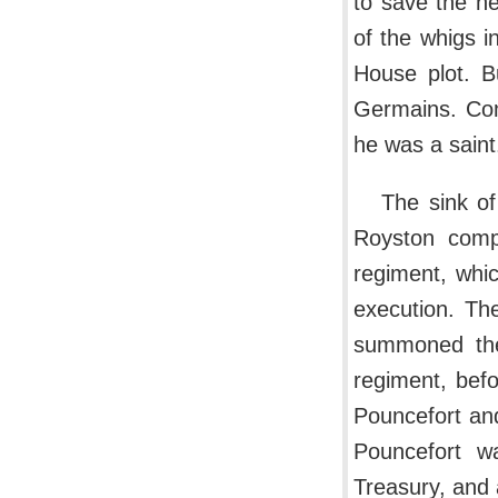
to save the h
of the whigs in
House plot. B
Germains. Com
he was a saint
The sink of
Royston compl
regiment, whic
execution. Th
summoned the 
regiment, bef
Pouncefort and
Pouncefort w
Treasury, and 