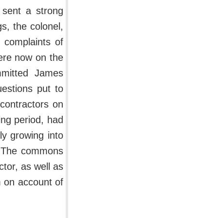
 sent a strong
s, the colonel,
e complaints of
ere now on the
ommitted James
estions put to
 contractors on
ing period, had
ly growing into
s. The commons
tor, as well as
m on account of