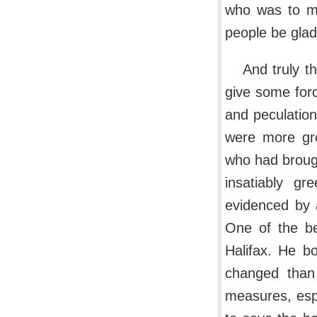
who was to m
people be glad
And truly t
give some forc
and peculatio
were more gro
who had brough
insatiably gr
evidenced by a
One of the be
Halifax. He b
changed than
measures, esp