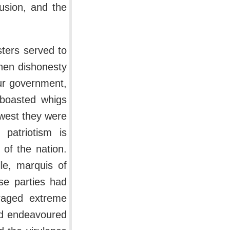
sion, and the
sters served to
when dishonesty
ur government,
 boasted whigs
owest they were
 patriotism is
 of the nation.
le, marquis of
se parties had
raged extreme
ad endeavoured