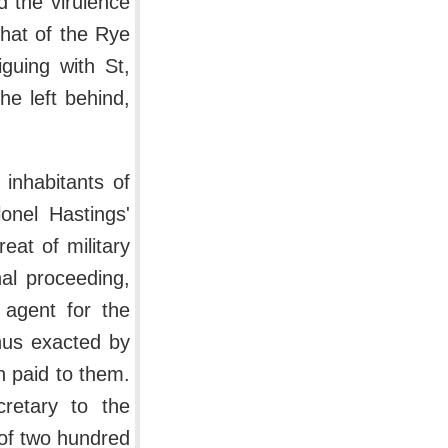
 the virulence
 that of the Rye
guing with St,
e left behind,
 inhabitants of
onel Hastings'
eat of military
al proceeding,
 agent for the
hus exacted by
n paid to them.
retary to the
 of two hundred