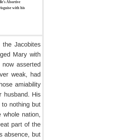
le's Abortive
isguise with his
 the Jacobites
rged Mary with
y now asserted
ever weak, had
hose amiability
r husband. His
to nothing but
 whole nation,
eat part of the
is absence, but