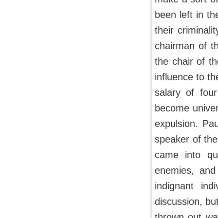
been left in t
their criminal
chairman of t
the chair of t
influence to t
salary of fou
become univers
expulsion. Pa
speaker of th
came into qu
enemies, and 
indignant ind
discussion, but
thrown out wa