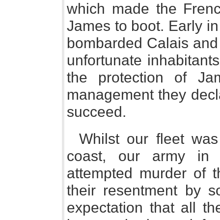
which made the Frenc
James to boot. Early i
bombarded Calais and 
unfortunate inhabitants
the protection of J
management they decla
succeed.
Whilst our fleet was
coast, our army in 
attempted murder of t
their resentment by s
expectation that all t