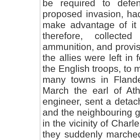
be required to defe
proposed invasion, had
make advantage of it 
therefore, collect
ammunition, and provisi
the allies were left i
the English troops, to
many towns in Flande
March the earl of At
engineer, sent a detac
and the neighbouring g
in the vicinity of Charl
they suddenly marched,