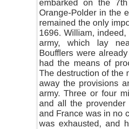
embarked on the 7th
Orange-Polder in the ev
remained the only impor
1696. William, indeed, 
army, which lay nea
Boufflers were already 
had the means of proc
The destruction of the
away the provisions a
army. Three or four mi
and all the provender 
and France was in no c
was exhausted, and he