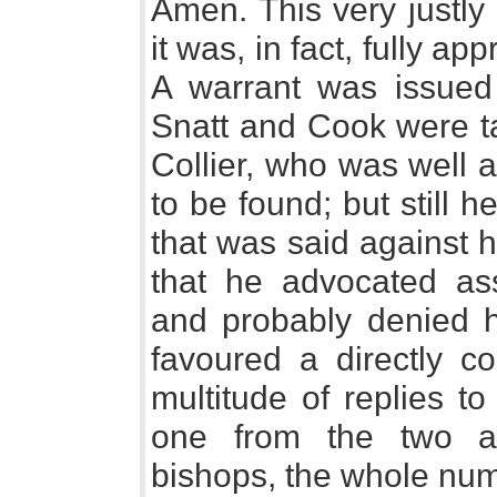
Amen. This very justly
it was, in fact, fully ap
A warrant was issued 
Snatt and Cook were ta
Collier, who was well 
to be found; but still 
that was said against 
that he advocated ass
and probably denied ho
favoured a directly c
multitude of replies t
one from the two a
bishops, the whole num