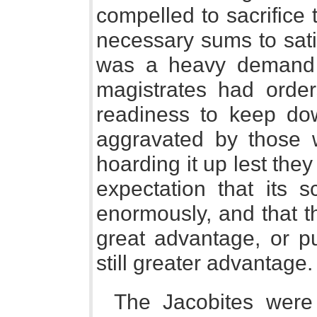
compelled to sacrifice 
necessary sums to sati
was a heavy demand 
magistrates had orders
readiness to keep dow
aggravated by those
hoarding it up lest they
expectation that its s
enormously, and that t
great advantage, or p
still greater advantage.
The Jacobites were 