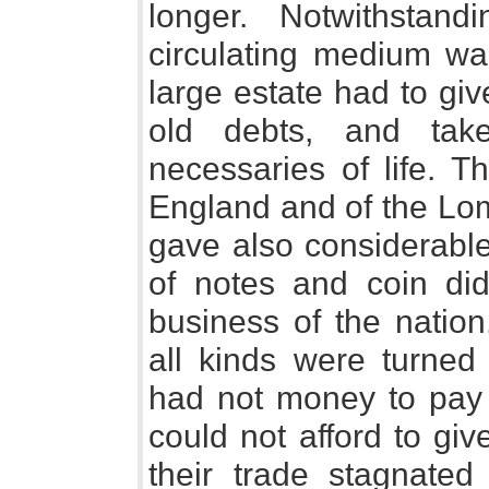
longer. Notwithstand
circulating medium wa
large estate had to gi
old debts, and take
necessaries of life. 
England and of the Lo
gave also considerable
of notes and coin did
business of the natio
all kinds were turned
had not money to pay
could not afford to giv
their trade stagnate