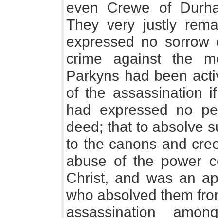
even Crewe of Durha
They very justly rema
expressed no sorrow o
crime against the m
Parkyns had been acti
of the assassination i
had expressed no peni
deed; that to absolve 
to the canons and cree
abuse of the power co
Christ, and was an app
who absolved them from
assassination among