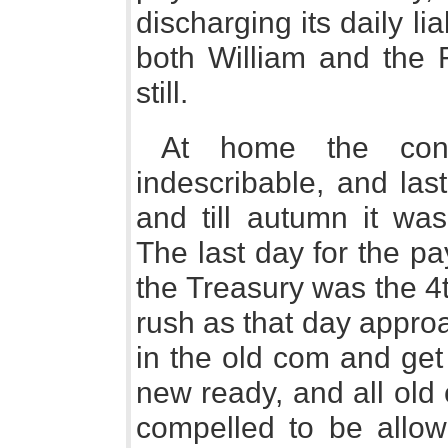
discharging its daily lia
both William and the 
still.
At home the conf
indescribable, and last
and till autumn it wa
The last day for the pa
the Treasury was the 4
rush as that day appro
in the old com and get 
new ready, and all old
compelled to be allo