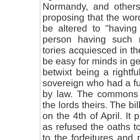
Normandy, and others
proposing that the word
be altered to "having
person having such r
tories acquiesced in t
be easy for minds in ge
betwixt being a rightf
sovereign who had a ful
by law. The commons 
the lords theirs. The 
on the 4th of April. It
as refused the oaths t
to the forfeitures and 