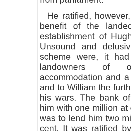
He ratified, however,
benefit of the lande
establishment of Hug
Unsound and delusive
scheme were, it had 
landowners of of
accommodation and a f
and to William the furt
his wars. The bank of
him with one million at 
was to lend him two mi
cent. It was ratified 