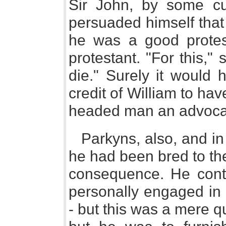
Sir John, by some cu
persuaded himself that
he was a good protest
protestant. "For this," s
die." Surely it would
credit of William to ha
headed man an advoca
Parkyns, also, and i
he had been bred to the
consequence. He cont
personally engaged in t
- but this was a mere q