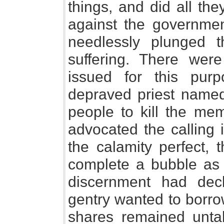
things, and did all th
against the governmen
needlessly plunged 
suffering. There were
issued for this pur
depraved priest name
people to kill the me
advocated the calling 
the calamity perfect,
complete a bubble as
discernment had dec
gentry wanted to borrow f
shares remained unta