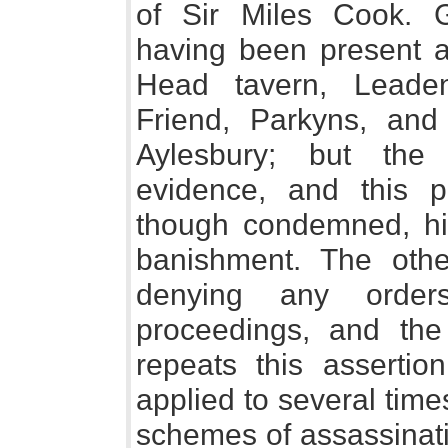
of Sir Miles Cook.
having been present a
Head tavern, Leaden
Friend, Parkyns, an
Aylesbury; but the 
evidence, and this pr
though condemned, hi
banishment. The othe
denying any order
proceedings, and the
repeats this assertio
applied to several tim
schemes of assassinati