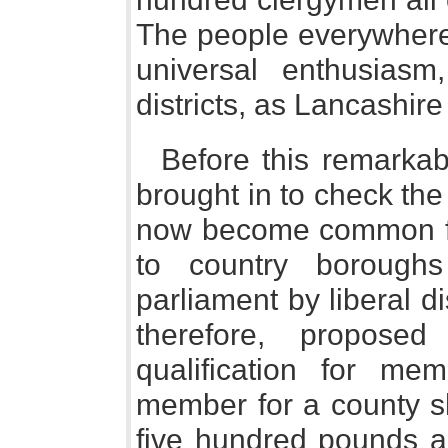
The people everywhere
universal enthusias
districts, as Lancashir
Before this remarkab
brought in to check the 
now become common f
to country borough
parliament by liberal dis
therefore, propose
qualification for me
member for a county s
five hundred pounds a