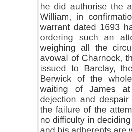
he did authorise the a
William, in confirmat
warrant dated 1693 h
ordering such an att
weighing all the circ
avowal of Charnock, t
issued to Barclay, t
Berwick of the whole
waiting of James at
dejection and despair
the failure of the att
no difficulty in decidi
and his adherents are w