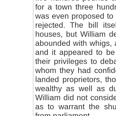
for a town three hundr
was even proposed to a
rejected. The bill its
houses, but William de
abounded with whigs, a
and it appeared to be
their privileges to de
whom they had confid
landed proprietors, th
wealthy as well as dul
William did not consid
as to warrant the shu
from parliament.