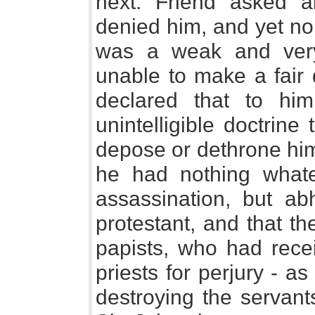
next. Friend asked a
denied him, and yet no
was a weak and very
unable to make a fair 
declared that to h
unintelligible doctrine
depose or dethrone him
he had nothing what
assassination, but a
protestant, and that t
papists, who had recei
priests for perjury - as
destroying the servant