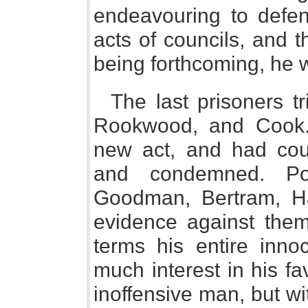
endeavouring to defen
acts of councils, and t
being forthcoming, he 
The last prisoners t
Rookwood, and Cook.
new act, and had coun
and condemned. Por
Goodman, Bertram, Ha
evidence against them
terms his entire inn
much interest in his f
inoffensive man, but w