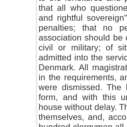
that all who questione
and rightful sovereign
penalties; that no p
association should be 
civil or military; of s
admitted into the servi
Denmark. All magistrat
in the requirements, 
were dismissed. The 
form, and with this u
house without delay. T
themselves, and, acco
hundred clergymen all 