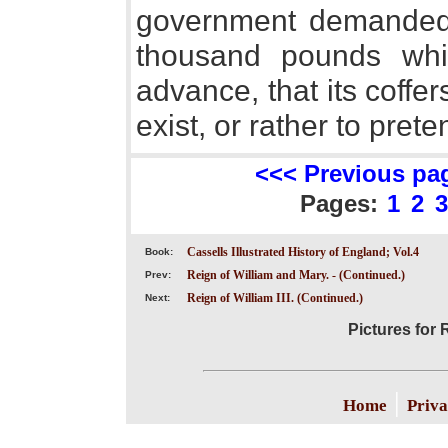
government demanded 
thousand pounds whic
advance, that its coffe
exist, or rather to preten
<<< Previous pa
Pages:
1
2
3
Cassells Illustrated History of England; Vol.4
Book:
Reign of William and Mary. - (Continued.)
Prev:
Reign of William III. (Continued.)
Next:
Pictures for R
|
Home
Priva