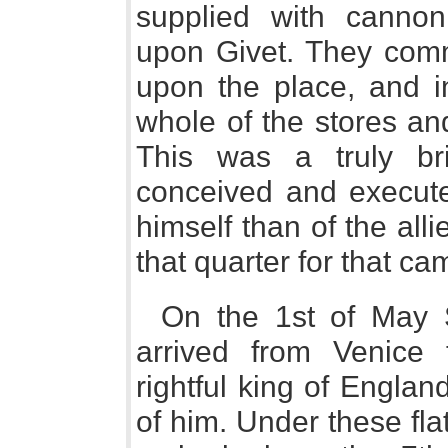
supplied with cannon
upon Givet. They com
upon the place, and i
whole of the stores an
This was a truly bril
conceived and executed
himself than of the alli
that quarter for that ca
On the 1st of May 
arrived from Venice
rightful king of Engla
of him. Under these fla