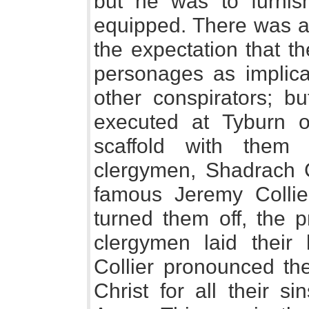
but he was to furnis
equipped. There was a 
the expectation that t
personages as implic
other conspirators; b
executed at Tyburn o
scaffold with them 
clergymen, Shadrach C
famous Jeremy Collie
turned them off, the p
clergymen laid their
Collier pronounced the
Christ for all their s