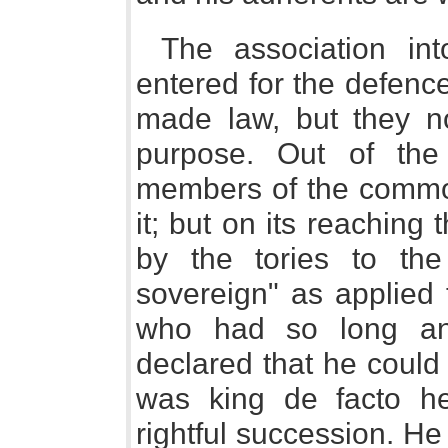
The association i
entered for the defenc
made law, but they no
purpose. Out of the
members of the commo
it; but on its reachin
by the tories to the
sovereign" as applied 
who had so long and 
declared that he could
was king de facto he
rightful succession. H