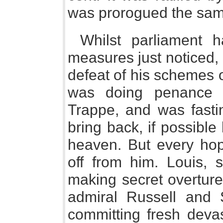
was prorogued the same
Whilst parliament 
measures just noticed,
defeat of his schemes 
was doing penance 
Trappe, and was fastin
bring back, if possibl
heaven. But every hop
off from him. Louis, 
making secret overture
admiral Russell and 
committing fresh devas