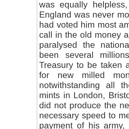
was equally helpless,
England was never more
had voted him most amp
call in the old money 
paralysed the nationa
been several million
Treasury to be taken 
for new milled mo
notwithstanding all th
mints in London, Brist
did not produce the ne
necessary speed to me
payment of his army, 