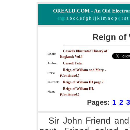
OREALD.COM - An Old Electron
eng:
a
b
c
d
e
f
g
h
i
j
k
l
m
n
o
p
q
r
s
t
Reign of 
Cassells Illustrated History of
Book:
England; Vol.4
Cassell, Peter
Author:
Reign of William and Mary. -
Prev:
(Continued.)
Reign of William III page 7
Current:
Reign of William III.
Next:
(Continued.)
Pages:
1
2
3
Sir John Friend and