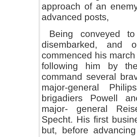
approach of an enemy, 
advanced posts,
Being conveyed to
disembarked, and 
commenced his march f
following him by t
command several brave
major-general Philips
brigadiers Powell a
major- general Reise
Specht. His first busi
but, before advancin