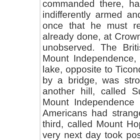
commanded there, had
indifferently armed an
once that he must re
already done, at Crown
unobserved. The Briti
Mount Independence, 
lake, opposite to Tico
by a bridge, was stron
another hill, called 
Mount Independence 
Americans had strange
third, called Mount Ho
very next day took po