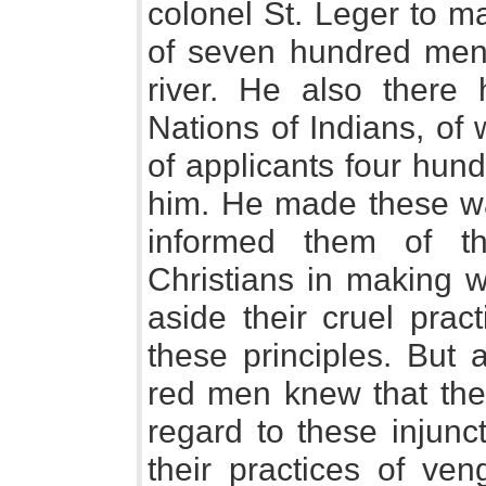
colonel St. Leger to m
of seven hundred men
river. He also there 
Nations of Indians, o
of applicants four hund
him. He made these wa
informed them of th
Christians in making w
aside their cruel prac
these principles. But 
red men knew that they
regard to these injunc
their practices of ve