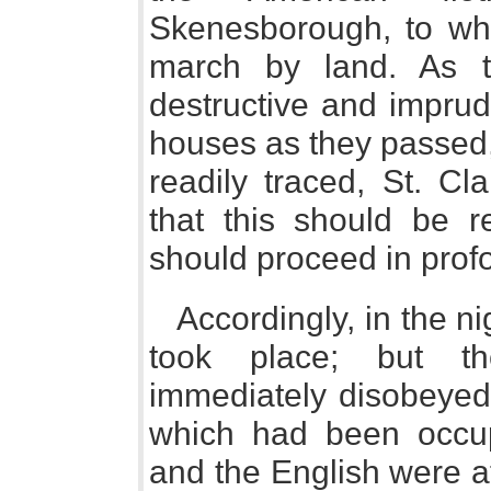
Skenesborough, to whi
march by land. As 
destructive and imprude
houses as they passed,
readily traced, St. Cla
that this should be r
should proceed in prof
Accordingly, in the nig
took place; but th
immediately disobeyed;
which had been occu
and the English were at