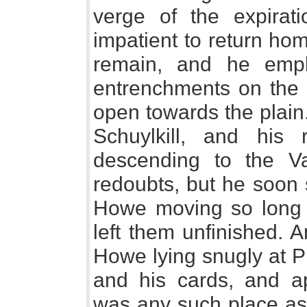
verge of the expirat
impatient to return ho
remain, and he emp
entrenchments on the 
open towards the plain
Schuylkill, and his
descending to the V
redoubts, but he soon 
Howe moving so long a
left them unfinished. 
Howe lying snugly at P
and his cards, and app
was any such place as 