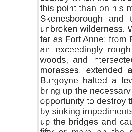
this point than on his
Skenesborough and 
unbroken wilderness. 
far as Fort Anne; from
an exceedingly rough 
woods, and intersect
morasses, extended a 
Burgoyne halted a fe
bring up the necessary
opportunity to destroy
by sinking impediments
up the bridges and ca
fifty or more on the 