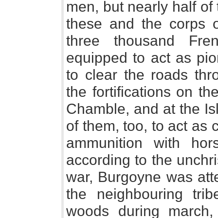
men, but nearly half o
these and the corps of
three thousand Fre
equipped to act as pio
to clear the roads th
the fortifications on t
Chamble, and at the Is
of them, too, to act a
ammunition with hors
according to the unchri
war, Burgoyne was atte
the neighbouring tri
woods during march, 