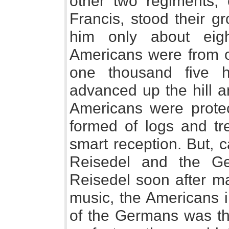
other two regiments
Francis, stood their g
him only about eig
Americans were from 
one thousand five h
advanced up the hill a
Americans were protec
formed of logs and tr
smart reception. But, 
Reisedel and the G
Reisedel soon after ma
music, the Americans 
of the Germans was the