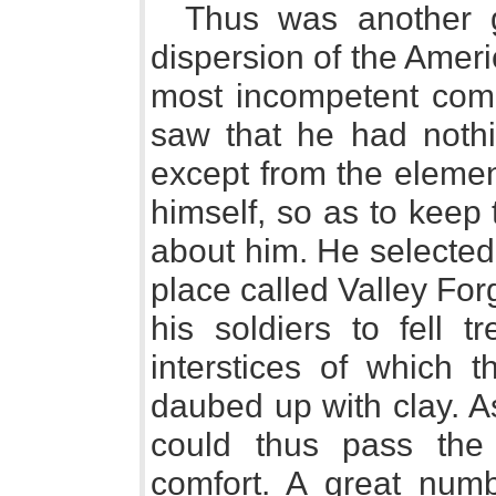
Thus was another g
dispersion of the Amer
most incompetent com
saw that he had nothin
except from the eleme
himself, so as to keep 
about him. He selected
place called Valley Fo
his soldiers to fell 
interstices of which 
daubed up with clay. As
could thus pass the
comfort. A great num