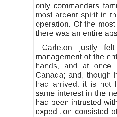
only commanders famili
most ardent spirit in 
operation. Of the most
there was an entire ab
Carleton justly fel
management of the ente
hands, and at once 
Canada; and, though he
had arrived, it is not
same interest in the n
had been intrusted with 
expedition consisted 