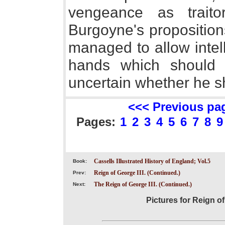
vengeance as trait
Burgoyne's proposition
managed to allow intell
hands which should 
uncertain whether he s
<<< Previous pa
Pages:
1
2
3
4
5
6
7
8
9
Cassells Illustrated History of England; Vol.5
Book:
Reign of George III. (Continued.)
Prev:
The Reign of George III. (Continued.)
Next:
Pictures for Reign of