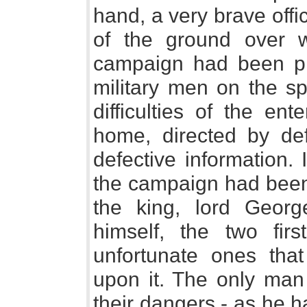
hand, a very brave offi
of the ground over 
campaign had been pl
military men on the sp
difficulties of the ent
home, directed by def
defective information. 
the campaign had been 
the king, lord Geor
himself, the two fir
unfortunate ones th
upon it. The only man
their dangers - as he h