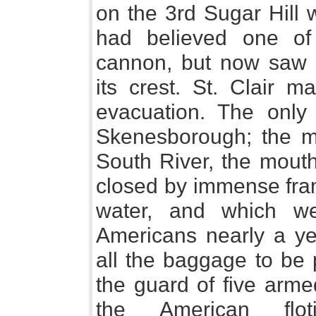
on the 3rd Sugar Hill
had believed one of 
cannon, but now saw 
its crest. St. Clair m
evacuation. The onl
Skenesborough; the m
South River, the mouth
closed by immense fram
water, and which w
Americans nearly a yea
all the baggage to be 
the guard of five arme
the American flo