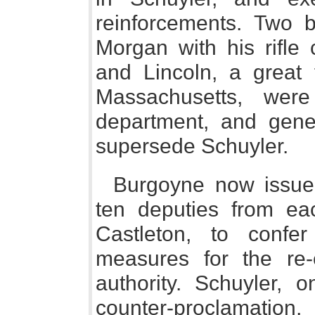
reinforcements. Two b
Morgan with his rifle 
and Lincoln, a great 
Massachusetts, wer
department, and gene
supersede Schuyler.
Burgoyne now issued
ten deputies from ea
Castleton, to conf
measures for the re-e
authority. Schuyler, 
counter-proclamation,