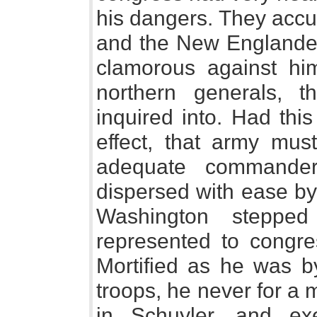
his dangers. They accus
and the New Englander
clamorous against him
northern generals, t
inquired into. Had thi
effect, that army must
adequate commande
dispersed with ease by
Washington stepped
represented to congre
Mortified as he was b
troops, he never for a
in Schuyler, and ex