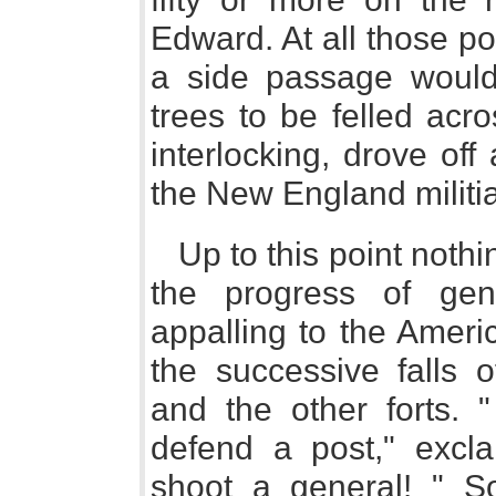
Edward. At all those po
a side passage would 
trees to be felled acr
interlocking, drove of
the New England militia
Up to this point nothi
the progress of gen
appalling to the Ameri
the successive falls 
and the other forts. 
defend a post," excl
shoot a general! " So