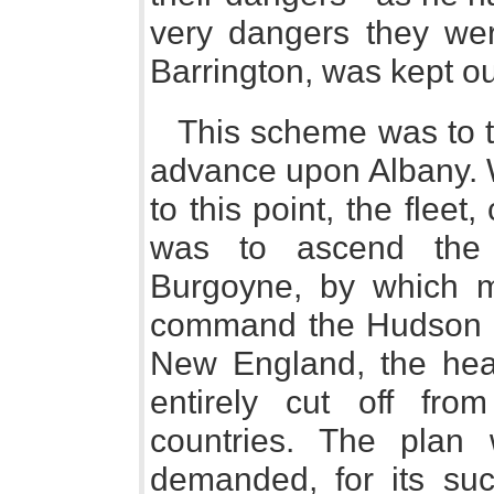
very dangers they wer
Barrington, was kept o
This scheme was to t
advance upon Albany. 
to this point, the fleet
was to ascend the
Burgoyne, by which m
command the Hudson th
New England, the head
entirely cut off fr
countries. The plan w
demanded, for its suc