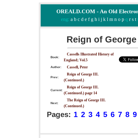
OREALD.COM - An Old Electron
eng:
a
b
c
d
e
f
g
h
i
j
k
l
m
n
o
p
q
r
s
t
Reign of George 
Cassells Illustrated History of
Book:
England; Vol.5
Cassell, Peter
Author:
Reign of George III.
Prev:
(Continued.)
Reign of George III.
Current:
(Continued.) page 14
The Reign of George III.
Next:
(Continued.)
Pages:
1
2
3
4
5
6
7
8
9