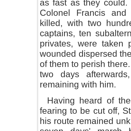
as fast as they could. 
Colonel Francis and 
killed, with two hund
captains, ten subalte
privates, were taken p
wounded dispersed the
of them to perish there
two days afterward
remaining with him.
Having heard of the
fearing to be cut off, S
his route remained unk