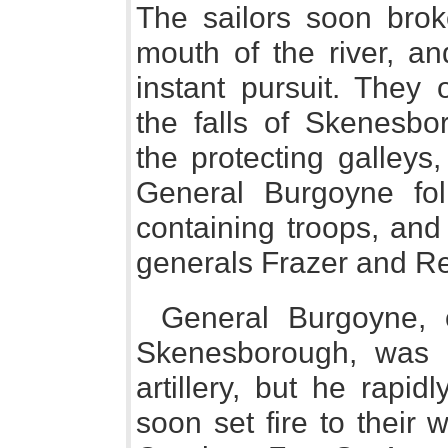
The sailors soon brok
mouth of the river, an
instant pursuit. They
the falls of Skenesbo
the protecting galleys
General Burgoyne fol
containing troops, and
generals Frazer and Rei
General Burgoyne, 
Skenesborough, was r
artillery, but he rapi
soon set fire to their