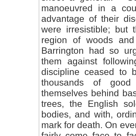
manoeuvred in a cou
advantage of their di
were irresistible; bu
region of woods and 
Barrington had so ur
them against followin
discipline ceased to
thousands of good
themselves behind bas
trees, the English so
bodies, and with, ord
mark for death. On eve
fairly come face to f