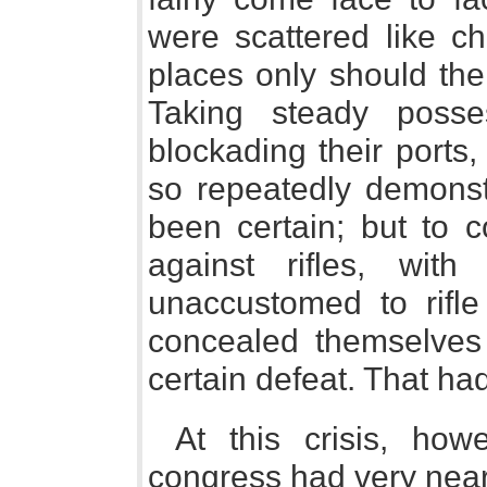
were scattered like ch
places only should the
Taking steady posse
blockading their ports
so repeatedly demonst
been certain; but to 
against rifles, wit
unaccustomed to rifl
concealed themselves 
certain defeat. That h
At this crisis, how
congress had very near