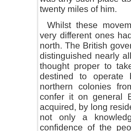
twenty miles of him.
Whilst these movem
very different ones ha
north. The British gove
distinguished nearly al
thought proper to ta
destined to operat
northern colonies fr
confer it on general
acquired, by long resi
not only a knowledg
confidence of the peo