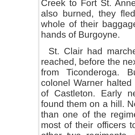
Creek to Fort St. Ann
also burned, they fle
whole of their baggage 
hands of Burgoyne.
St. Clair had marche
reached, before the next
from Ticonderoga. B
colonel Warner halted 
of Castleton. Early n
found them on a hill. 
than one of the regime
most of their officers 