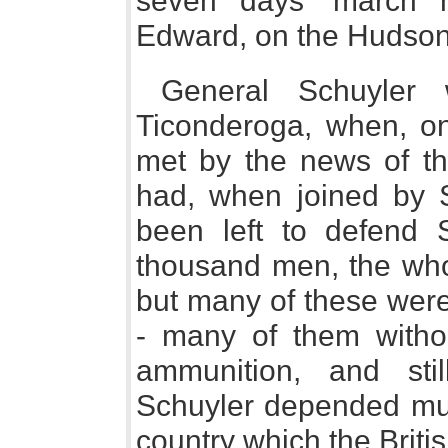
seven days' march h
Edward, on the Hudson
General Schuyler 
Ticonderoga, when, o
met by the news of th
had, when joined by 
been left to defend S
thousand men, the who
but many of these were 
- many of them withou
ammunition, and stil
Schuyler depended muc
country which the Briti