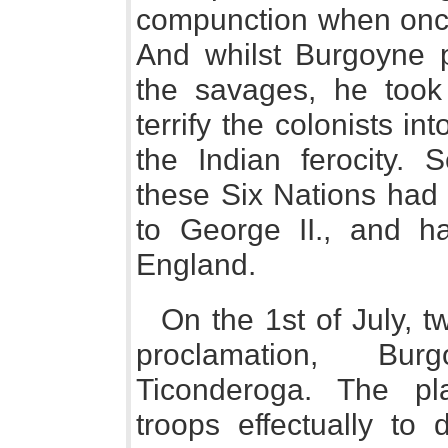
compunction when once
And whilst Burgoyne p
the savages, he took 
terrify the colonists in
the Indian ferocity. 
these Six Nations had
to George II., and ha
England.
On the 1st of July, t
proclamation, Bu
Ticonderoga. The pl
troops effectually to 