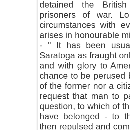
detained the Britis
prisoners of war. L
circumstances with ev
arises in honourable mi
- " It has been usua
Saratoga as fraught onl
and with glory to Amer
chance to be perused b
of the former nor a citi
request that man to p
question, to which of t
have belonged - to t
then repulsed and comp