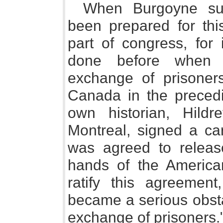
When Burgoyne sur
been prepared for thi
part of congress, for 
done before when 
exchange of prisoners
Canada in the precedin
own historian, Hil
Montreal, signed a car
was agreed to releas
hands of the America
ratify this agreement
became a serious obsta
exchange of prisoners.