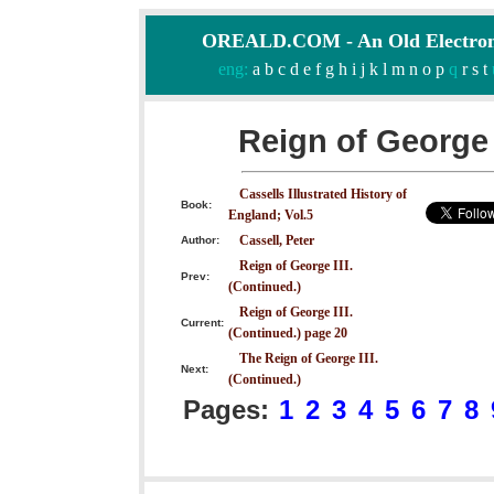
OREALD.COM - An Old Electron
eng:
a
b
c
d
e
f
g
h
i
j
k
l
m
n
o
p
q
r
s
t
Reign of George 
Cassells Illustrated History of
Book:
England; Vol.5
Cassell, Peter
Author:
Reign of George III.
Prev:
(Continued.)
Reign of George III.
Current:
(Continued.) page 20
The Reign of George III.
Next:
(Continued.)
Pages:
1
2
3
4
5
6
7
8