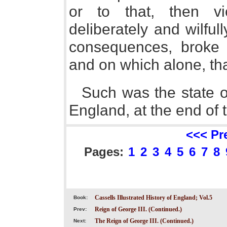
or to that, then vi
deliberately and wilful
consequences, broke t
and on which alone, th
Such was the state of
England, at the end of 
<<< Pr
Pages:
1
2
3
4
5
6
7
8
Cassells Illustrated History of England; Vol.5
Book:
Reign of George III. (Continued.)
Prev:
The Reign of George III. (Continued.)
Next: