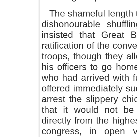
The shameful length t
dishonourable shuffl
insisted that Great B
ratification of the con
troops, though they a
his officers to go hom
who had arrived with fu
offered immediately such
arrest the slippery ch
that it would not be s
directly from the highe
congress, in open vi