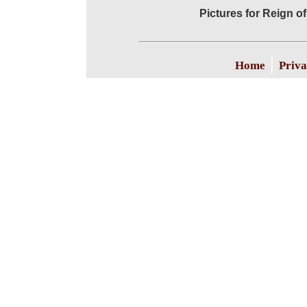
Pictures for Reign of
|
Home
Priva