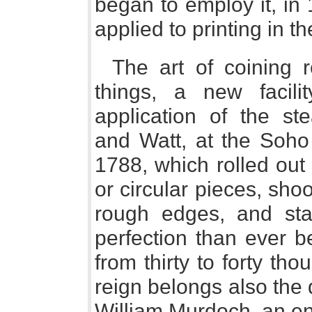
began to employ it, in
applied to printing in th
The art of coining 
things, a new facili
application of the st
and Watt, at the Soho
1788, which rolled out 
or circular pieces, sho
rough edges, and sta
perfection than ever be
from thirty to forty tho
reign belongs also the 
William Murdoch, an en