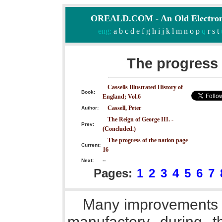
OREALD.COM - An Old Electron
eng:
a
b
c
d
e
f
g
h
i
j
k
l
m
n
o
p
q
r
s
t
The progress 
Cassells Illustrated History of
Book:
England; Vol.6
Cassell, Peter
Author:
The Reign of George III. -
Prev:
(Concluded.)
The progress of the nation page
Current:
16
Next:
--
Pages:
1
2
3
4
5
6
7
Many improvements w
manufactory during t