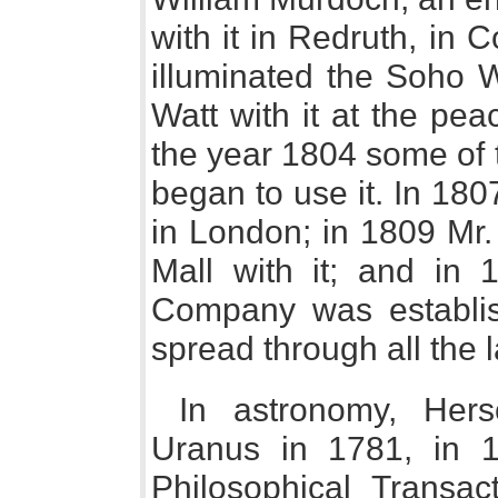
with it in Redruth, in
illuminated the Soho 
Watt with it at the pe
the year 1804 some of 
began to use it. In 18
in London; in 1809 Mr.
Mall with it; and in 1
Company was establis
spread through all the 
In astronomy, Hers
Uranus in 1781, in 1
Philosophical Transact