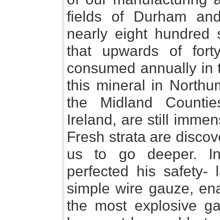
fields of Durham an
nearly eight hundred 
that upwards of fort
consumed annually in t
this mineral in Northu
the Midland Countie
Ireland, are still immen
Fresh strata are disco
us to go deeper. I
perfected his safety-
simple wire gauze, en
the most explosive g