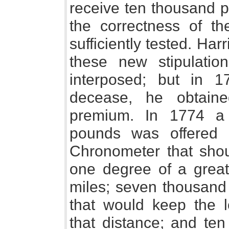
receive ten thousand 
the correctness of t
sufficiently tested. Har
these new stipulatio
interposed; but in 1
decease, he obtain
premium. In 1774 a
pounds was offered 
Chronometer that shou
one degree of a great 
miles; seven thousand
that would keep the lo
that distance; and te