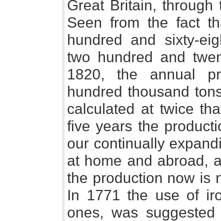
Great Britain, throug
Seen from the fact th
hundred and sixty-eig
two hundred and twent
1820, the annual pr
hundred thousand tons
calculated at twice tha
five years the product
our continually expand
at home and abroad, an
the production now is n
In 1771 the use of ir
ones, was suggested 