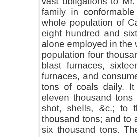
vast obligations to Mr
family in conformabl
whole population of C
eight hundred and six
alone employed in the 
population four thousa
blast furnaces, sixtee
furnaces, and consume
tons of coals daily. I
eleven thousand tons 
shot, shells, &c.; to
thousand tons; and to 
six thousand tons. The