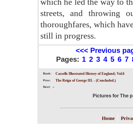
which he led the way to t
streets, and throwing o
thoroughfares, which have 
still in progress.
<<< Previous pa
Pages:
1
2
3
4
5
6
7
Cassells Illustrated History of England; Vol.6
Book:
The Reign of George III. - (Concluded.)
Prev:
Next:
--
Pictures for The 
|
Home
Priva