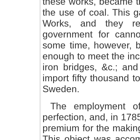
these works, became th
the use of coal. This 
Works, and they re
government for canno
some time, however, b
enough to meet the inc
iron bridges, &c.; an
import fifty thousand 
Sweden.
The employment of
perfection, and, in 1785
premium for the making 
This object was accom