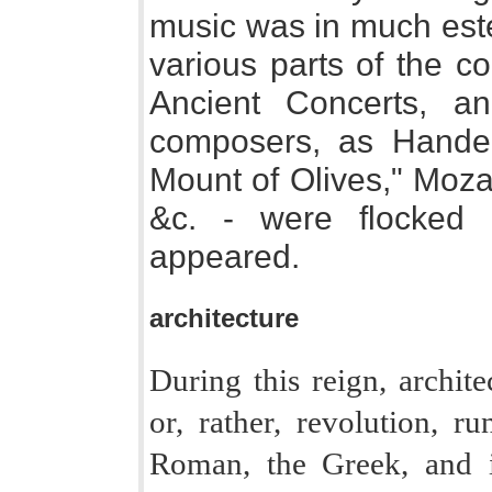
music was in much est
various parts of the c
Ancient Concerts, a
composers, as Handel
Mount of Olives," Moza
&c. - were flocked t
appeared.
architecture
During this reign, archite
or, rather, revolution, r
Roman, the Greek, and i