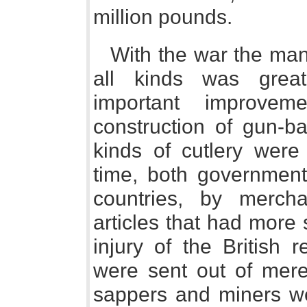
million pounds.
With the war the man
all kinds was great
important improve
construction of gun-ba
kinds of cutlery were
time, both government,
countries, by merc
articles that had more
injury of the British 
were sent out of mere
sappers and miners we