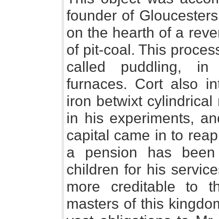
founder of Gloucesters
on the hearth of a reve
of pit-coal. This proc
called puddling, in
furnaces. Cort also i
iron betwixt cylindrica
in his experiments, an
capital came in to reap t
a pension has been
children for his servic
more creditable to t
masters of this kingdo