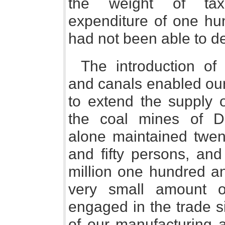
the weight of taxa
expenditure of one hu
had not been able to de
The introduction of 
and canals enabled our
to extend the supply 
the coal mines of 
alone maintained twen
and fifty persons, and
million one hundred an
very small amount 
engaged in the trade s
of our manufacturing 