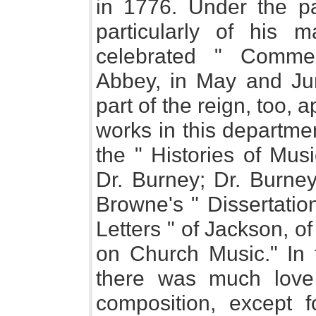
in 1776. Under the pa
particularly of his m
celebrated " Comme
Abbey, in May and Jun
part of the reign, too,
works in this departme
the " Histories of Mus
Dr. Burney; Dr. Burney
Browne's " Dissertatio
Letters " of Jackson, 
on Church Music." In t
there was much love o
composition, except f