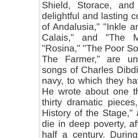
Shield, Storace, an
delightful and lasting 
of Andalusia," "Inkle 
Calais," and "The M
"Rosina," "The Poor So
The Farmer," are un
songs of Charles Dibdi
navy, to which they ha
He wrote about one t
thirty dramatic pieces
History of the Stage," 
die in deep poverty, af
half a century. During