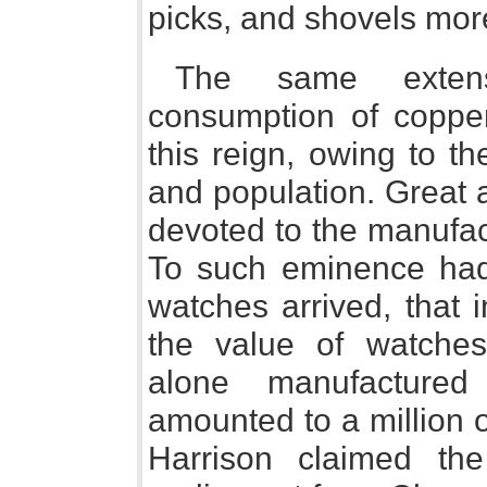
picks, and shovels mor
The same extens
consumption of copper
this reign, owing to t
and population. Great a
devoted to the manufac
To such eminence had
watches arrived, that 
the value of watche
alone manufacture
amounted to a million 
Harrison claimed th