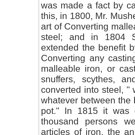
was made a fact by ca
this, in 1800, Mr. Mush
art of Converting mallea
steel; and in 1804 S
extended the benefit b
Converting any casting
malleable iron, or cast
snuffers, scythes, an
converted into steel, "
whatever between the b
pot." In 1815 it was 
thousand persons we
articles of iron, the 