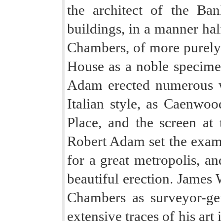
the architect of the Ba
buildings, in a manner hal
Chambers, of more purely I
House as a noble specimen
Adam erected numerous 
Italian style, as Caenwoo
Place, and the screen at 
Robert Adam set the examp
for a great metropolis, an
beautiful erection. James
Chambers as surveyor-gen
extensive traces of his ar