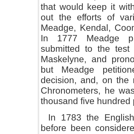
that would keep it wit
out the efforts of var
Meadge, Kendal, Coom
In 1777 Meadge pr
submitted to the test 
Maskelyne, and prono
but Meadge petition
decision, and, on the 
Chronometers, he wa
thousand five hundred
In 1783 the English
before been considered