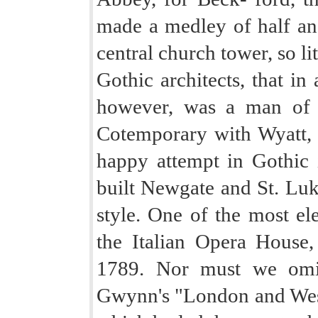
made a medley of half an 
central church tower, so l
Gothic architects, that in
however, was a man of a
Cotemporary with Wyatt,
happy attempt in Gothic i
built Newgate and St. Luke
style. One of the most ele
the Italian Opera House,
1789. Nor must we omit
Gwynn's "London and Wes