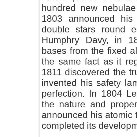
hundred new nebulae 
1803 announced his 
double stars round ea
Humphry Davy, in 180
bases from the fixed a
the same fact as it re
1811 discovered the tr
invented his safety la
perfection. In 1804 Le
the nature and proper
announced his atomic t
completed its developm