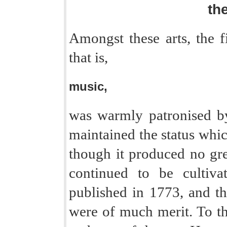
the
Amongst these arts, the fi
that is,
music,
was warmly patronised by
maintained the status which
though it produced no gre
continued to be cultiv
published in 1773, and th
were of much merit. To t