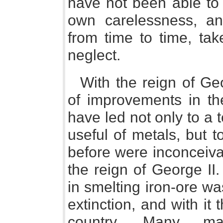
have not been able to p
own carelessness, and
from time to time, ta
neglect.
With the reign of Ge
of improvements in th
have led not only to a 
useful of metals, but t
before were inconceiva
the reign of George II
in smelting iron-ore wa
extinction, and with it 
country. Many man