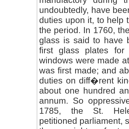
undoubtedly, have been
duties upon it, to help
the period. In 1760, the
glass is said to have 
first glass plates fo
windows were made at L
was first made; and ab
duties on diff�rent ki
about one hundred an
annum. So oppressive 
1785, the St. Hele
petitioned parliament, 