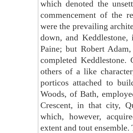
which denoted the unsett
commencement of the re
were the prevailing archit
down, and Keddlestone, 
Paine; but Robert Adam,
completed Keddlestone. 
others of a like characte
porticos attached to bui
Woods, of Bath, employed
Crescent, in that city, 
which, however, acquire
extent and tout ensemble. 