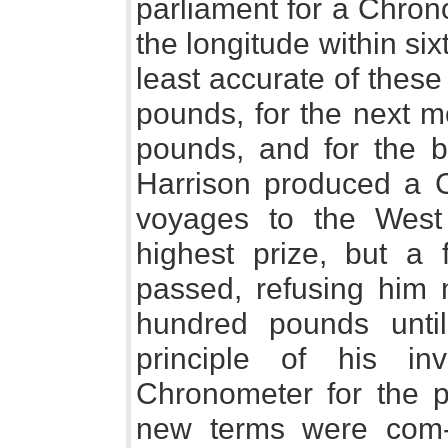
parliament for a Chron
the longitude within sixty
least accurate of thes
pounds, for the next m
pounds, and for the 
Harrison produced a C
voyages to the West 
highest prize, but a 
passed, refusing him 
hundred pounds unt
principle of his in
Chronometer for the 
new terms were com- 