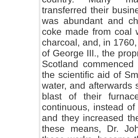
transferred their busi
was abundant and che
coke made from coal wa
charcoal, and, in 1760, 
of George III., the pro
Scotland commenced t
the scientific aid of 
water, and afterwards 
blast of their furna
continuous, instead of 
and they increased the
these means, Dr. Jo