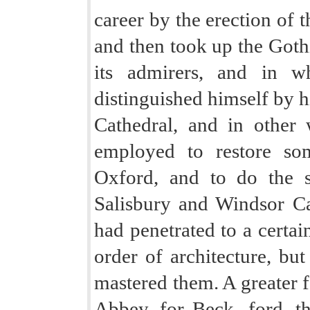
career by the erection of t
and then took up the Goth
its admirers, and in w
distinguished himself by hi
Cathedral, and in other
employed to restore som
Oxford, and to do the 
Salisbury and Windsor Ca
had penetrated to a certain
order of architecture, bu
mastered them. A greater f
Abbey, for Beck- ford, t