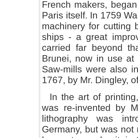
French makers, began 
Paris itself. In 1759 W
machinery for cutting 
ships - a great impr
carried far beyond th
Brunei, now in use at
Saw-mills were also in
1767, by Mr. Dingley, 
In the art of printin
was re-invented by Mr
lithography was int
Germany, but was not 