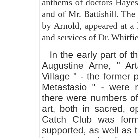
anthems of doctors Hayes
and of Mr. Battishill. Th
by Arnold, appeared at a l
and services of Dr. Whitfie
In the early part of 
Augustine Arne, " Ar
Village " - the former p
Metastasio " - were 
there were numbers of 
art, both in sacred, o
Catch Club was form
supported, as well as 