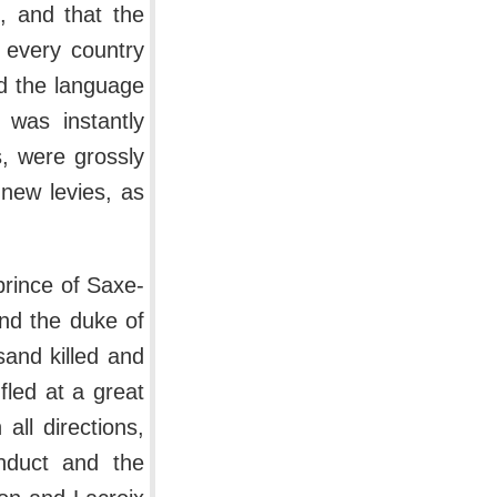
, and that the
 every country
d the language
 was instantly
s, were grossly
new levies, as
rince of Saxe-
and the duke of
sand killed and
fled at a great
all directions,
nduct and the