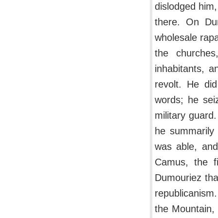
dislodged him,
there. On Dum
wholesale rapa
the churches
inhabitants, a
revolt. He di
words; he sei
military guar
he summarily 
was able, and
Camus, the fi
Dumouriez that
republicanism
the Mountain, 