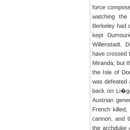
force composed
watching the 
Berkeley had o
kept Dumouri
Willenstadt. 
have crossed t
Miranda; but t
the Isle of Do
was defeated a
back on Li�ge
Austrian gener
French killed,
cannon, and t
the archduke A