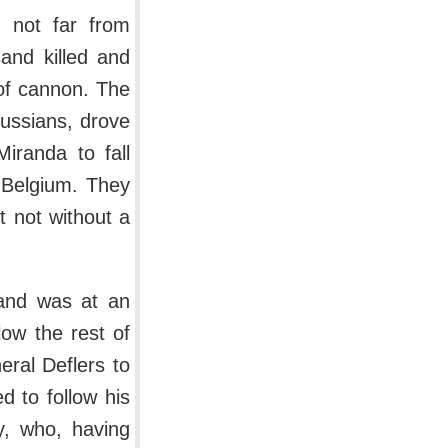
i not far from
and killed and
of cannon. The
russians, drove
iranda to fall
 Belgium. They
t not without a
land was at an
ow the rest of
eral Deflers to
d to follow his
y, who, having