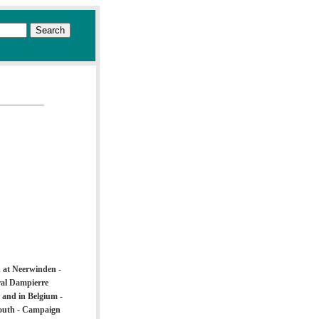
d at Neerwinden -
ral Dampierre
 and in Belgium -
South - Campaign