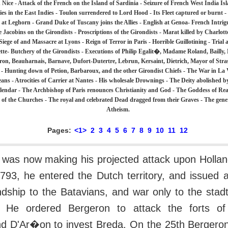
 Nice - Attack of the French on the Island of Sardinia - Seizure of French West India Isl
es in the East Indies - Toulon surrendered to Lord Hood - Its Fleet captured or burnt -
h at Leghorn - Grand Duke of Tuscany joins the Allies - English at Genoa- French Intrigue
he Jacobins on the Girondists - Proscriptions of the Girondists - Marat killed by Charlott
 Siege of and Massacre at Lyons - Reign of Terror in Paris - Horrible Guillotining - Trial
tte- Butchery of the Girondists - Executions of Philip Egalit�, Madame Roland, Bailly,
ron, Beauharnais, Barnave, Dufort-Dutertre, Lebrun, Kersaint, Dietrich, Mayor of St
 - Hunting down of Petion, Barbaroux, and the other Girondist Chiefs - The War in La
ans - Atrocities of Carrier at Nantes - His wholesale Drownings - The Deity abolished b
endar - The Archbishop of Paris renounces Christianity and God - The Goddess of Reas
e of the Churches - The royal and celebrated Dead dragged from their Graves - The gene
Atheism.
Pages:
<1>
2
3
4
5
6
7
8
9
10
11
12
was now making his projected attack upon Hollan
793, he entered the Dutch territory, and issued 
ndship to the Batavians, and war only to the stad
s. He ordered Bergeron to attack the forts o
and D'Ar�on to invest Breda. On the 25th Bergero