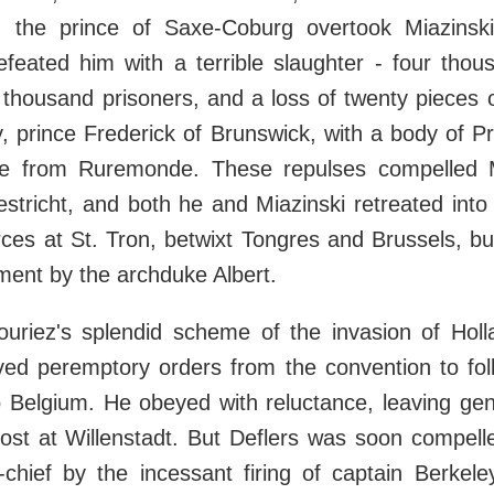
 the prince of Saxe-Coburg overtook Miazinsk
feated him with a terrible slaughter - four thous
thousand prisoners, and a loss of twenty pieces 
 prince Frederick of Brunswick, with a body of P
e from Ruremonde. These repulses compelled M
stricht, and both he and Miazinski retreated into
orces at St. Tron, betwixt Tongres and Brussels, bu
ment by the archduke Albert.
uriez's splendid scheme of the invasion of Hol
ved peremptory orders from the convention to foll
o Belgium. He obeyed with reluctance, leaving gen
ost at Willenstadt. But Deflers was soon compelle
chief by the incessant firing of captain Berkele