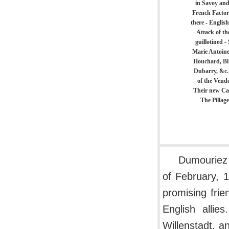
in Savoy and
French Factori
there - Englis
- Attack of t
guillotined -
Marie Antoine
Houchard, Bi
Dubarry, &c.
of the Vende
Their new Cal
The Pillag
Dumouriez 
of February, 1
promising frie
English allie
Willenstadt, 