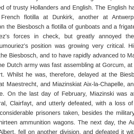
 of trusty Hollanders and English. The English ha
French flotilla at Dunkirk, another at Antwer
n the Biesbosch a flotilla of gunboats and a frigate
ez's forces in check, but greatly annoyed the
Dumouriez's position was growing very critical. H
he Biesbosch, and to have rapidly advanced to Mae
he Dutch army was fast assembling at Gorcum, at t
rt. Whilst he was, therefore, delayed at the Bie
t Maestrecht, and Miazinskiat Aix-la-Chapelle, and
. On the last day of February, Miazinski was a
al, Clairfayt, and utterly defeated, with a loss 
 considerable prisoners taken, besides the militar
hirteen ammunition wagons. The next day, the Au
lbert, fell on another division, and defeated it wi