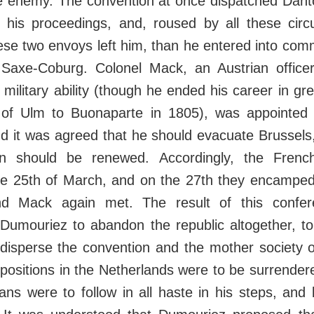
e enemy. The convention at once dispatched Dant
to his proceedings, and, roused by all these cir
se two envoys left him, than he entered into com
 Saxe-Coburg. Colonel Mack, an Austrian officer
 military ability (though he ended his career in gre
 of Ulm to Buonaparte in 1805), was appointed 
d it was agreed that he should evacuate Brussels,
on should be renewed. Accordingly, the Frenc
he 25th of March, and on the 27th they encamped
d Mack again met. The result of this confe
Dumouriez to abandon the republic altogether, to
disperse the convention and the mother society o
 positions in the Netherlands were to be surrendered
ans were to follow in all haste in his steps, and