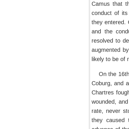
Camus that th
conduct of it
they entered.
and the condu
resolved to de
augmented by 
likely to be of
On the 16th
Coburg, and af
Chartres fough
wounded, and t
rate, never st
they caused 