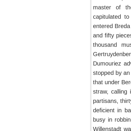
master of th
capitulated t
entered Breda
and fifty piec
thousand mus
Gertruydenbe
Dumouriez adv
stopped by an 
that under Be
straw, callin
partisans, thi
deficient in 
busy in robbi
Willenstadt wa