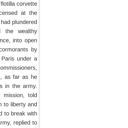
otilla corvette
ncensed at the
y had plundered
d the wealthy
ence, into open
 cormorants by
 Paris under a
commissioners,
, as far as he
s in the army.
 mission, told
 to liberty and
 to break with
rmy, replied to