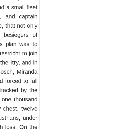
d a small fleet
p, and captain
, that not only
 besiegers of
is plan was to
stricht to join
he Itry, and in
sbosch, Miranda
 forced to fall
ttacked by the
of one thousand
y chest, twelve
strians, under
th loss. On the