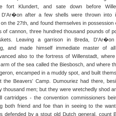
e fort Klundert, and sate down before Wille
o D'Ar�on after a few shells were thrown into 
 on the 27th, and found themselves in possession 
es of cannon, three hundred thousand pounds of p
kets. Leaving a garrison in Breda, D'Ar�o
rg, and made himself immediate master of all 
anced also to the fortress of Willenstadt, wher
arm of the sea called the Biesbosch, and where th
rgeron, encamped in a muddy spot, and built thems
g it the Beavers' Camp. Dumouriez had there, bes
rty thousand men; but they were wretchedly shod a
ball cartridges - the convention commissioners b
ng both friend and foe than in seeing to the want
s defended by a stout old Dutch general, count B