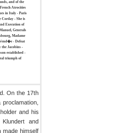
ands, and of the
 French Atrocities
s in Italy - Paris
e Corday - She is
 and Execution of
 Manuel, Generals
rasbourg, Madame
 Vend�e - Defeat
y the Jacobins -
on established -
ral triumph of
d. On the 17th
a proclamation,
tholder and his
f Klundert and
n made himself