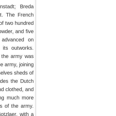
nstadt; Breda
it. The French
of two hundred
owder, and five
n advanced on
its outworks.
e the army was
e army, joining
elves sheds of
ides the Dutch
nd clothed, and
eing much more
s of the army.
otzlaer, with a