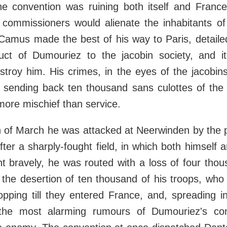
e convention was ruining both itself and France
s commissioners would alienate the inhabitants of
 Camus made the best of his way to Paris, detaile
ct of Dumouriez to the jacobin society, and it
stroy him. His crimes, in the eyes of the jacobin
sending back ten thousand sans culottes of the 
 more mischief than service.
 of March he was attacked at Neerwinden by the p
ter a sharply-fought field, in which both himself 
t bravely, he was routed with a loss of four thou
he desertion of ten thousand of his troops, who 
opping till they entered France, and, spreading in 
the most alarming rumours of Dumouriez's co