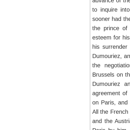
advance of th
to inquire in
sooner had the
the prince of
esteem for his
his surrender
Dumouriez, an
the negotiati
Brussels on t
Dumouriez an
agreement of 
on Paris, and 
All the French
and the Austri