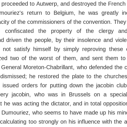
 proceeded to Autwerp, and destroyed the French fl
ouriez's return to Belgium, he was greatly i
city of the commissioners of the convention. The
, confiscated the property of the clergy an
nd driven the people, by their insolence and viol
d not satisfy himself by simply reproving these
zed two of the worst of them, and sent them to
d. General Moreton-Chabrillant, who defended the 
dismissed; he restored the plate to the churches
 issued orders for putting down the jacobin club
ery jacobin, who was in Brussels on a special
 he was acting the dictator, and in total opposition
. Dumouriez, who seems to have made up his mind
calculating too strongly on his influence with the a