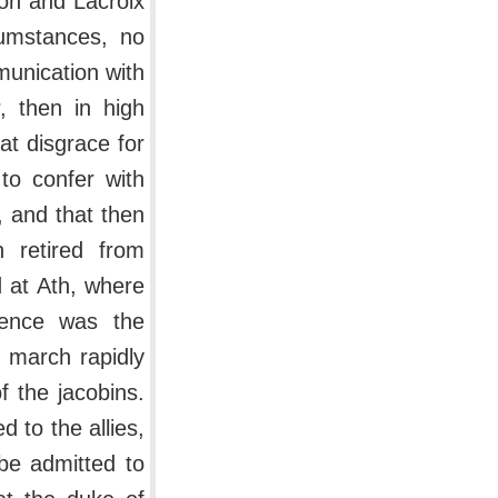
on and Lacroix
cumstances, no
munication with
, then in high
at disgrace for
to confer with
 and that then
h retired from
 at Ath, where
rence was the
 march rapidly
f the jacobins.
 to the allies,
 be admitted to