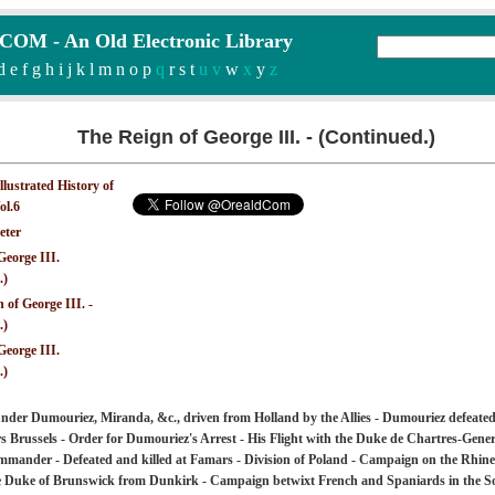
M - An Old Electronic Library
d
e
f
g
h
i
j
k
l
m
n
o
p
q
r
s
t
u v
w
x
y
z
The Reign of George III. - (Continued.)
Illustrated History of
ol.6
eter
George III.
.)
 of George III. -
.)
George III.
.)
nder Dumouriez, Miranda, &c., driven from Holland by the Allies - Dumouriez defeate
s Brussels - Order for Dumouriez's Arrest - His Flight with the Duke de Chartres-Gene
mander - Defeated and killed at Famars - Division of Poland - Campaign on the Rhine
he Duke of Brunswick from Dunkirk - Campaign betwixt French and Spaniards in the 