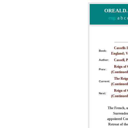
OREALD.CO
eng:
a
b
c
Cassells 
Book:
England; V
Cassell, P
Author:
Reign of 
Prev:
(Continued
The Reign
Current:
(Continued
Reign of 
Next:
(Continued
The French, u
Surrender
appointed Com
Retreat of t