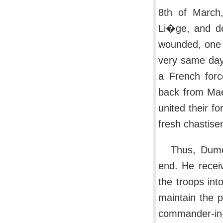
8th of March,
Li�ge, and de
wounded, one 
very same day,
a French forc
back from Mae
united their f
fresh chastise
Thus, Dumo
end. He recei
the troops int
maintain the p
commander-in-