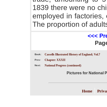
1839 there were no chi
employed in factories, 
The proportion of adul
<<< Pr
Pag
Cassells Illustrated History of England; Vol.7
Book:
Chapter: XXXII
Prev:
National Progress (continued)
Next:
Pictures for National 
|
Home
Priva