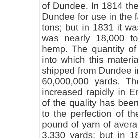
of Dundee. In 1814 the 
Dundee for use in the 
tons; but in 1831 it w
was nearly 18,000 to
hemp. The quantity of 
into which this mater
shipped from Dundee i
60,000,000 yards. Th
increased rapidly in 
of the quality has bee
to the perfection of t
pound of yarn of avera
3,330 yards; but in 