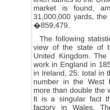
market is found, a
31,000,000 yards, the
�859,479.
The following statist
view of the state of 
United Kingdom. The t
work in England in 185
in Ireland, 25: total i
number in the West R
more than double the w
It is a singular fact 
factory in Wales. T