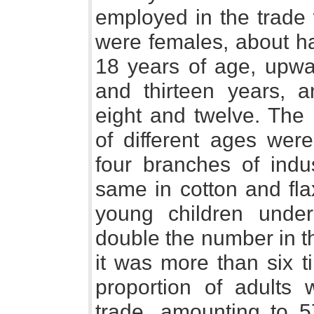
employed in the trade
were females, about ha
18 years of age, upwa
and thirteen years,
eight and twelve. The 
of different ages wer
four branches of indu
same in cotton and fla
young children unde
double the number in th
it was more than six t
proportion of adults
trade, amounting to 5