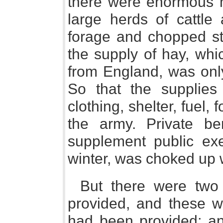
there were enormous m
large herds of cattle
forage and chopped st
the supply of hay, whi
from England, was only
So that the supplies 
clothing, shelter, fuel,
the army. Private b
supplement public exe
winter, was choked up w
But there were two
provided, and these w
had been provided; an