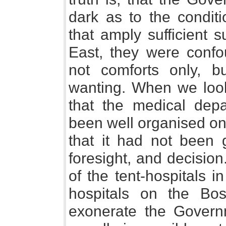
dark as to the conditi
that amply sufficient 
East, they were conf
not comforts only, b
wanting. When we look 
that the medical dep
been well organised on 
that it had not been
foresight, and decision
of the tent-hospitals 
hospitals on the Bos
exonerate the Governm