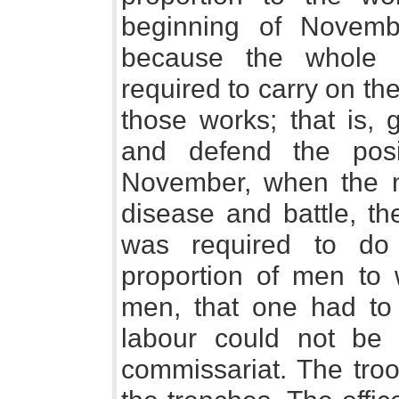
beginning of Novem
because the whole 
required to carry on th
those works; that is, 
and defend the posi
November, when the 
disease and battle, th
was required to do
proportion of men to
men, that one had to 
labour could not be 
commissariat. The tro