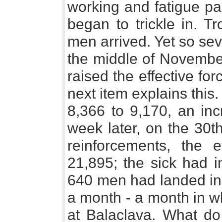
working and fatigue pa
began to trickle in. T
men arrived. Yet so se
the middle of November
raised the effective fo
next item explains this.
8,366 to 9,170, an in
week later, on the 30t
reinforcements, the e
21,895; the sick had i
640 men had landed in 
a month - a month in w
at Balaclava. What do