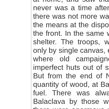
never was a time aft
there was not more war
the means at the dispo
the front. In the same
shelter. The troops,
only by single canvas,
where old campaign
imperfect huts out of 
But from the end of 
quantity of wood, at B
fuel. There was alw
Balaclava by those wh