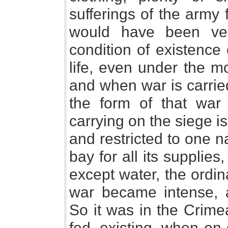
sufferings of the army
would have been ver
condition of existence
life, even under the m
and when war is carrie
the form of that war
carrying on the siege i
and restricted to one na
bay for all its supplies,
except water, the ordi
war became intense, an
So it was in the Crimea
fed, existing, when on