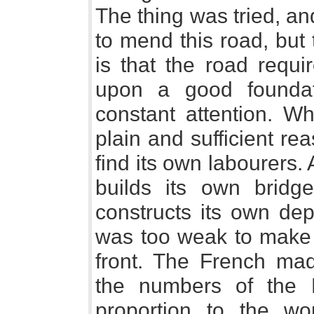
The thing was tried, a
to mend this road, but 
is that the road requi
upon a good foundat
constant attention. W
plain and sufficient rea
find its own labourers
builds its own bridge
constructs its own de
was too weak to make 
front. The French ma
the numbers of the
proportion to the w