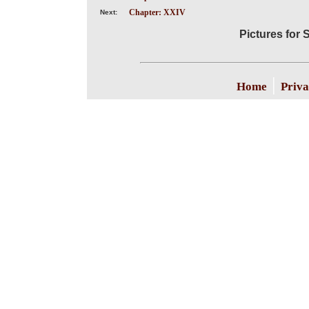
Chapter: XXIV
Next:
Pictures for S
|
Home
Priva