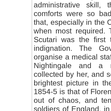
administrative skill
comforts were so badl
that, especially in the
when most required. T
Scutari was the first 
indignation. The Go
organise a medical sta
Nightingale and a 
collected by her, and 
brightest picture in t
1854-5 is that of Flore
out of chaos, and te
soldiers of England, in