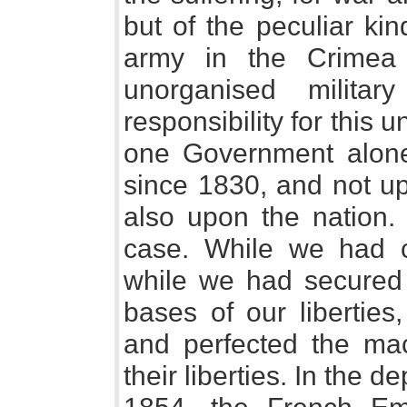
but of the peculiar ki
army in the Crimea
unorganised militar
responsibility for this 
one Government alone
since 1830, and not up
also upon the nation.
case. While we had cu
while we had secured
bases of our liberties
and perfected the mac
their liberties. In the 