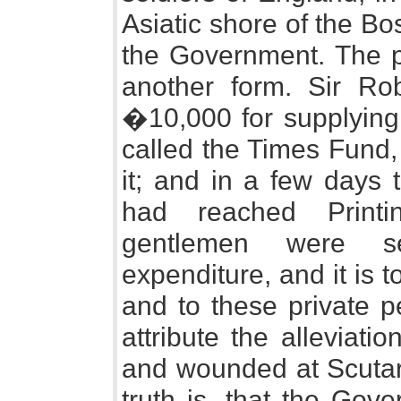
Asiatic shore of the B
the Government. The pu
another form. Sir Ro
�10,000 for supplying 
called the Times Fund
it; and in a few day
had reached Print
gentlemen were se
expenditure, and it is t
and to these private p
attribute the alleviati
and wounded at Scutari
truth is, that the Gov