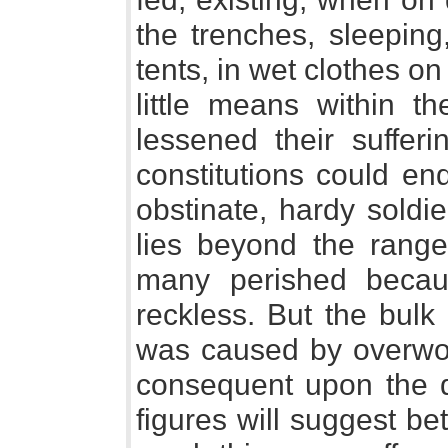
the trenches, sleeping
tents, in wet clothes on
little means within t
lessened their suffer
constitutions could en
obstinate, hardy soldier
lies beyond the range 
many perished becau
reckless. But the bulk
was caused by overwor
consequent upon the di
figures will suggest be