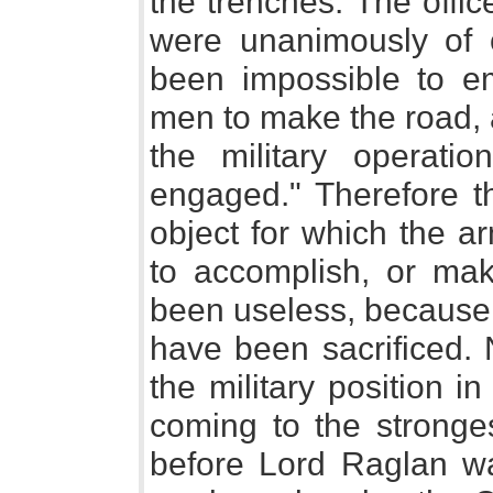
the trenches. The offi
were unanimously of o
been impossible to em
men to make the road, 
the military operat
engaged." Therefore t
object for which the a
to accomplish, or ma
been useless, because 
have been sacrificed. 
the military position i
coming to the stronges
before Lord Raglan w