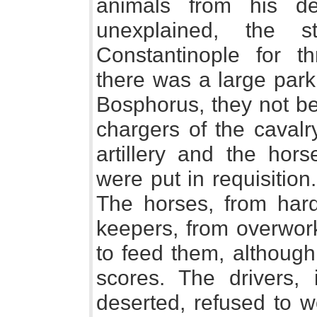
animals from his d
unexplained, the 
Constantinople for t
there was a large park
Bosphorus, they not be
chargers of the cavalr
artillery and the hors
were put in requisition.
The horses, from hard
keepers, from overwor
to feed them, although
scores. The drivers, 
deserted, refused to w