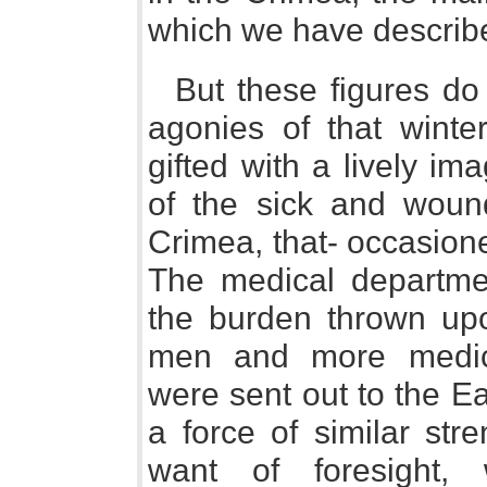
which we have describ
But these figures do 
agonies of that winte
gifted with a lively im
of the sick and woun
Crimea, that- occasion
The medical departme
the burden thrown upo
men and more medic
were sent out to the E
a force of similar str
want of foresight,