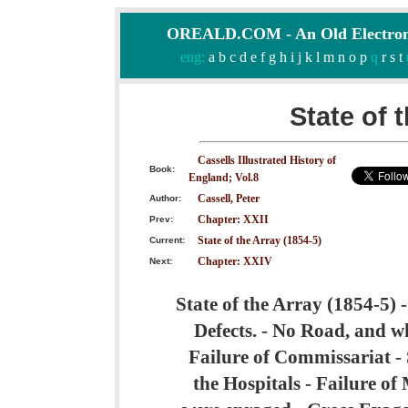
OREALD.COM - An Old Electron
eng:
a
b
c
d
e
f
g
h
i
j
k
l
m
n
o
p
q
r
s
t
State of 
Cassells Illustrated History of
Book:
England; Vol.8
Cassell, Peter
Author:
Chapter: XXII
Prev:
State of the Array (1854-5)
Current:
Chapter: XXIV
Next:
State of the Array (1854-5) -
Defects. - No Road, and wh
Failure of Commissariat - S
the Hospitals - Failure o