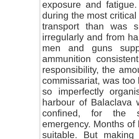
exposure and fatigue
during the most critica
transport than was su
irregularly and from h
men and guns suppl
ammunition consistent
responsibility, the am
commissariat, was too 
so imperfectly orga
harbour of Balaclava w
confined, for the
emergency. Months of 
suitable. But making