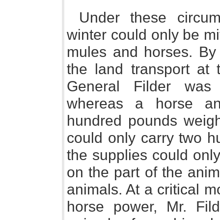
Under these circum
winter could only be m
mules and horses. By 
the land transport at
General Filder was 
whereas a horse and
hundred pounds weight
could only carry two h
the supplies could onl
on the part of the ani
animals. At a critical
horse power, Mr. Fil