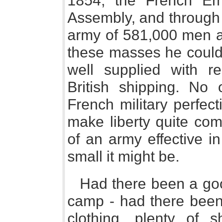
1854, the French Emp
Assembly, and through 
army of 581,000 men a
these masses he could 
well supplied with r
British shipping. No 
French military perfec
make liberty quite com
of an army effective i
small it might be.
Had there been a goo
camp - had there been 
clothing, plenty of s