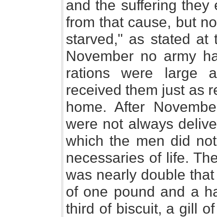
and the suffering they
from that cause, but no
starved," as stated at
November no army had
rations were large 
received them just as r
home. After November,
were not always delive
which the men did not
necessaries of life. Th
was nearly double that
of one pound and a ha
third of biscuit, a gill