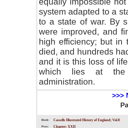
equally impossible not 
system adapted to a st
to a state of war. By 
were improved, and fin
high efficiency; but i
died, and hundreds ha
and it is this loss of l
which lies at th
administration.
>>> 
P
Cassells Illustrated History of England; Vol.8
Book:
Chapter: XXII
Prev: