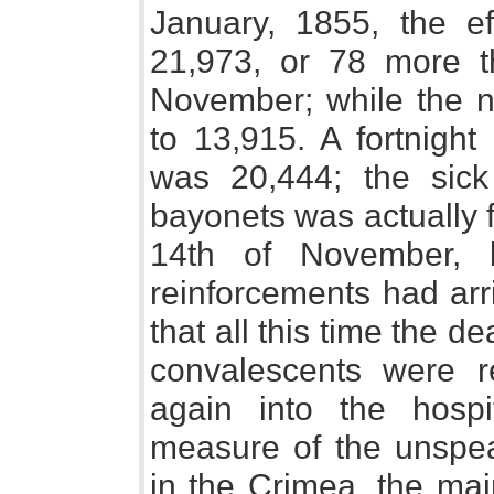
January, 1855, the ef
21,973, or 78 more t
November; while the n
to 13,915. A fortnight 
was 20,444; the sick
bayonets was actually 
14th of November, 
reinforcements had arr
that all this time the 
convalescents were r
again into the hospi
measure of the unspea
in the Crimea, the ma