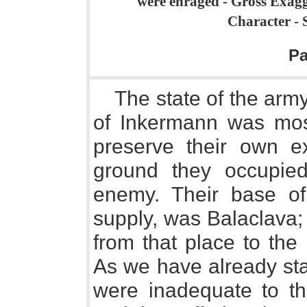
were enraged - Gross Exagge
Character - 
P
The state of the army
of Inkermann was most
preserve their own e
ground they occupied
enemy. Their base of 
supply, was Balaclava; 
from that place to th
As we have already sta
were inadequate to t