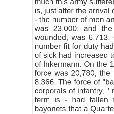
much this army suffered
is, just after the arriv
- the number of men and 
was 23,000; and the 
wounded, was 6,713. 
number fit for duty ha
of sick had increased 
of Inkermann. On the 1
force was 20,780, the
8,366. The force of "ba
corporals of infantry, " 
term is - had fallen 
bayonets that a Quarte