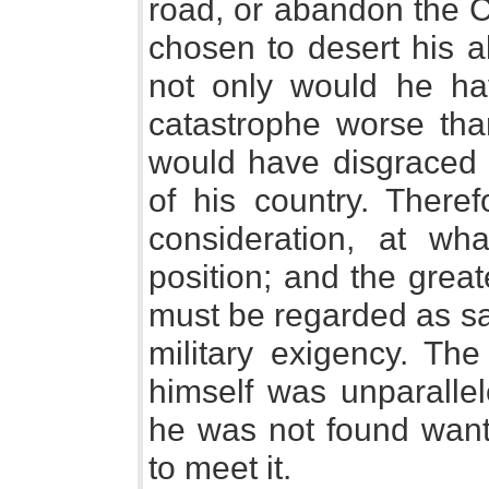
road, or abandon the C
chosen to desert his a
not only would he ha
catastrophe worse than
would have disgraced
of his country. Ther
consideration, at wha
position; and the great
must be regarded as sa
military exigency. The
himself was unparallel
he was not found wanti
to meet it.