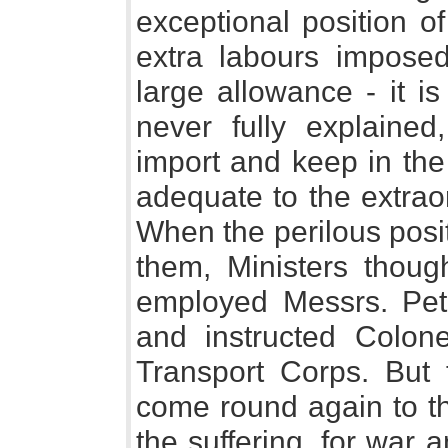
exceptional position o
extra labours imposed 
large allowance - it i
never fully explained
import and keep in the
adequate to the extrao
When the perilous posi
them, Ministers thou
employed Messrs. Pet
and instructed Colon
Transport Corps. But 
come round again to the
the suffering, for war 