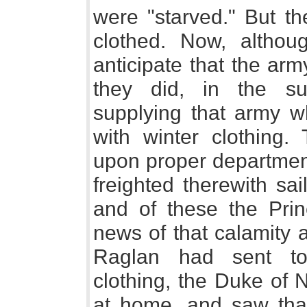
were "starved." But th
clothed. Now, altho
anticipate that the ar
they did, in the s
supplying that army 
with winter clothing.
upon proper department
freighted therewith sa
and of these the Pri
news of that calamity 
Raglan had sent to
clothing, the Duke of 
at home, and saw tha