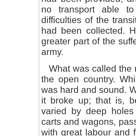
no transport able t
difficulties of the tra
had been collected. H
greater part of the suf
army.
What was called the 
the open country. Whil
was hard and sound. Wh
it broke up; that is,
varied by deep holes 
carts and wagons, pas
with great labour and f