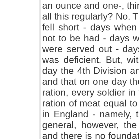
an ounce and one-, thir
all this regularly? No
fell short - days when
not to be had - days w
were served out - days
was deficient. But, wi
day the 4th Division a
and that on one day th
ration, every soldier in
ration of meat equal t
in England - namely, t
general, however, the 
and there is no foundat