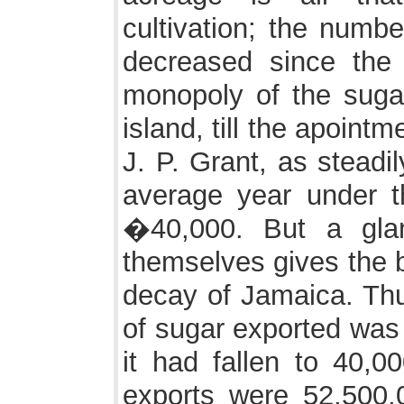
cultivation; the numbe
decreased since the 
monopoly of the sugar
island, till the apoint
J. P. Grant, as steadil
average year under 
�40,000. But a gla
themselves gives the b
decay of Jamaica. Thu
of sugar exported was
it had fallen to 40,0
exports were 52,500,