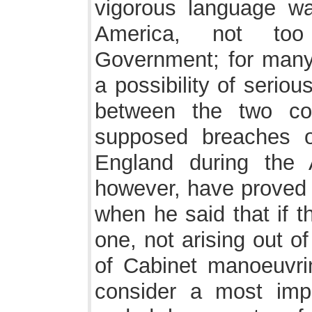
vigorous language wa
America, not too
Government; for many 
a possibility of serio
between the two co
supposed breaches of
England during the 
however, have proved M
when he said that if t
one, not arising out of
of Cabinet manoeuvrin
consider a most imp