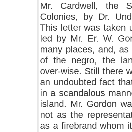
Mr. Cardwell, the S
Colonies, by Dr. Unde
This letter was taken 
led by Mr. Er. W. Go
many places, and, as i
of the negro, the l
over-wise. Still there 
an undoubted fact tha
in a scandalous mann
island. Mr. Gordon wa
not as the representat
as a firebrand whom it