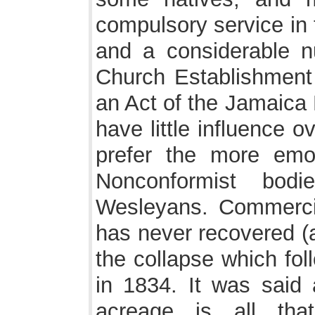
compulsory service in t
and a considerable n
Church Establishment 
an Act of the Jamaica 
have little influence 
prefer the more emot
Nonconformist bod
Wesleyans. Commercial
has never recovered (a
the collapse which fol
in 1834. It was said 
acreage is all tha