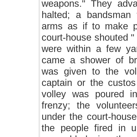
weapons." They advan
halted; a bandsman 
arms as if to make p
court-house shouted "
were within a few yar
came a shower of br
was given to the vol
captain or the custos 
volley was poured 
frenzy; the voluntee
under the court-house,
the people fired in