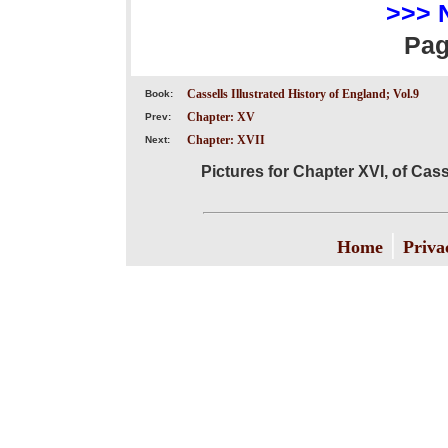
>>> 
Pa
Cassells Illustrated History of England; Vol.9
Book:
Chapter: XV
Prev:
Chapter: XVII
Next:
Pictures for Chapter XVI, of Cass
|
Home
Priva