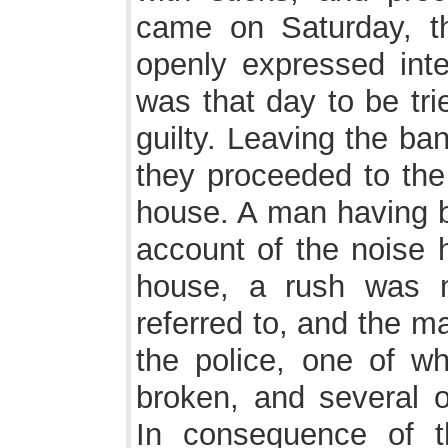
came on Saturday, th
openly expressed int
was that day to be tri
guilty. Leaving the ba
they proceeded to the 
house. A man having b
account of the noise 
house, a rush was 
referred to, and the m
the police, one of wh
broken, and several ot
In consequence of t