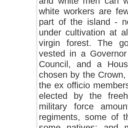
and white men can wo
white workers are few
part of the island - 
under cultivation at a
virgin forest. The g
vested in a Governor
Council, and a Hous
chosen by the Crown, t
the ex officio members
elected by the freeh
military force amou
regiments, some of t
some natives; and m