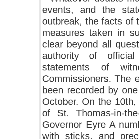
events, and the stat
outbreak, the facts of 
measures taken in sup
clear beyond all ques
authority of offic
statements of wit
Commissioners. The ea
been recorded by one o
October. On the 10th, 
of St. Thomas-in-the
Governor Eyre A num
with sticks, and pr