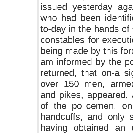
issued yesterday agai
who had been identifi
to-day in the hands of
constables for execut
being made by this for
am informed by the po
returned, that on-a s
over 150 men, armed
and pikes, appeared, 
of the policemen, o
handcuffs, and only s
having obtained an o