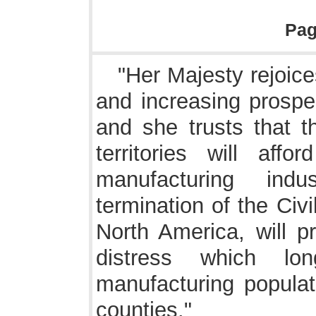
Pa
"Her Majesty rejoices
and increasing prosper
and she trusts that t
territories will aff
manufacturing indu
termination of the Civ
North America, will p
distress which lo
manufacturing populat
counties."