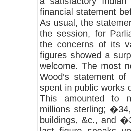
a satisfactory Indi
financial statement b
As usual, the statemen
the session, for Parli
the concerns of its v
figures showed a surp
welcome. The most no
Wood's statement of
spent in public works 
This amounted to n
millions sterling; �34
buildings, &c., and �
last figure speaks v