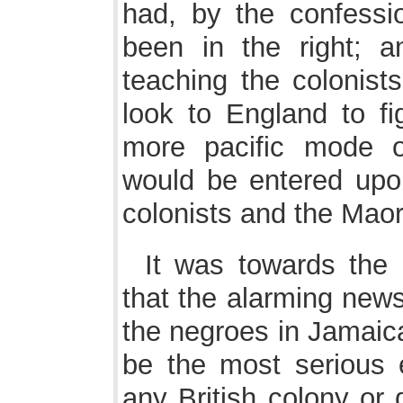
had, by the confessi
been in the right; a
teaching the colonist
look to England to fig
more pacific mode o
would be entered upon
colonists and the Maor
It was towards the 
that the alarming news
the negroes in Jamaic
be the most serious 
any British colony or