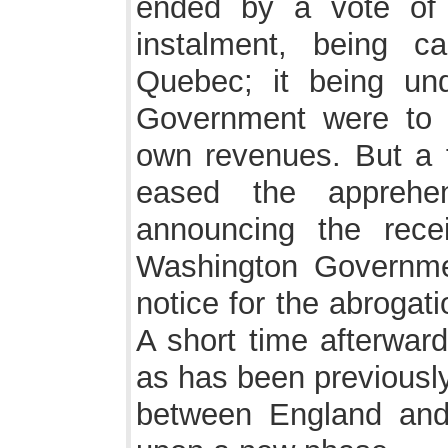
ended by a vote of 
instalment, being c
Quebec; it being un
Government were to fo
own revenues. But a f
eased the apprehe
announcing the recei
Washington Governmen
notice for the abrogat
A short time afterwar
as has been previously
between England and