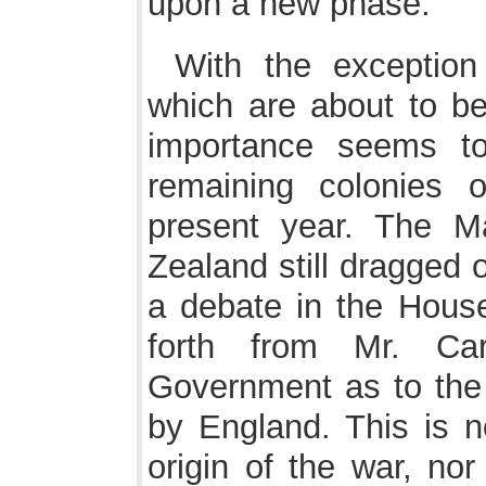
upon a new phase.
With the exception
which are about to be
importance seems t
remaining colonies o
present year. The M
Zealand still dragged 
a debate in the Hous
forth from Mr. Ca
Government as to the 
by England. This is n
origin of the war, nor