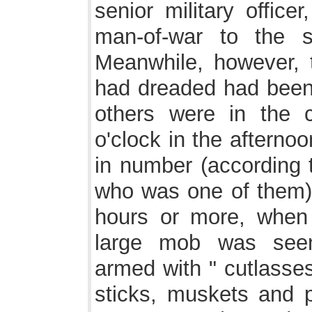
senior military offic
man-of-war to the s
Meanwhile, however, 
had dreaded had been
others were in the c
o'clock in the afternoo
in number (according t
who was one of them)
hours or more, when
large mob was seen
armed with " cutlasse
sticks, muskets and p