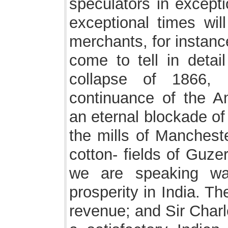
speculators in excepti
exceptional times wil
merchants, for instan
come to tell in detail
collapse of 1866,
continuance of the A
an eternal blockade of
the mills of Mancheste
cotton- fields of Guze
we are speaking wa
prosperity in India. Th
revenue; and Sir Char