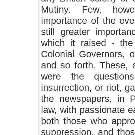
Mutiny. Few, howe
importance of the even
still greater importa
which it raised - the
Colonial Governors, of
and so forth. These, a
were the question
insurrection, or riot, 
the newspapers, in P
law, with passionate e
both those who appro
suppression, and tho