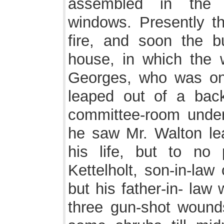
assembled in the c
windows. Presently t
fire, and soon the b
house, in which the 
Georges, who was on
leaped out of a bac
committee-room under
he saw Mr. Walton lea
his life, but to no
Kettelholt, son-in-law
but his father-in- law
three gun-shot wounds