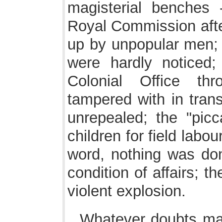
magisterial benches 
Royal Commission after
up by unpopular men; 
were hardly noticed
Colonial Office th
tampered with in tran
unrepealed; the "pic
children for field labo
word, nothing was do
condition of affairs; t
violent explosion.
Whatever doubts may