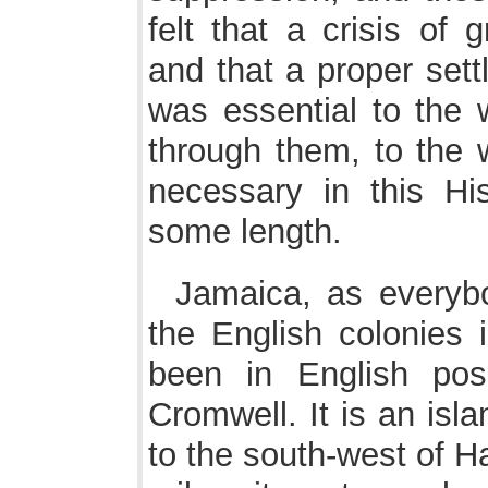
felt that a crisis of 
and that a proper sett
was essential to the w
through them, to the w
necessary in this His
some length.
Jamaica, as everybo
the English colonies 
been in English pos
Cromwell. It is an isl
to the south-west of Ha