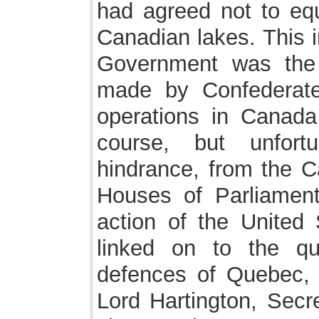
had agreed not to eq
Canadian lakes. This i
Government was the r
made by Confederate
operations in Canada
course, but unfortu
hindrance, from the C
Houses of Parliament
action of the United
linked on to the qu
defences of Quebec
Lord Hartington, Secr