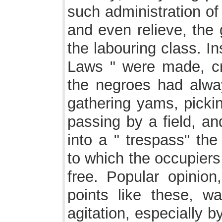
such administration of
and even relieve, the 
the labouring class. I
Laws " were made, cr
the negroes had alway
gathering yams, picki
passing by a field, an
into a " trespass" the
to which the occupiers
free. Popular opinio
points like these, w
agitation, especially by