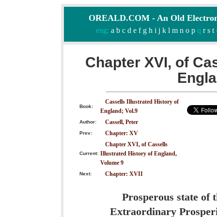
OREALD.COM - An Old Electron
eng:
a
b
c
d
e
f
g
h
i
j
k
l
m
n
o
p
q
r
s
t
Chapter XVI, of Cas
Engla
Cassells Illustrated History of
Book:
England; Vol.9
Cassell, Peter
Author:
Chapter: XV
Prev:
Chapter XVI, of Cassells
Illustrated History of England,
Current:
Volume 9
Chapter: XVII
Next:
Prosperous state of 
Extraordinary Prosperi