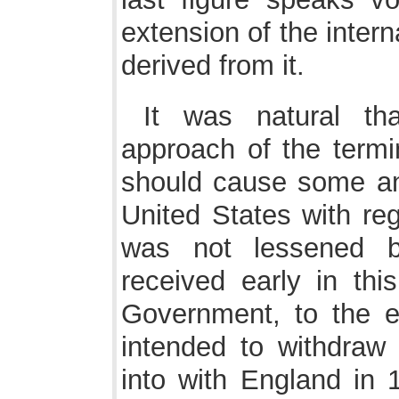
extension of the inter
derived from it.
It was natural tha
approach of the termi
should cause some anx
United States with re
was not lessened b
received early in th
Government, to the ef
intended to withdraw
into with England in