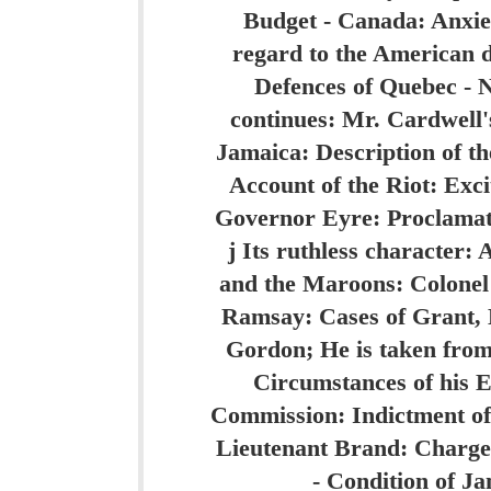
Budget - Canada: Anxie
regard to the American d
Defences of Quebec - 
continues: Mr. Cardwell's
Jamaica: Description of the
Account of the Riot: Exci
Governor Eyre: Proclamat
j Its ruthless character
and the Maroons: Colonel 
Ramsay: Cases of Grant, 
Gordon; He is taken from
Circumstances of his 
Commission: Indictment of
Lieutenant Brand: Charge 
- Condition of Ja