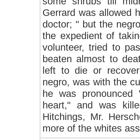
some shrubs till mid
Gerrard was allowed hi
doctor; " but the neg
the expedient of takin
volunteer, tried to pa
beaten almost to death
left to die or recove
negro, was with the cu
he was pronounced 
heart," and was kille
Hitchings, Mr. Hersc
more of the whites ass