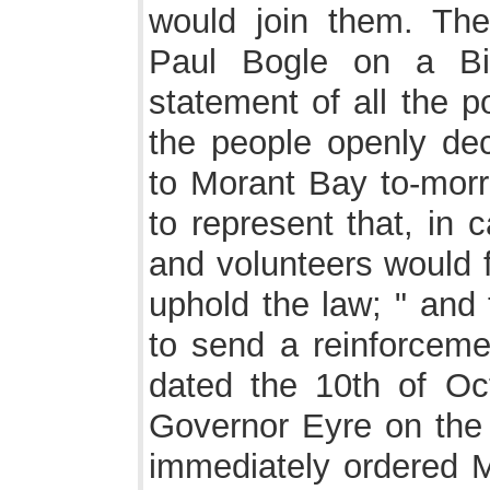
would join them. Th
Paul Bogle on a Bi
statement of all the p
the people openly de
to Morant Bay to-morr
to represent that, in c
and volunteers would f
uphold the law; " and
to send a reinforcemen
dated the 10th of Oc
Governor Eyre on the 
immediately ordered M