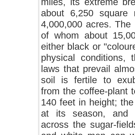
miles, its extreme br
about 6,250 square 
4,000,000 acres. The 
of whom about 15,00
either black or "colour
physical conditions, 
laws that prevail almo
soil is fertile to ex
from the coffee-plant 
140 feet in height; th
at its season, and 
across the sugar-field