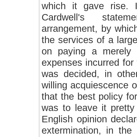
which it gave rise. 
Cardwell's state
arrangement, by whic
the services of a larg
on paying a merely n
expenses incurred for 
was decided, in othe
willing acquiescence o
that the best policy fo
was to leave it pretty
English opinion declar
extermination, in the