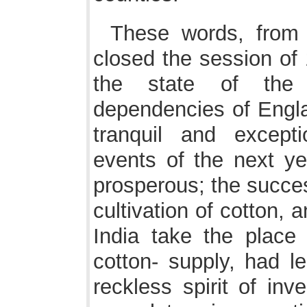
These words, from
closed the session of 
the state of the
dependencies of Engla
tranquil and except
events of the next y
prosperous; the succes
cultivation of cotton, a
India take the place
cotton- supply, had l
reckless spirit of inve