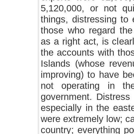
5,120,000, or not qui
things, distressing to
those who regard the
as a right act, is cle
the accounts with thos
Islands (whose reven
improving) to have be
not operating in t
government. Distress 
especially in the east
were extremely low; ca
country; everything po