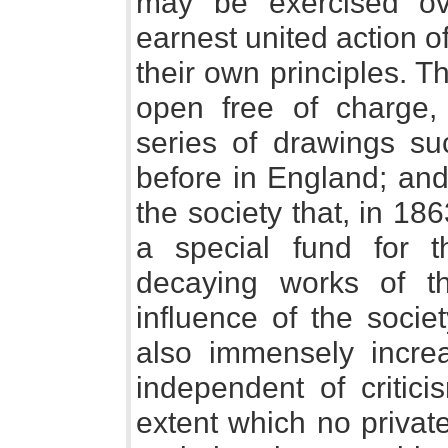
may be exercised ov
earnest united action o
their own principles. T
open free of charge,
series of drawings s
before in England; and
the society that, in 18
a special fund for 
decaying works of th
influence of the socie
also immensely increa
independent of critic
extent which no private