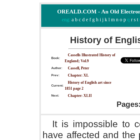
OREALD.COM - An Old Electron
eng:
a
b
c
d
e
f
g
h
i
j
k
l
m
n
o
p
q
r
s
t
History of Engli
Cassells Illustrated History of
Book:
England; Vol.9
Cassell, Peter
Author:
Chapter: XL
Prev:
History of English art since
Current:
1851 page 2
Chapter: XLII
Next:
Pages
It is impossible to 
have affected and the