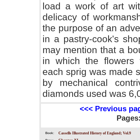
load a work of art wi
delicacy of workmansh
the purpose of an advert
in a pastry-cook's sho
may mention that a bou
in which the flowers
each sprig was made se
by mechanical contr
diamonds used was 6,
<<< Previous pa
Pages
Cassells Illustrated History of England; Vol.9
Book: