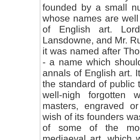
founded by a small n
whose names are well 
of English art. Lor
Lansdowne, and Mr. Ru
it was named after Tho
- a name which shoul
annals of English art. 
the standard of public 
well-nigh forgotten w
masters, engraved or
wish of its founders wa
of some of the mos
mediaeval art, which w