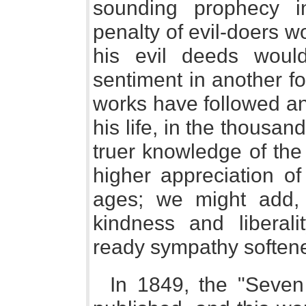
sounding prophecy in
penalty of evil-doers wo
his evil deeds woul
sentiment in another fo
works have followed and
his life, in the thousa
truer knowledge of the 
higher appreciation of
ages; we might add,
kindness and liberal
ready sympathy softened,
In 1849, the "Seven