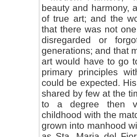
beauty and harmony, a
of true art; and the 
that there was not on
disregarded or forg
generations; and that m
art would have to go t
primary principles wi
could be expected. Hi
shared by few at the t
to a degree then ve
childhood with the matc
grown into manhood wit
as Sta. Maria del Fior