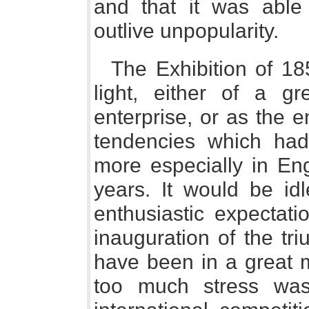
and that it was able
outlive unpopularity.
The Exhibition of 1
light, either of a gr
enterprise, or as the 
tendencies which had
more especially in Eng
years. It would be id
enthusiastic expectati
inauguration of the tr
have been in a great m
too much stress was