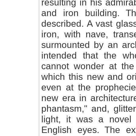
resulting in his admir
and iron building. Th
described. A vast glas
iron, with nave, trans
surmounted by an arche
intended that the wh
cannot wonder at the 
which this new and ori
even at the prophecie
new era in architectur
phantasm," and, glitte
light, it was a novel 
English eyes. The exe