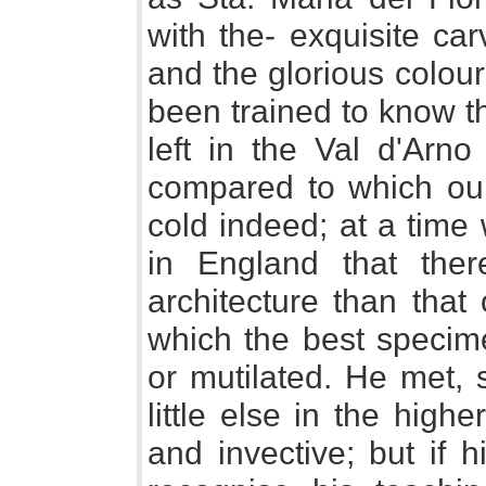
with the- exquisite ca
and the glorious colour
been trained to know t
left in the Val d'Arn
compared to which ou
cold indeed; at a time
in England that the
architecture than that
which the best specime
or mutilated. He met, 
little else in the high
and invective; but if 