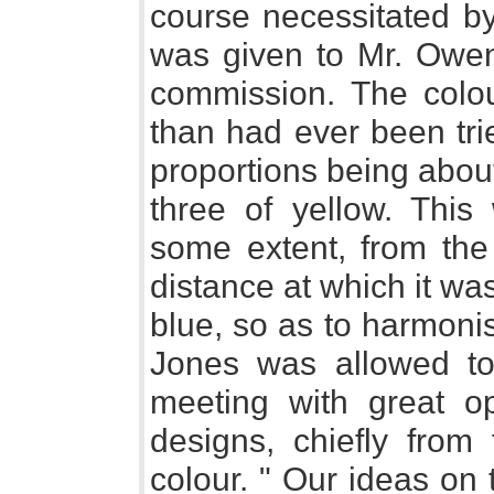
course necessitated by
was given to Mr. Owen
commission. The colo
than had ever been trie
proportions being about 
three of yellow. This
some extent, from the 
distance at which it wa
blue, so as to harmonis
Jones was allowed t
meeting with great op
designs, chiefly from 
colour. " Our ideas on