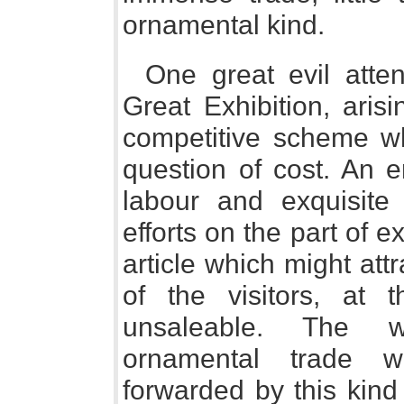
ornamental kind.
One great evil atte
Great Exhibition, aris
competitive scheme wh
question of cost. An 
labour and exquisite
efforts on the part of 
article which might attr
of the visitors, at
unsaleable. The w
ornamental trade w
forwarded by this kind 