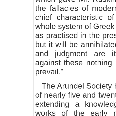
the fallacies of moder
chief characteristic o
whole system of Greek 
as practised in the pre
but it will be annihilat
and judgment are it
against these nothing h
prevail."
The Arundel Society h
of nearly five and twe
extending a knowled
works of the early m