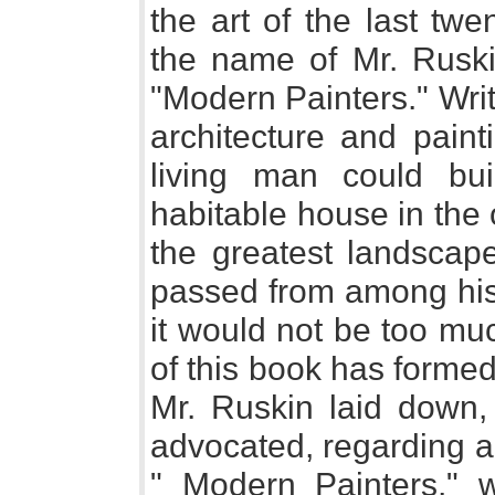
the art of the last twe
the name of Mr. Ruski
"Modern Painters." Writ
architecture and pain
living man could bu
habitable house in the
the greatest landscap
passed from among his
it would not be too mu
of this book has formed
Mr. Ruskin laid down,
advocated, regarding art
" Modern Painters," w