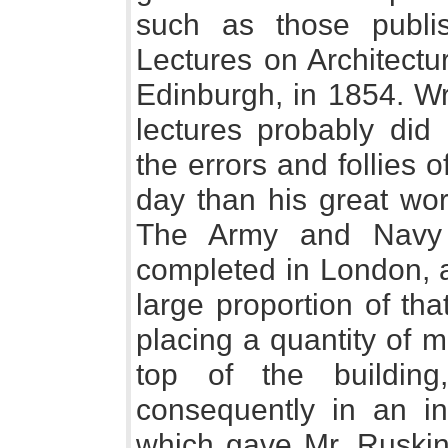
such as those publ
Lectures on Architectu
Edinburgh, in 1854. Wr
lectures probably did
the errors and follies o
day than his great wor
The Army and Navy 
completed in London, a
large proportion of t
placing a quantity of m
top of the buildin
consequently in an inv
which gave Mr. Ruskin 