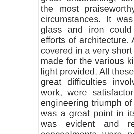
the most praiseworth
circumstances. It wa
glass and iron could
efforts of architectur
covered in a very shor
made for the various k
light provided. All the
great difficulties in
work, were satisfacto
engineering triumph of 
was a great point in it
was evident and r