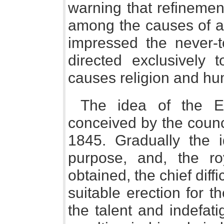
warning that refinement
among the causes of a 
impressed the never-to
directed exclusively t
causes religion and hum
The idea of the Ex
conceived by the counci
1845. Gradually the i
purpose, and, the r
obtained, the chief diff
suitable erection for 
the talent and indefat