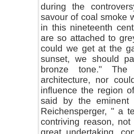
during the controvers
savour of coal smoke w
in this nineteenth cent
are so attached to grey
could we get at the g
sunset, we should pa
bronze tone." The
architecture, nor coul
influence the region o
said by the eminent 
Reichensperger, " a te
contriving reason, not
great undertaking, co