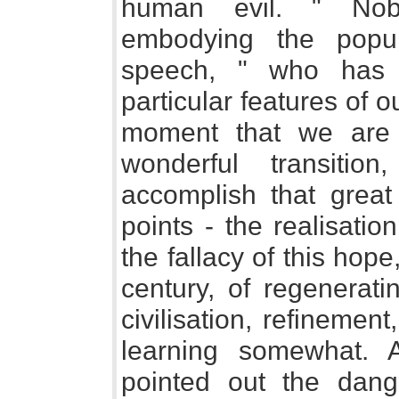
human evil. " Nobo
embodying the popul
speech, " who has 
particular features of o
moment that we are 
wonderful transitio
accomplish that great 
points - the realisatio
the fallacy of this hop
century, of regenerati
civilisation, refinemen
learning somewhat. 
pointed out the dange