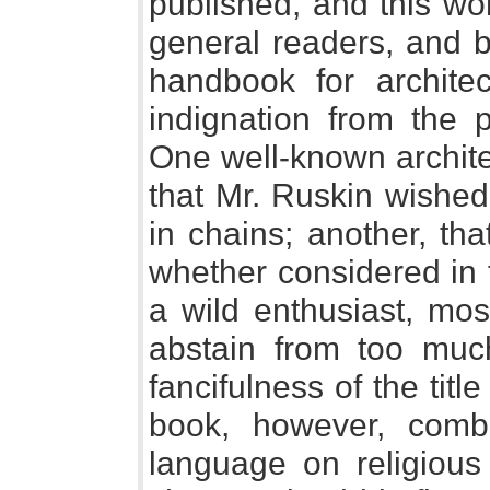
published, and this wo
general readers, and 
handbook for archite
indignation from the 
One well-known archite
that Mr. Ruskin wished
in chains; another, th
whether considered in 
a wild enthusiast, mos
abstain from too muc
fancifulness of the title
book, however, combi
language on religious