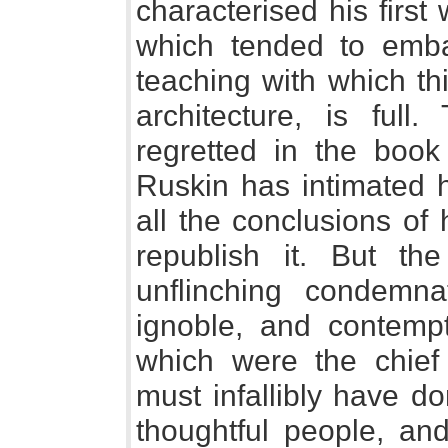
characterised his first 
which tended to emba
teaching with which thi
architecture, is ful
regretted in the book
Ruskin has intimated h
all the conclusions of 
republish it. But th
unflinching condemna
ignoble, and contempt
which were the chief 
must infallibly have d
thoughtful people, an