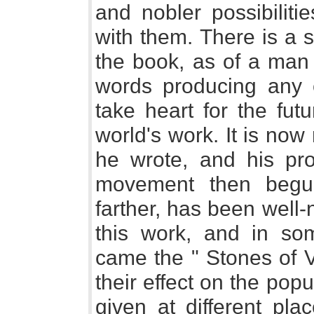
and nobler possibiliti
with them. There is a
the book, as of a man
words producing any ef
take heart for the fut
world's work. It is no
he wrote, and his prop
movement then begun
farther, has been well-n
this work, and in so
came the " Stones of Ve
their effect on the pop
given at different pla