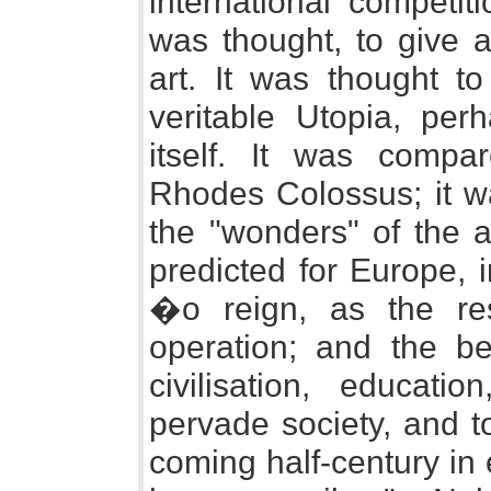
international competit
was thought, to give a
art. It was thought to
veritable Utopia, per
itself. It was compa
Rhodes Colossus; it wa
the "wonders" of the 
predicted for Europe, 
�o reign, as the resu
operation; and the be
civilisation, educat
pervade society, and t
coming half-century in