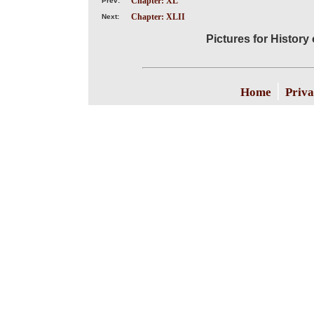
Chapter: XL
Prev:
Chapter: XLII
Next:
Pictures for History
|
Home
Priva