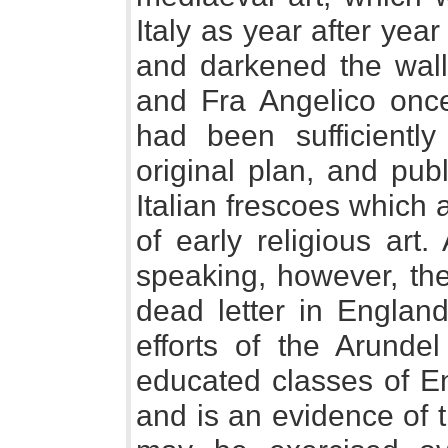
Italy as year after yea
and darkened the walls
and Fra Angelico once
had been sufficiently
original plan, and pub
Italian frescoes which 
of early religious art
speaking, however, the
dead letter in England
efforts of the Arunde
educated classes of En
and is an evidence of 