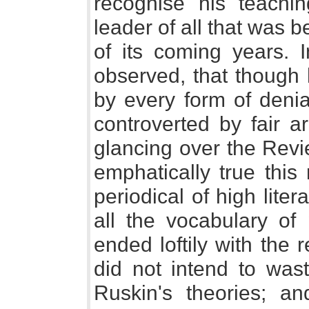
recognise his teach
leader of all that was b
of its coming years. 
observed, that though
by every form of deni
controverted by fair a
glancing over the Revi
emphatically true this
periodical of high liter
all the vocabulary of 
ended loftily with the r
did not intend to wast
Ruskin's theories; a