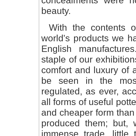
concealments were not
beauty.
With the contents 
world's products we h
English manufactures.
staple of our exhibition
comfort and luxury of a
be seen in the most
regulated, as ever, ac
all forms of useful pott
and cheaper form than 
produced them; but, w
immense trade, little