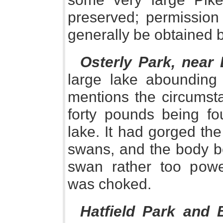
preserved; permission 
generally be obtained b
Osterly Park, near 
large lake abounding 
mentions the circumst
forty pounds being fo
lake. It had gorged th
swans, and the body be
swan rather too power
was choked.
Hatfield Park and 