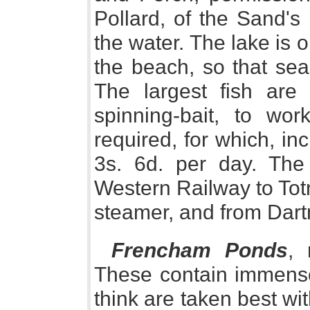
Pollard, of the Sand's 
the water. The lake is 
the beach, so that sea-
The largest fish are 
spinning-bait, to wo
required, for which, in
3s. 6d. per day. The
Western Railway to Tot
steamer, and from Dartm
Frencham Ponds
, 
These contain immense 
think are taken best wit