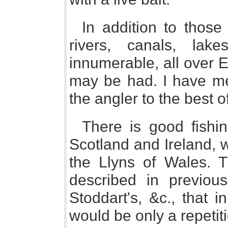
In addition to those
rivers, canals, lake
innumerable, all over 
may be had. I have mer
the angler to the best 
There is good fishin
Scotland and Ireland, w
the Llyns of Wales. 
described in previou
Stoddart's, &c., that i
would be only a repetit