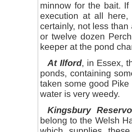
minnow for the bait. I
execution at all here,
certainly, not less tha
or twelve dozen Perch
keeper at the pond char
At Ilford
, in Essex, 
ponds, containing some
taken some good Pike he
water is very weedy.
Kingsbury Reservo
belong to the Welsh Har
which supplies these