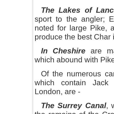
The Lakes of Lanc
sport to the angler; E
noted for large Pike, 
produce the best Char 
In Cheshire
are ma
which abound with Pike
Of the numerous cana
which contain Jack
London, are -
The Surrey Canal
, 