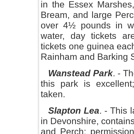
in the Essex Marshes,
Bream, and large Perch
over 4½ pounds in wei
water, day tickets ar
tickets one guinea eac
Rainham and Barking St
Wanstead Park
. - T
this park is excellen
taken.
Slapton Lea
. - This
in Devonshire, contains
and Perch; permission 