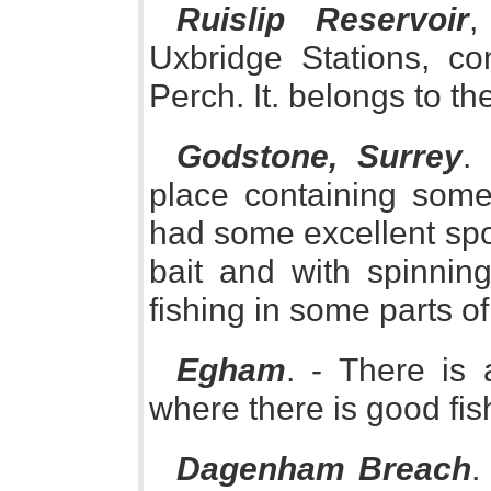
Ruislip Reservoir
,
Uxbridge Stations, c
Perch. It. belongs to t
Godstone, Surrey
.
place containing some
had some excellent spor
bait and with spinnin
fishing in some parts of
Egham
. - There is
where there is good fish
Dagenham Breach
.