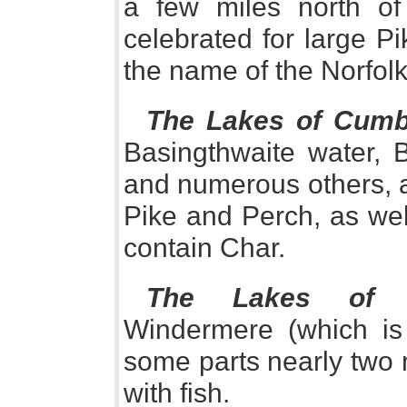
a few miles north o
celebrated for large P
the name of the Norfol
The Lakes of Cumb
Basingthwaite water, 
and numerous others, ar
Pike and Perch, as wel
contain Char.
The Lakes of W
Windermere (which is
some parts nearly two 
with fish.