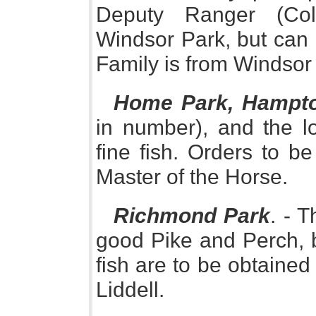
Deputy Ranger (Col
Windsor Park, but can
Family is from Windsor
Home Park, Hampto
in number), and the l
fine fish. Orders to be
Master of the Horse.
Richmond Park
. - 
good Pike and Perch, b
fish are to be obtaine
Liddell.