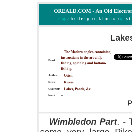
OREALD.COM - An Old Electron
eng:
a
b
c
d
e
f
g
h
i
j
k
l
m
n
o
p
q
r
s
t
Lakes
The Modern angler, containing
instructions in the art of fly-
Book:
fishing, spinning and bottom-
fishing.
Otter,
Author:
Rivers
Prev:
Lakes, Ponds, &c.
Current:
Next:
--
P
Wimbledon Part
. -
some very large Pike,