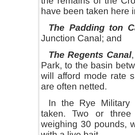
the remains of the Cr
have been taken here 
The Padding ton C
Junction Canal; and
The Regents Canal
Park, to the basin be
will afford mode rate 
are often netted.
In the Rye Military
taken. Two or thre
weighing 30 pounds, wh
with a live bait.