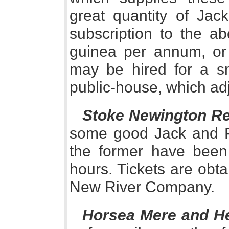
great quantity of Jac
subscription to the ab
guinea per annum, or 
may be hired for a s
public-house, which adj
Stoke Newington Re
some good Jack and P
the former have been
hours. Tickets are obta
New River Company.
Horsea Mere and H