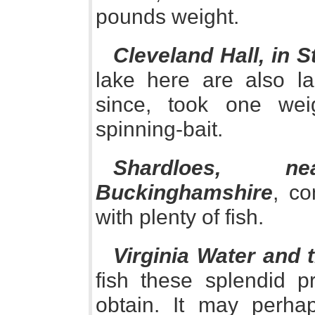
pounds weight.
Cleveland Hall, in S
lake here are also l
since, took one we
spinning-bait.
Shardloes, 
Buckinghamshire
, co
with plenty of fish.
Virginia Water and 
fish these splendid pr
obtain. It may perha