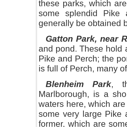
these parks, which are
some splendid Pike 
generally be obtained b
Gatton Park, near R
and pond. These hold a
Pike and Perch; the pon
is full of Perch, many o
Blenheim Park
, t
Marlborough, is a sho
waters here, which are 
some very large Pike a
former, which are some