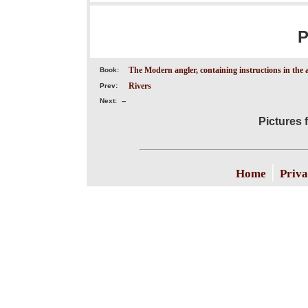
P
The Modern angler, containing instructions in the a
Book:
Rivers
Prev:
Next:
--
Pictures 
|
Home
Priva