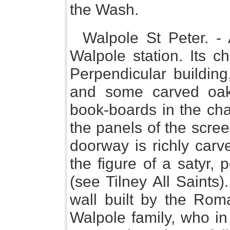
the Wash.
Walpole St Peter. - 
Walpole station. Its c
Perpendicular building
and some carved oak
book-boards in the chan
the panels of the scre
doorway is richly carve
the figure of a satyr, 
(see Tilney All Saints
wall built by the Rom
Walpole family, who in 