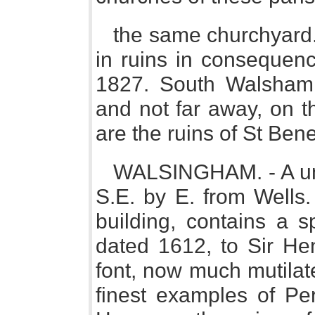
the same churchyard. 
in ruins in consequenc
1827. South Walsham 
and not far away, on t
are the ruins of St Ben
WALSINGHAM. - A unio
S.E. by E. from Wells.
building, contains a 
dated 1612, to Sir He
font, now much mutilat
finest examples of Per