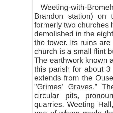
Weeting-with-Bromeh
Brandon station) on 
formerly two churches h
demolished in the eight
the tower. Its ruins ar
church is a small flint 
The earthwork known as
this parish for about 
extends from the Ouse 
"Grimes' Graves." T
circular pits, pronou
quarries. Weeting Hall