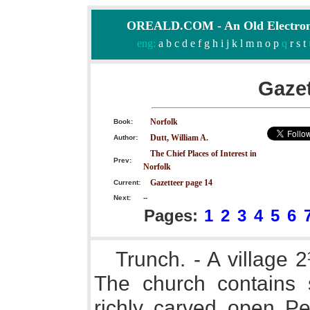
OREALD.COM - An Old Electron
eng:
a
b
c
d
e
f
g
h
i
j
k
l
m
n
o
p
q
r
s
t
Gazet
Norfolk
Book:
Dutt, William A.
Author:
The Chief Places of Interest in
Prev:
Norfolk
Gazetteer page 14
Current:
Next:
--
Pages:
1
2
3
4
5
6
Trunch. - A village 
The church contains
richly carved open Per