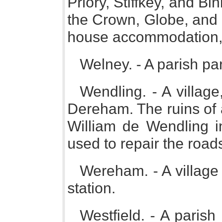
Priory, Stiffkey, and Bi
the Crown, Globe, and 
house accommodation
Welney. - A parish pa
Wendling. - A village
Dereham. The ruins of 
William de Wendling in
used to repair the road
Wereham. - A village
station.
Westfield. - A paris