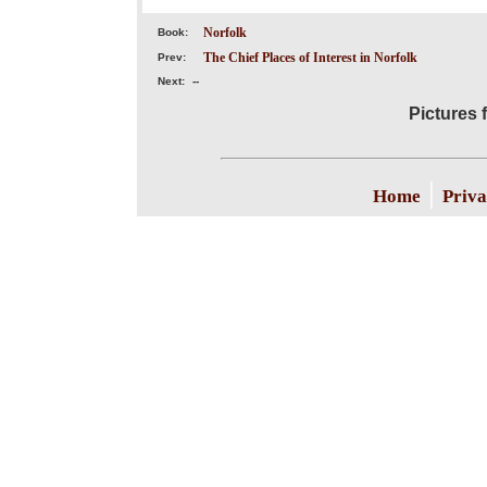
Norfolk
Book:
The Chief Places of Interest in Norfolk
Prev:
Next:
--
Pictures 
|
Home
Priva