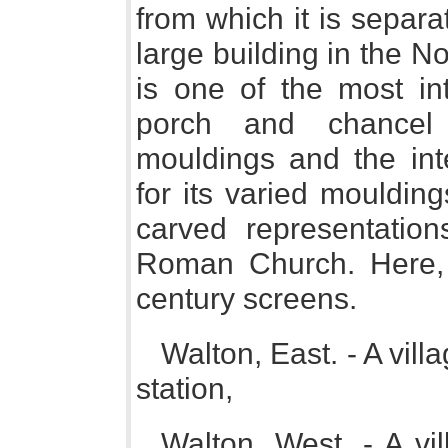
from which it is separ
large building in the No
is one of the most int
porch and chancel
mouldings and the inte
for its varied mouldin
carved representatio
Roman Church. Here, t
century screens.
Walton, East. - A vil
station,
Walton, West. - A vil