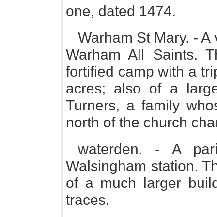
one, dated 1474.
Warham St Mary. - A v
Warham All Saints. T
fortified camp with a tr
acres; also of a larg
Turners, a family whos
north of the church cha
waterden. - A pa
Walsingham station. Th
of a much larger build
traces.