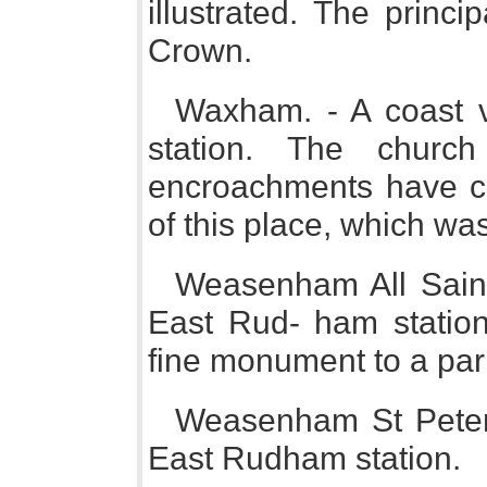
illustrated. The princ
Crown.
Waxham. - A coast v
station. The churc
encroachments have co
of this place, which was
Weasenham All Saints
East Rud- ham station
fine monument to a par
Weasenham St Peter.
East Rudham station.