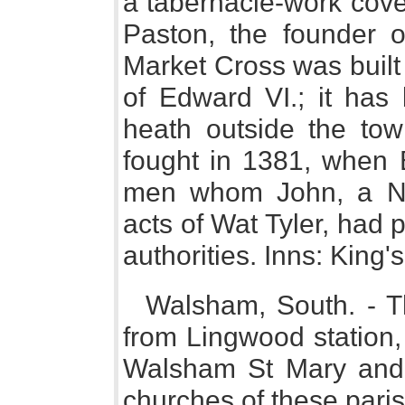
a tabernacle-work cove
Paston, the founder 
Market Cross was built 
of Edward VI.; it has
heath outside the tow
fought in 1381, when 
men whom John, a Nor
acts of Wat Tyler, had 
authorities. Inns: King
Walsham, South. - T
from Lingwood station, 
Walsham St Mary and
churches of these pari