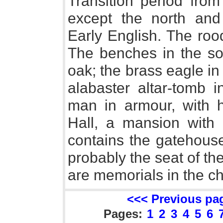
Transition period from
except the north an
Early English. The ro
The benches in the sou
oak; the brass eagle i
alabaster altar-tomb i
man in armour, with h
Hall, a mansion with p
contains the gatehous
probably the seat of th
are memorials in the c
<<< Previous pa
Pages:
1
2
3
4
5
6