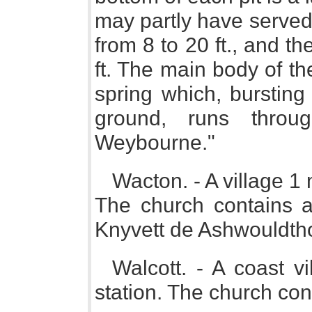
may partly have served 
from 8 to 20 ft., and th
ft. The main body of the
spring which, bursting 
ground, runs throu
Weybourne."
Wacton. - A village 1 
The church contains a
Knyvett de Ashwouldth
Walcott. - A coast v
station. The church con