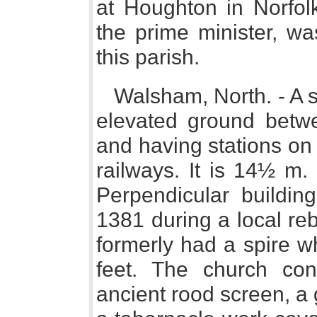
at Houghton in Norfol
the prime minister, wa
this parish.
Walsham, North. - A 
elevated ground betwe
and having stations on
railways. It is 14½ m.
Perpendicular buildin
1381 during a local rebe
formerly had a spire w
feet. The church con
ancient rood screen, a 