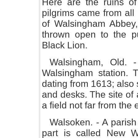
Here are the ruins of
pilgrims came from all
of Walsingham Abbey, 
thrown open to the p
Black Lion.
Walsingham, Old. -
Walsingham station. T
dating from 1613; also
and desks. The site of 
a field not far from the 
Walsoken. - A parish 
part is called New W