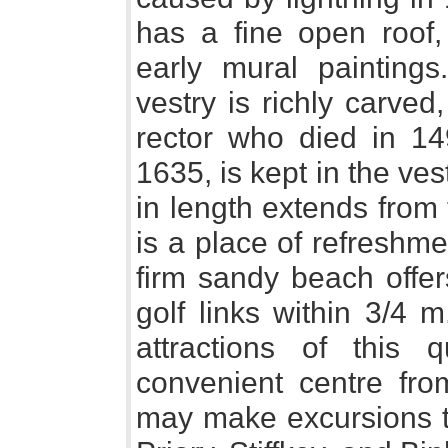
has a fine open roof,
early mural painting
vestry is richly carved
rector who died in 14
1635, is kept in the ve
in length extends from
is a place of refreshm
firm sandy beach offer
golf links within 3/4 
attractions of this q
convenient centre from
may make excursions 