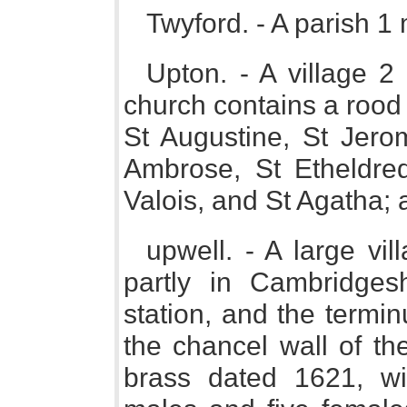
Twyford. - A parish 1
Upton. - A village 2
church contains a rood 
St Augustine, St Jero
Ambrose, St Etheldre
Valois, and St Agatha; a
upwell. - A large vil
partly in Cambridge
station, and the termi
the chancel wall of th
brass dated 1621, wit