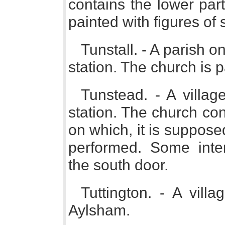
contains the lower par
painted with figures of 
Tunstall. - A parish o
station. The church is p
Tunstead. - A vill
station. The church con
on which, it is suppose
performed. Some inte
the south door.
Tuttington. - A vill
Aylsham.