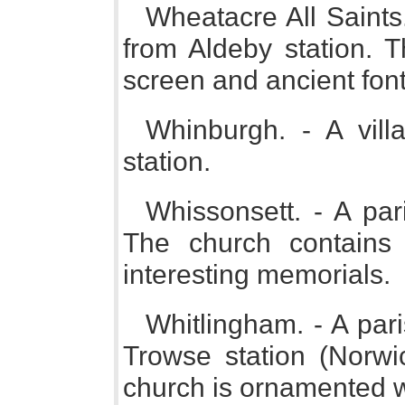
Wheatacre All Saints.
from Aldeby station. 
screen and ancient font
Whinburgh. - A vil
station.
Whissonsett. - A pa
The church contains
interesting memorials.
Whitlingham. - A par
Trowse station (Norwi
church is ornamented wi