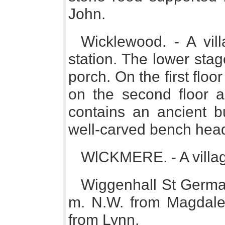
John.
Wicklewood. - A vil
station. The lower sta
porch. On the first floo
on the second floor a
contains an ancient 
well-carved bench hea
WlCKMERE. - A villag
Wiggenhall St German
m. N.W. from Magdale
from Lynn.