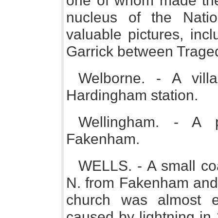
one of whom made the 
nucleus of the Natio
valuable pictures, inc
Garrick between Trage
Welborne. - A vil
Hardingham station.
Wellingham. - A 
Fakenham.
WELLS. - A small coa
N. from Fakenham and 
church was almost en
caused by lightning in 