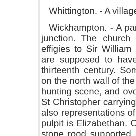
Whittington. - A villa
Wickhampton. - A p
junction. The church 
effigies to Sir Willia
are supposed to have
thirteenth century. So
on the north wall of th
hunting scene, and over
St Christopher carrying 
also representations o
pulpit is Elizabethan. 
stone rood supported 