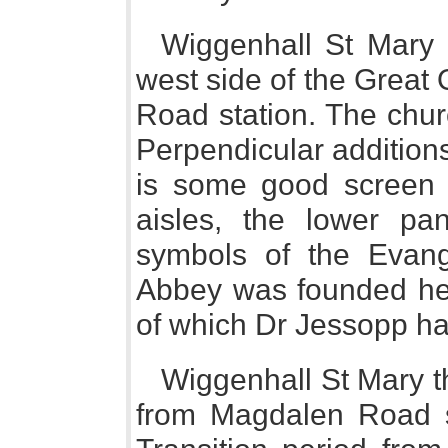
Wiggenhall St Mary 
west side of the Great
Road station. The chur
Perpendicular additions,
is some good screen 
aisles, the lower pa
symbols of the Evang
Abbey was founded her
of which Dr Jessopp has 
Wiggenhall St Mary th
from Magdalen Road st