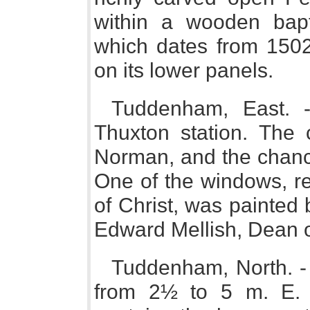
within a wooden bapt
which dates from 1502,
on its lower panels.
Tuddenham, East. -
Thuxton station. The
Norman, and the chance
One of the windows, re
of Christ, was painted
Edward Mellish, Dean of
Tuddenham, North. - 
from 2½ to 5 m. E.