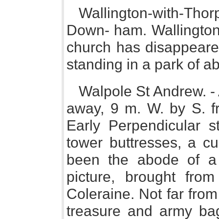
Wallington-with-Thorp
Down- ham. Wallington 
church has disappeared
standing in a park of a
Walpole St Andrew. - 
away, 9 m. W. by S. f
Early Perpendicular st
tower buttresses, a cu
been the abode of a h
picture, brought fro
Coleraine. Not far from
treasure and army bag