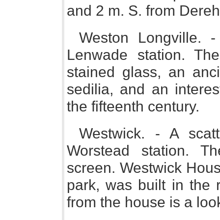
and 2 m. S. from Dere
Weston Longville. 
Lenwade station. Th
stained glass, an anci
sedilia, and an intere
the fifteenth century.
Westwick. - A scat
Worstead station. T
screen. Westwick House
park, was built in the
from the house is a look