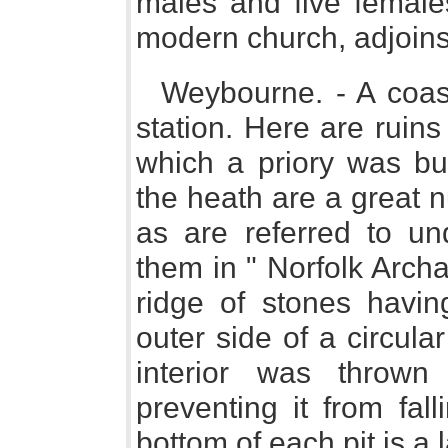
males and five female
modern church, adjoins
Weybourne. - A coast
station. Here are ruin
which a priory was bu
the heath are a great n
as are referred to und
them in " Norfolk Arch
ridge of stones havin
outer side of a circula
interior was thrown
preventing it from fall
bottom of each pit is a 