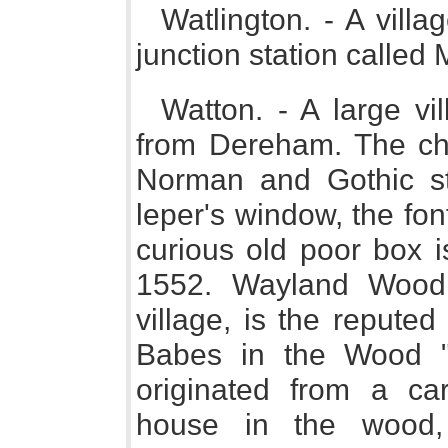
Watlington. - A vill
junction station calle
Watton. - A large vi
from Dereham. The chur
Norman and Gothic sty
leper's window, the fo
curious old poor box i
1552. Wayland Wood,
village, is the repute
Babes in the Wood ";
originated from a ca
house in the wood,