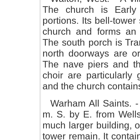
The church is Early 
portions. Its bell-towe
church and forms an 
The south porch is Tra
north doorways are o
The nave piers and th
choir are particularly 
and the church contains 
Warham All Saints. -
m. S. by E. from Well
much larger building, 
tower remain. It conta