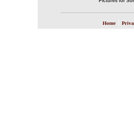
Pictures for S
|
Home
Priva