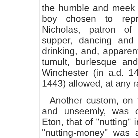
the humble and meek "
boy chosen to repr
Nicholas, patron of
supper, dancing and 
drinking, and, apparen
tumult, burlesque and
Winchester (in a.d. 1
1443) allowed, at any r
Another custom, on t
and unseemly, was 
Eton, that of "nutting"
"nutting-money" was