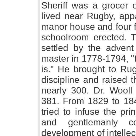
Sheriff was a grocer 
lived near Rugby, app
manor house and four f
schoolroom erected. 
settled by the adve
master in 1778-1794, "
is." He brought to Ru
discipline and raised 
nearly 300. Dr. Wooll f
381. From 1829 to 18
tried to infuse the pri
and gentlemanly c
development of intellect