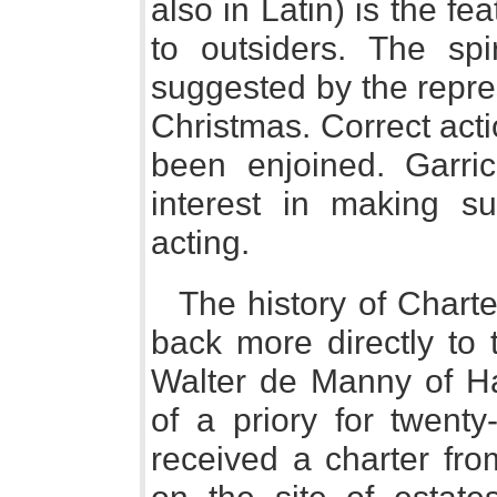
also in Latin) is the f
to outsiders. The spir
suggested by the repre
Christmas. Correct act
been enjoined. Garri
interest in making s
acting.
The history of Chart
back more directly to 
Walter de Manny of Ha
of a priory for twent
received a charter fro