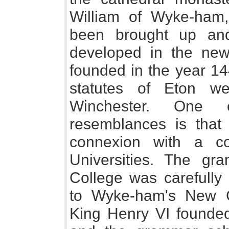
William of Wyke-ham,
been brought up an
developed in the new
founded in the year 14
statutes of Eton w
Winchester. One 
resemblances is that
connexion with a c
Universities. The gr
College was carefully
to Wyke-ham's New Co
King Henry VI founded