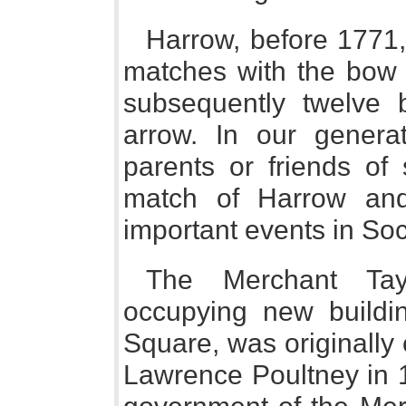
Harrow, before 1771,
matches with the bow a
subsequently twelve 
arrow. In our generat
parents or friends of 
match of Harrow an
important events in Soc
The Merchant Tay
occupying new buildi
Square, was originally 
Lawrence Poultney in 1