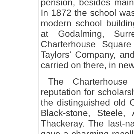
pension, besides main
In 1872 the school was
modern school buildin
at Godalming, Surr
Charterhouse Square
Taylors' Company, and
carried on there, in new
The Charterhous
reputation for scholars
the distinguished old 
Black-stone, Steele
Thackeray. The last-n
gave a charming recoll