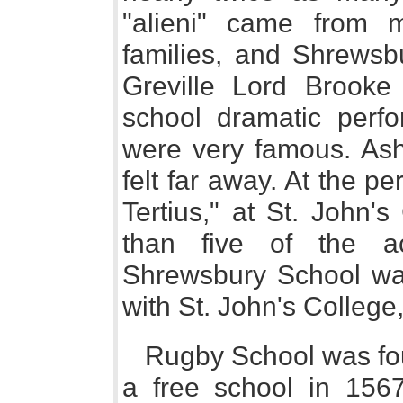
"alieni" came from m
families, and Shrewsb
Greville Lord Brooke
school dramatic perf
were very famous. Ash
felt far away. At the p
Tertius," at St. John'
than five of the a
Shrewsbury School was 
with St. John's Colleg
Rugby School was fo
a free school in 156