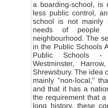
a boarding-school, is
less public control, an
school is not mainly
needs of people l
neighbourhood. The se
in the Public Schools A
Public Schools - 
Westminster, Harrow
Shrewsbury. The idea of 
mainly "non-local," t
and that it has a natio
the requirement that a
long history, these co