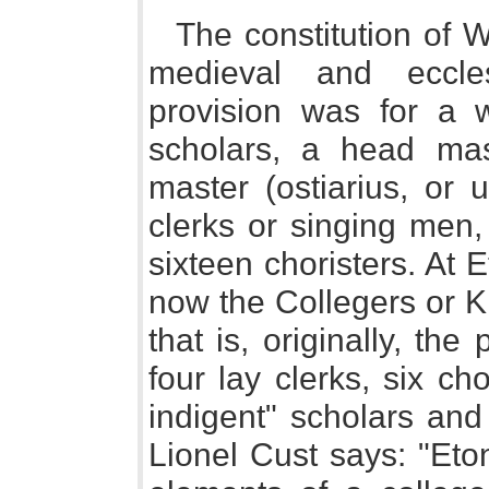
The constitution of 
medieval and eccles
provision was for a w
scholars, a head mas
master (ostiarius, or 
clerks or singing men,
sixteen choristers. At 
now the Collegers or K
that is, originally, the
four lay clerks, six ch
indigent" scholars and
Lionel Cust says: "Eto