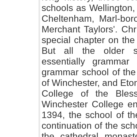
schools as Wellington, 
Cheltenham, Marl-boro
Merchant Taylors'. Chri
special chapter on the
But all the older 
essentially grammar 
grammar school of the
of Winchester, and Eto
College of the Ble
Winchester College ent
1394, the school of th
continuation of the scho
the cathedral monast