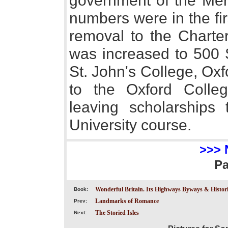
government of the Mer
numbers were in the fir
removal to the Chart
was increased to 500 
St. John's College, Ox
to the Oxford College
leaving scholarships 
University course.
>>> 
P
Wonderful Britain. Its Highways Byways & Historic
Book:
Landmarks of Romance
Prev:
The Storied Isles
Next: