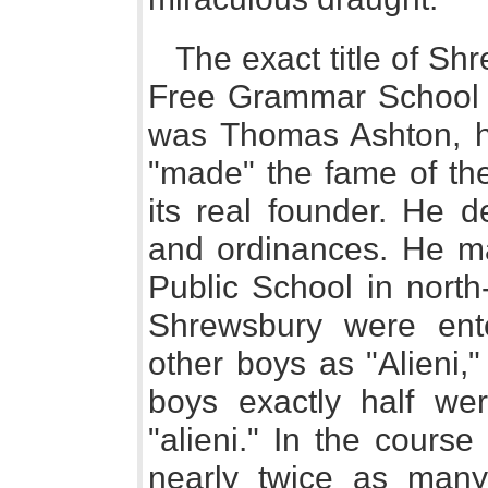
The exact title of Sh
Free Grammar School o
was Thomas Ashton, 
"made" the fame of the
its real founder. He d
and ordinances. He m
Public School in north
Shrewsbury were ent
other boys as "Alieni," 
boys exactly half we
"alieni." In the cours
nearly twice as many 