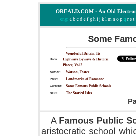
OREALD.COM - An Old Electron
eng:
a
b
c
d
e
f
g
h
i
j
k
l
m
n
o
p
q
r
s
t
Some Famo
Wonderful Britain. Its
Highways Byways & Historic
Book:
Places; Vol.2
Watson, Foster
Author:
Landmarks of Romance
Prev:
Some Famous Public Schools
Current:
The Storied Isles
Next:
P
A
Famous Public S
aristocratic school whi