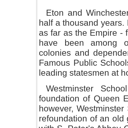
Eton and Winchester,
half a thousand years. I
as far as the Empire - 
have been among ou
colonies and dependen
Famous Public School
leading statesmen at 
Westminster Schoo
foundation of Queen El
however, Westminster 
refoundation of an old