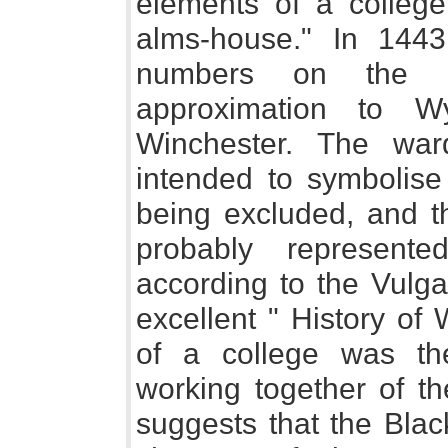
elements of a colleg
alms-house." In 144
numbers on the F
approximation to W
Winchester. The wa
intended to symbolise
being excluded, and t
probably represente
according to the Vulga
excellent " History of
of a college was the
working together of th
suggests that the Bla