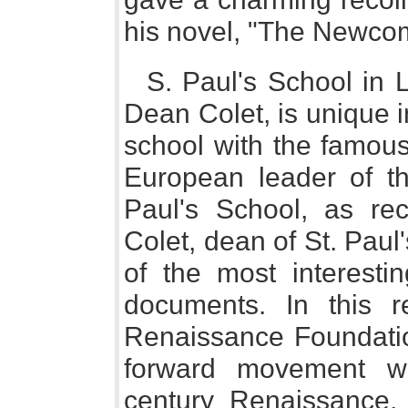
his novel, "The Newco
S. Paul's School in L
Dean Colet, is unique i
school with the famou
European leader of t
Paul's School, as re
Colet, dean of St. Paul'
of the most interestin
documents. In this r
Renaissance Foundation
forward movement wi
century Renaissance, 