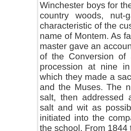
Winchester boys for th
country woods, nut-
characteristic of the c
name of Montem. As fa
master gave an account 
of the Conversion of 
procession at nine i
which they made a sacr
and the Muses. The n
salt, then addressed
salt and wit as possib
initiated into the com
the school. From 1844