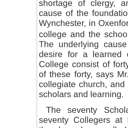
shortage of clergy, 
cause of the foundatio
Wynchester, in Oxenfor
college and the school
The underlying cause
desire for a learned 
College consist of fort
of these forty, says M
collegiate church, and
scholars and learning.
The seventy Schol
seventy Collegers at 