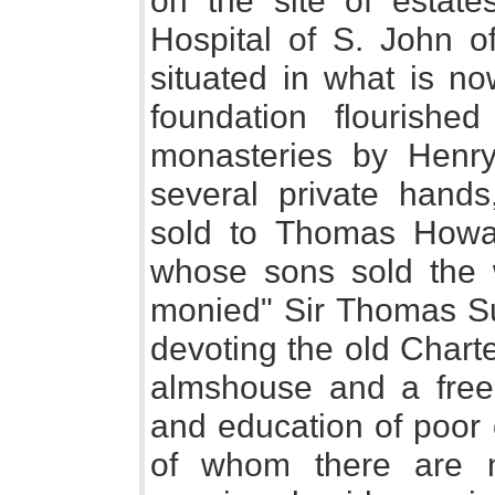
on the site of estates
Hospital of S. John o
situated in what is n
foundation flourished
monasteries by Henry 
several private hand
sold to Thomas Howar
whose sons sold the w
monied" Sir Thomas Su
devoting the old Chart
almshouse and a free
and education of poor 
of whom there are n