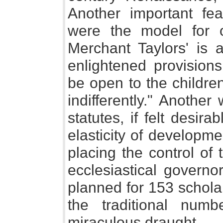
Another important feat
were the model for o
Merchant Taylors' is
enlightened provision
be open to the children
indifferently." Anothe
statutes, if felt desira
elasticity of developm
placing the control of 
ecclesiastical governo
planned for 153 scholars
the traditional num
miraculous draught.