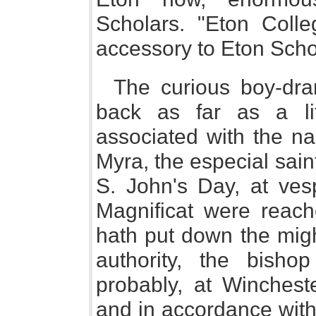
Scholars. "Eton Coll
accessory to Eton Scho
The curious boy-dra
back as far as a li
associated with the na
Myra, the especial sain
S. John's Day, at ves
Magnificat were reach
hath put down the might
authority, the bish
probably, at Wincheste
and in accordance with