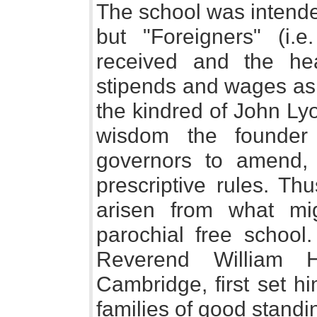
The school was intended
but "Foreigners" (i.
received and the h
stipends and wages as 
the kindred of John Ly
wisdom the founder 
governors to amend, 
prescriptive rules. Th
arisen from what mi
parochial free school
Reverend William H
Cambridge, first set hi
families of good standi