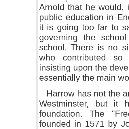
Arnold that he would, 
public education in E
it is going too far to 
governing the school
school. There is no si
who contributed so d
insisting upon the dev
essentially the main wo
Harrow has not the an
Westminster, but it 
foundation. The "F
founded in 1571 by J