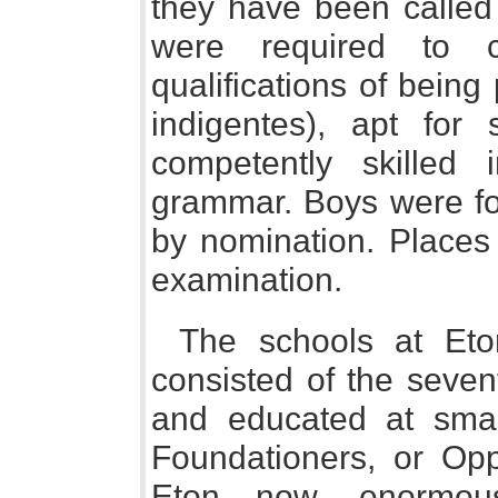
they have been called 
were required to c
qualifications of bein
indigentes), apt for
competently skilled 
grammar. Boys were fo
by nomination. Places
examination.
The schools at Eto
consisted of the seven
and educated at sma
Foundationers, or Opp
Eton now, enormous