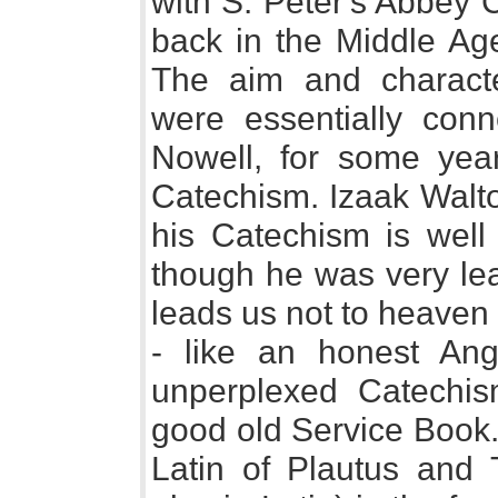
with S. Peter's Abbey C
back in the Middle Age
The aim and characte
were essentially conn
Nowell, for some yea
Catechism. Izaak Walto
his Catechism is wel
though he was very lea
leads us not to heaven
- like an honest Ang
unperplexed Catechis
good old Service Book.
Latin of Plautus and 