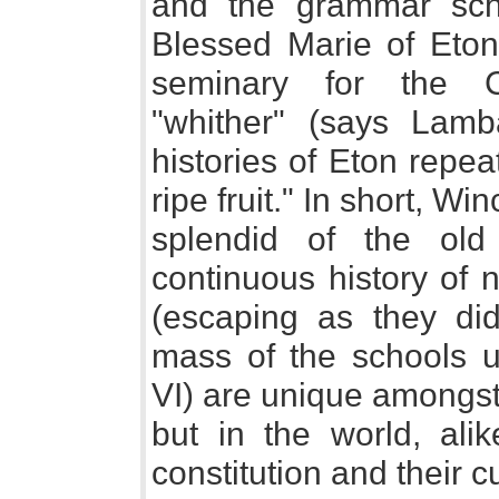
and the grammar sch
Blessed Marie of Eto
seminary for the C
"whither" (says Lamb
histories of Eton repe
ripe fruit." In short, W
splendid of the ol
continuous history of 
(escaping as they did
mass of the schools 
VI) are unique amongst
but in the world, alik
constitution and their 