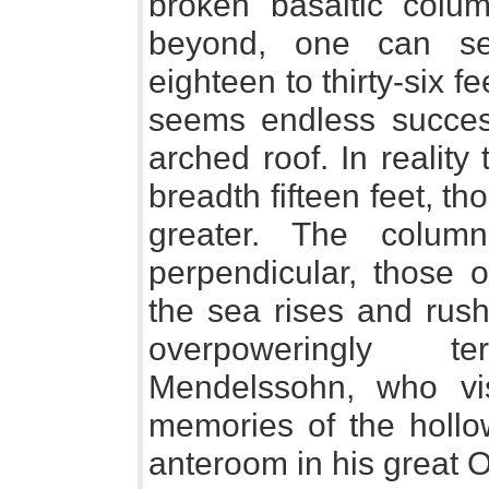
broken basaltic colu
beyond, one can se
eighteen to thirty-six f
seems endless succes
arched roof. In reality
breadth fifteen feet, 
greater. The colum
perpendicular, those o
the sea rises and rush
overpoweringly te
Mendelssohn, who vis
memories of the hollow
anteroom in his great O