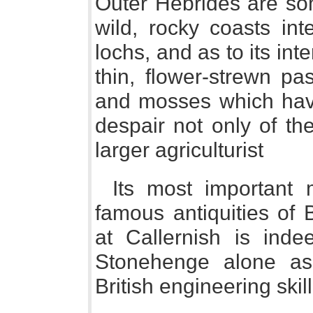
Outer Hebrides are som
wild, rocky coasts in
lochs, and as to its inte
thin, flower-strewn pa
and mosses which have
despair not only of th
larger agriculturist
Its most important
famous antiquities of B
at Callernish is ind
Stonehenge alone as
British engineering skil