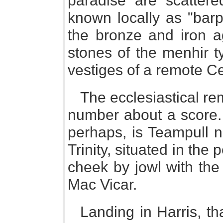
paradise are scatter
known locally as "barp
the bronze and iron 
stones of the menhir ty
vestiges of a remote Cel
The ecclesiastical re
number about a score. 
perhaps, is Teampull n
Trinity, situated in the
cheek by jowl with the
Mac Vicar.
Landing in Harris, th