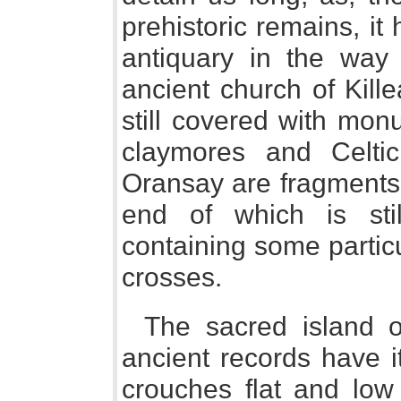
prehistoric remains, it 
antiquary in the way
ancient church of Killeai
still covered with mon
claymores and Celtic
Oransay are fragments 
end of which is sti
containing some particu
crosses.
The sacred island o
ancient records have it
crouches flat and low 