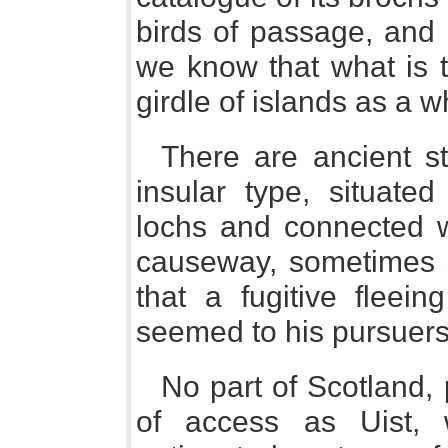
birds of passage, and 
we know that what is tr
girdle of islands as a w
There are ancient s
insular type, situated
lochs and connected wi
causeway, sometimes sl
that a fugitive fleein
seemed to his pursuers 
No part of Scotland, 
of access as Uist, 