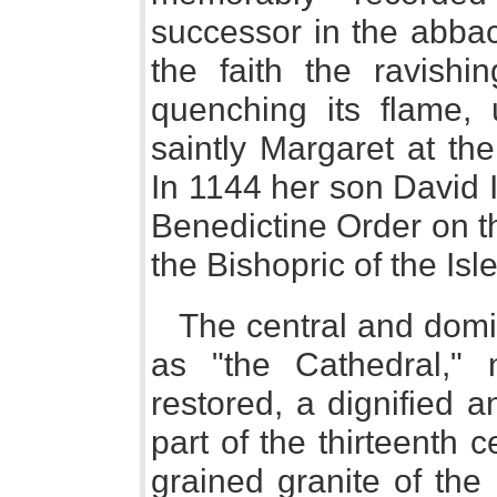
successor in the abbac
the faith the ravish
quenching its flame, 
saintly Margaret at th
In 1144 her son David I
Benedictine Order on t
the Bishopric of the Isl
The central and domin
as "the Cathedral," n
restored, a dignified a
part of the thirteenth ce
grained granite of the