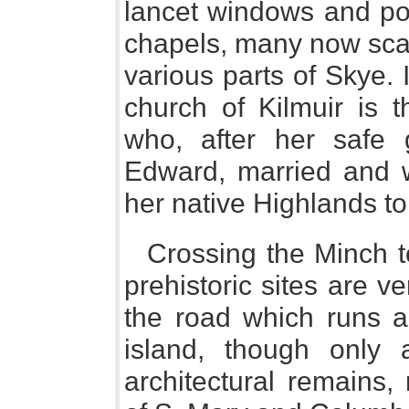
lancet windows and poi
chapels, many now scar
various parts of Skye. 
church of Kilmuir is 
who, after her safe 
Edward, married and w
her native Highlands to
Crossing the Minch to
prehistoric sites are v
the road which runs a
island, though only
architectural remains,