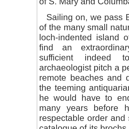
of S. Mary and Columba
Sailing on, we pass 
of the many small natu
loch-indented island 
find an extraordinar
sufficient indeed 
archaeologist pitch a 
remote beaches and d
the teeming antiquaria
he would have to end
many years before h
respectable order and
catalogue of its broch