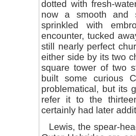
dotted with fresh-wate
now a smooth and 
sprinkled with embr
encounter, tucked away
still nearly perfect ch
either side by its two 
square tower of two s
built some curious Ce
problematical, but its
refer it to the thirte
certainly had later addi
Lewis, the spear-head