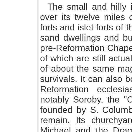
The small and hilly 
over its twelve miles 
forts and islet forts of 
sand dwellings and bur
pre-Reformation Chapel
of which are still actua
of about the same mag
survivals. It can also 
Reformation ecclesia
notably Soroby, the 
founded by S. Columba
remain. Its churchya
Michael and the Drag