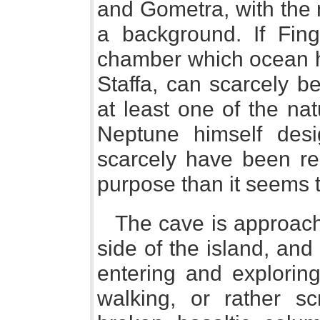
and Gometra, with the 
a background. If Fing
chamber which ocean ha
Staffa, can scarcely be
at least one of the na
Neptune himself desig
scarcely have been re
purpose than it seems 
The cave is approach
side of the island, an
entering and exploring 
walking, or rather s