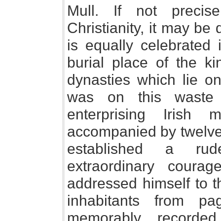
Mull. If not precis
Christianity, it may be 
is equally celebrated
burial place of the k
dynasties which lie on
was on this waste i
enterprising Irish 
accompanied by twelve 
established a ru
extraordinary coura
addressed himself to t
inhabitants from p
memorably recorde