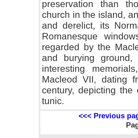
preservation than th
church in the island, an
and derelict, its Norm
Romanesque windows 
regarded by the Macle
and burying ground,
interesting memorials
Macleod VII, dating f
century, depicting the 
tunic.
<<< Previous pa
Pa