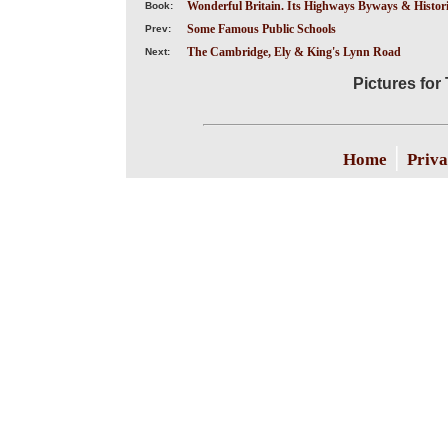
Wonderful Britain. Its Highways Byways & Historic
Book:
Some Famous Public Schools
Prev:
The Cambridge, Ely & King's Lynn Road
Next:
Pictures for
|
Home
Priva