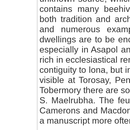
contains many beehiv
both tradition and arc
and numerous examp
dwellings are to be en
especially in Asapol an
rich in ecclesiastical r
contiguity to lona, but 
visible at Torosay, P
Tobermory there are so
S. Maelrubha. The feu
Camerons and Macdonal
a manuscript more often