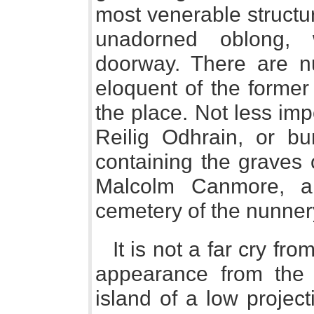
most venerable structur
unadorned oblong,
doorway. There are n
eloquent of the former 
the place. Not less imp
Reilig Odhrain, or bu
containing the graves 
Malcolm Canmore, a
cemetery of the nunner
It is not a far cry fr
appearance from the 
island of a low project