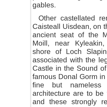
gables.
Other castellated r
Caisteall Uisdean, on t
ancient seat of the M
Moill, near Kyleakin
shore of Loch Slapin
associated with the le
Castle in the Sound of
famous Donal Gorm in 
fine but nameless
architecture are to be
and these strongly r