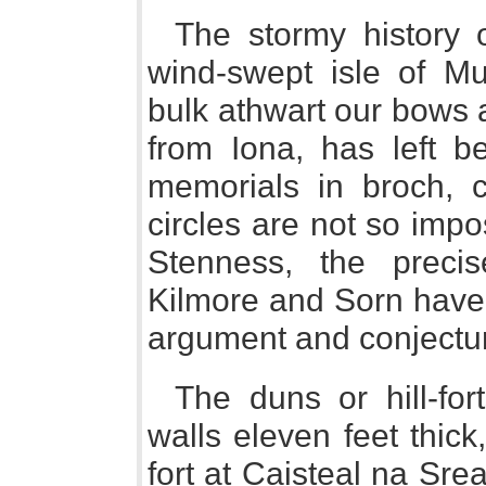
The stormy history o
wind-swept isle of Mul
bulk athwart our bows 
from Iona, has left b
memorials in broch, ca
circles are not so impo
Stenness, the precis
Kilmore and Sorn have 
argument and conjectu
The duns or hill-for
walls eleven feet thick
fort at Caisteal na Sr