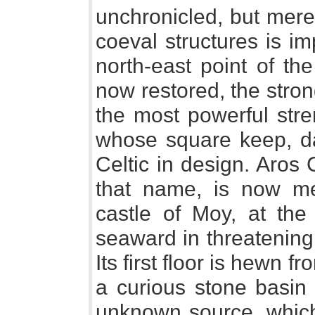
unchronicled, but mere
coeval structures is i
north-east point of th
now restored, the stro
the most powerful stre
whose square keep, da
Celtic in design. Aros 
that name, is now mer
castle of Moy, at the 
seaward in threatening
Its first floor is hewn f
a curious stone basin 
unknown source, which