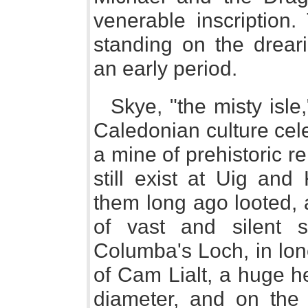
venerable inscription.
standing on the dreari
an early period.
Skye, "the misty isle
Caledonian culture cele
a mine of prehistoric r
still exist at Uig and
them long ago looted, 
of vast and silent 
Columba's Loch, in lone
of Cam Lialt, a huge he
diameter, and on the 