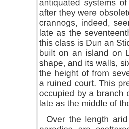
antiquated systems of
after they were obsole
crannogs, indeed, se
late as the seventeent
this class is Dun an Stic
built on an island on Lo
shape, and its walls, sixt
the height of from sev
a ruined court. This pre
occupied by a branch o
late as the middle of th
Over the length arid 