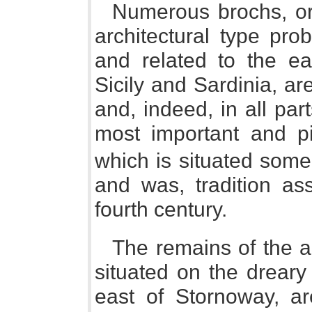
Numerous brochs, or 
architectural type pro
and related to the ea
Sicily and Sardinia, ar
and, indeed, in all par
most important and p
which is situated some 
and was, tradition ass
fourth century.
The remains of the a
situated on the dreary
east of Stornoway, ar