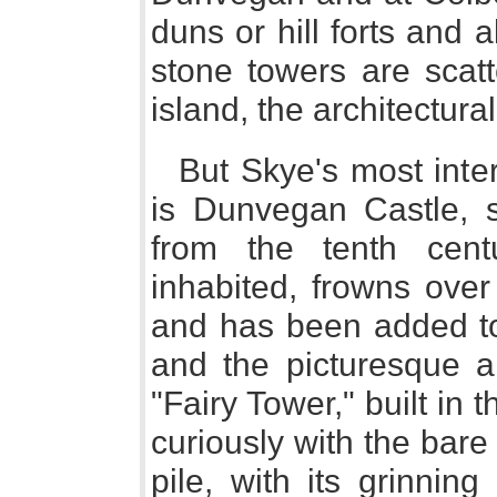
duns or hill forts and
stone towers are scatt
island, the architectura
But Skye's most inter
is Dunvegan Castle, 
from the tenth centu
inhabited, frowns ove
and has been added to
and the picturesque ar
"Fairy Tower," built in 
curiously with the bare
pile, with its grinnin