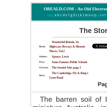
OREALD.COM - An Old Electron
eng:
a
b
c
d
e
f
g
h
i
j
k
l
m
n
o
p
q
r
s
t
The Stor
Wonderful Britain. Its
Highways Byways & Historic
Book:
Places; Vol.2
Spence, Lewis
Author:
Some Famous Public Schools
Prev:
The Storied Isles page 2
Current:
The Cambridge, Ely & King's
Next:
Lynn Road
Pa
The barren soil of 