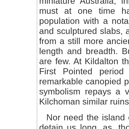
miniature Australia, i
must at one time h
population with a notab
and sculptured slabs, 
from a still more ancie
length and breadth. Bu
are few. At Kildalton 
First Pointed period
remarkable canopied pi
symbolism repays a vi
Kilchoman similar ruins 
Nor need the island o
detain us long, as, th