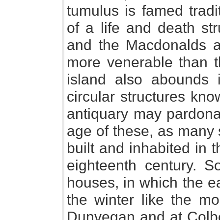
tumulus is famed tradi
of a life and death s
and the Macdonalds al
more venerable than t
island also abounds 
circular structures kn
antiquary may pardona
age of these, as many
built and inhabited in t
eighteenth century. S
houses, in which the e
the winter like the m
Dunvegan and at Colber