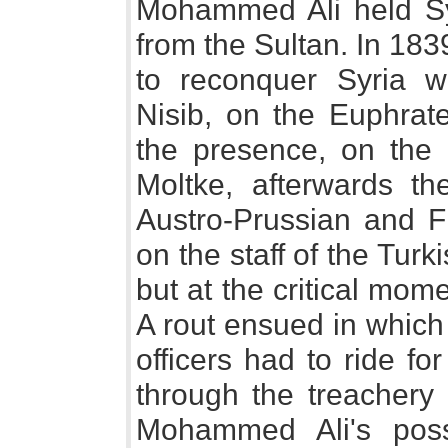
Mohammed Ali held Syr
from the Sultan. In 18
to reconquer Syria w
Nisib, on the Euphrate
the presence, on the 
Moltke, afterwards the
Austro-Prussian and 
on the staff of the Turk
but at the critical mo
A rout ensued in which
officers had to ride for
through the treachery
Mohammed Ali's pos