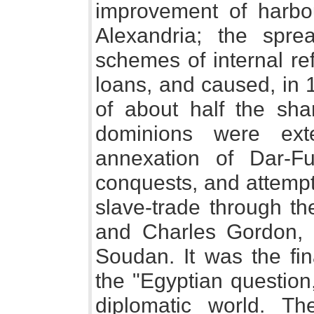
improvement of harbo
Alexandria; the spre
schemes of internal re
loans, and caused, in 1
of about half the sh
dominions were ext
annexation of Dar-F
conquests, and attemp
slave-trade through th
and Charles Gordon, 
Soudan. It was the fina
the "Egyptian question,"
diplomatic world. Th