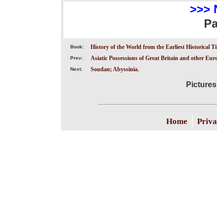
>>> 
P
History of the World from the Earliest Historical T
Book:
Asiatic Possessions of Great Britain and other Eu
Prev:
Soudan; Abyssinia.
Next:
Pictures
|
Home
Priva