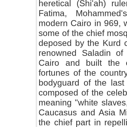
heretical (Shi'ah) r
Fatima, Mohammed's
modern Cairo in 969, w
some of the chief mosq
deposed by the Kurd 
renowned Saladin of 
Cairo and built the
fortunes of the countr
bodyguard of the last 
composed of the cele
meaning "white slaves,
Caucasus and Asia Mi
the chief part in repel