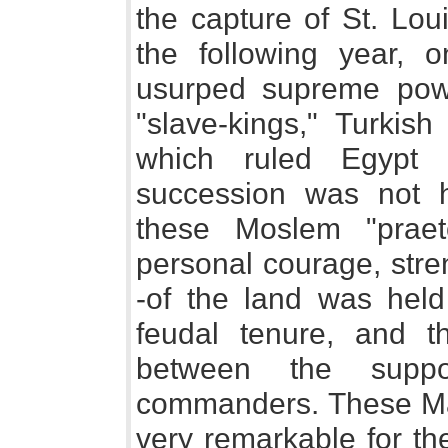
the capture of St. Lou
the following year, o
usurped supreme powe
"slave-kings," Turkis
which ruled Egypt 
succession was not h
these Moslem "praet
personal courage, str
-of the land was held
feudal tenure, and th
between the suppo
commanders. These Ma
very remarkable for the