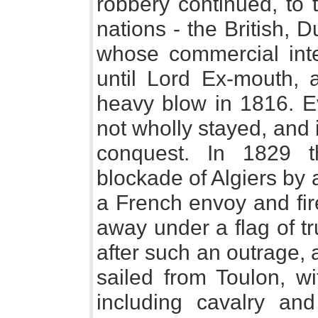
robbery continued, to 
nations - the British, 
whose commercial int
until Lord Ex-mouth, 
heavy blow in 1816. E
not wholly stayed, and
conquest. In 1829 t
blockade of Algiers by
a French envoy and fir
away under a flag of t
after such an outrage, 
sailed from Toulon, w
including cavalry and 