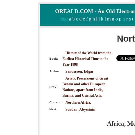
OREALD.COM - An Old Electron
eng:
a
b
c
d
e
f
g
h
i
j
k
l
m
n
o
p
q
r
s
t
Nort
History of the World from the
Earliest Historical Time to the
Book:
Year 1898
Sanderson, Edgar
Author:
Asiatic Possessions of Great
Britain and other European
Prev:
Nations, apart from India,
Burma, and Central Asia.
Northern Africa.
Current:
Soudan; Abyssinia.
Next:
Africa, M