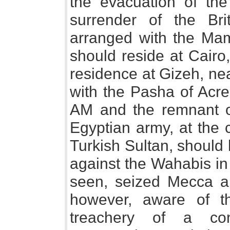
the evacuation of the
surrender of the Bri
arranged with the Mam
should reside at Cairo
residence at Gizeh, nea
with the Pasha of Acr
AM and the remnant o
Egyptian army, at the 
Turkish Sultan, should
against the Wahabis in
seen, seized Mecca 
however, aware of t
treachery of a co