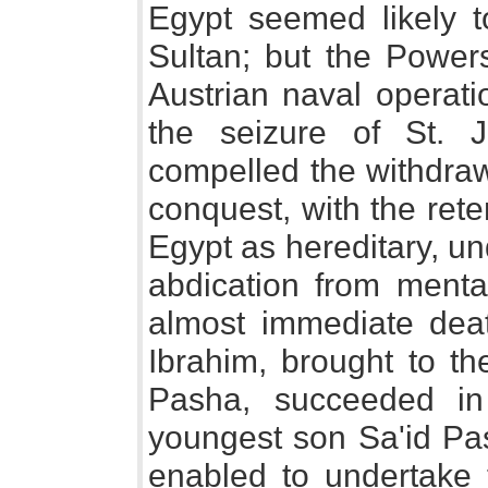
Egypt seemed likely 
Sultan; but the Powers
Austrian naval operati
the seizure of St. J
compelled the withdra
conquest, with the rete
Egypt as hereditary, un
abdication from mental
almost immediate dea
Ibrahim, brought to t
Pasha, succeeded i
youngest son Sa'id Pa
enabled to undertake 