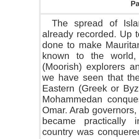
P
The spread of Isl
already recorded. Up 
done to make Maurita
known to the world,
(Moorish) explorers an
we have seen that the
Eastern (Greek or Byz
Mohammedan conquest
Omar. Arab governors, 
became practically 
country was conquered 