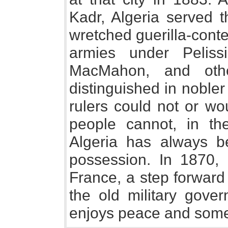
Kadr, Algeria served 
wretched guerilla-conte
armies under Pelissi
MacMahon, and othe
distinguished in noble
rulers could not or wo
people cannot, in th
Algeria has always be
possession. In 1870, 
France, a step forward
the old military gove
enjoys peace and some 