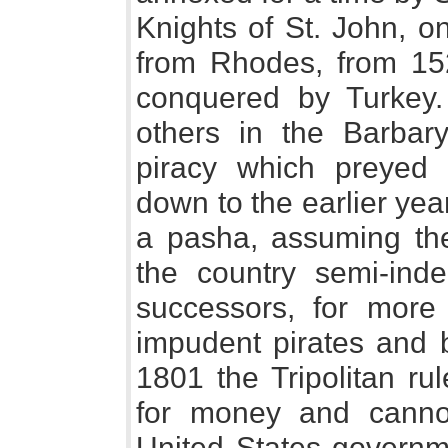
Knights of St. John, o
from Rhodes, from 1523
conquered by Turkey.
others in the Barbary
piracy which preyed
down to the earlier yea
a pasha, assuming the 
the country semi-ind
successors, for more
impudent pirates and 
1801 the Tripolitan ru
for money and canno
United States governme