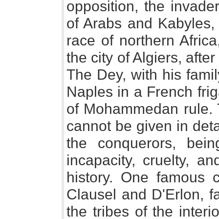
opposition, the invade
of Arabs and Kabyles, 
race of northern Afric
the city of Algiers, aft
The Dey, with his famil
Naples in a French fri
of Mohammedan rule. T
cannot be given in detail
the conquerors, bei
incapacity, cruelty, a
history. One famous 
Clausel and D'Erlon, f
the tribes of the inter