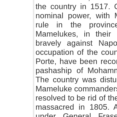
the country in 1517. 
nominal power, with 
rule in the provin
Mamelukes, in their 
bravely against Napol
occupation of the count
Porte, have been recor
pashaship of Mohamm
The country was distur
Mameluke commanders, 
resolved to be rid of t
massacred in 1805. A 
under General Frase