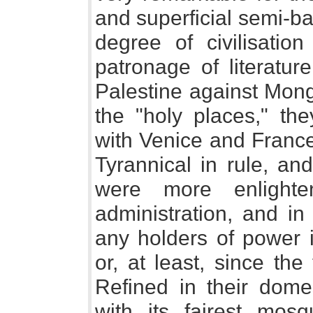
and superficial semi-b
degree of civilisatio
patronage of literature
Palestine against Mong
the "holy places," the
with Venice and France
Tyrannical in rule, an
were more enlighte
administration, and in
any holders of power 
or, at least, since th
Refined in their domes
with its fairest mos