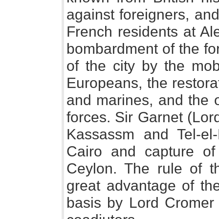
against foreigners, an
French residents at Al
bombardment of the forts
of the city by the mo
Europeans, the restorat
and marines, and the o
forces. Sir Garnet (Lor
Kassassm and Tel-el-
Cairo and capture of
Ceylon. The rule of t
great advantage of th
basis by Lord Cromer 