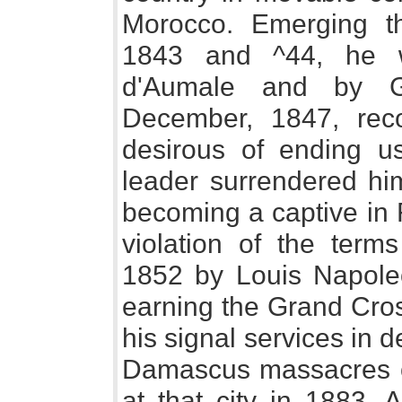
Morocco. Emerging th
1843 and ^44, he 
d'Aumale and by G
December, 1847, reco
desirous of ending u
leader surrendered him
becoming a captive in F
violation of the terms
1852 by Louis Napoleon
earning the Grand Cros
his signal services in 
Damascus massacres o
at that city in 1883. 