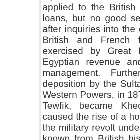
applied to the Britis
loans, but no good se
after inquiries into the
British and French f
exercised by Great 
Egyptian revenue an
management. Furthe
deposition by the Sult
Western Powers, in 187
Tewfik, became Khed
caused the rise of a ho
the military revolt un
known from British his