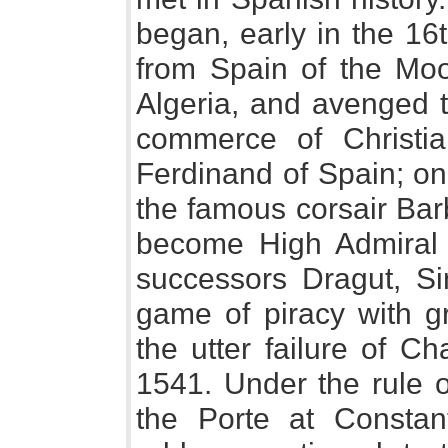
began, early in the 16t
from Spain of the Moo
Algeria, and avenged 
commerce of Christi
Ferdinand of Spain; on
the famous corsair Barb
become High Admiral 
successors Dragut, Si
game of piracy with g
the utter failure of Ch
1541. Under the rule o
the Porte at Constan