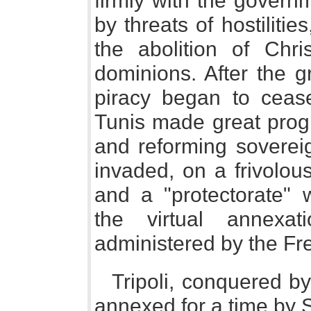
firmly with the governm
by threats of hostilities
the abolition of Chri
dominions. After the g
piracy began to ceas
Tunis made great prog
and reforming soverei
invaded, on a frivolou
and a "protectorate" 
the virtual annexat
administered by the Fr
Tripoli, conquered by
annexed for a time by 