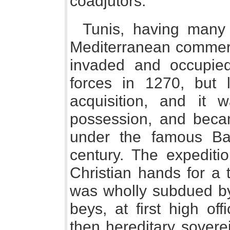
coadjutors.
Tunis, having many 
Mediterranean commerc
invaded and occupie
forces in 1270, but 
acquisition, and it
possession, and becam
under the famous Bar
century. The expeditio
Christian hands for a 
was wholly subdued by
beys, at first high of
then hereditary sovere