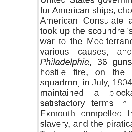
for American ships, cho
American Consulate at
took up the scoundrel'
war to the Mediterran
various causes, an
Philadelphia
, 36 guns
hostile fire, on the
squadron, in July, 180
maintained a block
satisfactory terms i
Exmouth compelled th
slavery, and the pirati