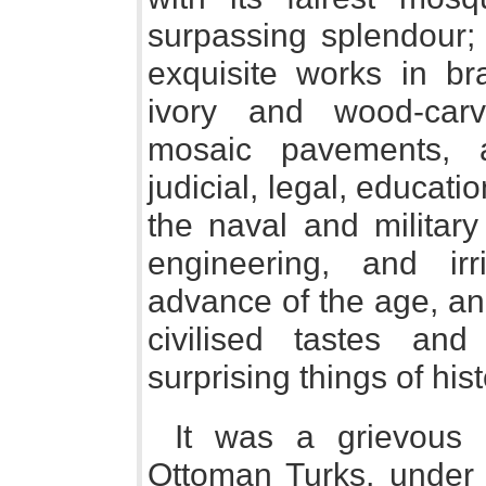
surpassing splendour; 
exquisite works in br
ivory and wood-carv
mosaic pavements, 
judicial, legal, educat
the naval and military
engineering, and irr
advance of the age, and
civilised tastes an
surprising things of hist
It was a grievous 
Ottoman Turks, under 