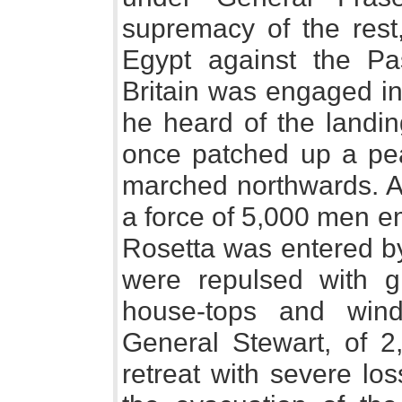
supremacy of the rest
Egypt against the P
Britain was engaged in
he heard of the landin
once patched up a pe
marched northwards. A
a force of 5,000 men e
Rosetta was entered b
were repulsed with gr
house-tops and wind
General Stewart, of 
retreat with severe lo