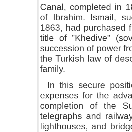
Canal, completed in 1
of Ibrahim. Ismail, s
1863, had purchased fr
title of "Khedive" (so
succession of power fro
the Turkish law of des
family.
In this secure posit
expenses for the adva
completion of the S
telegraphs and railway
lighthouses, and bridg