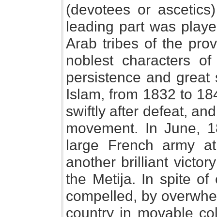
(devotees or ascetics)
leading part was playe
Arab tribes of the pro
noblest characters of
persistence and great st
Islam, from 1832 to 184
swiftly after defeat, and
movement. In June, 1
large French army a
another brilliant victor
the Metija. In spite of
compelled, by overwhe
country in movable col