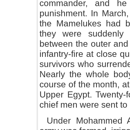
commander, and he c
punishment. In March, 
the Mamelukes had bee
they were suddenly 
between the outer and i
infantry-fire at close q
survivors who surrend
Nearly the whole body
course of the month, at
Upper Egypt. Twenty-f
chief men were sent to
Under Mohammed Ali