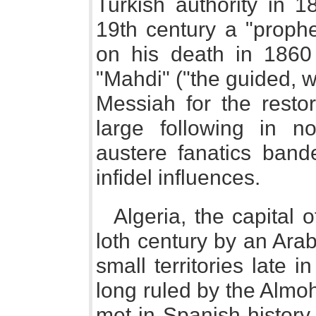
Turkish authority in 1
19th century a "proph
on his death in 1860 
"Mahdi" ("the guided, w
Messiah for the restor
large following in n
austere fanatics bande
infidel influences.
Algeria, the capital 
loth century by an Arab
small territories late i
long ruled by the Alm
met in Spanish history. 