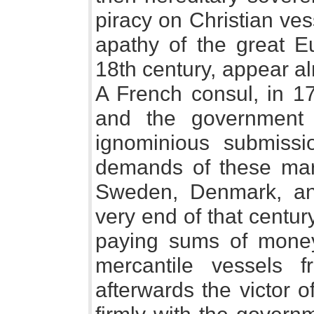
piracy on Christian ves
apathy of the great E
18th century, appear al
A French consul, in 17
and the government 
ignominious submissio
demands of these mar
Sweden, Denmark, and
very end of that century
paying sums of money 
mercantile vessels 
afterwards the victor of