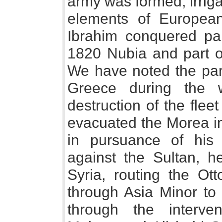
army was formed, irrig
elements of European 
Ibrahim conquered par
1820 Nubia and part 
We have noted the part
Greece during the w
destruction of the flee
evacuated the Morea in
in pursuance of his 
against the Sultan, h
Syria, routing the Ot
through Asia Minor t
through the interv