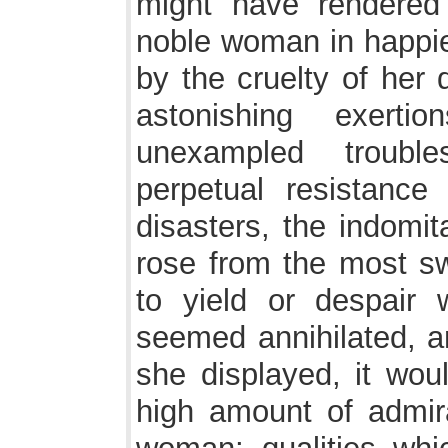
might have rendere
noble woman in happi
by the cruelty of her 
astonishing exerti
unexampled trouble
perpetual resistanc
disasters, the indomi
rose from the most sw
to yield or despair
seemed annihilated, an
she displayed, it wou
high amount of admira