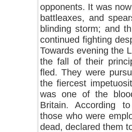
opponents. It was now 
battleaxes, and spears
blinding storm; and th
continued fighting desp
Towards evening the L
the fall of their pri
fled. They were pursu
the fiercest impetuosit
was one of the blood
Britain. According t
those who were emplo
dead, declared them t