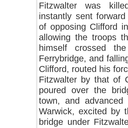
Fitzwalter was kill
instantly sent forward
of opposing Clifford in
allowing the troops t
himself crossed th
Ferrybridge, and falli
Clifford, routed his fo
Fitzwalter by that of 
poured over the brid
town, and advanced 
Warwick, excited by t
bridge under Fitzwalte