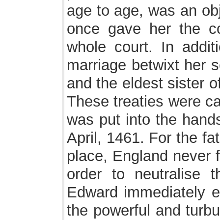
age to age, was an obj
once gave her the c
whole court. In addit
marriage betwixt her 
and the eldest sister 
These treaties were ca
was put into the hands
April, 1461. For the fa
place, England never f
order to neutralise t
Edward immediately en
the powerful and turbu