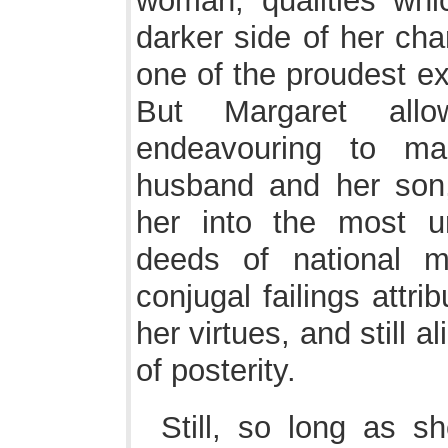
woman; qualities whi
darker side of her ch
one of the proudest e
But Margaret all
endeavouring to ma
husband and her son,
her into the most un
deeds of national m
conjugal failings attri
her virtues, and still 
of posterity.
Still, so long as s