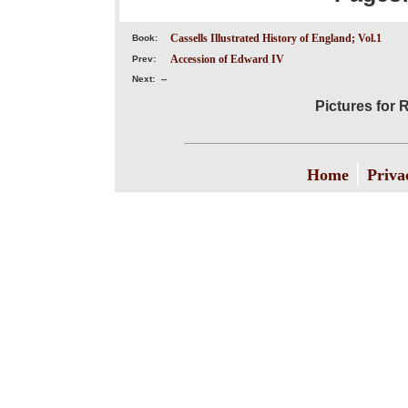
Cassells Illustrated History of England; Vol.1
Book:
Accession of Edward IV
Prev:
Next:
--
Pictures for 
|
Home
Priva