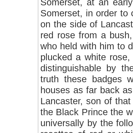
Somerset, at an early 
Somerset, in order to 
on the side of Lancast
red rose from a bush
who held with him to d
plucked a white rose,
distinguishable by th
truth these badges 
houses as far back as
Lancaster, son of that
the Black Prince the 
universally by the fol