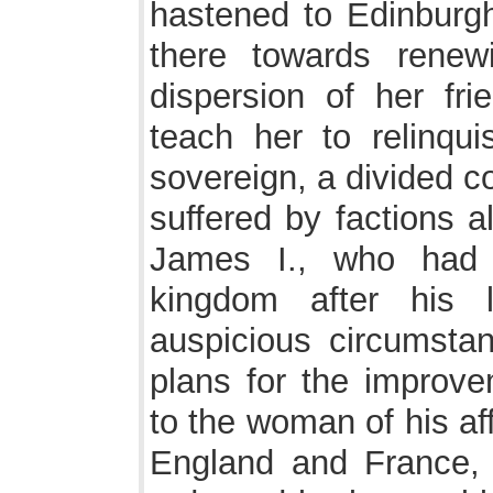
hastened to Edinburgh
there towards renew
dispersion of her fr
teach her to relinqu
sovereign, a divided c
suffered by factions 
James I., who had 
kingdom after his 
auspicious circumstanc
plans for the improve
to the woman of his af
England and France,