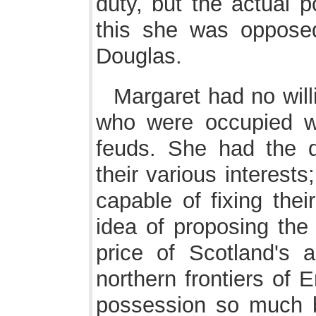
duty, but the actual 
this she was opposed
Douglas.
Margaret had no will
who were occupied w
feuds. She had the di
their various interest
capable of fixing their
idea of proposing the
price of Scotland's 
northern frontiers of 
possession so much b