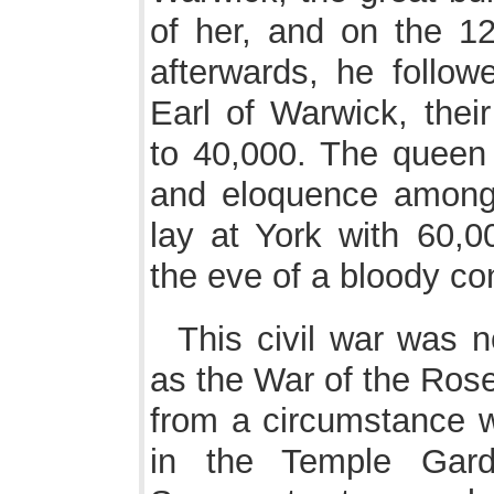
of her, and on the 12
afterwards, he follow
Earl of Warwick, the
to 40,000. The queen w
and eloquence amongs
lay at York with 60,
the eve of a bloody con
This civil war was 
as the War of the Rose
from a circumstance w
in the Temple Gard