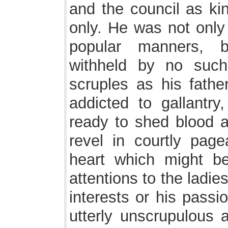
and the council as kin
only. He was not onl
popular manners, b
withheld by no such
scruples as his fathe
addicted to gallantr
ready to shed blood 
revel in courtly page
heart which might be
attentions to the ladi
interests or his pass
utterly unscrupulous 