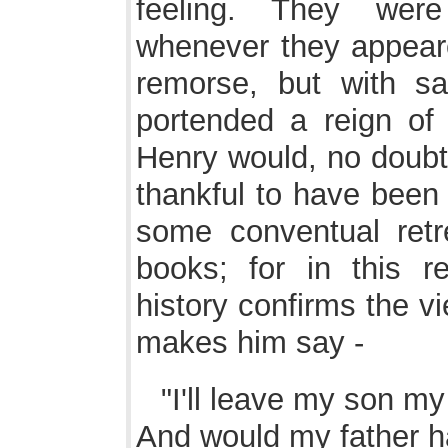
feeling. They wer
whenever they appeare
remorse, but with sa
portended a reign of t
Henry would, no doub
thankful to have been 
some conventual retr
books; for in this r
history confirms the 
makes him say -
"I'll leave my son m
And would my father h