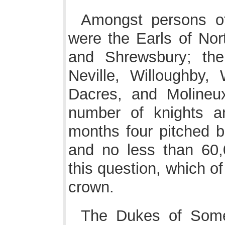
Amongst persons of
were the Earls of No
and Shrewsbury; the
Neville, Willoughby,
Dacres, and Molineux
number of knights a
months four pitched b
and no less than 60,
this question, which o
crown.
The Dukes of Some