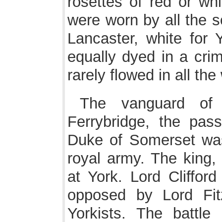
rosettes of red or whi
were worn by all the s
Lancaster, white for
equally dyed in a cri
rarely flowed in all th
The vanguard of
Ferrybridge, the pas
Duke of Somerset was
royal army. The king,
at York. Lord Cliffor
opposed by Lord Fit
Yorkists. The battle