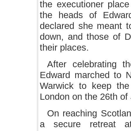
the executioner place
the heads of Edwar
declared she meant t
down, and those of De
their places.
After celebrating t
Edward marched to Ne
Warwick to keep the 
London on the 26th of
On reaching Scotlan
a secure retreat a