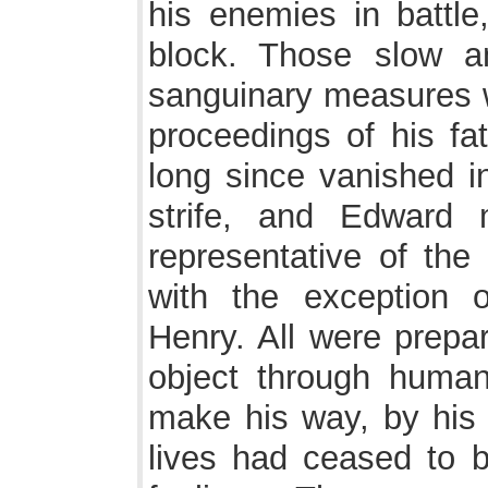
his enemies in battle
block. Those slow a
sanguinary measures w
proceedings of his fa
long since vanished i
strife, and Edward
representative of the
with the exception o
Henry. All were prepar
object through human
make his way, by his
lives had ceased to 