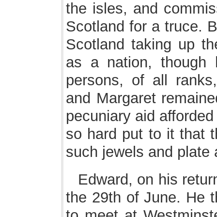
the isles, and commis
Scotland for a truce.
Scotland taking up th
as a nation, though
persons, of all ranks
and Margaret remained 
pecuniary aid afforded
so hard put to it that
such jewels and plate 
Edward, on his retu
the 29th of June. He
to meet at Westminste