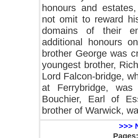
honours and estates,
not omit to reward his
domains of their e
additional honours o
brother George was cr
youngest brother, Rich
Lord Falcon-bridge, w
at Ferrybridge, wa
Bouchier, Earl of Es
brother of Warwick, w
>>> 
Pages