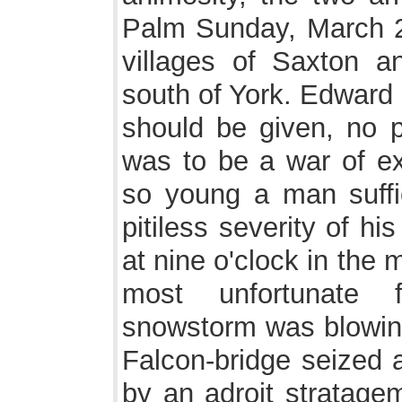
Palm Sunday, March 29t
villages of Saxton a
south of York. Edward 
should be given, no p
was to be a war of e
so young a man suffic
pitiless severity of h
at nine o'clock in the
most unfortunate 
snowstorm was blowing 
Falcon-bridge seized 
by an adroit stratage