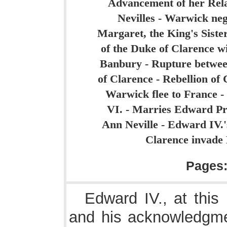
Advancement of her Relat
Nevilles - Warwick neg
Margaret, the King's Siste
of the Duke of Clarence w
Banbury - Rupture between
of Clarence - Rebellion o
Warwick flee to France -
VI. - Marries Edward Pr
Ann Neville - Edward IV.'
Clarence invade 
Pages
Edward IV., at this
and his acknowledgme