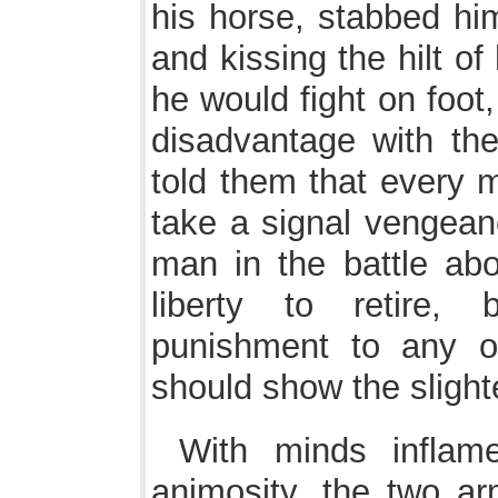
his horse, stabbed him
and kissing the hilt o
he would fight on foot
disadvantage with th
told them that every 
take a signal vengeanc
man in the battle abo
liberty to retire,
punishment to any on
should show the slight
With minds inflam
animosity, the two a