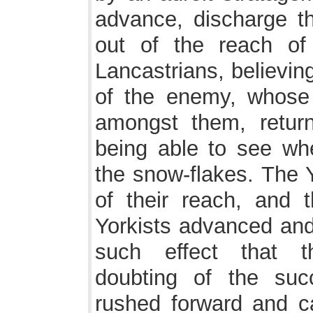
advance, discharge th
out of the reach o
Lancastrians, believin
of the enemy, whose 
amongst them, retur
being able to see whe
the snow-flakes. The 
of their reach, and t
Yorkists advanced and 
such effect that t
doubting of the suc
rushed forward and c