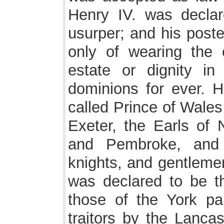
Henry IV. was decla
usurper; and his poste
only of wearing the 
estate or dignity in
dominions for ever. H
called Prince of Wale
Exeter, the Earls of 
and Pembroke, and 
knights, and gentlemen
was declared to be the
those of the York p
traitors by the Lancas