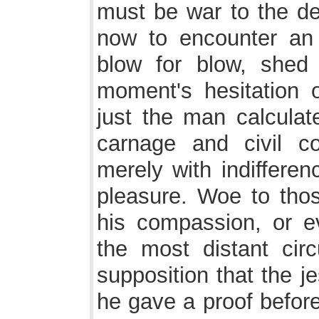
must be war to the d
now to encounter an
blow for blow, shed 
moment's hesitation
just the man calcula
carnage and civil co
merely with indifferen
pleasure. Woe to tho
his compassion, or e
the most distant cir
supposition that the j
he gave a proof before