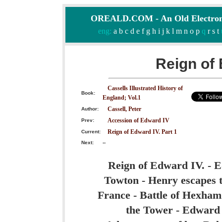
OREALD.COM - An Old Electron
eng:
a
b
c
d
e
f
g
h
i
j
k
l
m
n
o
p
q
r
s
t
Reign of 
Cassells Illustrated History of
Book:
England; Vol.1
Cassell, Peter
Author:
Accession of Edward IV
Prev:
Reign of Edward IV. Part 1
Current:
Next:
--
Reign of Edward IV. - E
Towton - Henry escapes t
France - Battle of Hexham
the Tower - Edward 