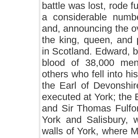
battle was lost, rode f
a considerable numb
and, announcing the ov
the king, queen, and 
in Scotland. Edward, b
blood of 38,000 me
others who fell into h
the Earl of Devonshir
executed at York; the 
and Sir Thomas Fulfo
York and Salisbury, 
walls of York, where M