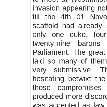
invasion appearing not
till the 4th 01 No
scaffold had already s
only one duke, four
twenty-nine baron
Parliament. The great
laid so many of them
very submissive. 
hesitating betwixt the
those compromises 
produced more discor
was accepted as law a