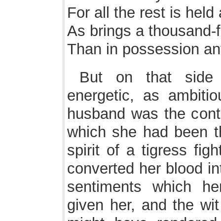
For all the rest is held
As brings a thousand-
Than in possession any
But on that sid
energetic, as ambiti
husband was the contr
which she had been t
spirit of a tigress fi
converted her blood int
sentiments which he
given her, and the wit