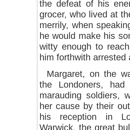
the defeat of his en
grocer, who lived at t
merrily, when speaking
he would make his son
witty enough to reac
him forthwith arrested 
Margaret, on the w
the Londoners, had 
marauding soldiers, 
her cause by their out
his reception in L
Warwick, the great bul