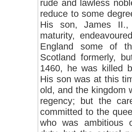
rude and lawless nob
reduce to some degree
His son, James II.,
maturity, endeavoured
England some of th
Scotland formerly, bu
1460, he was killed b
His son was at this ti
old, and the kingdom 
regency; but the car
committed to the quee
who was ambitious o