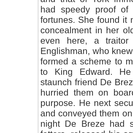
had speedy proof of t
fortunes. She found it
concealment in her old
even here, a traito
Englishman, who knew h
formed a scheme to mak
to King Edward. He
staunch friend De Brez
hurried them on boar
purpose. He next secu
and conveyed them on b
night De Breze had s