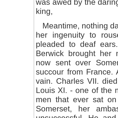
was awed by the daring
king,
Meantime, nothing da
her ingenuity to rou
pleaded to deaf ears.
Berwick brought her 
now sent over Somer
succour from France. A
vain. Charles VII. die
Louis XI. - one of the
men that ever sat on
Somerset, her ambas
unsuccessful. He and 