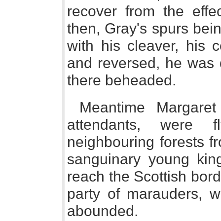
recover from the effec
then, Gray's spurs bei
with his cleaver, his 
and reversed, he was 
there beheaded.
Meantime Margaret
attendants, were f
neighbouring forests f
sanguinary young kin
reach the Scottish bor
party of marauders, w
abounded.