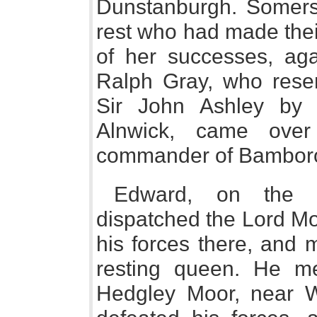
Dunstanburgh. Somerse
rest who had made thei
of her successes, aga
Ralph Gray, who resen
Sir John Ashley by 
Alnwick, came ove
commander of Bambor
Edward, on the 
dispatched the Lord Mon
his forces there, and 
resting queen. He m
Hedgley Moor, near Wo