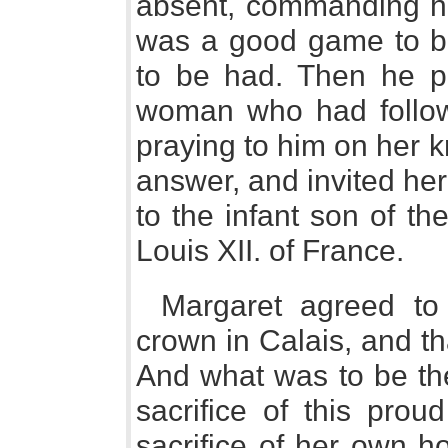
absent, commanding him
was a good game to b
to be had. Then he pa
woman who had follow
praying to him on her k
answer, and invited her
to the infant son of t
Louis XII. of France.
Margaret agreed to 
crown in Calais, and t
And what was to be the 
sacrifice of this prou
sacrifice of her own h