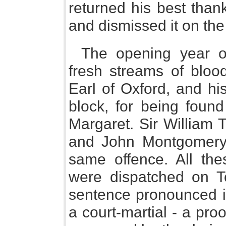
returned his best thank
and dismissed it on th
The opening year o
fresh streams of bloo
Earl of Oxford, and hi
block, for being found
Margaret. Sir William 
and John Montgomery 
same offence. All the
were dispatched on To
sentence pronounced in
a court-martial - a pro