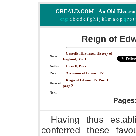
OREALD.COM - An Old Electron
eng:
a
b
c
d
e
f
g
h
i
j
k
l
m
n
o
p
q
r
s
t
Reign of Edw
Cassells Illustrated History of
Book:
England; Vol.1
Cassell, Peter
Author:
Accession of Edward IV
Prev:
Reign of Edward IV. Part 1
Current:
page 2
Next:
--
Pages
Having thus establ
conferred these favo