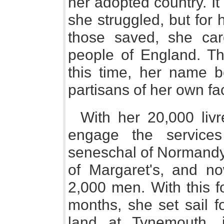
her adopted country. It
she struggled, but for 
those saved, she car
people of England. Thi
this time, her name b
partisans of her own fac
With her 20,000 liv
engage the service
seneschal of Normandy
of Margaret's, and no
2,000 men. With this f
months, she set sail f
land at Tynemouth, 