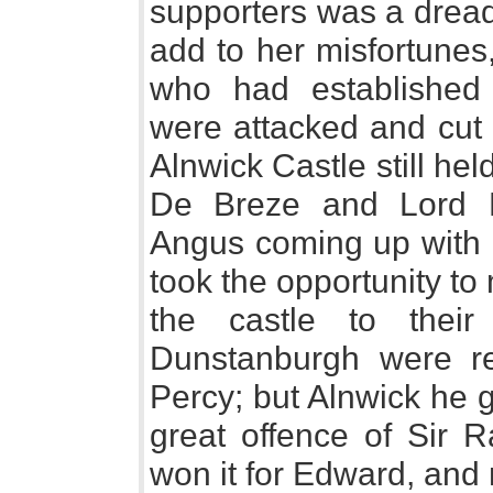
supporters was a dread
add to her misfortunes
who had established 
were attacked and cut 
Alnwick Castle still hel
De Breze and Lord H
Angus coming up with a
took the opportunity t
the castle to thei
Dunstanburgh were re
Percy; but Alnwick he g
great offence of Sir 
won it for Edward, and