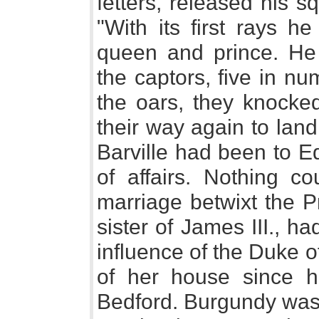
fetters, released his s
"With its first rays h
queen and prince. He 
the captors, five in nu
the oars, they knock
their way again to land
Barville had been to Ed
of affairs. Nothing c
marriage betwixt the P
sister of James III., h
influence of the Duke 
of her house since h
Bedford. Burgundy was 