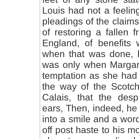
Louis had not a feeling
pleadings of the claims
of restoring a fallen f
England, of benefits 
when that was done, h
was only when Margar
temptation as she had 
the way of the Scotch
Calais, that the des
ears, Then, indeed, he
into a smile and a wor
off post haste to his 