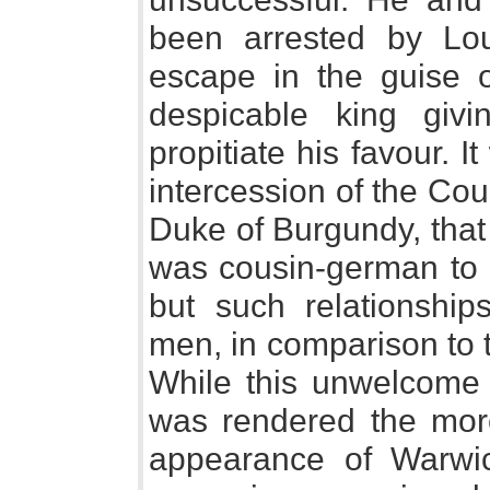
been arrested by Lo
escape in the guise o
despicable king gi
propitiate his favour. 
intercession of the Cou
Duke of Burgundy, that 
was cousin-german to 
but such relationship
men, in comparison to 
While this unwelcome 
was rendered the mor
appearance of Warwic