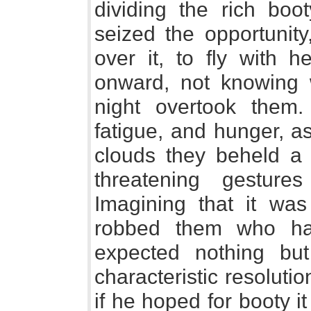
dividing the rich boo
seized the opportunity
over it, to fly with h
onward, not knowing w
night overtook them. 
fatigue, and hunger, a
clouds they beheld a
threatening gesture
Imagining that it w
robbed them who ha
expected nothing but
characteristic resolut
if he hoped for booty i