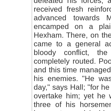
defeated his forces, 
received fresh reinfo
advanced towards M
encamped on a plain
Hexham. There, on the
came to a general ac
bloody conflict, th
completely routed. Poor
and this time managed 
his enemies. "He was
day," says Hall; "for he
overtake him; yet he 
three of his horsemen