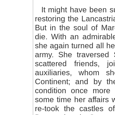
It might have been s
restoring the Lancastr
But in the soul of Ma
die. With an admirable
she again turned all her
army. She traversed 
scattered friends, 
auxiliaries, whom 
Continent; and by t
condition once more 
some time her affairs 
re-took the castles 