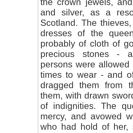
the crown jewels, and
and silver, as a res
Scotland. The thieves, 
dresses of the quee
probably of cloth of g
precious stones - ar
persons were allowed 
times to wear - and of
dragged them from th
them, with drawn sword
of indignities. The 
mercy, and avowed wh
who had hold of her, 