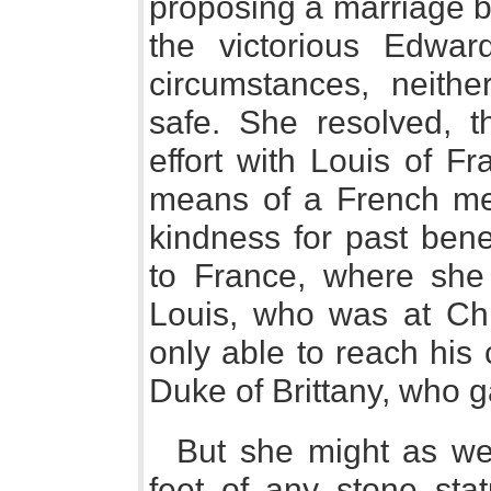
proposing a marriage b
the victorious Edwa
circumstances, neith
safe. She resolved, 
effort with Louis of F
means of a French m
kindness for past bene
to France, where she 
Louis, who was at Ch
only able to reach his 
Duke of Brittany, who 
But she might as wel
feet of any stone sta