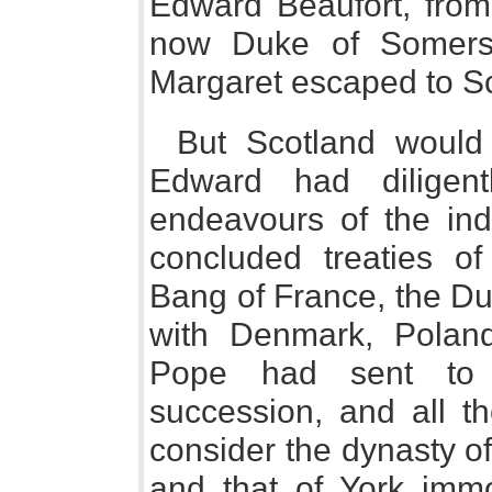
Edward Beaufort, from 
now Duke of Somerset
Margaret escaped to Sc
But Scotland would
Edward had diligent
endeavours of the ind
concluded treaties of
Bang of France, the Du
with Denmark, Poland
Pope had sent to 
succession, and all t
consider the dynasty of
and that of York immo