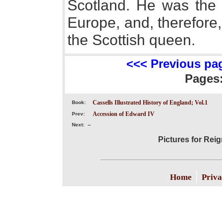
Scotland. He was the 
Europe, and, therefore,
the Scottish queen.
<<< Previous pa
Pages
Cassells Illustrated History of England; Vol.1
Book:
Accession of Edward IV
Prev:
Next:
--
Pictures for Reig
|
Home
Priva