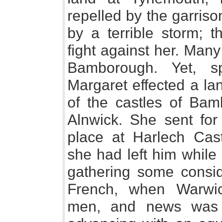
repelled by the garris
by a terrible storm; 
fight against her. Man
Bamborough. Yet, spi
Margaret effected a la
of the castles of Ba
Alnwick. She sent for
place at Harlech Cast
she had left him while
gathering some consid
French, when Warwi
men, and news was 