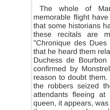
The whole of Marg
memorable flight have
that some historians ha
these recitals are 
"Chronique des Dues 
that he heard them rela
Duchess de Bourbon a
confirmed by Monstrel
reason to doubt them. 
the robbers seized t
attendants fleeing at 
queen, it appears, was