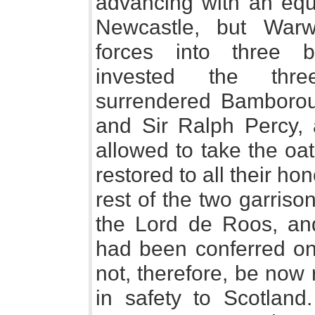
advancing with an equ
Newcastle, but Warw
forces into three b
invested the thre
surrendered Bamboroug
and Sir Ralph Percy,
allowed to take the oa
restored to all their ho
rest of the two garriso
the Lord de Roos, an
had been conferred on
not, therefore, be now
in safety to Scotland.