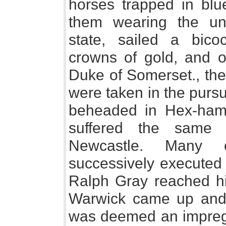
horses trapped in blu
them wearing the un
state, sailed a bico
crowns of gold, and o
Duke of Somerset., th
were taken in the purs
beheaded in Hex-ham
suffered the same 
Newcastle. Many o
successively executed 
Ralph Gray reached hi
Warwick came up and
was deemed an impregn