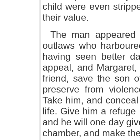
child were even stripp
their value.
The man appeared 
outlaws who harboured
having seen better d
appeal, and Margaret, 
friend, save the son o
preserve from violenc
Take him, and conceal
life. Give him a refuge
and he will one day giv
chamber, and make thee