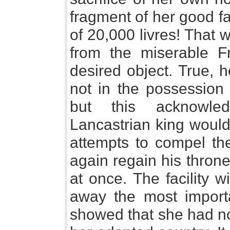
fragment of her good f
of 20,000 livres! That 
from the miserable Fr
desired object. True, he
not in the possession
but this acknowle
Lancastrian king would
attempts to compel the
again regain his thron
at once. The facility 
away the most import
showed that she had no 