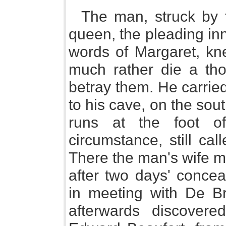
The man, struck by 
queen, the pleading in
words of Margaret, kn
much rather die a tho
betray them. He carrie
to his cave, on the sout
runs at the foot of
circumstance, still ca
There the man's wife m
after two days' conce
in meeting with De Br
afterwards discover