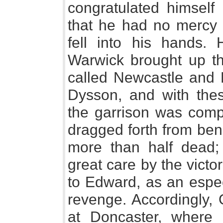
congratulated himself 
that he had no mercy 
fell into his hands. 
Warwick brought up th
called Newcastle and 
Dysson, and with the
the garrison was comp
dragged forth from bene
more than half dead;
great care by the victo
to Edward, as an especi
revenge. Accordingly,
at Doncaster, where