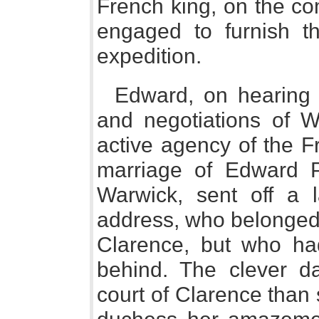
French king, on the com
engaged to furnish t
expedition.
Edward, on hearing 
and negotiations of W
active agency of the F
marriage of Edward 
Warwick, sent off a 
address, who belonged 
Clarence, but who h
behind. The clever 
court of Clarence than