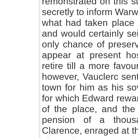
remonstrated on this s
secretly to inform Warw
what had taken place i
and would certainly sei
only chance of preserv
appear at present ho
retire till a more favo
however, Vauclerc sent
town for him as his so
for which Edward rewa
of the place, and th
pension of a thous
Clarence, enraged at t