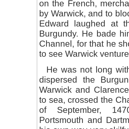
on the French, mercha
by Warwick, and to blo
Edward laughed at th
Burgundy. He bade him
Channel, for that he sh
to see Warwick venture 
He was not long with
dispersed the Burgund
Warwick and Clarence, 
to sea, crossed the Ch
of September, 1470
Portsmouth and Dartm