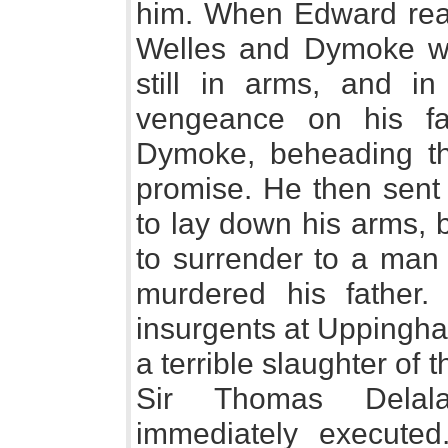
him. When Edward rea
Welles and Dymoke wi
still in arms, and i
vengeance on his fa
Dymoke, beheading the
promise. He then sent 
to lay down his arms, 
to surrender to a man 
murdered his father.
insurgents at Uppingha
a terrible slaughter of
Sir Thomas Delal
immediately executed.