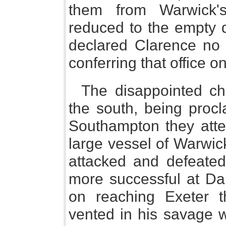
them from Warwick'
reduced to the empty d
declared Clarence no l
conferring that office o
The disappointed ch
the south, being procl
Southampton they atte
large vessel of Warwic
attacked and defeate
more successful at Da
on reaching Exeter 
vented in his savage w