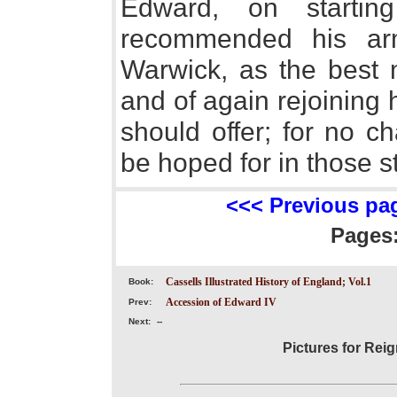
Edward, on startin
recommended his ar
Warwick, as the best 
and of again rejoining
should offer; for no c
be hoped for in those s
<<< Previous pa
Pages
Cassells Illustrated History of England; Vol.1
Book:
Accession of Edward IV
Prev:
Next:
--
Pictures for Reig