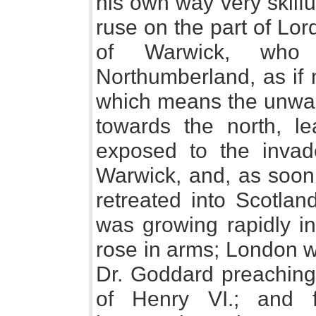
his own way very skilf
ruse on the part of Lord
of Warwick, who
Northumberland, as if 
which means the unwar
towards the north, le
exposed to the invad
Warwick, and, as soon 
retreated into Scotlan
was growing rapidly i
rose in arms; London w
Dr. Goddard preaching 
of Henry VI.; and 