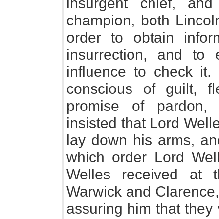
insurgent chief, a
champion, both Lincoln
order to obtain infor
insurrection, and to
influence to check it.
conscious of guilt, f
promise of pardon, 
insisted that Lord Wel
lay down his arms, and
which order Lord Well
Welles received at 
Warwick and Clarence, 
assuring him that they