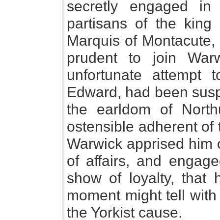
secretly engaged in 
partisans of the king 
Marquis of Montacute,
prudent to join War
unfortunate attempt t
Edward, had been suspe
the earldom of North
ostensible adherent of
Warwick apprised him o
of affairs, and engag
show of loyalty, that 
moment might tell with
the Yorkist cause.