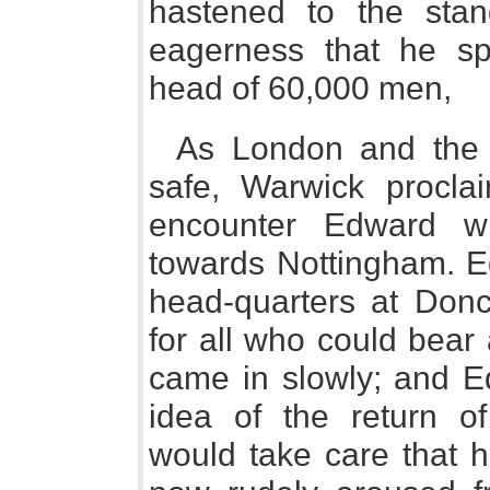
hastened to the sta
eagerness that he sp
head of 60,000 men,
As London and the 
safe, Warwick procla
encounter Edward w
towards Nottingham. E
head-quarters at Donc
for all who could bear
came in slowly; and E
idea of the return o
would take care that h