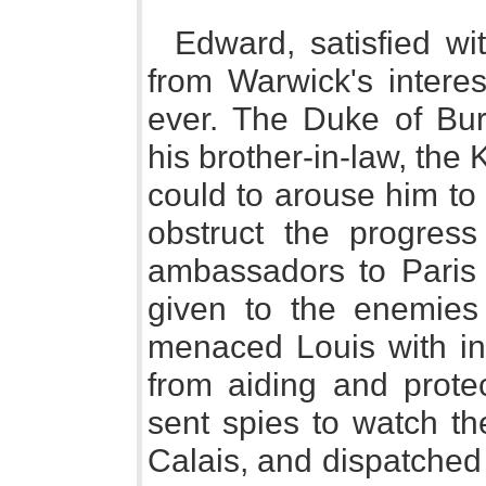
Edward, satisfied w
from Warwick's interes
ever. The Duke of Bu
his brother-in-law, the 
could to arouse him to
obstruct the progress
ambassadors to Paris 
given to the enemies 
menaced Louis with ins
from aiding and protec
sent spies to watch th
Calais, and dispatched