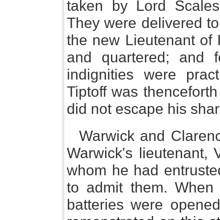
taken by Lord Scales
They were delivered to 
the new Lieutenant of 
and quartered; and 
indignities were prac
Tiptoff was thencefort
did not escape his shar
Warwick and Clarenc
Warwick's lieutenant, 
whom he had entrusted 
to admit them. When t
batteries were opene