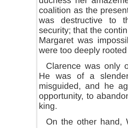
duchess her amazement
coalition as the present
was destructive to 
security; that the con
Margaret was impossib
were too deeply rooted 
Clarence was only o
He was of a slender 
misguided, and he agr
opportunity, to abando
king.
On the other hand, 