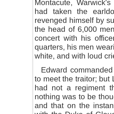
Montacute, Warwick's
had taken the earld
revenged himself by su
the head of 6,000 men,
concert with his offi
quarters, his men weari
white, and with loud cr
Edward commanded hi
to meet the traitor; but
had not a regiment th
nothing was to be thoug
and that on the instan