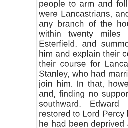
people to arm and foll
were Lancastrians, and
any branch of the ho
within twenty miles
Esterfield, and summ
him and explain their c
their course for Lanca
Stanley, who had marri
join him. In that, how
and, finding no suppor
southward. Edward 
restored to Lord Percy h
he had been deprived a