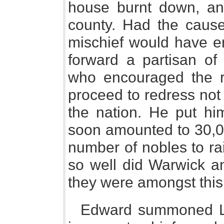
house burnt down, an
county. Had the cause 
mischief would have e
forward a partisan of
who encouraged the ri
proceed to redress not 
the nation. He put him
soon amounted to 30,0
number of nobles to ra
so well did Warwick an
they were amongst thi
Edward summoned Lor