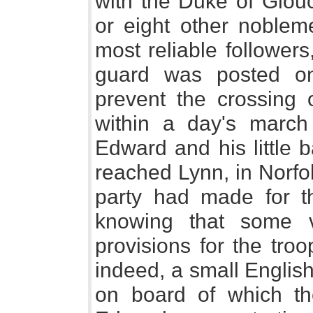
with the Duke of Glouc
or eight other noblem
most reliable follower
guard was posted on
prevent the crossing 
within a day's march
Edward and his little b
reached Lynn, in Norfolk
party had made for t
knowing that some 
provisions for the troo
indeed, a small Englis
on board of which th