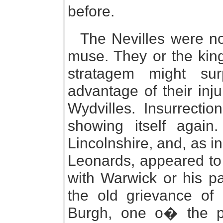
before.
The Nevilles were now
muse. They or the king
stratagem might su
advantage of their inj
Wydvilles. Insurrectio
showing itself again
Lincolnshire, and, as in
Leonards, appeared to
with Warwick or his pa
the old grievance of
Burgh, one o� the pu