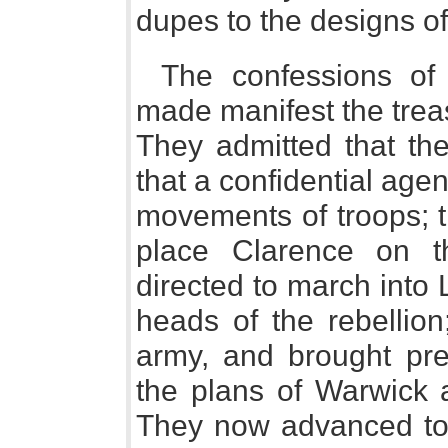
dupes to the designs of
The confessions of
made manifest the trea
They admitted that the
that a confidential agen
movements of troops; t
place Clarence on 
directed to march into 
heads of the rebellion
army, and brought pr
the plans of Warwick 
They now advanced towa