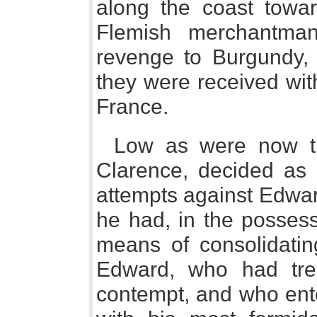
along the coast towa
Flemish merchantman
revenge to Burgundy, 
they were received wit
France.
Low as were now th
Clarence, decided as h
attempts against Edwar
he had, in the possess
means of consolidatin
Edward, who had trea
contempt, and who ente