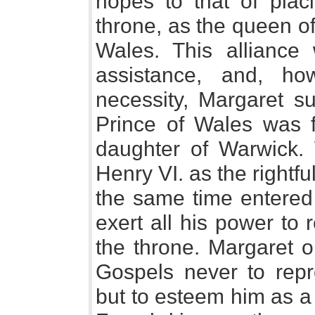
hopes to that of plac
throne, as the queen of
Wales. This alliance
assistance, and, ho
necessity, Margaret su
Prince of Wales was f
daughter of Warwick.
Henry VI. as the rightf
the same time entered
exert all his power to
the throne. Margaret o
Gospels never to repr
but to esteem him as a 