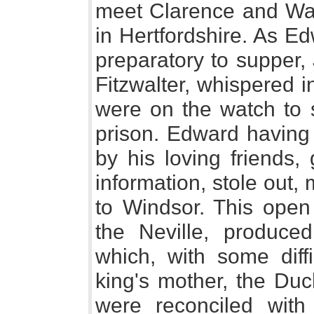
meet Clarence and Warw
in Hertfordshire. As E
preparatory to supper, 
Fitzwalter, whispered 
were on the watch to 
prison. Edward having
by his loving friends,
information, stole out,
to Windsor. This open 
the Neville, produce
which, with some diff
king's mother, the Duc
were reconciled with