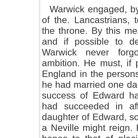
Warwick engaged, by
of the. Lancastrians,
the throne. By this m
and if possible to d
Warwick never forg
ambition. He must, if 
England in the persons
he had married one da
success of Edward ha
had succeeded in af
daughter of Edward, so 
a Neville might reign.