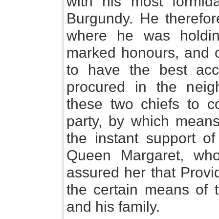
with his most formid
Burgundy. He therefor
where he was holdin
marked honours, and o
to have the best ac
procured in the nei
these two chiefs to c
party, by which means
the instant support of
Queen Margaret, wh
assured her that Provi
the certain means of t
and his family.