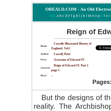
OREALD.COM - An Old Electron
eng:
a
b
c
d
e
f
g
h
i
j
k
l
m
n
o
p
q
r
s
t
Reign of Edw
Cassells Illustrated History of
Book:
England; Vol.1
Cassell, Peter
Author:
Accession of Edward IV
Prev:
Reign of Edward IV. Part 1
Current:
page 5
Next:
--
Pages
But the designs of t
reality. The Archbisho