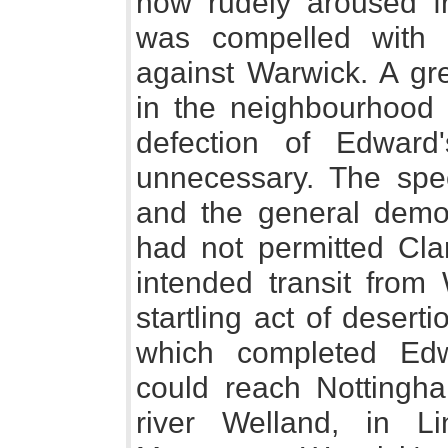
now rudely aroused fr
was compelled with 
against Warwick. A gr
in the neighbourhood 
defection of Edward
unnecessary. The sp
and the general demon
had not permitted Clar
intended transit fro
startling act of desert
which completed Edw
could reach Nottingha
river Welland, in Li