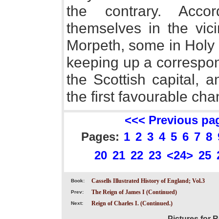
the contrary. Acco
themselves in the vici
Morpeth, some in Holy I
keeping up a correspon
the Scottish capital, 
the first favourable cha
<<< Previous pa
Pages:
1
2
3
4
5
6
7
8
20
21
22
23
<24>
25
Cassells Illustrated History of England; Vol.3
Book:
The Reign of James I (Continued)
Prev:
Reign of Charles I. (Continued.)
Next:
Pictures for R