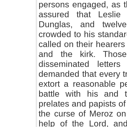
persons engaged, as th
assured that Lesli
Dunglas, and twelv
crowded to his standa
called on their hearer
and the kirk. Thos
disseminated letter
demanded that every tr
extort a reasonable p
battle with his and
prelates and papists o
the curse of Meroz on
help of the Lord, an