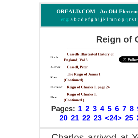
OREALD.COM - An Old Electron
eng:
a
b
c
d
e
f
g
h
i
j
k
l
m
n
o
p
q
r
s
t
Reign of 
Cassells Illustrated History of
Book:
England; Vol.3
Cassell, Peter
Author:
The Reign of James I
Prev:
(Continued)
Reign of Charles I. page 24
Current:
Reign of Charles I.
Next:
(Continued.)
Pages:
1
2
3
4
5
6
7
8
20
21
22
23
<24>
25
Charles arrived at Y