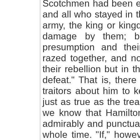
Scotchmen had been ent
and all who stayed in 
army, the king or kin
damage by them; bu
presumption and th
razed together, and n
their rebellion but in
defeat." That is, the
traitors about him to 
just as true as the tre
we know that Hamilton
admirably and punctual
whole time. "If," howe