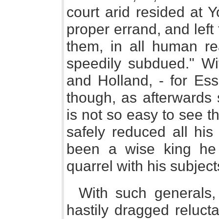
court arid resided at 
proper errand, and left 
them, in all human r
speedily subdued." Wi
and Holland, - for E
though, as afterwards s
is not so easy to see 
safely reduced all his
been a wise king he
quarrel with his subjects
With such generals,
hastily dragged reluct