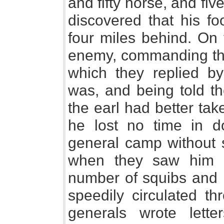
and fifty horse, and fiv
discovered that his fo
four miles behind. On 
enemy, commanding them
which they replied b
was, and being told th
the earl had better tak
he lost no time in d
general camp without s
when they saw him re
number of squibs and l
speedily circulated t
generals wrote lett