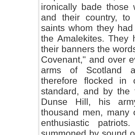
ironically bade those
and their country, t
saints whom they had
the Amalekites. They 
their banners the word
Covenant," and over ev
arms of Scotland a
therefore flocked in
standard, and by the 
Dunse Hill, his ar
thousand men, many o
enthusiastic patrio
summoned by sound of 