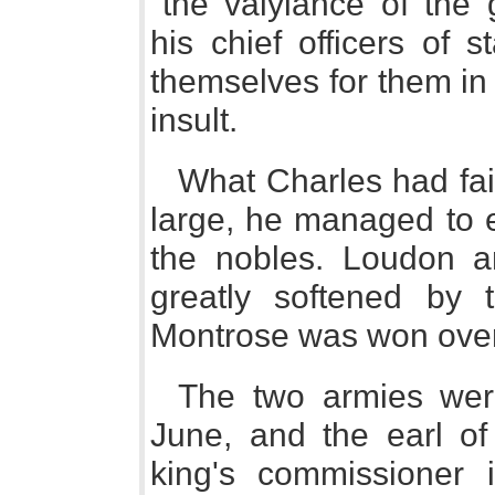
"the valyiance of the 
his chief officers of 
themselves for them in 
insult.
What Charles had fail
large, he managed to e
the nobles. Loudon a
greatly softened by t
Montrose was won over 
The two armies wer
June, and the earl of
king's commissioner i