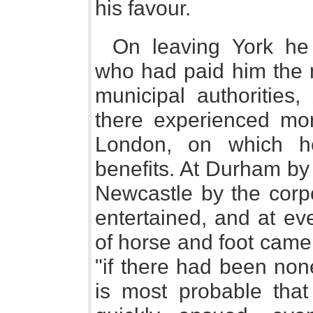
his favour.
On leaving York he
who had paid him the m
municipal authorities,
there experienced mo
London, on which 
benefits. At Durham by
Newcastle by the corpo
entertained, and at ev
of horse and foot came
"if there had been none
is most probable tha