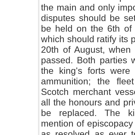
the main and only impo
disputes should be set
be held on the 6th of
which should ratify its
20th of August, when 
passed. Both parties w
the king's forts were 
ammunition; the flee
Scotch merchant vess
all the honours and pri
be replaced. The ki
mention of episcopacy 
as resolved as ever t