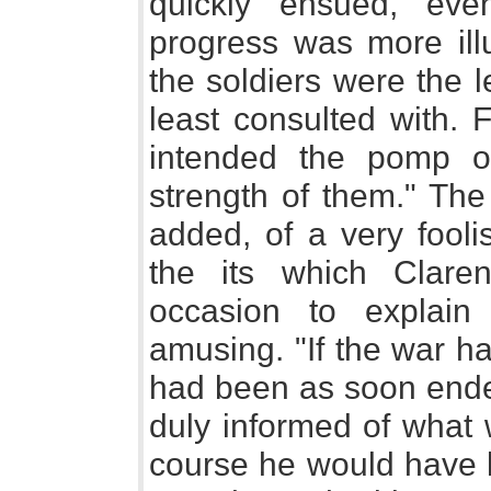
quickly ensued, even
progress was more ill
the soldiers were the l
least consulted with. 
intended the pomp of
strength of them." The
added, of a very fooli
the its which Clar
occasion to explai
amusing. "If the war h
had been as soon ende
duly informed of what 
course he would have k