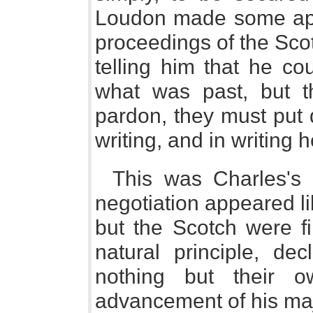
Loudon made some apol
proceedings of the Scot
telling him that he co
what was past, but t
pardon, they must put 
writing, and in writing
This was Charles's 
negotiation appeared l
but the Scotch were fi
natural principle, de
nothing but their o
advancement of his maj