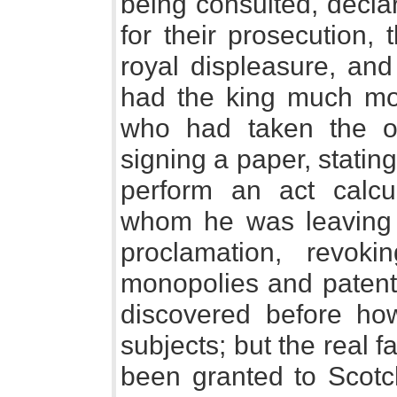
being consulted, decla
for their prosecution,
royal displeasure, and
had the king much more
who had taken the oat
signing a paper, stating
perform an act calcu
whom he was leaving 
proclamation, revoki
monopolies and patents
discovered before ho
subjects; but the real 
been granted to Scot