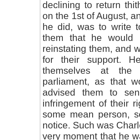
declining to return th
on the 1st of August, an
he did, was to write t
them that he would 
reinstating them, and 
for their support. 
themselves at the 
parliament, as that w
advised them to sen
infringement of their r
some mean person, so
notice. Such was Charle
very moment that he w