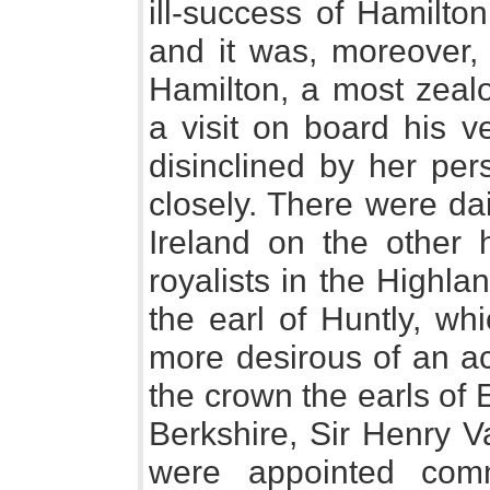
ill-success of Hamilto
and it was, moreover,
Hamilton, a most zeal
a visit on board his 
disinclined by her per
closely. There were da
Ireland on the other 
royalists in the Highl
the earl of Huntly, wh
more desirous of an a
the crown the earls of 
Berkshire, Sir Henry V
were appointed comm