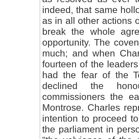
indeed, that same hollo
as in all other actions 
break the whole agre
opportunity. The coven
much; and when Charle
fourteen of the leader
had the fear of the T
declined the hon
commissioners the ea
Montrose. Charles repr
intention to proceed t
the parliament in perso