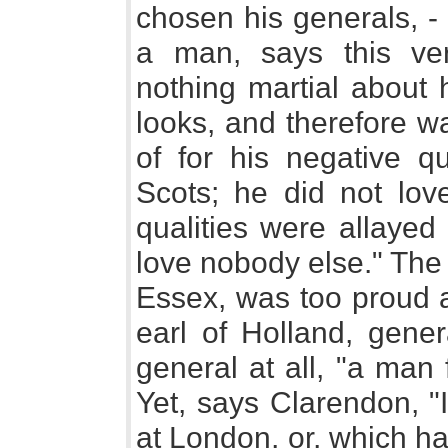
chosen his generals, -
a man, says this ver
nothing martial about 
looks, and therefore w
of for his negative qu
Scots; he did not lov
qualities were allayed
love nobody else." The 
Essex, was too proud 
earl of Holland, gener
general at all, "a man f
Yet, says Clarendon, "
at London, or, which ha