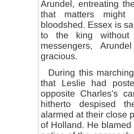
Arundel, entreating th
that matters might
bloodshed. Essex is sai
to the king without
messengers, Arunde
gracious.
During this marchin
that Leslie had post
opposite Charles's c
hitherto despised th
alarmed at their close p
of Holland. He blamed 