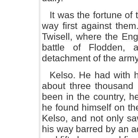
It was the fortune of 
way first against the
Twisell, where the Eng
battle of Flodden,
detachment of the arm
Kelso. He had with h
about three thousand 
been in the country, he 
he found himself on th
Kelso, and not only sa
his way barred by an a