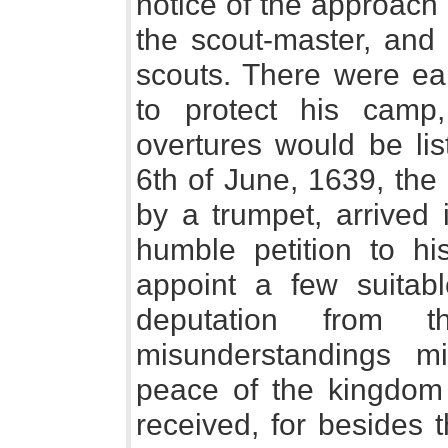
notice of the approach
the scout-master, and
scouts. There were ea
to protect his camp,
overtures would be lis
6th of June, 1639, the
by a trumpet, arrived 
humble petition to hi
appoint a few suitab
deputation from 
misunderstandings 
peace of the kingdom 
received, for besides t