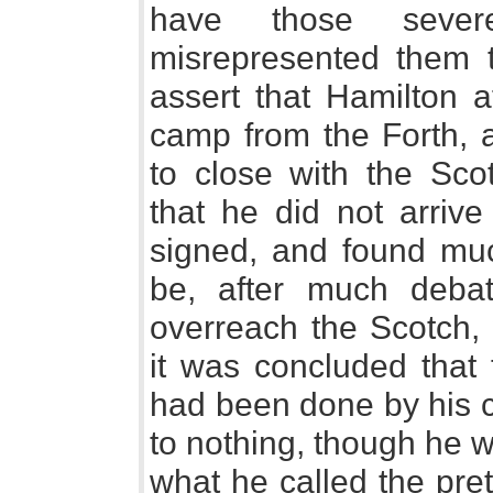
have those seve
misrepresented them t
assert that Hamilton a
camp from the Forth, a
to close with the Sco
that he did not arrive
signed, and found much
be, after much debat
overreach the Scotch, 
it was concluded that t
had been done by his 
to nothing, though he w
what he called the pre