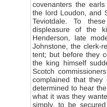
covenanters the earls
the lord Loudon, and S
Teviotdale. To thes
displeasure of the 
Henderson, late mode
Johnstone, the clerk-r
tent; but before they 
the king himself sudde
Scotch commissioners
complained that they
determined to hear th
what it was they wante
simply, to be secured 