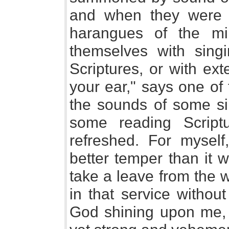
and when they were no
harangues of the min
themselves with sing
Scriptures, or with ex
your ear," says one of
the sounds of some si
some reading Scrip
refreshed. For mysel
better temper than it
take a leave from the 
in that service without
God shining upon me,