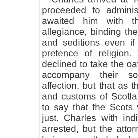
proceeded to adminis
awaited him with th
allegiance, binding th
and seditions even if
pretence of religion
declined to take the oa
accompany their so
affection, but that as 
and customs of Scotla
to say that the Scots
just. Charles with in
arrested, but the atto