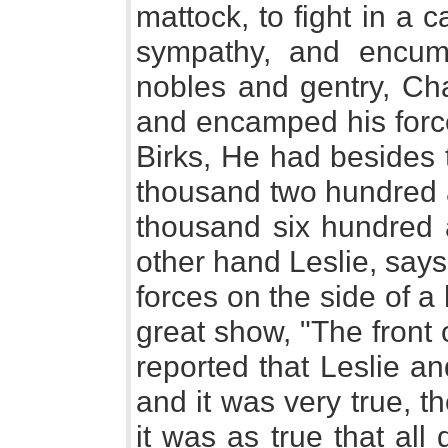
mattock, to fight in a
sympathy, and encum
nobles and gentry, Ch
and encamped his force
Birks, He had besides 
thousand two hundred a
thousand six hundred a
other hand Leslie, say
forces on the side of a
great show, "The front 
reported that Leslie a
and it was very true, t
it was as true that al