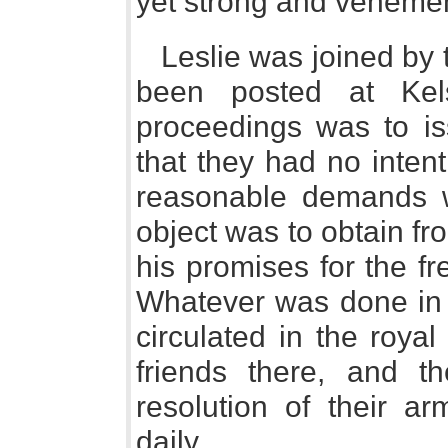
yet strong and vehement
Leslie was joined by 
been posted at Kels
proceedings was to is
that they had no intent
reasonable demands w
object was to obtain fr
his promises for the fr
Whatever was done in 
circulated in the roya
friends there, and th
resolution of their a
daily.