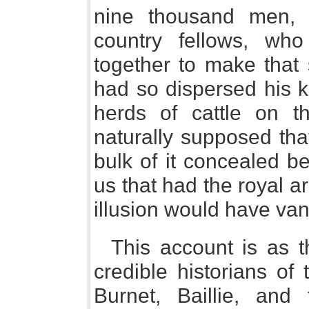
nine thousand men, 
country fellows, w
together to make that 
had so dispersed his k
herds of cattle on th
naturally supposed tha
bulk of it concealed b
us that had the royal 
illusion would have va
This account is as t
credible historians of
Burnet, Baillie, and 