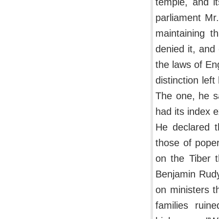
temple, and i
parliament Mr
maintaining th
denied it, and
the laws of En
distinction le
The one, he sa
had its index e
He declared th
those of poper
on the Tiber 
Benjamin Rudya
on ministers t
families ruin