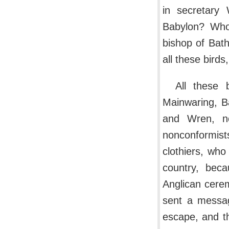
in secretary
Babylon? Who
bishop of Bath
all these bird
All these 
Mainwaring, B
and Wren, no
nonconformists
clothiers, who
country, bec
Anglican cere
sent a messa
escape, and t