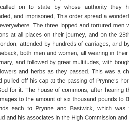
 called on to state by whose authority they 
nded, and imprisoned, This order spread a wonder
 everywhere. The three lopped and tortured men
ons at all places on their journey, and on the 2
London, attended by hundreds of carriages, and by
seback, both men and women, all wearing in their
ary, and followed by great multitudes, with boug
flowers and herbs as they passed. This was a c
pulled off his cap at the passing of Prynne's hor
od for it. The house of commons, after hearing th
mages to the amount of six thousand pounds to Bu
nds each to Prynne and Bastwick, which was 
ud and his associates in the High Commission and