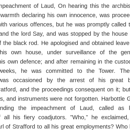
peachment of Laud, On hearing this the archbi
l warmth declaring his own innocence, was procee
ith various offences, but he was promptly called 
 and the lord Say, and was stopped by the house
f the black rod. He apologised and obtained leav
his own house, under surveillance of the gen
is own defence; and after remaining in the custo
weeks, he was committed to the Tower. The
as occasioned by the arrest of his great b
ratford, and the proceedings consequent on it; b
rs, and instruments were not forgotten. Harbottle G
ding the impeachment of Laud, called as l
 all his fiery coadjutors. "Who," he exclaimed,
rl of Strafford to all his great employments? Who