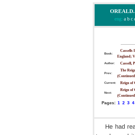
OREALD.CO
eng:
a
b
c
Cassells 
Book:
England; V
Cassell, P
Author:
The Reig
Prev:
(Continued
Reign of 
Current:
Reign of 
Next:
(Continued
Pages:
1
2
3
4
He had rea