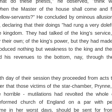
hat do these priests," he observed, "think w
when the Master of the house shall come and f
fellow-servants?" He concluded by ominous allusion
 declaring that their doings "had rung a very dolef
e kingdom. They had talked of the king's service
y their own; of the king's power, but they had made
roduced nothing but weakness to the king and th
d his revenues to the bottom, nay, through th
th day of their session they proceeded from acts
r that those victims of the star-chamber, Prynne
 horrible - mutilations had revolted the whole ci
reformed church of England on a par with pe
e in her worst days, should be sent for from