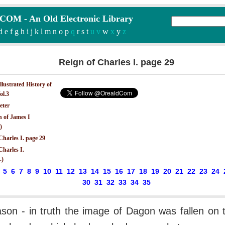
M - An Old Electronic Library
d
e
f
g
h
i
j
k
l
m
n
o
p
q
r
s
t
u v
w
x
y
z
Reign of Charles I. page 29
Illustrated History of
ol.3
eter
n of James I
)
Charles I. page 29
Charles I.
.)
5
6
7
8
9
10
11
12
13
14
15
16
17
18
19
20
21
22
23
24
30
31
32
33
34
35
son - in truth the image of Dagon was fallen on t