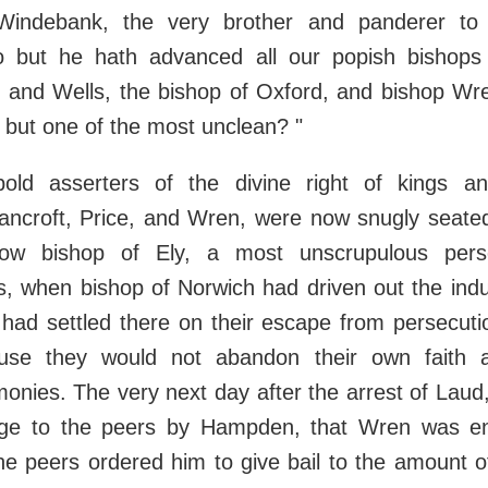
 Windebank, the very brother and panderer to
 but he hath advanced all our popish bishops 
 and Wells, the bishop of Oxford, and bishop Wre
s, but one of the most unclean? "
bold asserters of the divine right of kings a
ancroft, Price, and Wren, were now snugly seated 
w bishop of Ely, a most unscrupulous pers
, when bishop of Norwich had driven out the indu
 had settled there on their escape from persecuti
ause they would not abandon their own faith 
monies. The very next day after the arrest of Lau
ge to the peers by Hampden, that Wren was en
he peers ordered him to give bail to the amount o