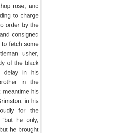
shop rose, and
ding to charge
to order by the
 and consigned
e to fetch some
tleman usher,
dy of the black
 delay in his
rother in the
ut meantime his
rimston, in his
oudly for the
 "but he only,
 but he brought