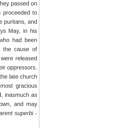
 they passed on
n proceeded to
he puritans, and
ays May, in his
, who had been
n the cause of
 were released
eir oppressors.
the late church
 most gracious
ed, inasmuch as
 own, and may
tarent superbi
-