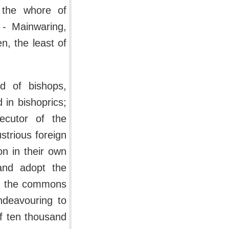
 the whore of
- Mainwaring,
n, the least of
nd of bishops,
in bishoprics;
ecutor of the
strious foreign
on in their own
and adopt the
d, the commons
deavouring to
f ten thousand