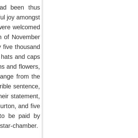
had been thus
ful joy amongst
 were welcomed
8th of November
 five thousand
 hats and caps
hs and flowers,
hange from the
rible sentence,
eir statement,
rton, and five
to be paid by
 star-chamber.