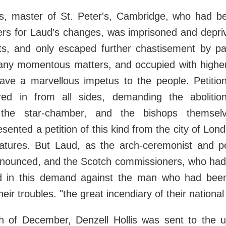
s, master of St. Peter's, Cambridge, who had b
lers for Laud's changes, was imprisoned and depr
ts, and only escaped further chastisement by pa
any momentous matters, and occupied with high
ave a marvellous impetus to the people. Petitions
ed in from all sides, demanding the abolitio
the star-chamber, and the bishops themsel
ented a petition of this kind from the city of Lond
atures. But Laud, as the arch-ceremonist and p
enounced, and the Scotch commissioners, who had 
d in this demand against the man who had bee
 their troubles. "the great incendiary of their nationa
h of December, Denzell Hollis was sent to the 