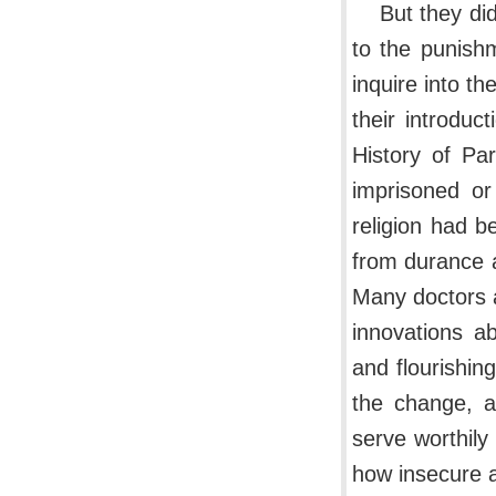
But they di
to the punish
inquire into th
their introduc
History of Pa
imprisoned or
religion had 
from durance a
Many doctors a
innovations a
and flourishin
the change, 
serve worthily
how insecure a