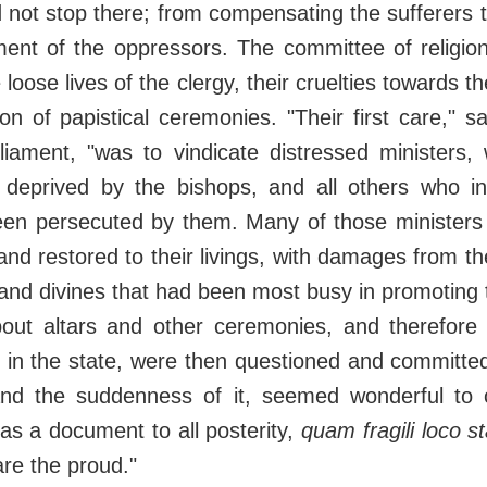
d not stop there; from compensating the sufferers
ment of the oppressors. The committee of religio
e loose lives of the clergy, their cruelties towards t
tion of papistical ceremonies. "Their first care," s
rliament, "was to vindicate distressed ministers
 deprived by the bishops, and all others who i
been persecuted by them. Many of those ministers
nd restored to their livings, with damages from th
nd divines that had been most busy in promoting 
bout altars and other ceremonies, and therefore
g in the state, were then questioned and committ
and the suddenness of it, seemed wonderful to
 as a document to all posterity,
quam fragili loco s
re the proud."