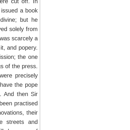
re cut off. In
 issued a book
 divine; but he
ved solely from
 was scarcely a
it, and popery.
ission; the one
gs of the press.
 were precisely
r have the pope
. And then Sir
 been practised
ovations, their
he streets and