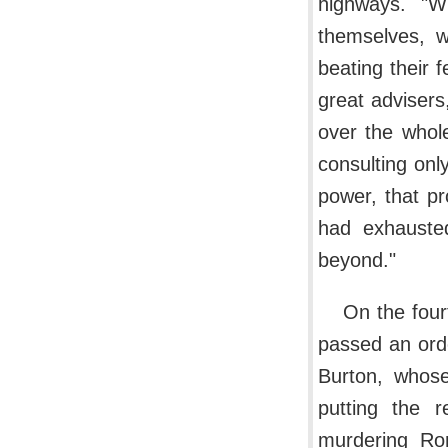
highways. "W
themselves, 
beating their 
great advisers,
over the whol
consulting onl
power, that p
had exhauste
beyond."
On the four
passed an orde
Burton, whose
putting the 
murdering Rom