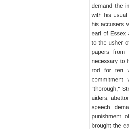
demand the im
with his usua
his accusers w
earl of Essex
to the usher o
papers from 
necessary to h
rod for ten 
commitment w
"thorough," St
aiders, abetto
speech deman
punishment of
brought the ea