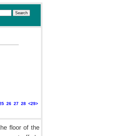
25
26
27
28
<29>
he floor of the