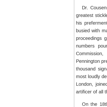
Dr. Cousen
greatest stick
his prefermen
busied with m
proceedings g
numbers pour
Commission, 
Pennington pres
thousand sign
most loudly d
London, joine
artificer of all
On the 18t