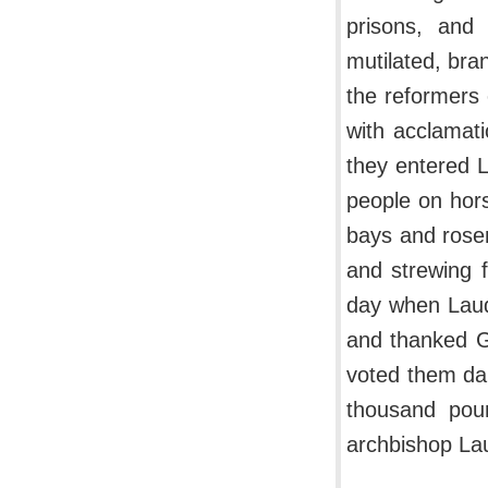
prisons, and
mutilated, bra
the reformers
with acclamati
they entered 
people on hor
bays and rosem
and strewing 
day when Laud 
and thanked G
voted them da
thousand pou
archbishop La