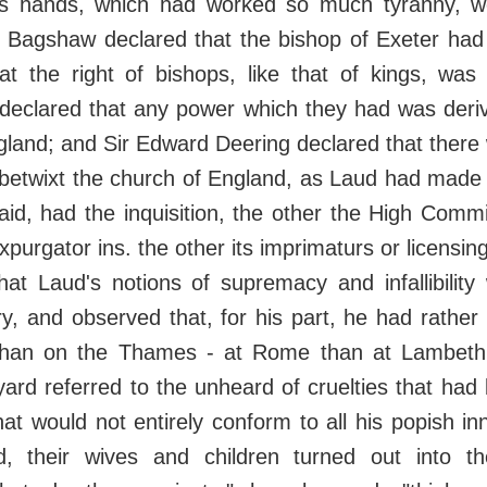
ts hands, which had worked so much tyranny, we
. Bagshaw declared that the bishop of Exeter had
at the right of bishops, like that of kings, was
 declared that any power which they had was deri
gland; and Sir Edward Deering declared that there
ft betwixt the church of England, as Laud had made 
id, had the inquisition, the other the High Comm
xpurgator ins. the other its imprimaturs or licensin
at Laud's notions of supremacy and infallibility
y, and observed that, for his part, he had rathe
than on the Thames - at Rome than at Lambeth
rd referred to the unheard of cruelties that had
hat would not entirely conform to all his popish inn
ed, their wives and children turned out into t