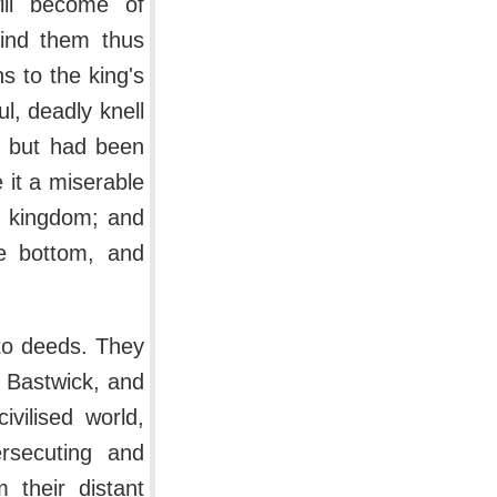
ill become of
ind them thus
s to the king's
ul, deadly knell
, but had been
 it a miserable
e kingdom; and
e bottom, and
 to deeds. They
, Bastwick, and
vilised world,
rsecuting and
 their distant