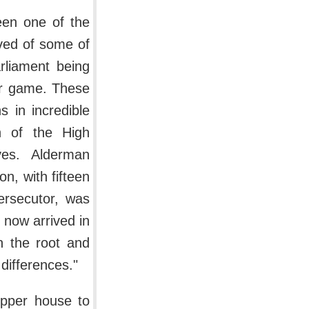
een one of the
ived of some of
rliament being
er game. These
 in incredible
n of the High
ves. Alderman
on, with fifteen
ersecutor, was
now arrived in
n the root and
l differences."
upper house to