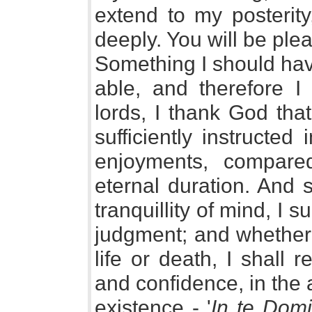
extend to my posterit
deeply. You will be ple
Something I should have
able, and therefore I
lords, I thank God tha
sufficiently instructed
enjoyments, compare
eternal duration. And 
tranquillity of mind, I s
judgment; and whether 
life or death, I shall r
and confidence, in the 
existence - '
In te Domi