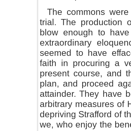
The commons were a
trial. The production
blow enough to have
extraordinary eloquen
seemed to have efface
faith in procuring a v
present course, and t
plan, and proceed agai
attainder. They have 
arbitrary measures of H
depriving Strafford of the
we, who enjoy the benef