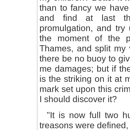
than to fancy we have
and find at last t
promulgation, and try 
the moment of the pr
Thames, and split my 
there be no buoy to giv
me damages; but if th
is the striking on it at
mark set upon this cri
I should discover it?
"It is now full two 
treasons were defined,