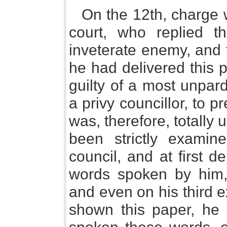
On the 12th, charge 
court, who replied 
inveterate enemy, and 
he had delivered this 
guilty of a most unpar
a privy councillor, to p
was, therefore, totally 
been strictly exami
council, and at first 
words spoken by him, 
and even on his third 
shown this paper, he 