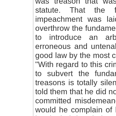
was treason that wa
statute. That the 
impeachment was laid
overthrow the fundamen
to introduce an arb
erroneous and untenab
good law by the most c
"With regard to this cr
to subvert the funda
treasons is totally silen
told them that he did n
committed misdemeano
would he complain of 