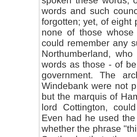
spoken these words, o
words and such council
forgotten; yet, of eight
none of those whose 
could remember any su
Northumberland, who 
words as those - of be
government. The arc
Windebank were not pre
but the marquis of Ham
lord Cottington, cou
Even had he used the
whether the phrase "th