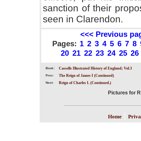
sanction of their propo
seen in Clarendon.
<<< Previous pa
Pages:
1
2
3
4
5
6
7
8
20
21
22
23
24
25
26
Cassells Illustrated History of England; Vol.3
Book:
The Reign of James I (Continued)
Prev:
Reign of Charles I. (Continued.)
Next:
Pictures for R
|
Home
Priva