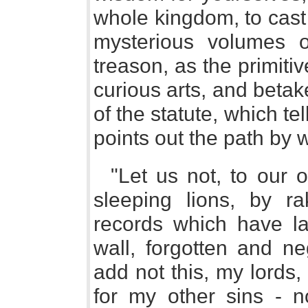
whole kingdom, to cast 
mysterious volumes of
treason, as the primitiv
curious arts, and betake
of the statute, which te
points out the path by 
"Let us not, to our 
sleeping lions, by 
records which have l
wall, forgotten and neg
add not this, my lords,
for my other sins - n