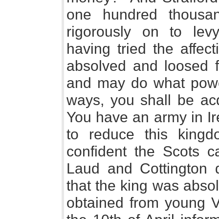
one hundred thousa
rigorously on to lev
having tried the affec
absolved and loosed f
and may do what power 
ways, you shall be ac
You have an army in I
to reduce this king
confident the Scots c
Laud and Cottington d
that the king was abso
obtained from young V