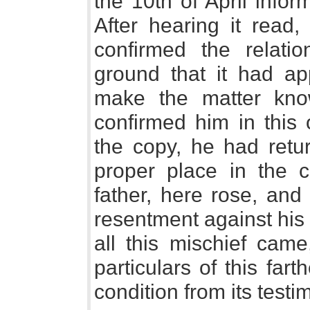
the 10th of April info
After hearing it read
confirmed the relati
ground that it had a
make the matter kn
confirmed him in this 
the copy, he had retur
proper place in the c
father, here rose, and
resentment against his
all this mischief cam
particulars of this fart
condition from its testi