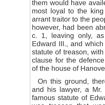
them would have availe
most loyal to the kin
arrant traitor to the peo
however, had been abr
c. 1, leaving only, a
Edward III., and which
statute of treason, with
clause for the defence
of the house of Hanove
On this ground, there
and his lawyer, a Mr.
famous statute of Edwar