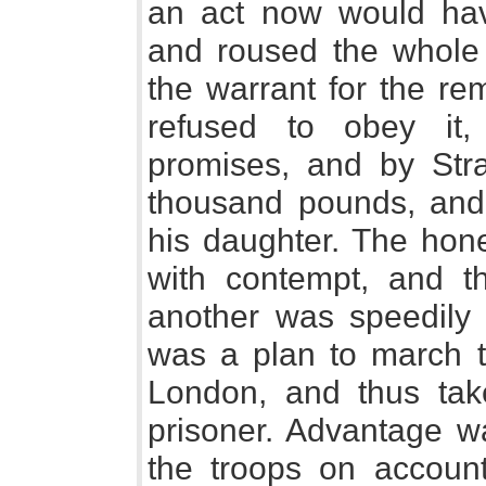
an act now would have
and roused the whole c
the warrant for the rem
refused to obey it
promises, and by Stra
thousand pounds, and
his daughter. The hones
with contempt, and t
another was speedily s
was a plan to march t
London, and thus take
prisoner. Advantage wa
the troops on account