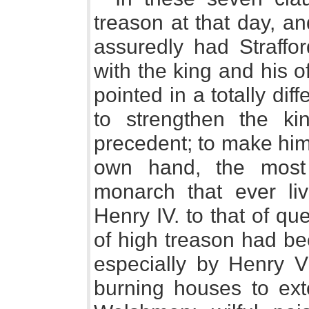
treason at that day, a
assuredly had Straffo
with the king and his of
pointed in a totally dif
to strengthen the ki
precedent; to make him
own hand, the most
monarch that ever liv
Henry IV. to that of q
of high treason had be
especially by Henry VI
burning houses to exto