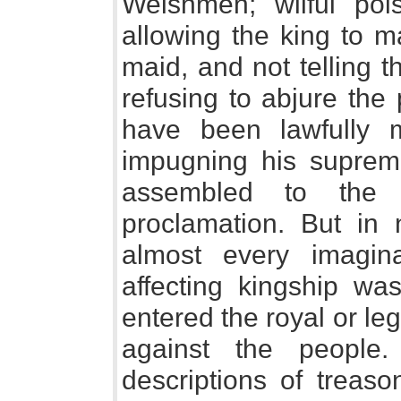
Welshmen; wilful pois
allowing the king to 
maid, and not telling 
refusing to abjure the 
have been lawfully 
impugning his suprem
assembled to the
proclamation. But in
almost every imagin
affecting kingship wa
entered the royal or le
against the people.
descriptions of treaso