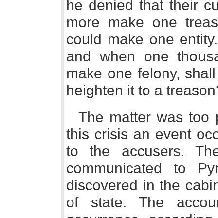
he denied that their c
more make one treaso
could make one entity.
and when one thousa
make one felony, shal
heighten it to a treason
The matter was too p
this crisis an event o
to the accusers. T
communicated to P
discovered in the cabin
of state. The acco