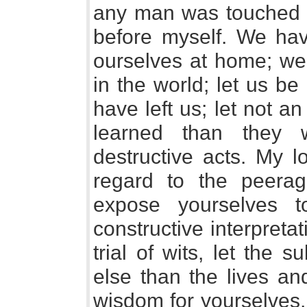
any man was touched to
before myself. We have
ourselves at home; we 
in the world; let us be
have left us; let not a
learned than they 
destructive acts. My l
regard to the peera
expose yourselves 
constructive interpretat
trial of wits, let the
else than the lives an
wisdom for yourselves, 