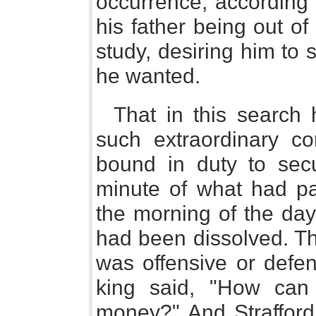
occurrence, according 
his father being out of
study, desiring him to
he wanted.
That in this searc
such extraordinary co
bound in duty to se
minute of what had pa
the morning of the day
had been dissolved. Th
was offensive or defen
king said, "How can
money?" And Strafford