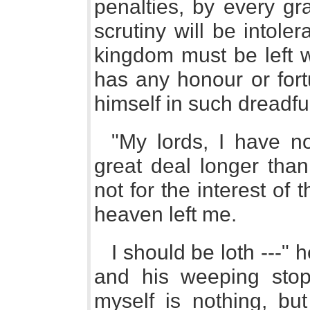
penalties, by every gra
scrutiny will be intoler
kingdom must be left 
has any honour or fort
himself in such dreadfu
"My lords, I have n
great deal longer than
not for the interest of
heaven left me.
I should be loth ---" 
and his weeping stopp
myself is nothing, but