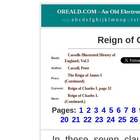
OREALD.COM - An Old Electron
eng:
a
b
c
d
e
f
g
h
i
j
k
l
m
n
o
p
q
r
s
t
Reign of 
Cassells Illustrated History of
Book:
England; Vol.3
Cassell, Peter
Author:
The Reign of James I
Prev:
(Continued)
Reign of Charles I. page 32
Current:
Reign of Charles I.
Next:
(Continued.)
Pages:
1
2
3
4
5
6
7
8
20
21
22
23
24
25
26
In these seven clau