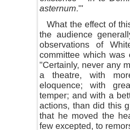
asternum
.'"
What the effect of t
the audience generall
observations of Whit
committee which was c
"Certainly, never any 
a theatre, with mo
eloquence; with gre
temper; and with a bet
actions, than did this 
that he moved the hear
few excepted, to remors