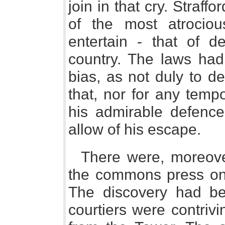
join in that cry. Straff
of the most atrocio
entertain - that of de
country. The laws had
bias, as not duly to de
that, nor for any tempo
his admirable defence
allow of his escape.
There were, moreov
the commons press on 
The discovery had b
courtiers were contriv