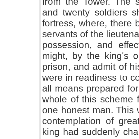
from the Tower. The 
and twenty soldiers s
fortress, where, there
servants of the lieuten
possession, and effec
might, by the king's 
prison, and admit of h
were in readiness to c
all means prepared for
whole of this scheme f
one honest man. This w
contemplation of grea
king had suddenly chan