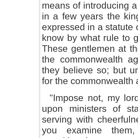
means of introducing a
in a few years the kin
expressed in a statute 
know by what rule to g
These gentlemen at the
the commonwealth aga
they believe so; but u
for the commonwealth ag
"Impose not, my lords
upon ministers of sta
serving with cheerfuln
you examine them,