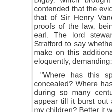
contended that the evid
that of Sir Henry Van
proofs of the law, bei
earl. The lord stewa
Strafford to say wheth
make on this additiona
eloquently, demanding:
"Where has this sp
concealed? Where has t
during so many centu
appear till it burst o
my children? Better it w