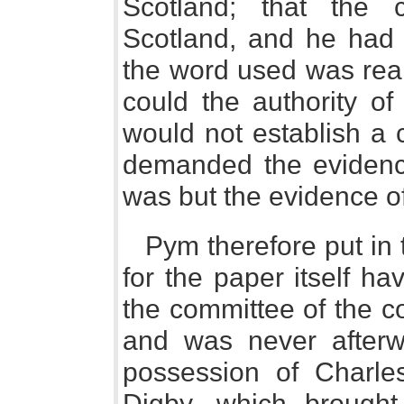
Scotland; that the
Scotland, and he had
the word used was really
could the authority of
would not establish a 
demanded the evidence
was but the evidence o
Pym therefore put in 
for the paper itself ha
the committee of the 
and was never afterw
possession of Charle
Digby, which brough