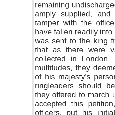
remaining undischarged
amply supplied, and
tamper with the offic
have fallen readily into
was sent to the king f
that as there were va
collected in London,
multitudes, they deeme
of his majesty's perso
ringleaders should b
they offered to march 
accepted this petition
officers, put his initi