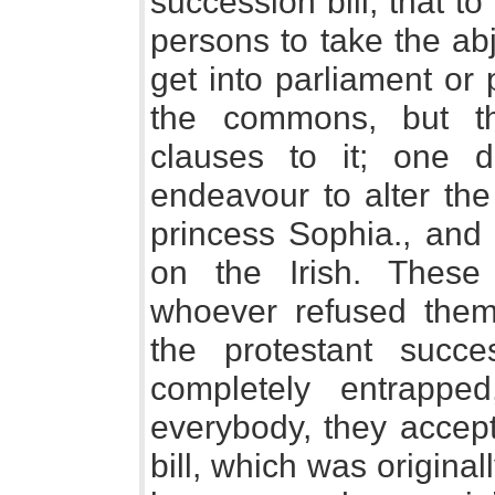
succession bill; that t
persons to take the abj
get into parliament or 
the commons, but t
clauses to it; one d
endeavour to alter the
princess Sophia., and 
on the Irish. Thes
whoever refused them
the protestant suc
completely entrappe
everybody, they accept
bill, which was original