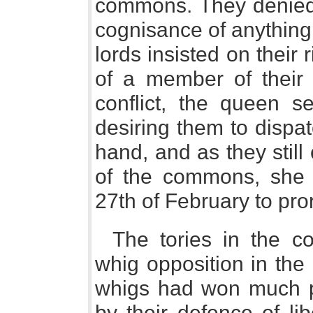
commons. They denied t
cognisance of anything
lords insisted on their 
of a member of their 
conflict, the queen s
desiring them to dispa
hand, and as they still
of the commons, she 
27th of February to pro
The tories in the c
whig opposition in the 
whigs had won much po
by their defence of li