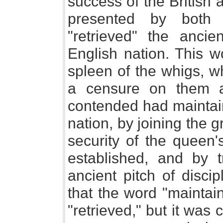
success of the British
presented by both 
"retrieved" the anci
English nation. This w
spleen of the whigs, w
a censure on them a
contended had maintain
nation, by joining the 
security of the queen
established, and by tr
ancient pitch of disci
that the word "maintai
"retrieved," but it was