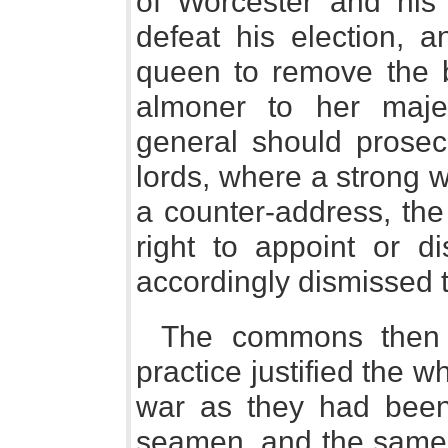
of Worcester and his 
defeat his election,
queen to remove the bi
almoner to her majes
general should prosec
lords, where a strong w
a counter-address, the
right to appoint or d
accordingly dismissed 
The commons then v
practice justified the w
war as they had been
seamen, and the same n