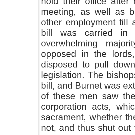
hold their office afte
meeting, as well as b
other employment till 
bill was carried i
overwhelming majori
opposed in the lords
disposed to pull down 
legislation. The bisho
bill, and Burnet was ex
of these men saw the 
corporation acts, whi
sacrament, whether the
not, and thus shut out