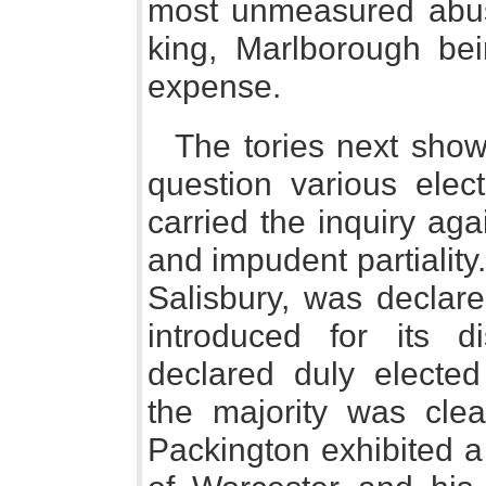
most unmeasured abus
king, Marlborough bei
expense.
The tories next showe
question various ele
carried the inquiry ag
and impudent partialit
Salisbury, was declared
introduced for its 
declared duly elected
the majority was clea
Packington exhibited a