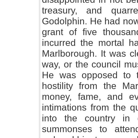
treasury, and quarre
Godolphin. He had now
grant of five thousa
incurred the mortal ha
Marlborough. It was cl
way, or the council mu
He was opposed to t
hostility from the M
money, fame, and ev
intimations from the q
into the country in 
summonses to attend