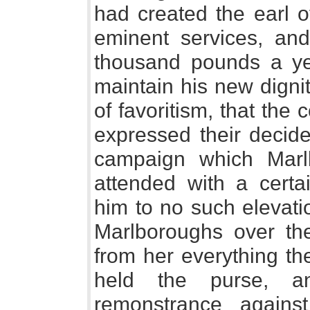
had created the earl o
eminent services, and
thousand pounds a ye
maintain his new digni
of favoritism, that the 
expressed their decide
campaign which Mar
attended with a certai
him to no such elevatio
Marlboroughs over t
from her everything t
held the purse, 
remonstrance against