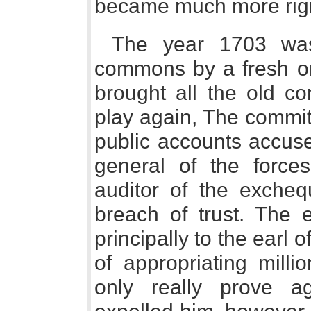
became much more rigi
The year 1703 wa
commons by a fresh on
brought all the old co
play again, The commit
public accounts accus
general of the forces
auditor of the exche
breach of trust. The 
principally to the ear
of appropriating milli
only really prove a