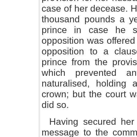
case of her decease. 
thousand pounds a ye
prince in case he s
opposition was offered
opposition to a claus
prince from the provis
which prevented an
naturalised, holding
crown; but the court w
did so.
Having secured her
message to the commo