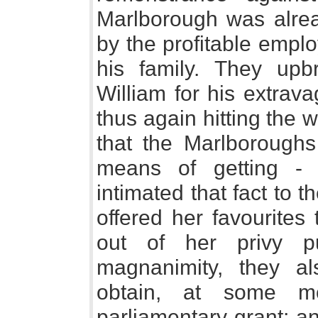
Marlborough was alread
by the profitable empl
his family. They up
William for his extrav
thus again hitting the 
that the Marlborough
means of getting -
intimated that fact to 
offered her favourite
out of her privy pu
magnanimity, they al
obtain, at some mo
parliamentary grant; an