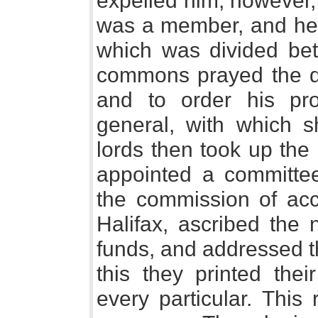
expelled him, however,
was a member, and he 
which was divided be
commons prayed the qu
and to order his pro
general, with which 
lords then took up the 
appointed a committe
the commission of acc
Halifax, ascribed the 
funds, and addressed t
this they printed thei
every particular. This