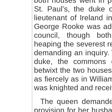
both houses went in pr
St. Paul's, the duke
lieutenant of Ireland 
George Rooke was adm
council, though bo
heaping the severest r
demanding an inquiry. 
duke, the commons o
betwixt the two houses
as fiercely as in Willi
was knighted and recei
The queen demanded
provision for her husb