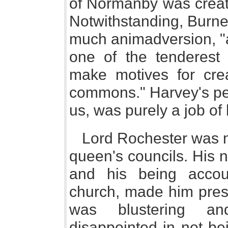
of Normanby was creat
Notwithstanding, Burne
much animadversion, "
one of the tenderest 
make motives for cre
commons." Harvey's pee
us, was purely a job of
Lord Rochester was n
queen's councils. His n
and his being acco
church, made him pres
was blustering a
disappointed in not be