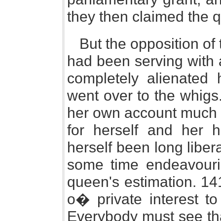
they then claimed the q
But the opposition of
had been serving with a
completely alienated 
went over to the whigs
her own account much m
for herself and her
herself been long liber
some time endeavourin
queen's estimation. 14
o� private interest t
Everybody must see tha