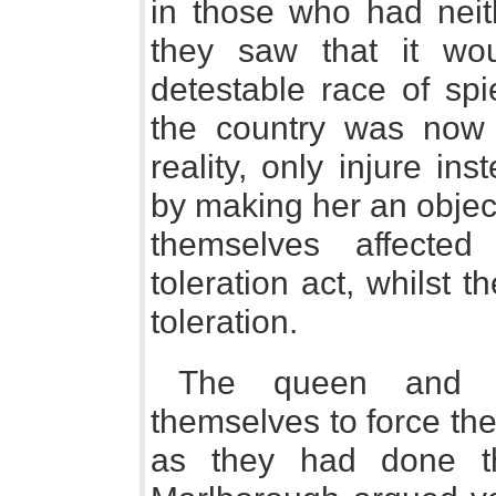
in those who had neith
they saw that it wou
detestable race of sp
the country was now 
reality, only injure in
by making her an object
themselves affected
toleration act, whilst t
toleration.
The queen and t
themselves to force the
as they had done tha