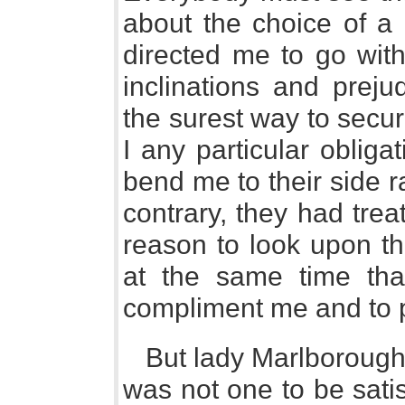
about the choice of a 
directed me to go with
inclinations and prej
the surest way to secu
I any particular obliga
bend me to their side r
contrary, they had tre
reason to look upon t
at the same time tha
compliment me and to 
But lady Marlborough
was not one to be sati