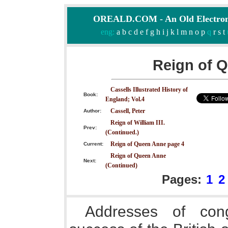
OREALD.COM - An Old Electron
eng:
a
b
c
d
e
f
g
h
i
j
k
l
m
n
o
p
q
r
s
t
Reign of 
Cassells Illustrated History of
Book:
England; Vol.4
Cassell, Peter
Author:
Reign of William III.
Prev:
(Continued.)
Reign of Queen Anne page 4
Current:
Reign of Queen Anne
Next:
(Continued)
Pages:
1
2
Addresses of congr