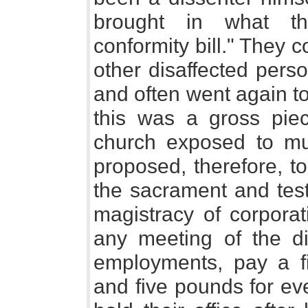
brought in what th
conformity bill." They 
other disaffected pers
and often went again to
this was a gross piec
church exposed to m
proposed, therefore, to
the sacrament and test f
magistracy of corporat
any meeting of the dis
employments, pay a f
and five pounds for ev