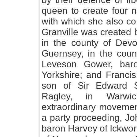
queen to create four n
with which she also co
Granville was created 
in the county of Dev
Guernsey, in the coun
Leveson Gower, bar
Yorkshire; and Franc
son of Sir Edward 
Ragley, in Warwic
extraordinary moveme
a party proceeding, J
baron Harvey of Ickwort