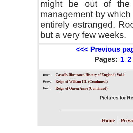
might be out of the
management by which t
entirely estranged. Ro
but a very few weeks.
<<< Previous pa
Pages:
1
2
Cassells Illustrated History of England; Vol.4
Book:
Reign of William III. (Continued.)
Prev:
Reign of Queen Anne (Continued)
Next:
Pictures for R
|
Home
Priva