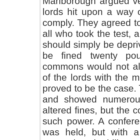
Marlborough argued veh
lords hit upon a way o
comply. They agreed to
all who took the test, 
should simply be depri
be fined twenty po
commons would not allo
of the lords with the m
proved to be the case. 
and showed numerou
altered fines, but the
such power. A confer
was held, but with a 