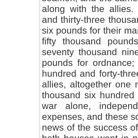
along with the allies
and thirty-three thous
six pounds for their m
fifty thousand pound
seventy thousand nin
pounds for ordnance; 
hundred and forty-thre
allies, altogether one
thousand six hundred 
war alone, independ
expenses, and these so
news of the success of