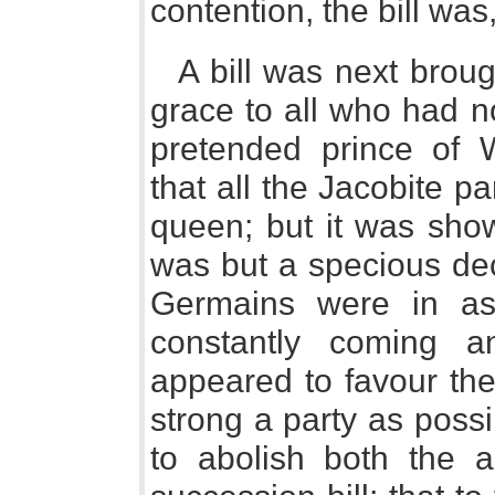
contention, the bill was, 
A bill was next broug
grace to all who had n
pretended prince of 
that all the Jacobite 
queen; but it was show
was but a specious dec
Germains were in as 
constantly coming a
appeared to favour the
strong a party as possi
to abolish both the a