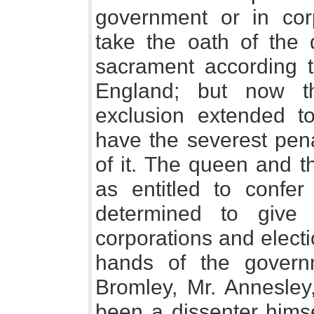
government or in cor
take the oath of the
sacrament according to
England; but now t
exclusion extended t
have the severest pena
of it. The queen and t
as entitled to confer
determined to give
corporations and elect
hands of the govern
Bromley, Mr. Annesley
been a dissenter himsel