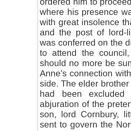
ordered him to proceed
where his presence wa
with great insolence th
and the post of lord-
was conferred on the d
to attend the council
should no more be su
Anne's connection with
side. The elder brother
had been excluded t
abjuration of the pret
son, lord Cornbury, li
sent to govern the Nor