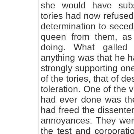
she would have subst
tories had now refused
determination to seced
queen from them, as 
doing. What galled
anything was that he h
strongly supporting one
of the tories, that of de
toleration. One of the 
had ever done was the 
had freed the dissente
annoyances. They were 
the test and corporati