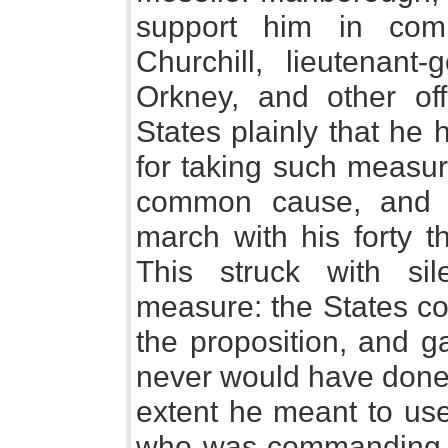
support him in com
Churchill, lieutenant
Orkney, and other offi
States plainly that he 
for taking such measur
common cause, and 
march with his forty 
This struck with si
measure: the States co
the proposition, and 
never would have done 
extent he meant to us
who was commanding t