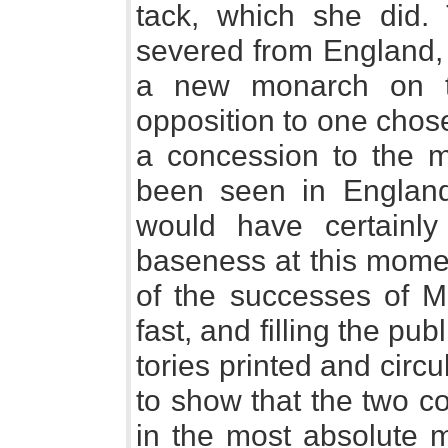
tack, which she did. 
severed from England, 
a new monarch on t
opposition to one chos
a concession to the m
been seen in England
would have certainly 
baseness at this momen
of the successes of M
fast, and filling the pub
tories printed and circu
to show that the two c
in the most absolute m