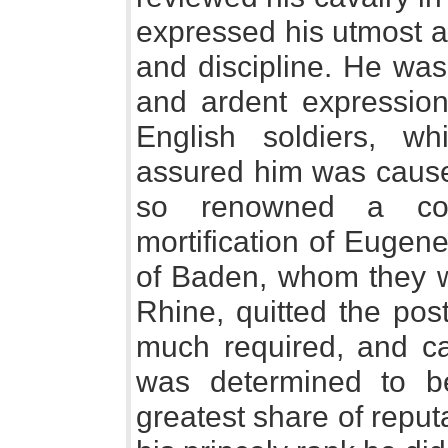
expressed his utmost a
and discipline. He was 
and ardent expression
English soldiers, whi
assured him was caused
so renowned a co
mortification of Eugen
of Baden, whom they w
Rhine, quitted the po
much required, and c
was determined to b
greatest share of repu