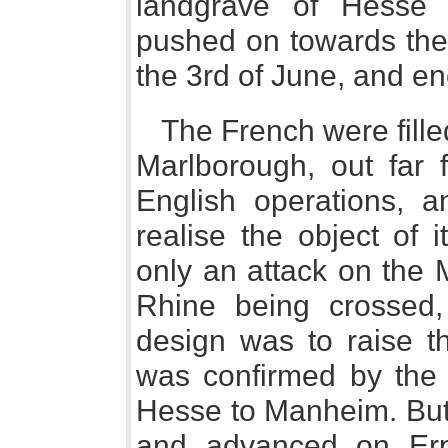
landgrave of Hesse a
pushed on towards the
the 3rd of June, and 
The French were fille
Marlborough, out far 
English operations, 
realise the object of 
only an attack on the M
Rhine being crossed,
design was to raise t
was confirmed by the 
Hesse to Manheim. But
and advanced on Erp