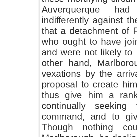
Auverquerque had
indifferently against 
that a detachment of 
who ought to have join
and were not likely to
other hand, Marlbor
vexations by the arriv
proposal to create him
thus give him a ran
continually seekin
command, and to giv
Though nothing cou