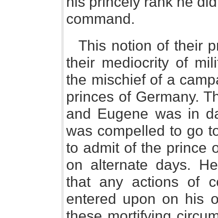
his princely rank he did
command.
This notion of their 
their mediocrity of mi
the mischief of a campa
princes of Germany. T
and Eugene was in da
was compelled to go t
to admit of the prince
on alternate days. He
that any actions of 
entered upon on his o
these mortifying circu