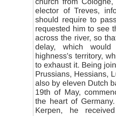
church from Cologne,
elector of Treves, in
should require to pas
requested him to see t
across the river, so th
delay, which would
highness's territory, w
to exhaust it. Being jo
Prussians, Hessians, L
also by eleven Dutch b
19th of May, commence
the heart of Germany.
Kerpen, he receive