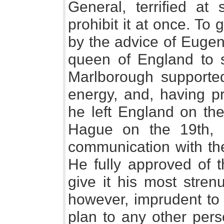
General, terrified a
prohibit it at once. To 
by the advice of Eugen
queen of England to 
Marlborough supported 
energy, and, having p
he left England on the
Hague on the 19th, a
communication with th
He fully approved of 
give it his most stren
however, imprudent to 
plan to any other pers