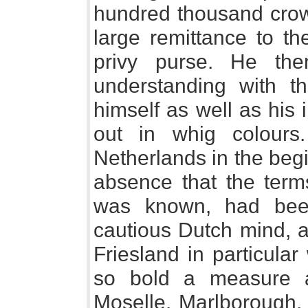
hundred thousand crow
large remittance to th
privy purse. He th
understanding with th
himself as well as his
out in whig colours
Netherlands in the begi
absence that the terms 
was known, had been
cautious Dutch mind, a
Friesland in particula
so bold a measure a
Moselle. Marlborough,