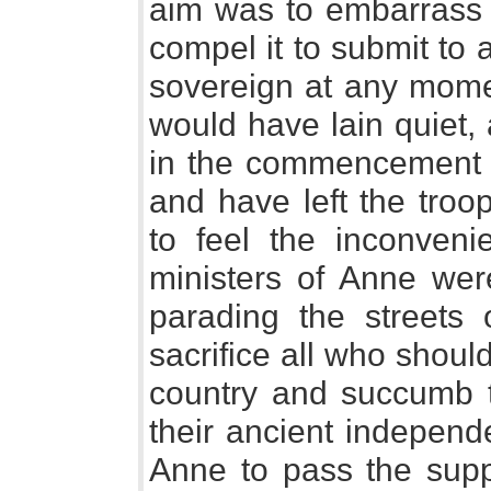
aim was to embarrass 
compel it to submit to 
sovereign at any momen
would have lain quiet, a
in the commencement of
and have left the troo
to feel the inconvenie
ministers of Anne we
parading the streets 
sacrifice all who should
country and succumb t
their ancient indepen
Anne to pass the suppl