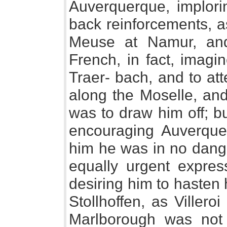
Auverquerque, implori
back reinforcements, a
Meuse at Namur, an
French, in fact, imagi
Traer- bach, and to at
along the Moselle, an
was to draw him off; bu
encouraging Auverquer
him he was in no dang
equally urgent expres
desiring him to hasten 
Stollhoffen, as Viller
Marlborough was not