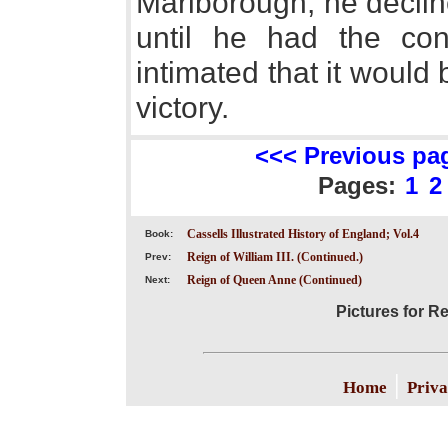
Marlborough, he declin
until he had the con
intimated that it would
victory.
<<< Previous pa
Pages:
1
2
Cassells Illustrated History of England; Vol.4
Book:
Reign of William III. (Continued.)
Prev:
Reign of Queen Anne (Continued)
Next:
Pictures for R
|
Home
Priva