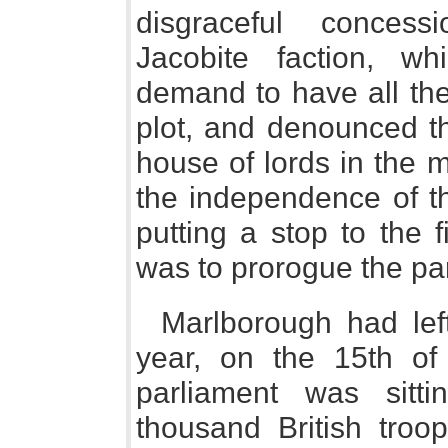
disgraceful conces
Jacobite faction, w
demand to have all the
plot, and denounced th
house of lords in the 
the independence of th
putting a stop to the 
was to prorogue the pa
Marlborough had lef
year, on the 15th of 
parliament was sitt
thousand British tro