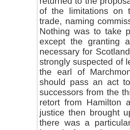
returned to the proposa
of the limitations on
trade, naming commissi
Nothing was to take p
except the granting a
necessary for Scotland
strongly suspected of 
the earl of Marchmo
should pass an act to
successors from the th
retort from Hamilton a
justice then brought up
there was a particula