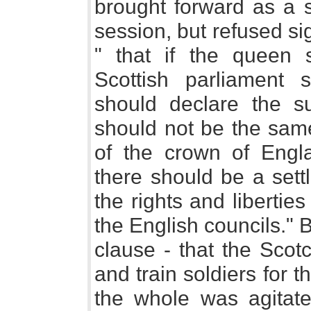
brought forward as a s
session, but refused s
" that if the queen 
Scottish parliament 
should declare the s
should not be the sam
of the crown of Engla
there should be a sett
the rights and libertie
the English councils." 
clause - that the Scot
and train soldiers for 
the whole was agita