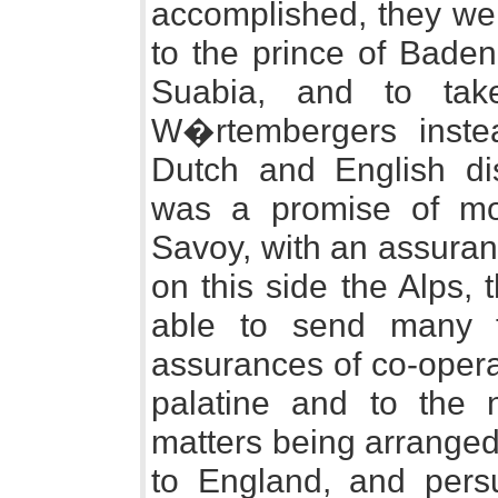
accomplished, they wer
to the prince of Baden
Suabia, and to tak
W�rtembergers inst
Dutch and English di
was a promise of mo
Savoy, with an assuran
on this side the Alps,
able to send many t
assurances of co-opera
palatine and to the 
matters being arrange
to England, and pers