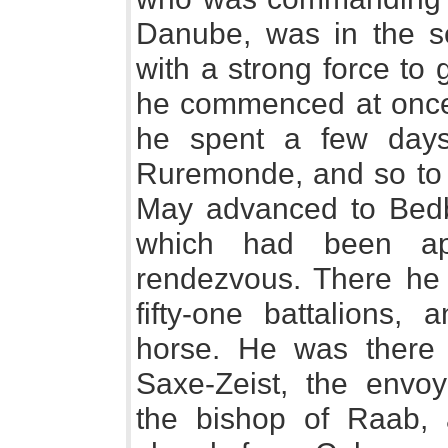
Danube, was in the s
with a strong force to 
he commenced at once 
he spent a few days
Ruremonde, and so to M
May advanced to Bedbu
which had been ap
rendezvous. There he 
fifty-one battalions,
horse. He was there 
Saxe-Zeist, the envoy-
the bishop of Raab, a