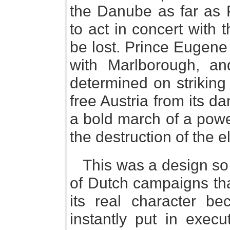
the Danube as far as
to act in concert with
be lost. Prince Eugene
with Marlborough, an
determined on striking
free Austria from its d
a bold march of a powe
the destruction of the e
This was a design so 
of Dutch campaigns tha
its real character be
instantly put in execu