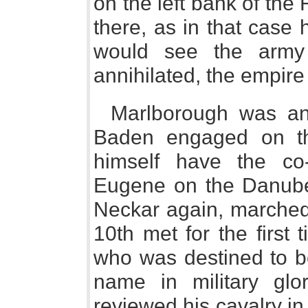
on the left bank of the 
there, as in that case 
would see the army 
annihilated, the empire
Marlborough was an
Baden engaged on th
himself have the co-
Eugene on the Danube
Neckar again, marched
10th met for the first
who was destined to be
name in military glo
reviewed his cavalry i