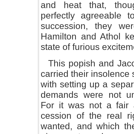
and heat that, thou
perfectly agreeable to
succession, they we
Hamilton and Athol ke
state of furious excitem
This popish and Jacob
carried their insolence
with setting up a separ
demands were not unc
For it was not a fair
cession of the real r
wanted, and which the