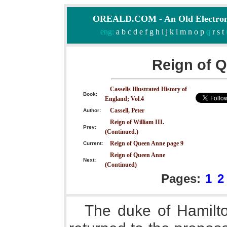
OREALD.COM - An Old Electron
eng:
a
b
c
d
e
f
g
h
i
j
k
l
m
n
o
p
q
r
s
t
Reign of 
Cassells Illustrated History of
Book:
England; Vol.4
Cassell, Peter
Author:
Reign of William III.
Prev:
(Continued.)
Reign of Queen Anne page 9
Current:
Reign of Queen Anne
Next:
(Continued)
Pages:
1
2
The duke of Hamilt