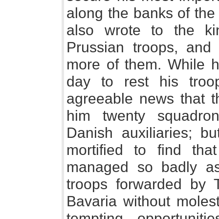
along the banks of the
also wrote to the ki
Prussian troops, and
more of them. While h
day to rest his troo
agreeable news that t
him twenty squadron
Danish auxiliaries; 
mortified to find th
managed so badly as
troops forwarded by Ta
Bavaria without molest
tempting opportuniti