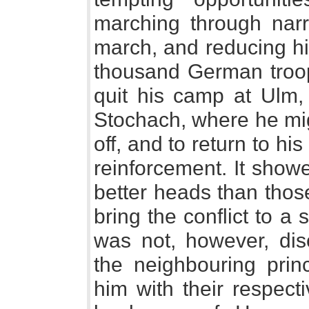
marching through narro
march, and reducing him 
thousand German troop
quit his camp at Ulm, 
Stochach, where he mig
off, and to return to his
reinforcement. It show
better heads than thos
bring the conflict to a
was not, however, dis
the neighbouring prin
him with their respect