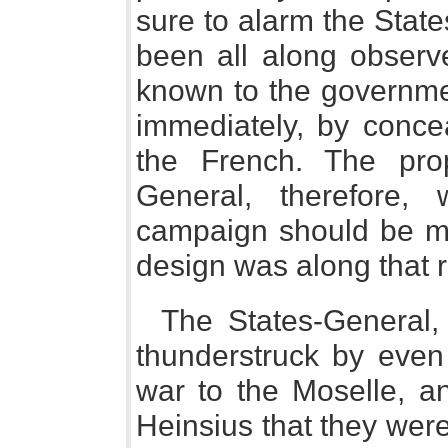
sure to alarm the Stat
been all along observ
known to the governme
immediately, by conce
the French. The pro
General, therefore,
campaign should be ma
design was along that r
The States-General
thunderstruck by even 
war to the Moselle, an
Heinsius that they were