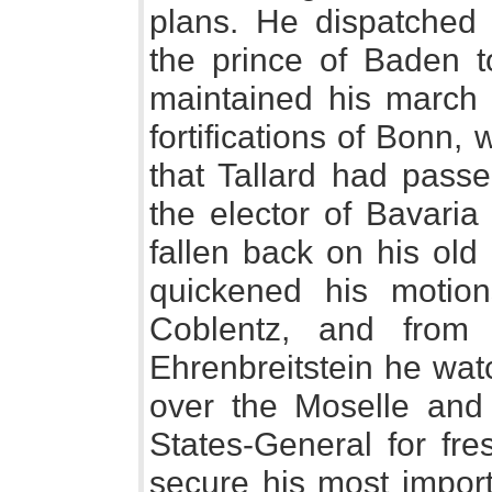
plans. He dispatched 
the prince of Baden t
maintained his march 
fortifications of Bonn,
that Tallard had passe
the elector of Bavari
fallen back on his old
quickened his motio
Coblentz, and from 
Ehrenbreitstein he wat
over the Moselle and
States-General for fre
secure his most impo