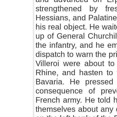
strengthened by fre
Hessians, and Palatin
his real object. He wai
up of General Churchill
the infantry, and he e
dispatch to warn the pr
Villeroi were about to
Rhine, and hasten to t
Bavaria. He pressed
consequence of prev
French army. He told h
themselves about any d