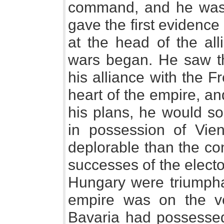
command, and he was
gave the first evidence 
at the head of the all
wars began. He saw tha
his alliance with the F
heart of the empire, and
his plans, he would so
in possession of Vie
deplorable than the con
successes of the electo
Hungary were triumpha
empire was on the ve
Bavaria had possessed 