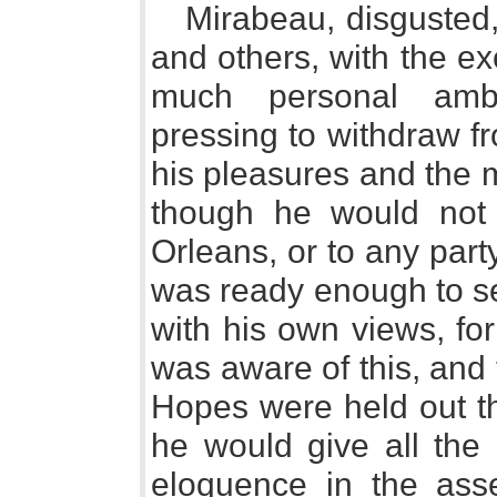
Mirabeau, disgusted, 
and others, with the e
much personal ambi
pressing to withdraw f
his pleasures and the 
though he would not 
Orleans, or to any party
was ready enough to se
with his own views, fo
was aware of this, and
Hopes were held out th
he would give all the 
eloquence in the ass