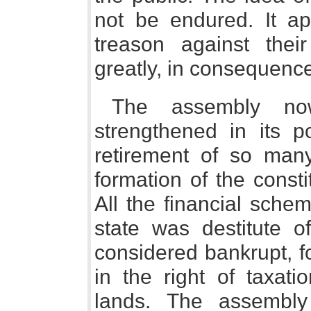
not be endured. It a
treason against thei
greatly, in consequence,
The assembly no
strengthened in its po
retirement of so many
formation of the consti
All the financial sche
state was destitute o
considered bankrupt, fo
in the right of taxat
lands. The assembly