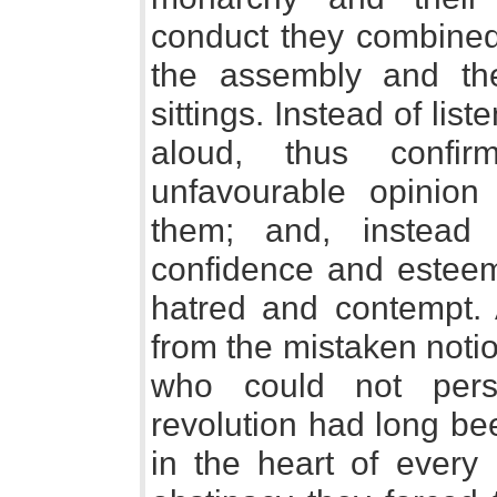
conduct they combined 
the assembly and th
sittings. Instead of lis
aloud, thus confi
unfavourable opinion
them; and, instead 
confidence and esteem,
hatred and contempt. A
from the mistaken notio
who could not pers
revolution had long be
in the heart of every 