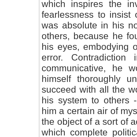
which inspires the inv
fearlessness to insist
was absolute in his no
others, because he fo
his eyes, embodying on
error. Contradiction 
communicative, he 
himself thoroughly u
succeed with all the wo
his system to others 
him a certain air of m
the object of a sort of 
which complete politi