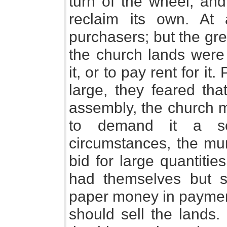
turn of the wheel, and
reclaim its own. At 
purchasers; but the gr
the church lands were
it, or to pay rent for it.
large, they feared tha
assembly, the church m
to demand it a se
circumstances, the mun
bid for large quantiti
had themselves but s
paper money in paymen
should sell the lands. 