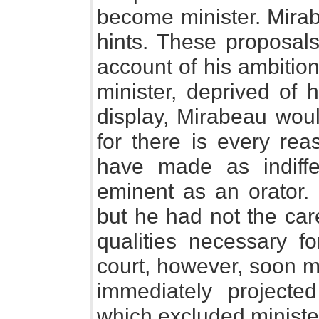
become minister. Mirab
hints. These proposal
account of his ambitio
minister, deprived of h
display, Mirabeau woul
for there is every rea
have made as indiff
eminent as an orator.
but he had not the car
qualities necessary fo
court, however, soon 
immediately projected
which excluded ministe