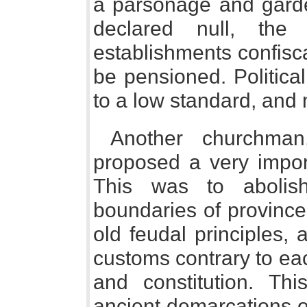
a parsonage and garde
declared null, the
establishments confisc
be pensioned. Politica
to a low standard, and
Another churchma
proposed a very import
This was to abolis
boundaries of province
old feudal principles, 
customs contrary to ea
and constitution. Thi
ancient demarcations o