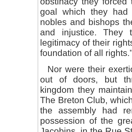
obstinacy they forced 
goal which they had 
nobles and bishops th
and injustice. They 
legitimacy of their ri
foundation of all rights.
Nor were their exert
out of doors, but t
kingdom they maintaine
The Breton Club, which,
the assembly had re
possession of the grea
Jacobins, in the Rue S