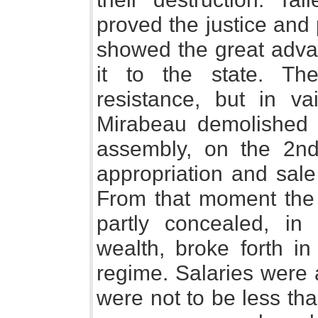
proved the justice and
showed the great advan
it to the state. T
resistance, but in va
Mirabeau demolished a
assembly, on the 2n
appropriation and sale 
From that moment the h
partly concealed, in
wealth, broke forth in
regime. Salaries were 
were not to be less th