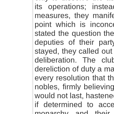
its operations; inst
measures, they manife
point which is inconc
stated the question they
deputies of their part
stayed, they called out
deliberation. The clu
dereliction of duty a ma
every resolution that 
nobles, firmly believin
would not last, hastene
if determined to acce
monarchy and their