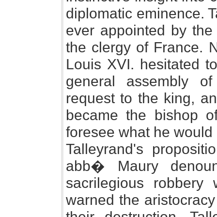
diplomatic eminence. T
ever appointed by the 
the clergy of France. N
Louis XVI. hesitated t
general assembly of
request to the king, a
became the bishop of 
foresee what he would d
Talleyrand's proposit
abb� Maury denoun
sacrilegious robbery 
warned the aristocracy 
their destruction. Ta