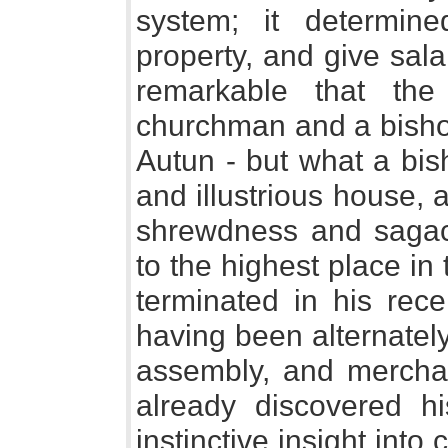
system; it determin
property, and give salar
remarkable that th
churchman and a bishop
Autun - but what a bis
and illustrious house,
shrewdness and sagaci
to the highest place in
terminated in his rece
having been alternately
assembly, and mercha
already discovered hi
instinctive insight into