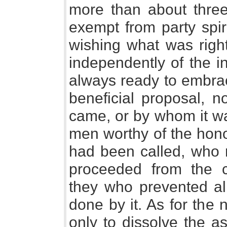
more than about three
exempt from party spir
wishing what was right
independently of the in
always ready to embrac
beneficial proposal, n
came, or by whom it w
men worthy of the hono
had been called, who 
proceeded from the c
they who prevented al
done by it. As for the
only to dissolve the a