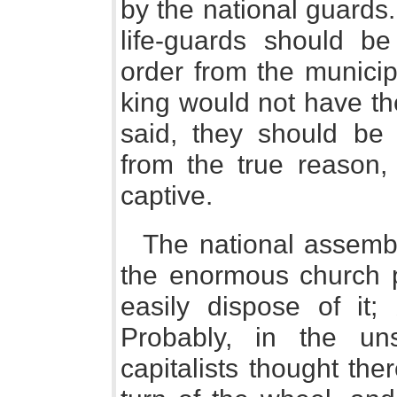
by the national guards
life-guards should b
order from the municipa
king would not have the
said, they should be 
from the true reason,
captive.
The national assembl
the enormous church p
easily dispose of it;
Probably, in the uns
capitalists thought th