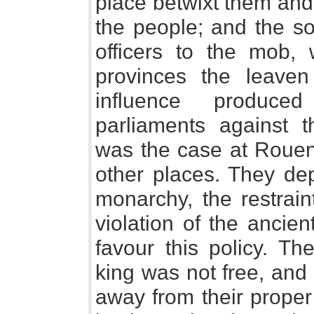
place betwixt them and
the people; and the so
officers to the mob,
provinces the leaven 
influence produce
parliaments against 
was the case at Rouen
other places. They dep
monarchy, the restrain
violation of the ancie
favour this policy. T
king was not free, and 
away from their proper