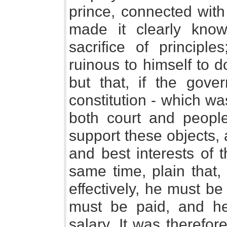
prince, connected with
made it clearly kn
sacrifice of principle
ruinous to himself to d
but that, if the gov
constitution - which wa
both court and peopl
support these objects,
and best interests of 
same time, plain that,
effectively, he must be
must be paid, and h
salary. It was therefor