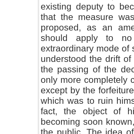
existing deputy to be
that the measure was
proposed, as an amen
should apply to no
extraordinary mode of 
understood the drift of
the passing of the de
only more completely c
except by the forfeitur
which was to ruin himse
fact, the object of 
becoming soon known, d
the public. The idea o