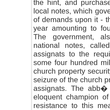
the hint, and purchas
local notes, which gov
of demands upon it - 
year amounting to four
The government, als
national notes, calle
assignats to the requ
some four hundred mill
church property securi
seizure of the church 
assignats. The abb�
eloquent champion of
resistance to this me