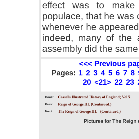
effect was to make
populace, that he was o
whenever he appeared a
indeed, many of the 
assembly did the same
<<< Previous pa
Pages:
1
2
3
4
5
6
7
8
20
<21>
22
23
Cassells Illustrated History of England; Vol.5
Book:
Reign of George III. (Continued.)
Prev:
The Reign of George III. - (Continued.)
Next:
Pictures for The Reign o