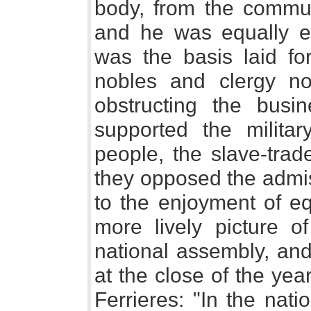
body, from the commun
and he was equally el
was the basis laid for
nobles and clergy now
obstructing the busi
supported the milita
people, the slave-trad
they opposed the admis
to the enjoyment of eq
more lively picture of
national assembly, and
at the close of the ye
Ferrieres: "In the nat