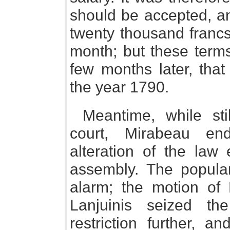
should be accepted, an
twenty thousand francs
month; but these terms 
few months later, tha
the year 1790.
Meantime, while st
court, Mirabeau en
alteration of the law 
assembly. The popular
alarm; the motion of
Lanjuinis seized th
restriction further, a