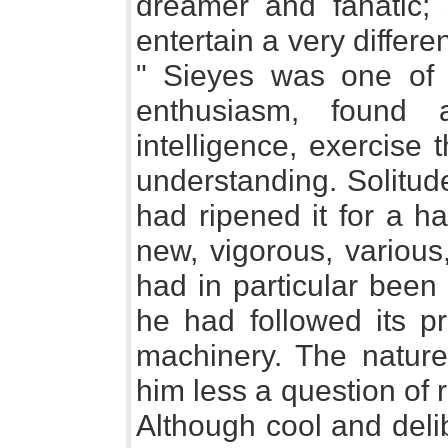
dreamer and fanatic; 
entertain a very differe
" Sieyes was one of
enthusiasm, found
intelligence, exercise
understanding. Solitud
had ripened it for a 
new, vigorous, various,
had in particular been 
he had followed its p
machinery. The natur
him less a question of 
Although cool and deli