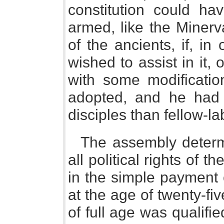
constitution could ha
armed, like the Minerva
of the ancients, if, i
wished to assist in it, 
with some modificatio
adopted, and he had 
disciples than fellow-la
The assembly determ
all political rights of 
in the simple payment 
at the age of twenty-f
of full age was qualifi