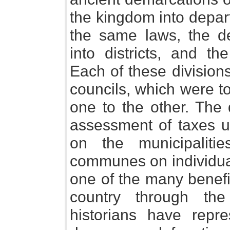
the kingdom into depar
the same laws, the d
into districts, and the
Each of these division
councils, which were t
one to the other. The
assessment of taxes upo
on the municipalit
communes on individual
one of the many benefi
country through th
historians have repr