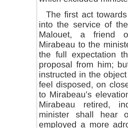
The first act towards
into the service of th
Malouet, a friend 
Mirabeau to the minist
the full expectation 
proposal from him; but
instructed in the object
feel disposed, on clos
to Mirabeau's elevati
Mirabeau retired, in
minister shall hear
employed a more adroi