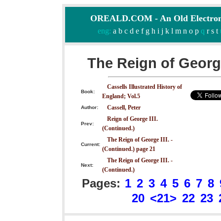
OREALD.COM - An Old Electron
eng:
a
b
c
d
e
f
g
h
i
j
k
l
m
n
o
p
q
r
s
t
The Reign of George
Cassells Illustrated History of
Book:
England; Vol.5
Cassell, Peter
Author:
Reign of George III.
Prev:
(Continued.)
The Reign of George III. -
Current:
(Continued.) page 21
The Reign of George III. -
Next:
(Continued.)
Pages:
1
2
3
4
5
6
7
8
20
<21>
22
23