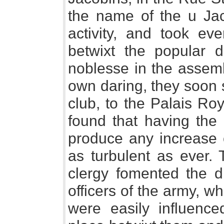
the name of the u Ja
activity, and took ev
betwixt the popular 
noblesse in the assembl
own daring, they soon 
club, to the Palais Ro
found that having the 
produce any increase 
as turbulent as ever.
clergy fomented the d
officers of the army, w
were easily influence